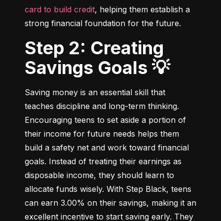
card to build credit
, helping them establish a 
strong financial foundation for the future.
Step 2: Creating
Savings Goals 💡
Saving money is an essential skill that 
teaches discipline and long-term thinking. 
Encouraging teens to set aside a portion of 
their income for future needs helps them 
build a safety net and work toward financial 
goals. Instead of treating their earnings as 
disposable income, they should learn to 
allocate funds wisely. With Step Black, teens 
can earn 3.00% on their savings, making it an 
excellent incentive to start saving early. They 