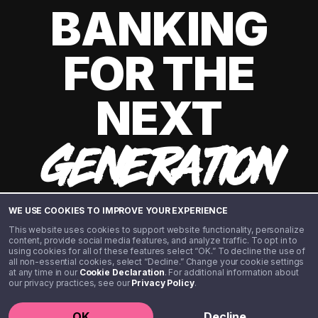
BANKING
FOR THE
NEXT
GENERATION
WE USE COOKIES TO IMPROVE YOUR EXPERIENCE
This website uses cookies to support website functionality, personalize
content, provide social media features, and analyze traffic. To opt in to
using cookies for all of these features select “OK.” To decline the use of
all non-essential cookies, select “Decline.” Change your cookie settings
at any time in our
Cookie Declaration
. For additional information about
our privacy practices, see our
Privacy Policy
.
©️ 2020 - 2026 Step Financial LLC. All rights reserved.
OK
Decline