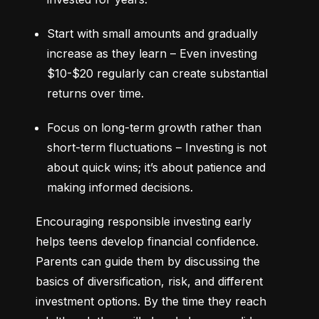
Start with small amounts and gradually 
increase as they learn – Even investing 
$10-$20 regularly can create substantial 
returns over time.
Focus on long-term growth rather than 
short-term fluctuations – Investing is not 
about quick wins; it’s about patience and 
making informed decisions.
Encouraging responsible investing early 
helps teens develop financial confidence. 
Parents can guide them by discussing the 
basics of diversification, risk, and different 
investment options. By the time they reach 