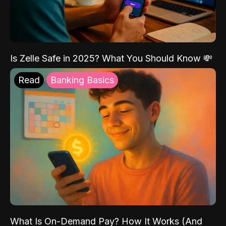
Is Zelle Safe in 2025? What You Should Know 💸
Read
Banking Basics
What Is On-Demand Pay? How It Works (And