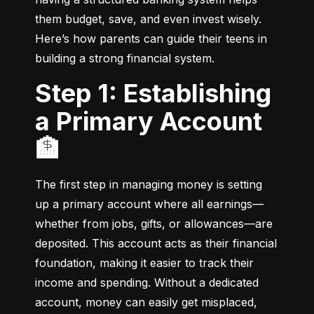
them budget, save, and even invest wisely. 
Here’s how parents can guide their teens in 
building a strong financial system.
Step 1: Establishing
a Primary Account
🏦
The first step in managing money is setting 
up a primary account where all earnings—
whether from jobs, gifts, or allowances—are 
deposited. This account acts as their financial 
foundation, making it easier to track their 
income and spending. Without a dedicated 
account, money can easily get misplaced, 