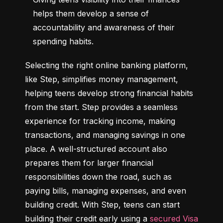
helps them develop a sense of 
accountability and awareness of their 
spending habits.
Selecting the right online banking platform, 
like Step, simplifies money management, 
helping teens develop strong financial habits 
from the start. Step provides a seamless 
experience for tracking income, making 
transactions, and managing savings in one 
place. A well-structured account also 
prepares them for larger financial 
responsibilities down the road, such as 
paying bills, managing expenses, and even 
building credit. With Step, teens can start 
building their credit early using a 
secured Visa 