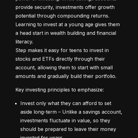
provide security, investments offer growth 
potential through compounding returns. 
Learning to invest at a young age gives them 
a head start in wealth building and financial 
literacy.

Step makes it easy for teens to invest in 
stocks and ETFs directly through their 
account, allowing them to start with small 
amounts and gradually build their portfolio.
Key investing principles to emphasize:
Invest only what they can afford to set 
aside long-term – Unlike a savings account, 
investments fluctuate in value, so they 
should be prepared to leave their money 
invested for years.