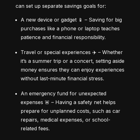
can set up separate savings goals for:
A new device or gadget 📱 – Saving for big 
purchases like a phone or laptop teaches 
patience and financial responsibility.
Travel or special experiences ✈️ – Whether 
it’s a summer trip or a concert, setting aside 
money ensures they can enjoy experiences 
without last-minute financial stress.
An emergency fund for unexpected 
expenses 🚨 – Having a safety net helps 
prepare for unplanned costs, such as car 
repairs, medical expenses, or school-
related fees.