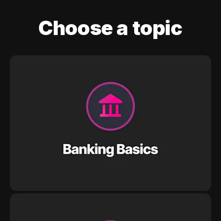
Choose a topic