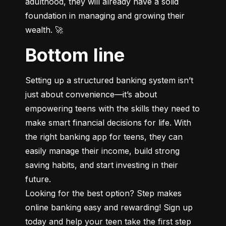
adulthood, they will already have a solid 
foundation in managing and growing their 
wealth. 🚀
Bottom line
Setting up a structured banking system isn’t 
just about convenience—it’s about 
empowering teens with the skills they need to 
make smart financial decisions for life. With 
the right banking app for teens, they can 
easily manage their income, build strong 
saving habits, and start investing in their 
future.

Looking for the best option? Step makes 
online banking easy and rewarding! Sign up 
today and help your teen take the first step 