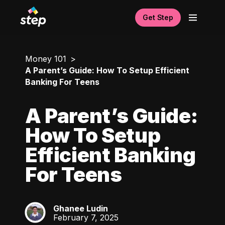
Get Step
Money 101
A Parent’s Guide: How To Setup Efficient
Banking For Teens
A Parent’s Guide:
How To Setup
Efficient Banking
For Teens
Ghanee Ludin
GL
February 7, 2025