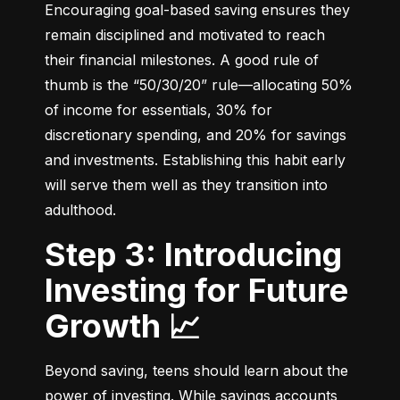
Encouraging goal-based saving ensures they 
remain disciplined and motivated to reach 
their financial milestones. A good rule of 
thumb is the “50/30/20” rule—allocating 50% 
of income for essentials, 30% for 
discretionary spending, and 20% for savings 
and investments. Establishing this habit early 
will serve them well as they transition into 
adulthood.
Step 3: Introducing
Investing for Future
Growth 📈
Beyond saving, teens should learn about the 
power of investing. While savings accounts 