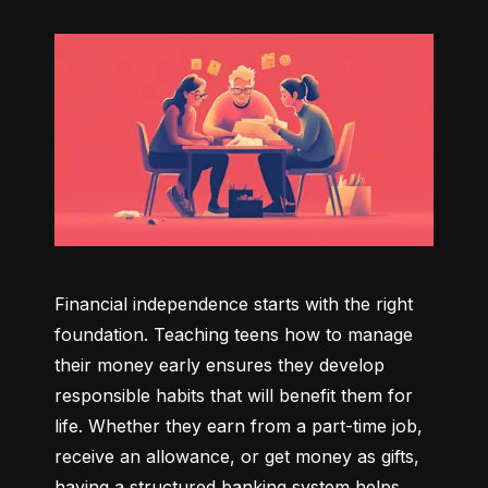
Financial independence starts with the right 
foundation. Teaching teens how to manage 
their money early ensures they develop 
responsible habits that will benefit them for 
life. Whether they earn from a part-time job, 
receive an allowance, or get money as gifts, 
having a structured banking system helps 