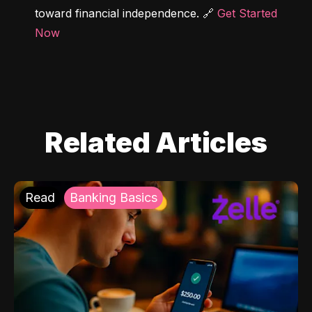
toward financial independence. 🔗 
Get Started 
Now
Related Articles
Read
Banking Basics