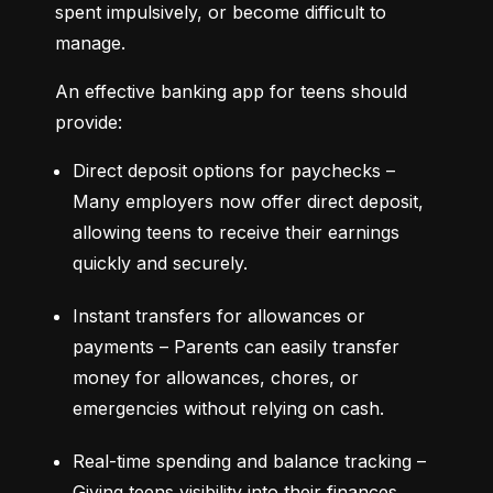
spent impulsively, or become difficult to 
manage.
An effective banking app for teens should 
provide:
Direct deposit options for paychecks – 
Many employers now offer direct deposit, 
allowing teens to receive their earnings 
quickly and securely.
Instant transfers for allowances or 
payments – Parents can easily transfer 
money for allowances, chores, or 
emergencies without relying on cash.
Real-time spending and balance tracking – 
Giving teens visibility into their finances 