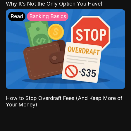
Why It’s Not the Only Option You Have)
Read
Banking Basics
How to Stop Overdraft Fees (And Keep More of
Your Money)