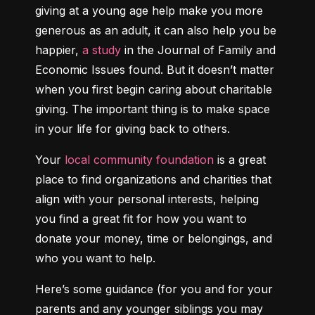
giving at a young age help make you more 
generous as an adult, it can also help you be 
happier, 
a study
 in the Journal of Family and 
Economic Issues found. But it doesn’t matter 
when you first begin caring about charitable 
giving. The important thing is to make space 
in your life for giving back to others.
Your 
local community foundation
 is a great 
place to find organizations and charities that 
align with your personal interests, helping 
you find a great fit for how you want to 
donate your money, time or belongings, and 
who you want to help.
Here’s some guidance (for you and for your 
parents and any younger siblings you may 