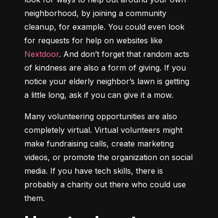
neighborhood, by joining a community 
cleanup, for example. You could even look 
for requests for help on websites like 
Nextdoor
. And don’t forget that random acts 
of kindness are also a form of giving. If you 
notice your elderly neighbor’s lawn is getting 
a little long, ask if you can give it a mow.
Many volunteering opportunities are also 
completely virtual. Virtual volunteers might 
make fundraising calls, create marketing 
videos, or promote the organization on social 
media. If you have tech skills, there is 
probably a charity out there who could use 
them.