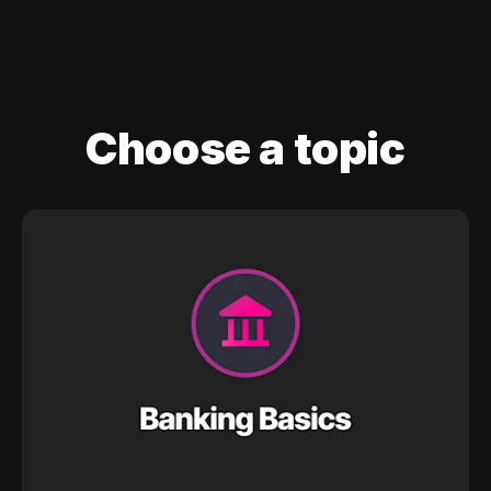
Choose a topic