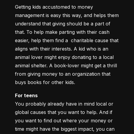
Getting kids accustomed to money 
management is easy this way, and helps them 
understand that giving should be a part of 
that. To help make parting with their cash 
easier, help them find a  charitable cause that 
aligns with their interests. A kid who is an 
animal lover might enjoy donating to a local 
animal shelter. A book-lover might get a thrill 
from giving money to an organization that 
buys books for other kids.
For teens
You probably already have in mind local or 
global causes that you want to help. And if 
you want to find out where your money or 
time might have the biggest impact, you can 