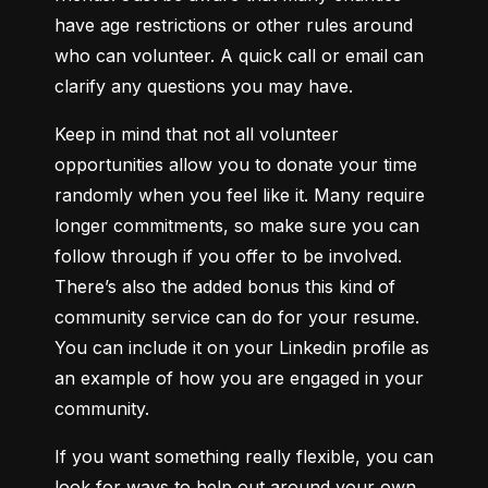
have age restrictions or other rules around 
who can volunteer. A quick call or email can 
clarify any questions you may have.
Keep in mind that not all volunteer 
opportunities allow you to donate your time 
randomly when you feel like it. Many require 
longer commitments, so make sure you can 
follow through if you offer to be involved. 
There’s also the added bonus this kind of 
community service can do for your resume. 
You can include it on your Linkedin profile as 
an example of how you are engaged in your 
community.
If you want something really flexible, you can 
look for ways to help out around your own 