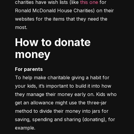
charities have wish lists (like 
this one
 for 
Ronald McDonald House Charities) on their 
websites for the items that they need the 
most.
How to donate
money
For parents
To help make charitable giving a habit for 
your kids, it’s important to build it into how 
they manage their money early on. Kids who 
get an allowance might use the three-jar 
method to divide their money into jars for 
saving, spending and sharing (donating), for 
example.