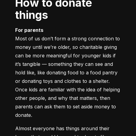
How to donate
things
For parents
Most of us don’t form a strong connection to 
money until we’re older, so charitable giving 
can be more meaningful for younger kids if 
it’s tangible — something they can see and 
hold like, like donating food to a food pantry 
or donating toys and clothes to a shelter. 
Once kids are familiar with the idea of helping 
other people, and why that matters, then 
parents can ask them to set aside money to 
donate.
Almost everyone has things around their 