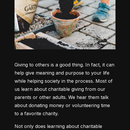
Giving to others is a good thing. In fact, it can 
help give meaning and purpose to your life 
while helping society in the process. Most of 
us learn about charitable giving from our 
parents or other adults. We hear them talk 
about donating money or volunteering time 
to a favorite charity.
Not only does learning about charitable 