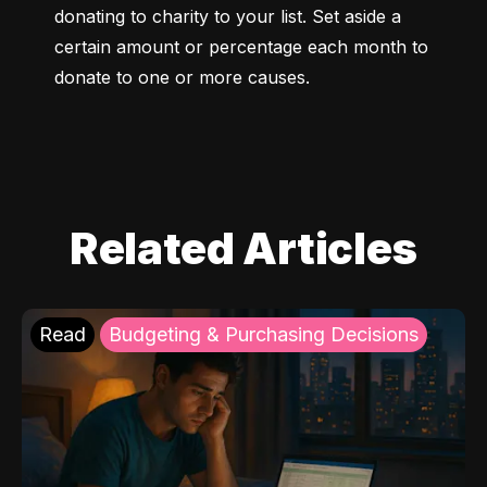
donating to charity to your list. Set aside a 
certain amount or percentage each month to 
donate to one or more causes.
Related Articles
Read
Budgeting & Purchasing Decisions