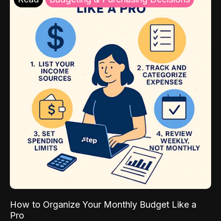
How to Organize Your Monthly Budget Like a
Pro