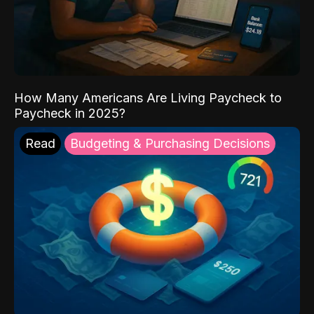
How Many Americans Are Living Paycheck to
Paycheck in 2025?
Read
Budgeting & Purchasing Decisions