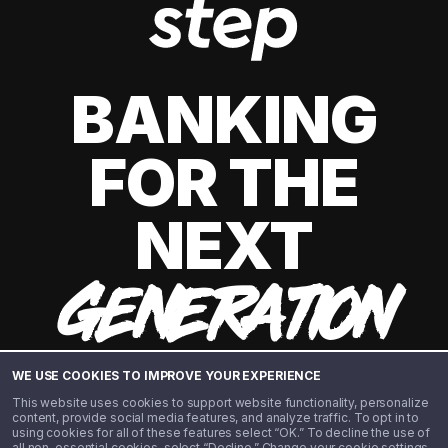
BANKING
FOR THE
NEXT
GENERATION
WE USE COOKIES TO IMPROVE YOUR EXPERIENCE
This website uses cookies to support website functionality, personalize
content, provide social media features, and analyze traffic. To opt in to
using cookies for all of these features select “OK.” To decline the use of
all non-essential cookies, select “Decline.” Change your cookie settings