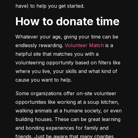
have) to help you get started.
How to donate time
Whatever your age, giving your time can be 
endlessly rewarding. 
Volunteer Match
 is a 
helpful site that matches you with a 
volunteering opportunity based on filters like 
where you live, your skills and what kind of 
cause you want to help.
Some organizations offer on-site volunteer 
opportunities like working at a soup kitchen, 
walking animals at a humane society, or even 
building houses. These can be great learning 
and bonding experiences for family and 
friends. Just be aware that many charities 