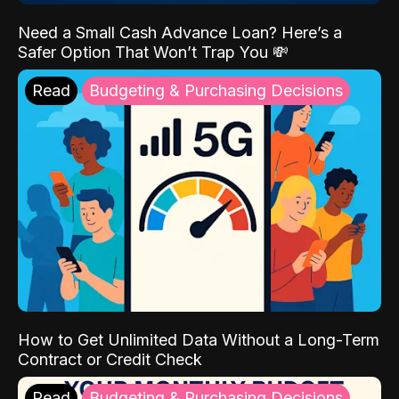
Need a Small Cash Advance Loan? Here’s a
Safer Option That Won’t Trap You 💸
Read
Budgeting & Purchasing Decisions
How to Get Unlimited Data Without a Long-Term
Contract or Credit Check
Read
Budgeting & Purchasing Decisions