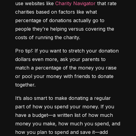
use websites like 
Charity Navigator
 that rate 
charities based on factors like what 
percentage of donations actually go to 
people they’re helping versus covering the 
costs of running the charity.
Pro tip!: If you want to stretch your donation 
dollars even more, ask your parents to 
match a percentage of the money you raise 
or pool your money with friends to donate 
together.
It’s also smart to make donating a regular 
part of how you spend your money. If you 
have a budget—a written list of how much 
money you make, how much you spend, and 
how you plan to spend and save it—add 