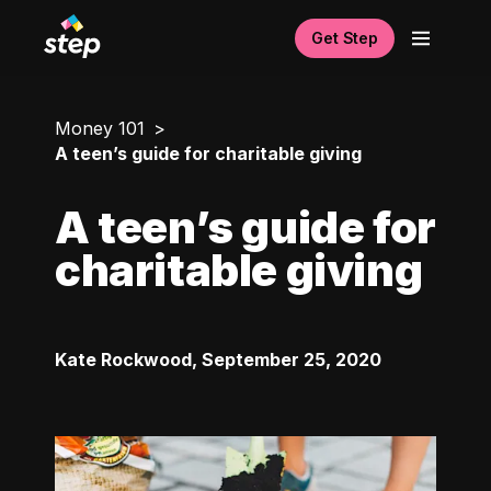
Get Step
Money 101
A teen’s guide for charitable giving
A teen’s guide for
charitable giving
Kate Rockwood
,
September 25, 2020