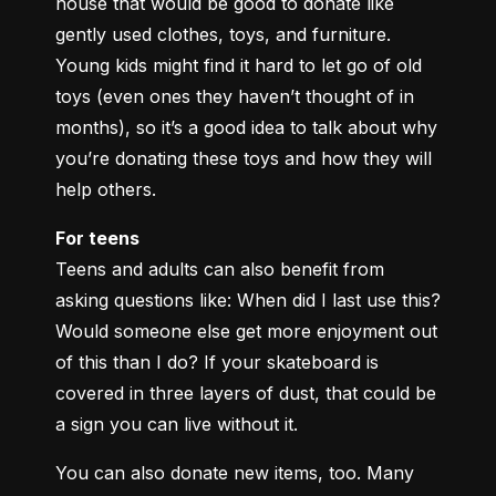
house that would be good to donate like 
gently used clothes, toys, and furniture. 
Young kids might find it hard to let go of old 
toys (even ones they haven’t thought of in 
months), so it’s a good idea to talk about why 
you’re donating these toys and how they will 
help others.
For teens
Teens and adults can also benefit from 
asking questions like: When did I last use this? 
Would someone else get more enjoyment out 
of this than I do? If your skateboard is 
covered in three layers of dust, that could be 
a sign you can live without it.
You can also donate new items, too. Many 