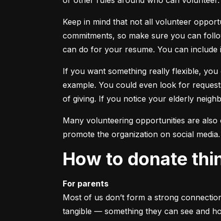
or other rules around who can volunteer. 
Keep in mind that not all volunteer opport
commitments, so make sure you can follow 
can do for your resume. You can include 
If you want something really flexible, yo
example. You could even look for requests
of giving. If you notice your elderly neighbo
Many volunteering opportunities are also c
promote the organization on social media. 
How to donate thi
For parents
Most of us don’t form a strong connection 
tangible — something they can see and hold