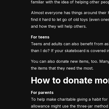
familiar with the idea of helping other pe
Almost everyone has things around their h
find it hard to let go of old toys (even on
and how they will help others.
For teens
Teens and adults can also benefit from ask
than I do? If your skateboard is covered in
You can also donate new items, too. Many c
the items that they need the most.
How to donate m
For parents
To help make charitable giving a habit for 
allowance might use the three-jar method t