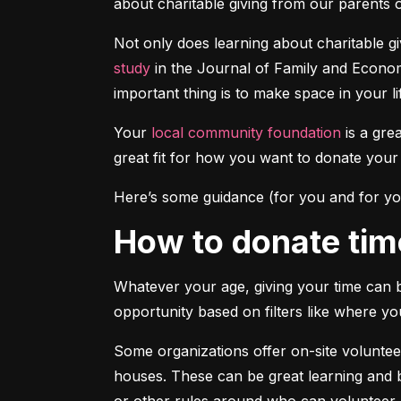
about charitable giving from our parents o
Not only does learning about charitable g
study
 in the Journal of Family and Economi
important thing is to make space in your li
Your 
local community foundation
 is a gre
great fit for how you want to donate you
Here’s some guidance (for you and for yo
How to donate tim
Whatever your age, giving your time can b
opportunity based on filters like where yo
Some organizations offer on-site volunteer
houses. These can be great learning and b