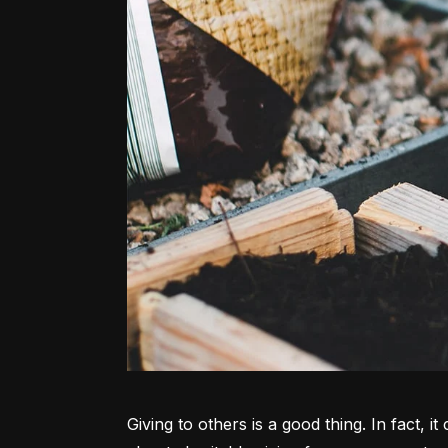
Giving to others is a good thing. In fact, 