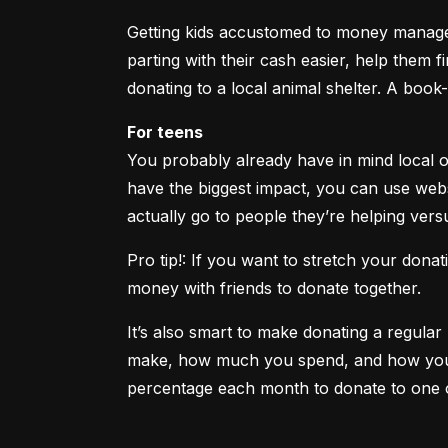
Getting kids accustomed to money manageme
parting with their cash easier, help them fi
donating to a local animal shelter. A book
For teens
You probably already have in mind local o
have the biggest impact, you can use websi
actually go to people they’re helping vers
Pro tip!: If you want to stretch your don
money with friends to donate together.
It’s also smart to make donating a regul
make, how much you spend, and how you pla
percentage each month to donate to one 