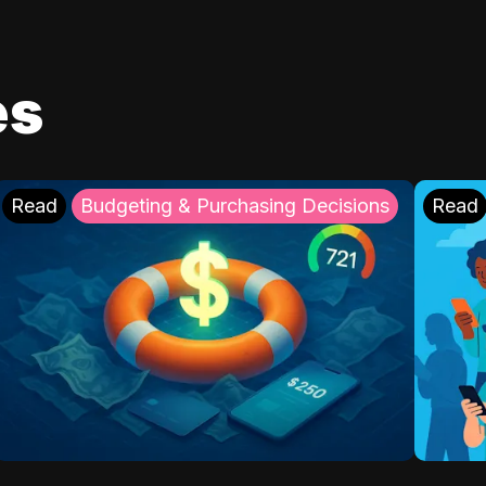
es
Read
Budgeting & Purchasing Decisions
Read