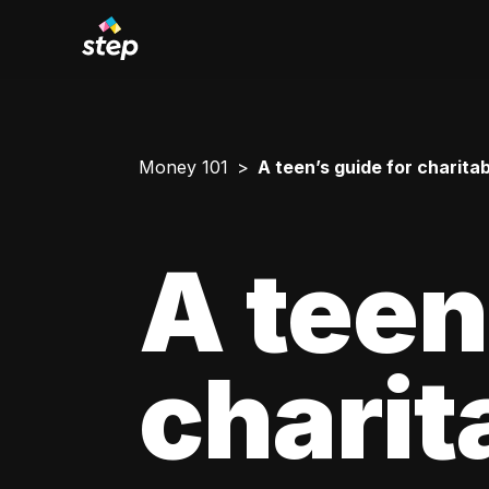
Money 101
A teen’s guide for charitab
A teen
charit