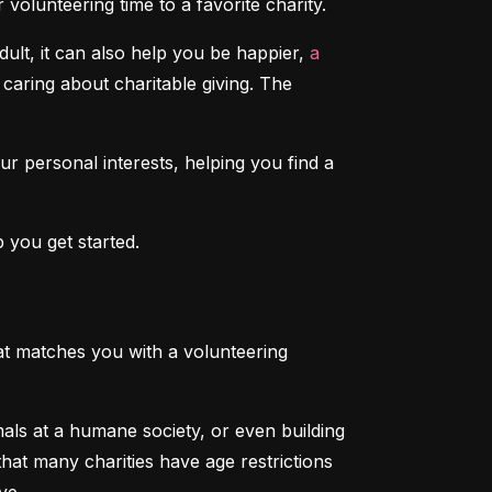
volunteering time to a favorite charity.
lt, it can also help you be happier, 
a 
caring about charitable giving. The 
our personal interests, helping you find a 
 you get started.
that matches you with a volunteering 
als at a humane society, or even building 
at many charities have age restrictions 