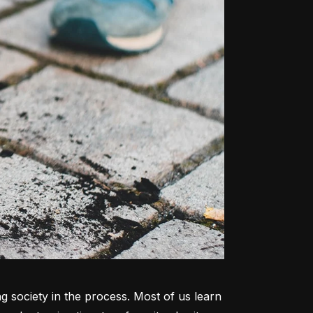
ng society in the process. Most of us learn 