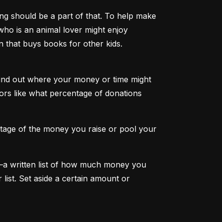
g should be a part of that. To help make 
 who is an animal lover might enjoy 
on that buys books for other kids.
find out where your money or time might 
tors like what percentage of donations 
ntage of the money you raise or pool your 
—a written list of how much money you 
st. Set aside a certain amount or 