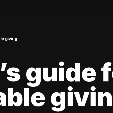
le giving
’s guide f
able givi