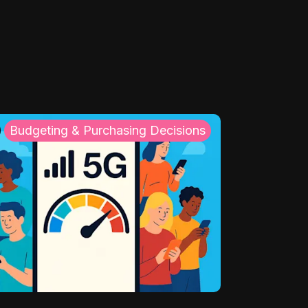
Budgeting & Purchasing Decisions