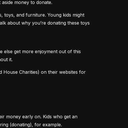
et aside money to donate.
 toys, and furniture. Young kids might 
 talk about why you’re donating these toys 
e else get more enjoyment out of this 
out it.
House Charities) on their websites for 
heir money early on. Kids who get an 
ring (donating), for example.