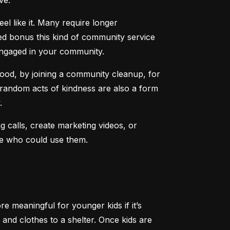
ve.
l like it. Many require longer 
d bonus this kind of community service 
engaged in your community.
ood, by joining a community cleanup, for 
 random acts of kindness are also a form 
.
 calls, create marketing videos, or 
ere who could use them.
 meaningful for younger kids if it’s 
and clothes to a shelter. Once kids are 