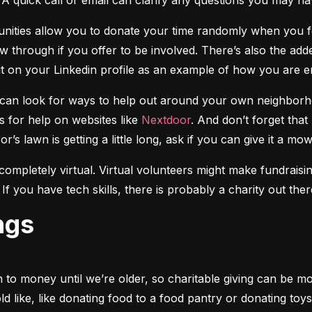
A quick call or email can clarify any questions you may ha
unities allow you to donate your time randomly when you fee
through if you offer to be involved. There’s also the adde
it on your Linkedin profile as an example of how you are 
u can look for ways to help out around your own neighborh
 for help on websites like 
Nextdoor
. And don’t forget that
r’s lawn is getting a little long, ask if you can give it a mow
ompletely virtual. Virtual volunteers might make fundraising
If you have tech skills, there is probably a charity out th
ngs
to money until we’re older, so charitable giving can be more
 like, like donating food to a food pantry or donating toys 