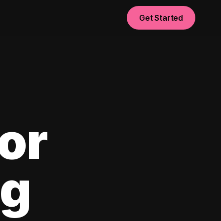
Get Started
or
ng