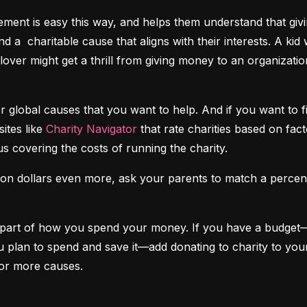
nt is easy this way, and helps them understand that givin
nd a  charitable cause that aligns with their interests. A kid
-lover might get a thrill from giving money to an organizati
r global causes that you want to help. And if you want to 
tes like 
Charity Navigator
 that rate charities based on fac
us covering the costs of running the charity.
ation dollars even more, ask your parents to match a perce
ar part of how you spend your money. If you have a budget
n to spend and save it—add donating to charity to your li
or more causes.