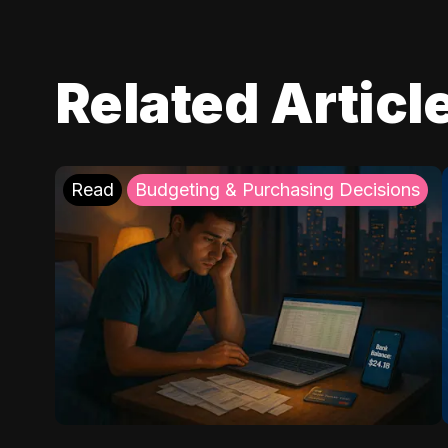
Related Articl
Read
Budgeting & Purchasing Decisions