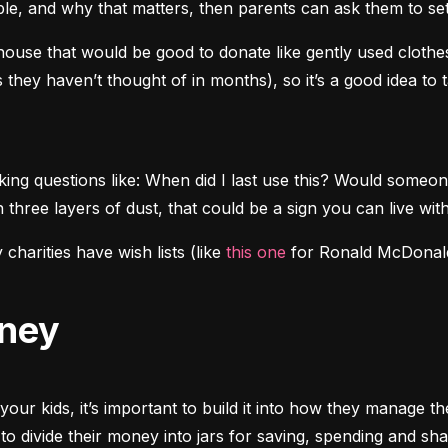
ople, and why that matters, then parents can ask them to s
ouse that would be good to donate like gently used clothes,
es they haven’t thought of in months), so it’s a good idea to
ing questions like: When did I last use this? Would someon
 three layers of dust, that could be a sign you can live with
harities have wish lists (like 
this one
 for Ronald McDonald 
oney
your kids, it’s important to build it into how they manage t
o divide their money into jars for saving, spending and sha