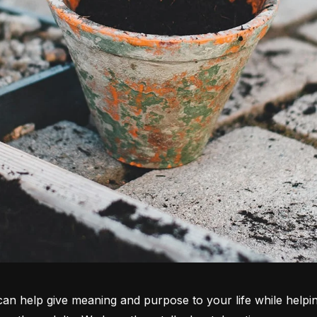
it can help give meaning and purpose to your life while helpi