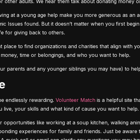
r other adults. We hear them talk about donating money or 
iving at a young age help make you more generous as an adu
c Issues found. But it doesn’t matter when you first begin 
fe for giving back to others.
at place to find organizations and charities that align with y
r money, time or belongings, and who you want to help.
ur parents and any younger siblings you may have) to help
e
e endlessly rewarding. 
Volunteer Match
 is a helpful site 
u live, your skills and what kind of cause you want to help.
 opportunities like working at a soup kitchen, walking anim
onding experiences for family and friends. Just be aware th