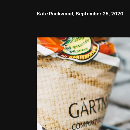
Kate Rockwood
,
September 25, 2020