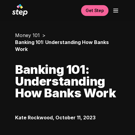
Get Step
Money 101
Banking 101: Understanding How Banks
Work
Banking 101:
Understanding
How Banks Work
Kate Rockwood
,
October 11, 2023