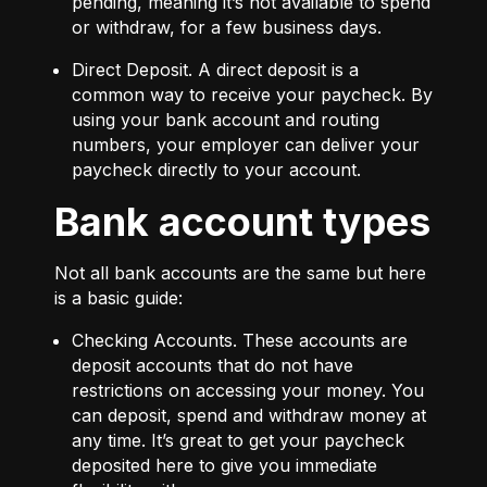
pending, meaning it’s not available to spend
or withdraw, for a few business days.
Direct Deposit
. A direct deposit is a
common way to receive your paycheck. By
using your bank account and routing
numbers, your employer can deliver your
paycheck directly to your account.
Bank account types
Not all bank accounts are the same but here
is a basic guide:
Checking Accounts
. These accounts are
deposit accounts that do not have
restrictions on accessing your money. You
can deposit, spend and withdraw money at
any time. It’s great to get your paycheck
deposited here to give you immediate