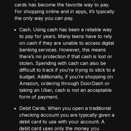
cards has become the favorite way to pay.
For shopping online and in apps, it’s typically
the only way you can pay.
Cash
. Using cash has been a reliable way
to pay for years. Many teens have to rely
on cash if they are unable to access digital
banking services. However, this means
there’s no protection if that cash is lost or
stolen. Spending with cash can also be
difficult to track if you’re trying to stick to a
budget. Additionally, if you’re shopping on
Amazon, ordering through DoorDash or
taking an Uber, cash is not an acceptable
form of payment.
Debit Cards
. When you open a traditional
checking account you are typically given a
debit card to use with your account. A
debit card uses only the money you