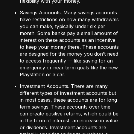
flexibility with your money.
Savings Accounts
. Many savings accounts
have restrictions on how many withdrawals
you can make, typically under six per
month. Some banks pay a small amount of
interest on these accounts as an incentive
to keep your money there. These accounts
are designed for the money you don’t need
to access frequently — like saving for an
emergency or near term goals like the new
Playstation or a car.
Investment Accounts
. There are many
different types of investment accounts but
in most cases, these accounts are for long
term savings. These accounts over time
can create positive returns, which could be
in the form of interest, an increase in value
or dividends. Investment accounts are