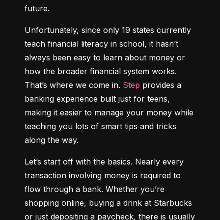
future.
Unfortunately, since only 19 states currently 
teach financial literacy in school, it hasn’t 
always been easy to learn about money or 
how the broader financial system works. 
That’s where we come in. 
Step
 provides a 
banking experience built just for teens, 
making it easier to manage your money while 
teaching you lots of smart tips and tricks 
along the way.
Let’s start off with the basics. Nearly every 
transaction involving money is required to 
flow through a bank. Whether you’re 
shopping online, buying a drink at Starbucks 
or just depositing a paycheck, there is usually 