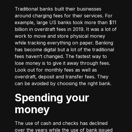
Traditional banks built their businesses
around charging fees for their services. For
example, large US banks took more than $11
billion in overdraft fees in 2019. It was a lot of
work to move and store physical money
while tracking everything on paper. Banking
has become digital but a lot of the traditional
fees haven’t changed. The fastest way to
lose money is to give it away through fees.
Look out for monthly fees as well as
overdraft, deposit and transfer fees. They
can be avoided by choosing the right bank.
Spending your
money
The use of cash and checks has declined
over the years while the use of bank issued