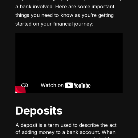
a bank involved. Here are some important 
things you need to know as you’re getting 
started on your financial journey:
Deposits
A deposit is a term used to describe the act
of adding money to a bank account. When