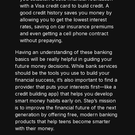
with a
Visa credit card to build credit
. A
good credit history saves you money by
allowing you to get the lowest interest
rates, saving on car insurance premiums
and even getting a cell phone contract
without prepaying.
Having an understanding of these
banking
basics
will be really helpful in guiding your
future money decisions. While bank services
should be the tools you use to build your
financial success, it’s also important to find a
provider that puts your interests first—like a
credit building app
) that helps you develop
smart money habits early on. Step’s mission
is to improve the financial future of the next
generation by offering free, modern banking
products that help teens become smarter
with their money.