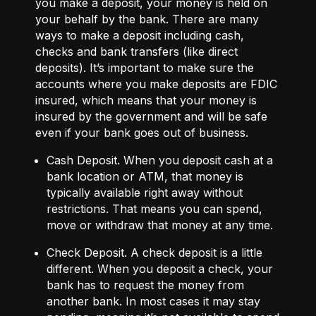
you make a deposit, your money is held on
your behalf by the bank. There are many
ways to make a deposit including cash,
checks and bank transfers (like direct
deposits). It’s important to make sure the
accounts where you make deposits are FDIC
insured, which means that your money is
insured by the government and will be safe
even if your bank goes out of business.
Cash Deposit
. When you deposit cash at a
bank location or ATM, that money is
typically available right away without
restrictions. That means you can spend,
move or withdraw that money at any time.
Check Deposit
. A check deposit is a little
different. When you deposit a check, your
bank has to request the money from
another bank. In most cases it may stay