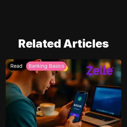
Related Articles
Read
Banking Basics