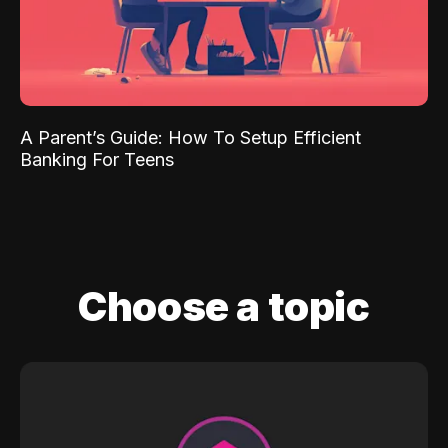
A Parent’s Guide: How To Setup Efficient
Banking For Teens
Choose a topic