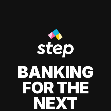
BANKING
FOR THE
NEXT