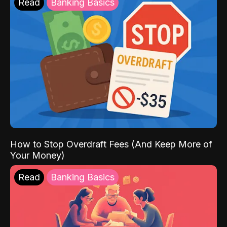
Read
Banking Basics
How to Stop Overdraft Fees (And Keep More of
Your Money)
Read
Banking Basics