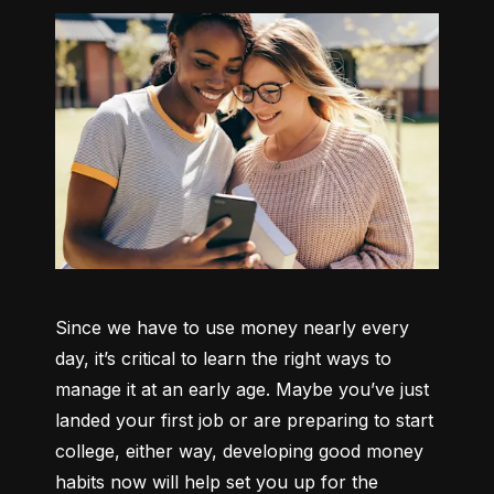
Since we have to use money nearly every 
day, it’s critical to learn the right ways to 
manage it at an early age. Maybe you’ve just 
landed your first job or are preparing to start 
college, either way, developing good money 
habits now will help set you up for the 