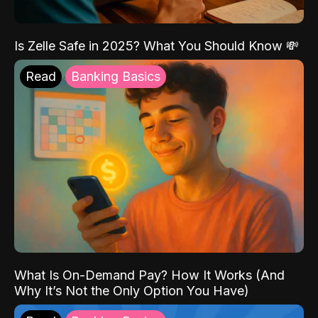
Is Zelle Safe in 2025? What You Should Know 💸
Read
Banking Basics
What Is On-Demand Pay? How It Works (And
Why It’s Not the Only Option You Have)