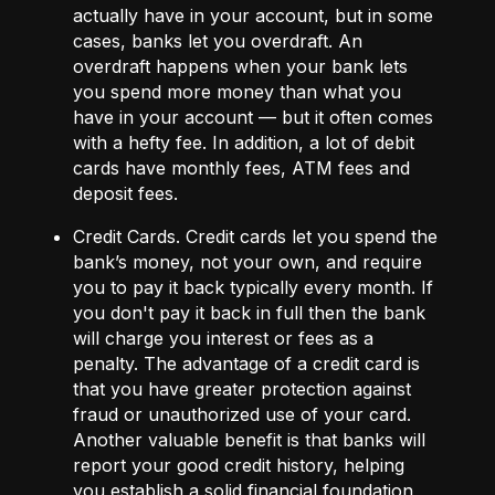
actually have in your account, but in some
cases, banks let you overdraft. An
overdraft happens when your bank lets
you spend more money than what you
have in your account — but it often comes
with a hefty fee. In addition, a lot of debit
cards have monthly fees, ATM fees and
deposit fees.
Credit Cards
. Credit cards let you spend the
bank’s money, not your own, and require
you to pay it back typically every month. If
you don't pay it back in full then the bank
will charge you interest or fees as a
penalty. The advantage of a credit card is
that you have greater protection against
fraud or unauthorized use of your card.
Another valuable benefit is that banks will
report your good credit history, helping
you establish a solid financial foundation