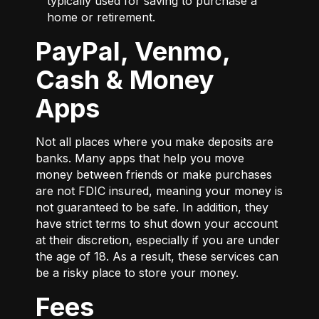
typically used for saving to purchase a
home or retirement.
PayPal, Venmo,
Cash & Money
Apps
Not all places where you make deposits are
banks. Many apps that help you move
money between friends or make purchases
are not FDIC insured, meaning your money is
not guaranteed to be safe. In addition, they
have strict terms to shut down your account
at their discretion, especially if you are under
the age of 18. As a result, these services can
be a risky place to store your money.
Fees