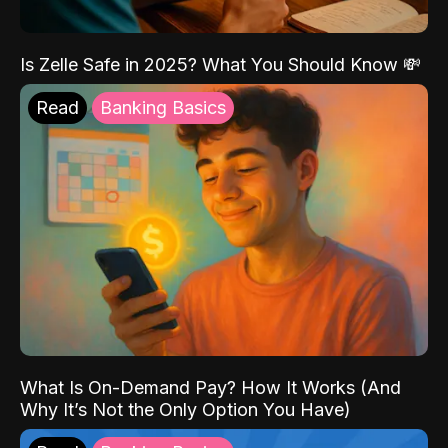
Is Zelle Safe in 2025? What You Should Know 💸
Read
Banking Basics
What Is On-Demand Pay? How It Works (And
Why It’s Not the Only Option You Have)