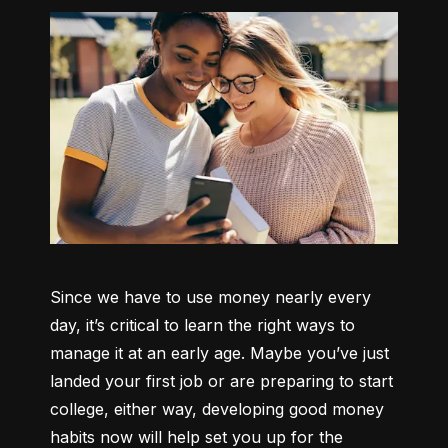
Since we have to use money nearly every 
day, it’s critical to learn the right ways to 
manage it at an early age. Maybe you’ve just 
landed your first job or are preparing to start 
college, either way, developing good money 
habits now will help set you up for the 