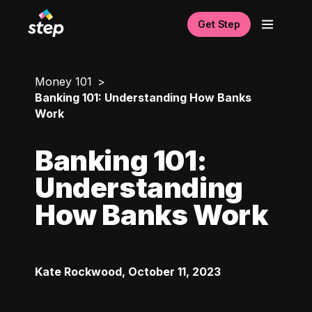
Get Step
Money 101
Banking 101: Understanding How Banks
Work
Banking 101:
Understanding
How Banks Work
Kate Rockwood
,
October 11, 2023