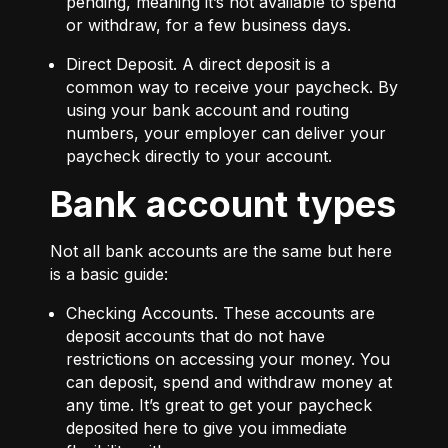
pending, meaning it’s not available to spend
or withdraw, for a few business days.
Direct Deposit
. A direct deposit is a
common way to receive your paycheck. By
using your bank account and routing
numbers, your employer can deliver your
paycheck directly to your account.
Bank account types
Not all bank accounts are the same but here
is a basic guide:
Checking Accounts
. These accounts are
deposit accounts that do not have
restrictions on accessing your money. You
can deposit, spend and withdraw money at
any time. It’s great to get your paycheck
deposited here to give you immediate