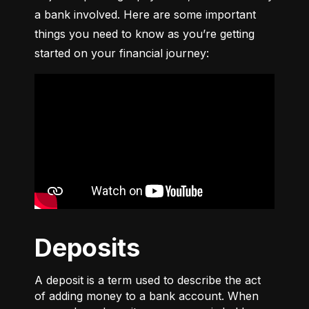
a bank involved. Here are some important 
things you need to know as you’re getting 
started on your financial journey:
Deposits
A deposit is a term used to describe the act
of adding money to a bank account. When