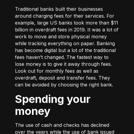
Traditional banks built their businesses
around charging fees for their services. For
example, large US banks took more than $11
billion in overdraft fees in 2019. It was a lot of
work to move and store physical money
while tracking everything on paper. Banking
has become digital but a lot of the traditional
fees haven’t changed. The fastest way to
lose money is to give it away through fees.
Look out for monthly fees as well as
overdraft, deposit and transfer fees. They
can be avoided by choosing the right bank.
Spending your
money
The use of cash and checks has declined
over the years while the use of bank issued