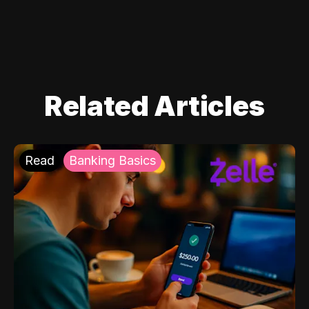
Related Articles
Read
Banking Basics