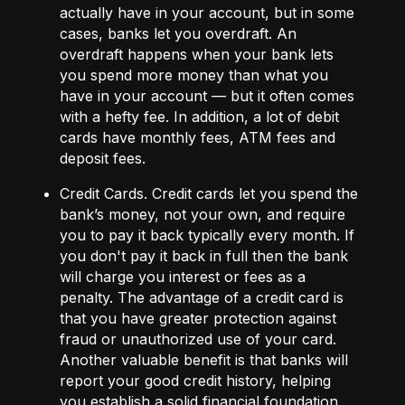
actually have in your account, but in some
cases, banks let you overdraft. An
overdraft happens when your bank lets
you spend more money than what you
have in your account — but it often comes
with a hefty fee. In addition, a lot of debit
cards have monthly fees, ATM fees and
deposit fees.
Credit Cards
. Credit cards let you spend the
bank’s money, not your own, and require
you to pay it back typically every month. If
you don't pay it back in full then the bank
will charge you interest or fees as a
penalty. The advantage of a credit card is
that you have greater protection against
fraud or unauthorized use of your card.
Another valuable benefit is that banks will
report your good credit history, helping
you establish a solid financial foundation