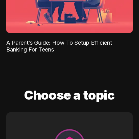
A Parent’s Guide: How To Setup Efficient
Banking For Teens
Choose a topic