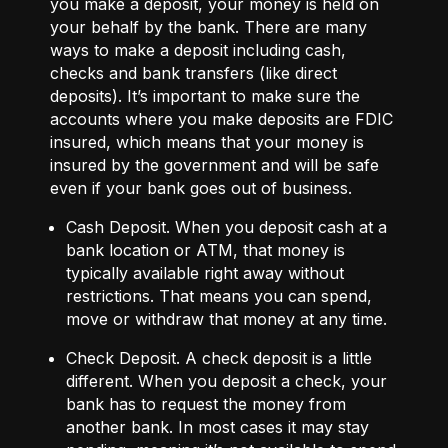
you make a deposit, your money is held on
your behalf by the bank. There are many
ways to make a deposit including cash,
checks and bank transfers (like direct
deposits). It’s important to make sure the
accounts where you make deposits are FDIC
insured, which means that your money is
insured by the government and will be safe
even if your bank goes out of business.
Cash Deposit
. When you deposit cash at a
bank location or ATM, that money is
typically available right away without
restrictions. That means you can spend,
move or withdraw that money at any time.
Check Deposit
. A check deposit is a little
different. When you deposit a check, your
bank has to request the money from
another bank. In most cases it may stay