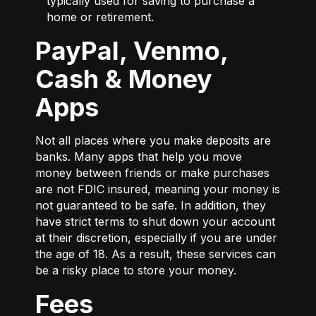
typically used for saving to purchase a
home or retirement.
PayPal, Venmo,
Cash & Money
Apps
Not all places where you make deposits are
banks. Many apps that help you move
money between friends or make purchases
are not FDIC insured, meaning your money is
not guaranteed to be safe. In addition, they
have strict terms to shut down your account
at their discretion, especially if you are under
the age of 18. As a result, these services can
be a risky place to store your money.
Fees