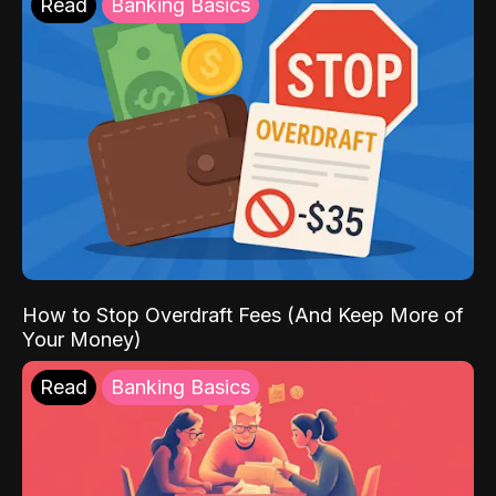
Read
Banking Basics
How to Stop Overdraft Fees (And Keep More of
Your Money)
Read
Banking Basics