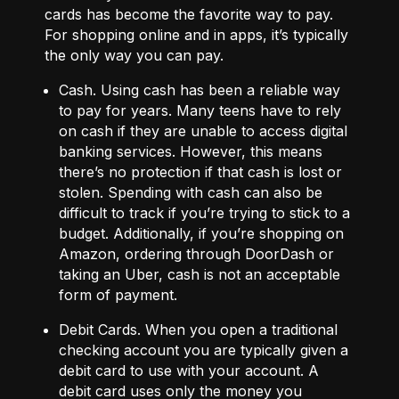
cards has become the favorite way to pay.
For shopping online and in apps, it’s typically
the only way you can pay.
Cash
. Using cash has been a reliable way
to pay for years. Many teens have to rely
on cash if they are unable to access digital
banking services. However, this means
there’s no protection if that cash is lost or
stolen. Spending with cash can also be
difficult to track if you’re trying to stick to a
budget. Additionally, if you’re shopping on
Amazon, ordering through DoorDash or
taking an Uber, cash is not an acceptable
form of payment.
Debit Cards
. When you open a traditional
checking account you are typically given a
debit card to use with your account. A
debit card uses only the money you