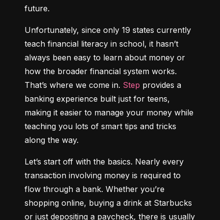
future.
Unfortunately, since only 19 states currently 
teach financial literacy in school, it hasn’t 
always been easy to learn about money or 
how the broader financial system works. 
That’s where we come in. 
Step
 provides a 
banking experience built just for teens, 
making it easier to manage your money while 
teaching you lots of smart tips and tricks 
along the way.
Let’s start off with the basics. Nearly every 
transaction involving money is required to 
flow through a bank. Whether you’re 
shopping online, buying a drink at Starbucks 
or just depositing a paycheck, there is usually 