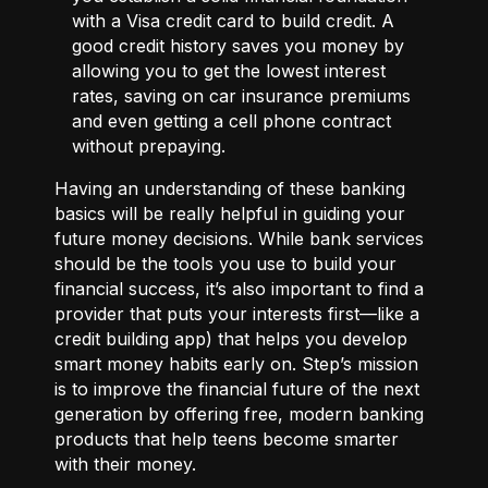
with a
Visa credit card to build credit
. A
good credit history saves you money by
allowing you to get the lowest interest
rates, saving on car insurance premiums
and even getting a cell phone contract
without prepaying.
Having an understanding of these
banking
basics
will be really helpful in guiding your
future money decisions. While bank services
should be the tools you use to build your
financial success, it’s also important to find a
provider that puts your interests first—like a
credit building app
) that helps you develop
smart money habits early on. Step’s mission
is to improve the financial future of the next
generation by offering free, modern banking
products that help teens become smarter
with their money.