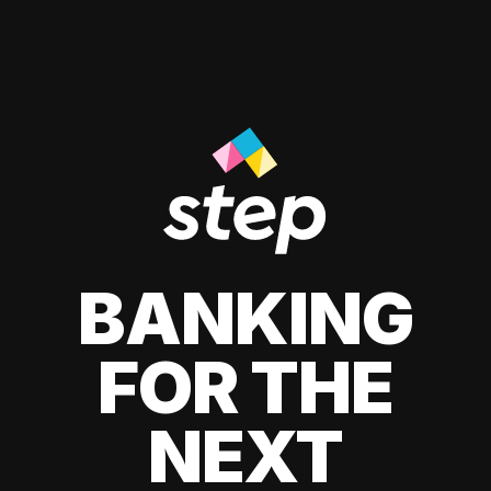
BANKING
FOR THE
NEXT