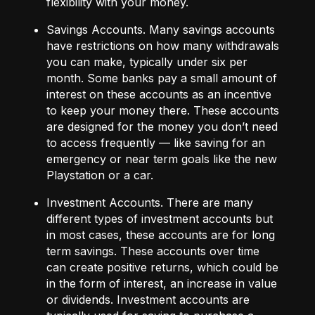
flexibility with your money.
Savings Accounts
. Many savings accounts
have restrictions on how many withdrawals
you can make, typically under six per
month. Some banks pay a small amount of
interest on these accounts as an incentive
to keep your money there. These accounts
are designed for the money you don’t need
to access frequently — like saving for an
emergency or near term goals like the new
Playstation or a car.
Investment Accounts
. There are many
different types of investment accounts but
in most cases, these accounts are for long
term savings. These accounts over time
can create positive returns, which could be
in the form of interest, an increase in value
or dividends. Investment accounts are