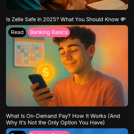
Is Zelle Safe in 2025? What You Should Know 💸
Read
Banking Basics
What Is On-Demand Pay? How It Works (And
Why It’s Not the Only Option You Have)