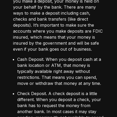
you make a deposit, your money is held on
your behalf by the bank. There are many
ways to make a deposit including cash,
checks and bank transfers (like direct
deposits). It’s important to make sure the
accounts where you make deposits are FDIC
insured, which means that your money is
insured by the government and will be safe
even if your bank goes out of business.
Cash Deposit
. When you deposit cash at a
bank location or ATM, that money is
typically available right away without
restrictions. That means you can spend,
move or withdraw that money at any time.
Check Deposit
. A check deposit is a little
different. When you deposit a check, your
bank has to request the money from
another bank. In most cases it may stay