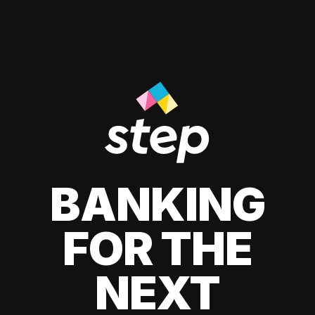
BANKING
FOR THE
NEXT