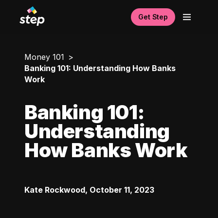
Get Step
Money 101
Banking 101: Understanding How Banks
Work
Banking 101:
Understanding
How Banks Work
Kate Rockwood
,
October 11, 2023