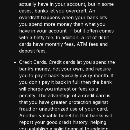
actually have in your account, but in some
cases, banks let you overdraft. An
overdraft happens when your bank lets
you spend more money than what you
have in your account — but it often comes
with a hefty fee. In addition, a lot of debit
cards have monthly fees, ATM fees and
deposit fees.
Credit Cards
. Credit cards let you spend the
bank’s money, not your own, and require
you to pay it back typically every month. If
you don't pay it back in full then the bank
will charge you interest or fees as a
penalty. The advantage of a credit card is
that you have greater protection against
fraud or unauthorized use of your card.
Another valuable benefit is that banks will
report your good credit history, helping
you establish a solid financial foundation