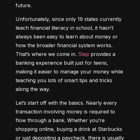
future.
Unfortunately, since only 19 states currently 
teach financial literacy in school, it hasn’t 
always been easy to learn about money or 
how the broader financial system works. 
That’s where we come in. 
Step
 provides a 
banking experience built just for teens, 
making it easier to manage your money while 
teaching you lots of smart tips and tricks 
along the way.
Let’s start off with the basics. Nearly every 
transaction involving money is required to 
flow through a bank. Whether you’re 
shopping online, buying a drink at Starbucks 
or just depositing a paycheck, there is usually 