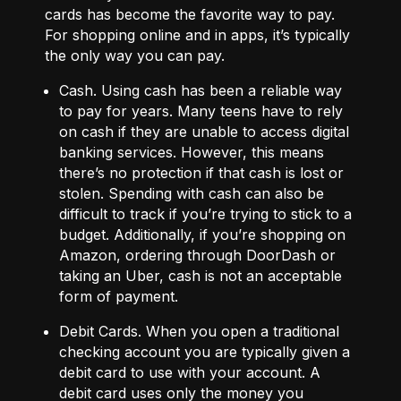
cards has become the favorite way to pay.
For shopping online and in apps, it’s typically
the only way you can pay.
Cash
. Using cash has been a reliable way
to pay for years. Many teens have to rely
on cash if they are unable to access digital
banking services. However, this means
there’s no protection if that cash is lost or
stolen. Spending with cash can also be
difficult to track if you’re trying to stick to a
budget. Additionally, if you’re shopping on
Amazon, ordering through DoorDash or
taking an Uber, cash is not an acceptable
form of payment.
Debit Cards
. When you open a traditional
checking account you are typically given a
debit card to use with your account. A
debit card uses only the money you