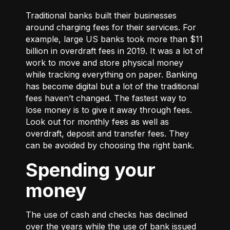
Traditional banks built their businesses
around charging fees for their services. For
example, large US banks took more than $11
billion in overdraft fees in 2019. It was a lot of
work to move and store physical money
while tracking everything on paper. Banking
has become digital but a lot of the traditional
fees haven’t changed. The fastest way to
lose money is to give it away through fees.
Look out for monthly fees as well as
overdraft, deposit and transfer fees. They
can be avoided by choosing the right bank.
Spending your
money
The use of cash and checks has declined
over the years while the use of bank issued