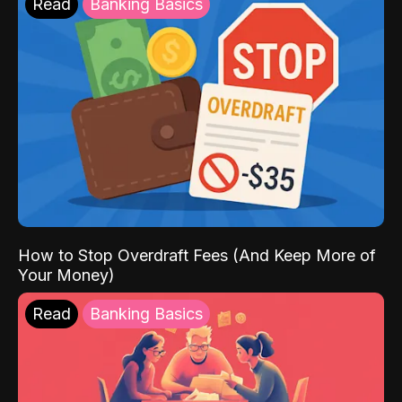
Read
Banking Basics
How to Stop Overdraft Fees (And Keep More of
Your Money)
Read
Banking Basics