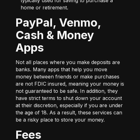
typically used for saving to purchase a
home or retirement.
PayPal, Venmo,
Cash & Money
Apps
Not all places where you make deposits are
banks. Many apps that help you move
money between friends or make purchases
are not FDIC insured, meaning your money is
not guaranteed to be safe. In addition, they
have strict terms to shut down your account
at their discretion, especially if you are under
the age of 18. As a result, these services can
be a risky place to store your money.
Fees