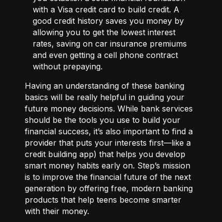
with a
Visa credit card to build credit
. A
good credit history saves you money by
allowing you to get the lowest interest
rates, saving on car insurance premiums
and even getting a cell phone contract
without prepaying.
Having an understanding of these
banking
basics
will be really helpful in guiding your
future money decisions. While bank services
should be the tools you use to build your
financial success, it’s also important to find a
provider that puts your interests first—like a
credit building app
) that helps you develop
smart money habits early on. Step’s mission
is to improve the financial future of the next
generation by offering free, modern banking
products that help teens become smarter
with their money.