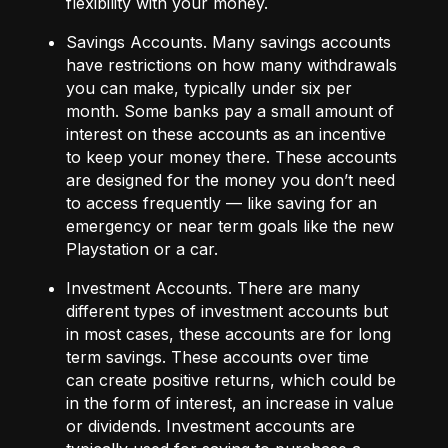
flexibility with your money.
Savings Accounts
. Many savings accounts
have restrictions on how many withdrawals
you can make, typically under six per
month. Some banks pay a small amount of
interest on these accounts as an incentive
to keep your money there. These accounts
are designed for the money you don’t need
to access frequently — like saving for an
emergency or near term goals like the new
Playstation or a car.
Investment Accounts
. There are many
different types of investment accounts but
in most cases, these accounts are for long
term savings. These accounts over time
can create positive returns, which could be
in the form of interest, an increase in value
or dividends. Investment accounts are