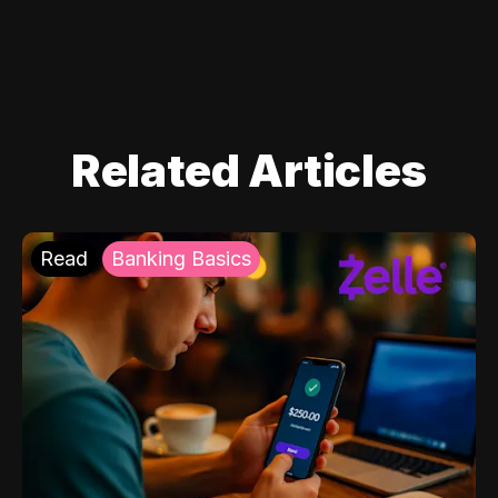
Related Articles
Read
Banking Basics