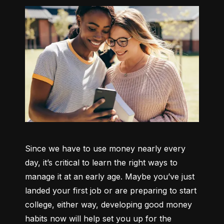
Since we have to use money nearly every 
day, it’s critical to learn the right ways to 
manage it at an early age. Maybe you’ve just 
landed your first job or are preparing to start 
college, either way, developing good money 
habits now will help set you up for the 