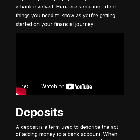
a bank involved. Here are some important 
things you need to know as you’re getting 
started on your financial journey:
Deposits
A deposit is a term used to describe the act
of adding money to a bank account. When