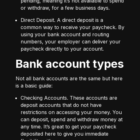
pending, meaning it’s not available to spend
or withdraw, for a few business days.
Direct Deposit
. A direct deposit is a
common way to receive your paycheck. By
using your bank account and routing
numbers, your employer can deliver your
paycheck directly to your account.
Bank account types
Not all bank accounts are the same but here
is a basic guide:
Checking Accounts
. These accounts are
deposit accounts that do not have
restrictions on accessing your money. You
can deposit, spend and withdraw money at
any time. It’s great to get your paycheck
deposited here to give you immediate