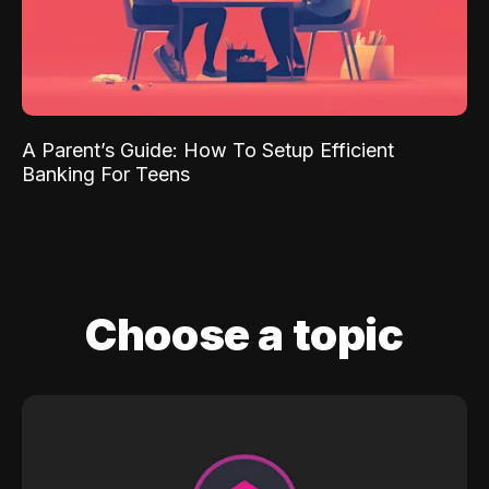
A Parent’s Guide: How To Setup Efficient
Banking For Teens
Choose a topic