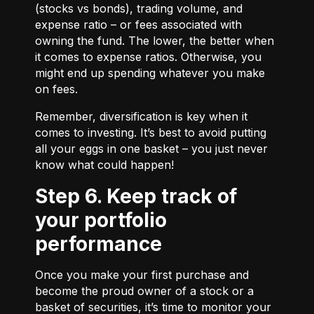
(stocks vs bonds), trading volume, and
expense ratio – or fees associated with
owning the fund. The lower, the better when
it comes to expense ratios. Otherwise, you
might end up spending whatever you make
on fees.
Remember, diversification is key when it
comes to investing. It’s best to avoid putting
all your eggs in one basket – you just never
know what could happen!
Step 6. Keep track of
your portfolio
performance
Once you make your first purchase and
become the proud owner of a stock or a
basket of securities, it’s time to monitor your