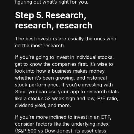
figuring out what’s right for you.
Step 5. Research,
research, research
The best investors are usually the ones who
do the most research.
If you’re going to invest in individual stocks,
get to know the companies first. It’s wise to
look into how a business makes money,
whether it’s been growing, and historical
stock performance. If you’re investing with
Step, you can use your app to research stats
like a stock’s 52 week high and low, P/E ratio,
dividend yield, and more.
If you’re more inclined to invest in an ETF,
consider factors like the underlying index
(S&P 500 vs Dow Jones), its asset class