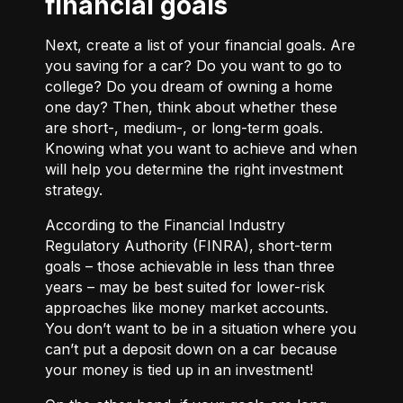
financial goals
Next, create a list of your financial goals. Are
you saving for a car? Do you want to go to
college? Do you dream of owning a home
one day? Then, think about whether these
are short-, medium-, or long-term goals.
Knowing what you want to achieve and when
will help you determine the right investment
strategy.
According to the Financial Industry
Regulatory Authority (FINRA), short-term
goals – those achievable in less than three
years – may be best suited for lower-risk
approaches like money market accounts.
You don’t want to be in a situation where you
can’t put a deposit down on a car because
your money is tied up in an investment!