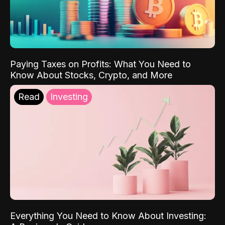
Paying Taxes on Profits: What You Need to
Know About Stocks, Crypto, and More
Read
Investing
Everything You Need to Know About Investing: