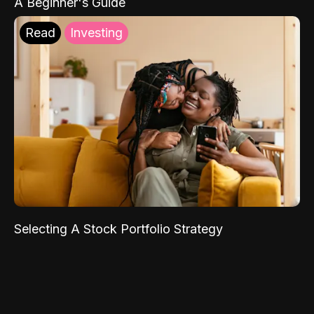
A Beginner's Guide
Read
Investing
Selecting A Stock Portfolio Strategy