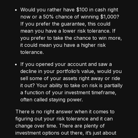
Would you rather have $100 in cash right
now or a 50% chance of winning $1,000?
If you prefer the guarantee, this could
mean you have a lower risk tolerance. If
you prefer to take the chance to win more,
it could mean you have a higher risk
tolerance.
If you opened your account and saw a
decline in your portfolio’s value, would you
sell some of your assets right away or ride
it out? Your ability to take on risk is partially
a function of your investment timeframe,
often called staying power.
There is no right answer when it comes to
figuring out your risk tolerance and it can
change over time. There are plenty of
investment options out there, it’s just about