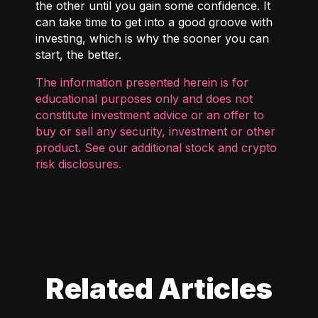
the other until you gain some confidence. It
can take time to get into a good groove with
investing, which is why the sooner you can
start, the better.
The information presented herein is for
educational purposes only and does not
constitute investment advice or an offer to
buy or sell any security, investment or other
product. See our additional
stock and crypto
risk disclosures
.
Related Articles