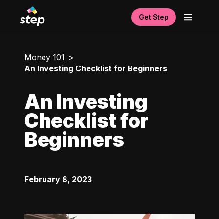
Get Step
Money 101
An Investing Checklist for Beginners
An Investing
Checklist for
Beginners
February 8, 2023