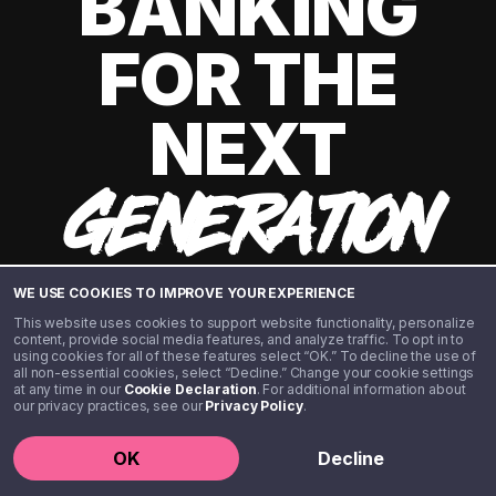
BANKING
FOR THE
NEXT
GENERATION
WE USE COOKIES TO IMPROVE YOUR EXPERIENCE
This website uses cookies to support website functionality, personalize
content, provide social media features, and analyze traffic. To opt in to
using cookies for all of these features select “OK.” To decline the use of
all non-essential cookies, select “Decline.” Change your cookie settings
at any time in our
Cookie Declaration
. For additional information about
our privacy practices, see our
Privacy Policy
.
©️ 2020 - 2026 Step Financial LLC. All rights reserved.
OK
Decline