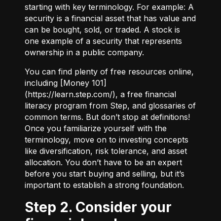
starting with key terminology. For example:
A
security
is a financial asset that has value and
can be bought, sold, or traded.
A stock
is
one example of a security that represents
ownership in a public company.
You can find plenty of free resources online,
including [Money 101]
(
https://learn.step.com/
), a free financial
literacy program from Step, and glossaries of
common terms. But don’t stop at definitions!
Once you familiarize yourself with the
terminology, move on to investing concepts
like diversification, risk tolerance, and asset
allocation. You don’t have to be an expert
before you start buying and selling, but it’s
important to establish a strong foundation.
Step 2. Consider your