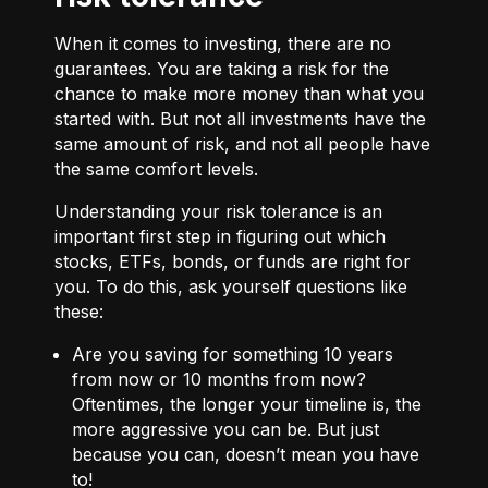
When it comes to investing, there are no
guarantees. You are taking a risk for the
chance to make more money than what you
started with. But not all investments have the
same amount of risk, and not all people have
the same comfort levels.
Understanding your risk tolerance is an
important first step in figuring out which
stocks, ETFs, bonds, or funds are right for
you. To do this, ask yourself questions like
these:
Are you saving for something 10 years
from now or 10 months from now?
Oftentimes, the longer your timeline is, the
more aggressive you can be. But just
because you can, doesn’t mean you have
to!