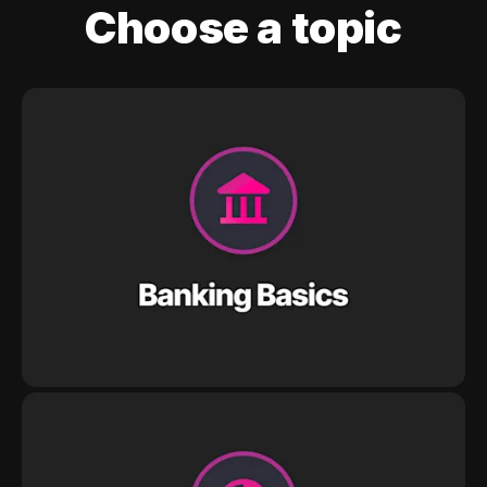
Choose a topic