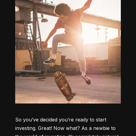
So you’ve decided you’re ready to start 
investing. Great! Now what? As a newbie to 