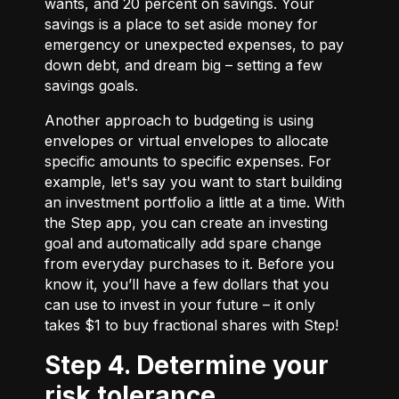
wants, and 20 percent on savings. Your
savings is a place to set aside money for
emergency or unexpected expenses, to pay
down debt, and dream big – setting a few
savings goals.
Another approach to budgeting is using
envelopes or virtual envelopes to allocate
specific amounts to specific expenses. For
example, let's say you want to start building
an investment portfolio a little at a time. With
the Step app, you can create an investing
goal and automatically add spare change
from everyday purchases to it. Before you
know it, you’ll have a few dollars that you
can use to invest in your future – it only
takes $1 to buy fractional shares with Step!
Step 4. Determine your
risk tolerance