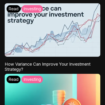
Read
Investing
How Variance Can Improve Your Investment
Strategy?
Read
Investing