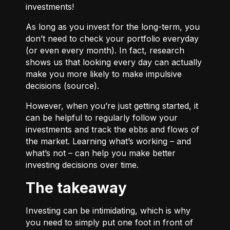
investments!
As long as you invest for the long-term, you
don’t need to check your portfolio everyday
(or even every month). In fact, research
shows us that looking every day can actually
make you more likely to make impulsive
decisions (
source
).
However, when you’re just getting started, it
can be helpful to regularly follow your
investments and track the ebbs and flows of
the market. Learning what’s working – and
what’s not – can help you make better
investing decisions over time.
The takeaway
Investing can be intimidating, which is why
you need to simply put one foot in front of