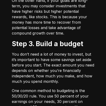
On the other hand, if your goals are long-
term, you may consider investments that
have higher risks but higher potential
rewards, like stocks. This is because your
money has more time to recover from
potential losses and take advantage of
compound growth over time.
Step 3. Build a budget
You don’t need a lot of money to invest, but
it’s important to have some savings set aside
before you start. The exact amount you need
depends on whether you’re financially
independent, how much you make, and how
much you spend monthly.
One common method to budgeting is the
50/30/20
rule. You use 50 percent of your
earnings on your needs, 30 percent on