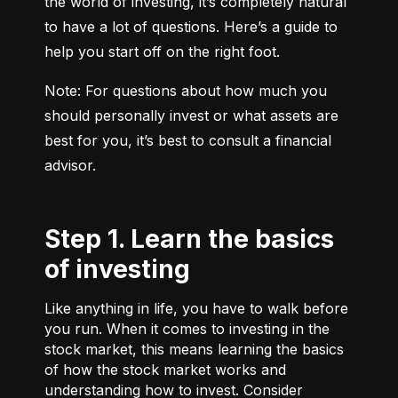
the world of investing, it’s completely natural 
to have a lot of questions. Here’s a guide to 
help you start off on the right foot.
Note: For questions about how much you 
should personally invest or what assets are 
best for you, it’s best to consult a financial 
advisor.
Step 1. Learn the basics
of investing
Like anything in life, you have to walk before
you run. When it comes to investing in the
stock market, this means learning the basics
of how the stock market works and
understanding how to invest. Consider