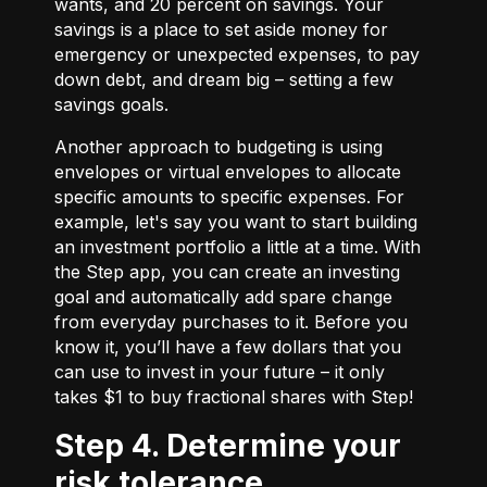
wants, and 20 percent on savings. Your
savings is a place to set aside money for
emergency or unexpected expenses, to pay
down debt, and dream big – setting a few
savings goals.
Another approach to budgeting is using
envelopes or virtual envelopes to allocate
specific amounts to specific expenses. For
example, let's say you want to start building
an investment portfolio a little at a time. With
the Step app, you can create an investing
goal and automatically add spare change
from everyday purchases to it. Before you
know it, you’ll have a few dollars that you
can use to invest in your future – it only
takes $1 to buy fractional shares with Step!
Step 4. Determine your
risk tolerance