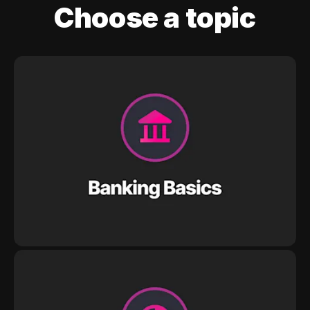
Choose a topic