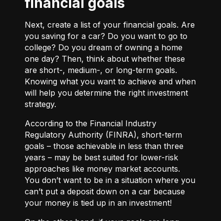
financial goals
Next, create a list of your financial goals. Are
you saving for a car? Do you want to go to
college? Do you dream of owning a home
one day? Then, think about whether these
are short-, medium-, or long-term goals.
Knowing what you want to achieve and when
will help you determine the right investment
strategy.
According to the Financial Industry
Regulatory Authority (FINRA), short-term
goals – those achievable in less than three
years – may be best suited for lower-risk
approaches like money market accounts.
You don’t want to be in a situation where you
can’t put a deposit down on a car because
your money is tied up in an investment!