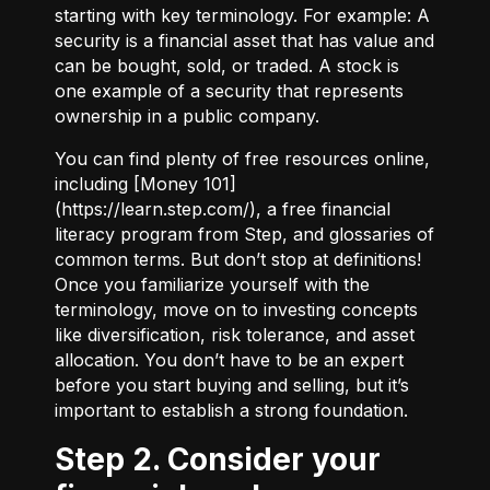
starting with key terminology. For example:
A
security
is a financial asset that has value and
can be bought, sold, or traded.
A stock
is
one example of a security that represents
ownership in a public company.
You can find plenty of free resources online,
including [Money 101]
(
https://learn.step.com/
), a free financial
literacy program from Step, and glossaries of
common terms. But don’t stop at definitions!
Once you familiarize yourself with the
terminology, move on to investing concepts
like diversification, risk tolerance, and asset
allocation. You don’t have to be an expert
before you start buying and selling, but it’s
important to establish a strong foundation.
Step 2. Consider your