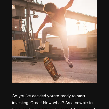
So you’ve decided you’re ready to start 
investing. Great! Now what? As a newbie to 