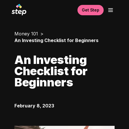
Get Step
Money 101
An Investing Checklist for Beginners
An Investing
Checklist for
Beginners
February 8, 2023