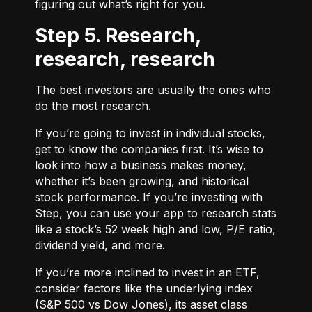
figuring out what’s right for you.
Step 5. Research,
research, research
The best investors are usually the ones who
do the most research.
If you’re going to invest in individual stocks,
get to know the companies first. It’s wise to
look into how a business makes money,
whether it’s been growing, and historical
stock performance. If you’re investing with
Step, you can use your app to research stats
like a stock’s 52 week high and low, P/E ratio,
dividend yield, and more.
If you’re more inclined to invest in an ETF,
consider factors like the underlying index
(S&P 500 vs Dow Jones), its asset class