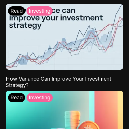
Read
Investing
How Variance Can Improve Your Investment
Strategy?
Read
Investing