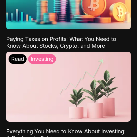
Paying Taxes on Profits: What You Need to
Know About Stocks, Crypto, and More
Read
Investing
Everything You Need to Know About Investing: