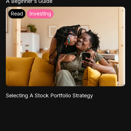
A Beginner's Guide
Read
Investing
Selecting A Stock Portfolio Strategy