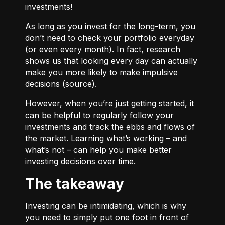
investments!
As long as you invest for the long-term, you
don’t need to check your portfolio everyday
(or even every month). In fact, research
shows us that looking every day can actually
make you more likely to make impulsive
decisions (
source
).
However, when you’re just getting started, it
can be helpful to regularly follow your
investments and track the ebbs and flows of
the market. Learning what’s working – and
what’s not – can help you make better
investing decisions over time.
The takeaway
Investing can be intimidating, which is why
you need to simply put one foot in front of