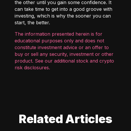
the other until you gain some confidence. It
can take time to get into a good groove with
investing, which is why the sooner you can
start, the better.
The information presented herein is for
educational purposes only and does not
constitute investment advice or an offer to
buy or sell any security, investment or other
product. See our additional
stock and crypto
risk disclosures
.
Related Articles