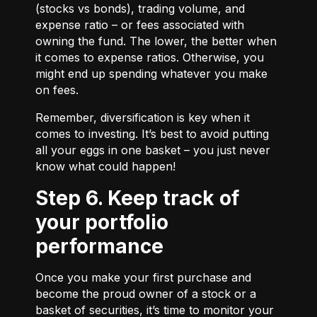
(stocks vs bonds), trading volume, and
expense ratio – or fees associated with
owning the fund. The lower, the better when
it comes to expense ratios. Otherwise, you
might end up spending whatever you make
on fees.
Remember, diversification is key when it
comes to investing. It’s best to avoid putting
all your eggs in one basket – you just never
know what could happen!
Step 6. Keep track of
your portfolio
performance
Once you make your first purchase and
become the proud owner of a stock or a
basket of securities, it’s time to monitor your