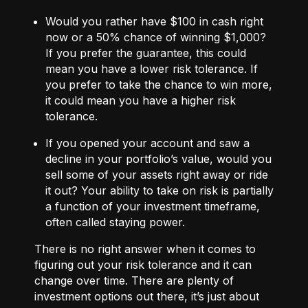
Would you rather have $100 in cash right
now or a 50% chance of winning $1,000?
If you prefer the guarantee, this could
mean you have a lower risk tolerance. If
you prefer to take the chance to win more,
it could mean you have a higher risk
tolerance.
If you opened your account and saw a
decline in your portfolio’s value, would you
sell some of your assets right away or ride
it out? Your ability to take on risk is partially
a function of your investment timeframe,
often called staying power.
There is no right answer when it comes to
figuring out your risk tolerance and it can
change over time. There are plenty of
investment options out there, it’s just about