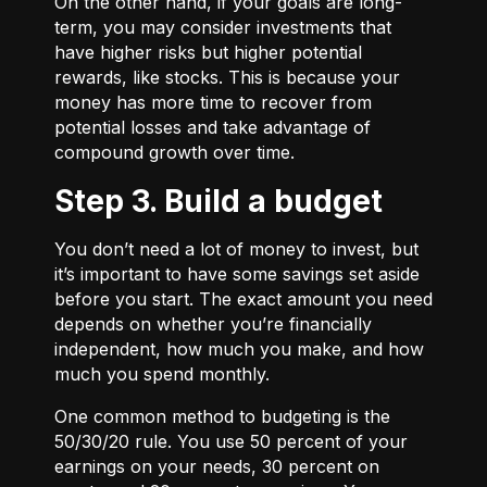
On the other hand, if your goals are long-
term, you may consider investments that
have higher risks but higher potential
rewards, like stocks. This is because your
money has more time to recover from
potential losses and take advantage of
compound growth over time.
Step 3. Build a budget
You don’t need a lot of money to invest, but
it’s important to have some savings set aside
before you start. The exact amount you need
depends on whether you’re financially
independent, how much you make, and how
much you spend monthly.
One common method to budgeting is the
50/30/20
rule. You use 50 percent of your
earnings on your needs, 30 percent on