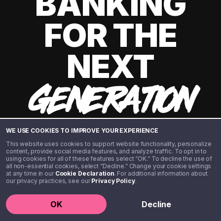
BANKING
FOR THE
NEXT
GENERATION
WE USE COOKIES TO IMPROVE YOUR EXPERIENCE
This website uses cookies to support website functionality, personalize
content, provide social media features, and analyze traffic. To opt in to
using cookies for all of these features select “OK.” To decline the use of
all non-essential cookies, select “Decline.” Change your cookie settings
at any time in our
Cookie Declaration
. For additional information about
our privacy practices, see our
Privacy Policy
.
©️ 2020 - 2026 Step Financial LLC. All rights reserved.
OK
Decline