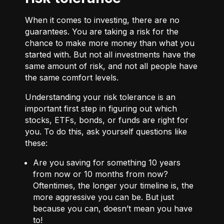
When it comes to investing, there are no
guarantees. You are taking a risk for the
chance to make more money than what you
started with. But not all investments have the
same amount of risk, and not all people have
the same comfort levels.
Understanding your risk tolerance is an
important first step in figuring out which
stocks, ETFs, bonds, or funds are right for
you. To do this, ask yourself questions like
these:
Are you saving for something 10 years
from now or 10 months from now?
Oftentimes, the longer your timeline is, the
more aggressive you can be. But just
because you can, doesn’t mean you have
to!