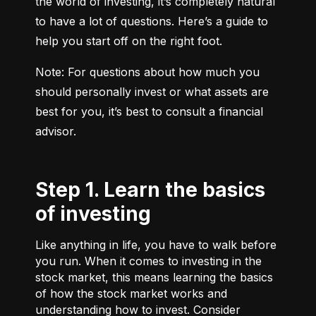
the world of investing, it’s completely natural 
to have a lot of questions. Here’s a guide to 
help you start off on the right foot.
Note: For questions about how much you 
should personally invest or what assets are 
best for you, it’s best to consult a financial 
advisor.
Step 1. Learn the basics
of investing
Like anything in life, you have to walk before
you run. When it comes to investing in the
stock market, this means learning the basics
of how the stock market works and
understanding how to invest. Consider