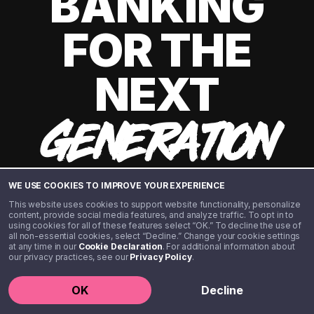
BANKING
FOR THE
NEXT
GENERATION
WE USE COOKIES TO IMPROVE YOUR EXPERIENCE
This website uses cookies to support website functionality, personalize
content, provide social media features, and analyze traffic. To opt in to
using cookies for all of these features select “OK.” To decline the use of
all non-essential cookies, select “Decline.” Change your cookie settings
at any time in our
Cookie Declaration
. For additional information about
our privacy practices, see our
Privacy Policy
.
©️ 2020 - 2026 Step Financial LLC. All rights reserved.
OK
Decline