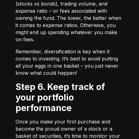
(stocks vs bonds), trading volume, and
expense ratio – or fees associated with
owning the fund. The lower, the better when
it comes to expense ratios. Otherwise, you
might end up spending whatever you make
on fees.
Remember, diversification is key when it
comes to investing. It’s best to avoid putting
all your eggs in one basket – you just never
know what could happen!
Step 6. Keep track of
your portfolio
performance
Once you make your first purchase and
become the proud owner of a stock or a
basket of securities, it’s time to monitor your