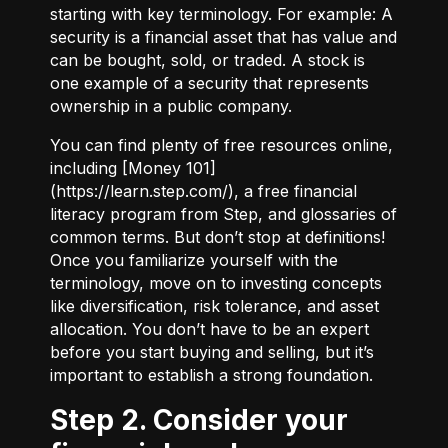
starting with key terminology. For example:
A
security
is a financial asset that has value and
can be bought, sold, or traded.
A stock
is
one example of a security that represents
ownership in a public company.
You can find plenty of free resources online,
including [Money 101]
(
https://learn.step.com/
), a free financial
literacy program from Step, and glossaries of
common terms. But don’t stop at definitions!
Once you familiarize yourself with the
terminology, move on to investing concepts
like diversification, risk tolerance, and asset
allocation. You don’t have to be an expert
before you start buying and selling, but it’s
important to establish a strong foundation.
Step 2. Consider your