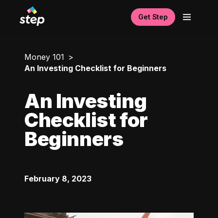
Get Step
Money 101
An Investing Checklist for Beginners
An Investing
Checklist for
Beginners
February 8, 2023