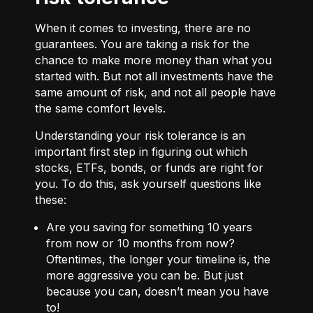
When it comes to investing, there are no
guarantees. You are taking a risk for the
chance to make more money than what you
started with. But not all investments have the
same amount of risk, and not all people have
the same comfort levels.
Understanding your risk tolerance is an
important first step in figuring out which
stocks, ETFs, bonds, or funds are right for
you. To do this, ask yourself questions like
these:
Are you saving for something 10 years
from now or 10 months from now?
Oftentimes, the longer your timeline is, the
more aggressive you can be. But just
because you can, doesn’t mean you have
to!