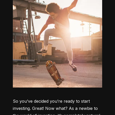
So you’ve decided you’re ready to start 
investing. Great! Now what? As a newbie to 