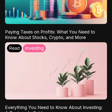
Paying Taxes on Profits: What You Need to
Know About Stocks, Crypto, and More
Read
Investing
Everything You Need to Know About Investing: