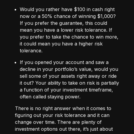
Would you rather have $100 in cash right
now or a 50% chance of winning $1,000?
If you prefer the guarantee, this could
mean you have a lower risk tolerance. If
you prefer to take the chance to win more,
it could mean you have a higher risk
tolerance.
If you opened your account and saw a
decline in your portfolio’s value, would you
sell some of your assets right away or ride
it out? Your ability to take on risk is partially
a function of your investment timeframe,
often called staying power.
There is no right answer when it comes to
figuring out your risk tolerance and it can
change over time. There are plenty of
investment options out there, it’s just about