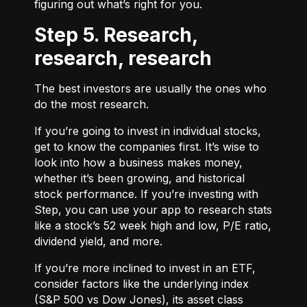
figuring out what’s right for you.
Step 5. Research,
research, research
The best investors are usually the ones who
do the most research.
If you’re going to invest in individual stocks,
get to know the companies first. It’s wise to
look into how a business makes money,
whether it’s been growing, and historical
stock performance. If you’re investing with
Step, you can use your app to research stats
like a stock’s 52 week high and low, P/E ratio,
dividend yield, and more.
If you’re more inclined to invest in an ETF,
consider factors like the underlying index
(S&P 500 vs Dow Jones), its asset class