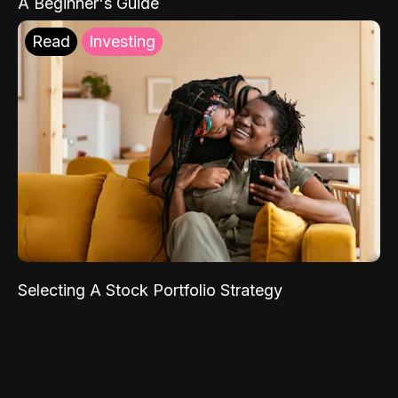
A Beginner's Guide
Read
Investing
Selecting A Stock Portfolio Strategy