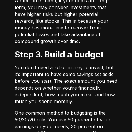
On the other hand, if your goals are long-
term, you may consider investments that
have higher risks but higher potential
rewards, like stocks. This is because your
money has more time to recover from
potential losses and take advantage of
compound growth over time.
Step 3. Build a budget
You don’t need a lot of money to invest, but
it’s important to have some savings set aside
before you start. The exact amount you need
depends on whether you’re financially
independent, how much you make, and how
much you spend monthly.
One common method to budgeting is the
50/30/20
rule. You use 50 percent of your
earnings on your needs, 30 percent on