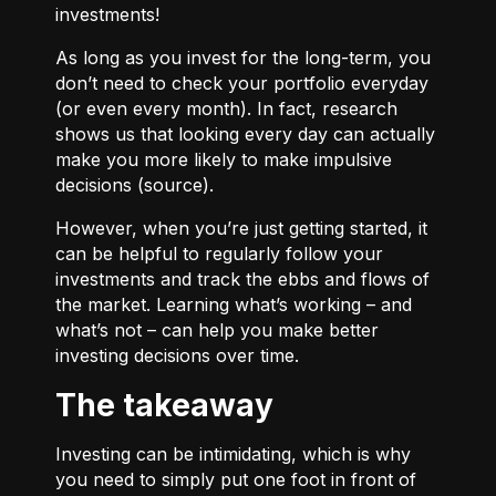
investments!
As long as you invest for the long-term, you
don’t need to check your portfolio everyday
(or even every month). In fact, research
shows us that looking every day can actually
make you more likely to make impulsive
decisions (
source
).
However, when you’re just getting started, it
can be helpful to regularly follow your
investments and track the ebbs and flows of
the market. Learning what’s working – and
what’s not – can help you make better
investing decisions over time.
The takeaway
Investing can be intimidating, which is why
you need to simply put one foot in front of