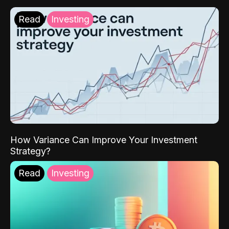
Read
Investing
How Variance Can Improve Your Investment
Strategy?
Read
Investing