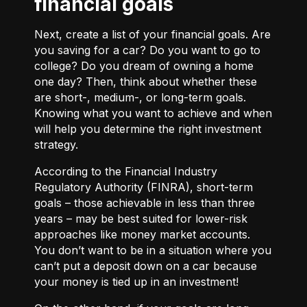
financial goals
Next, create a list of your financial goals. Are
you saving for a car? Do you want to go to
college? Do you dream of owning a home
one day? Then, think about whether these
are short-, medium-, or long-term goals.
Knowing what you want to achieve and when
will help you determine the right investment
strategy.
According to the Financial Industry
Regulatory Authority (FINRA), short-term
goals – those achievable in less than three
years – may be best suited for lower-risk
approaches like money market accounts.
You don’t want to be in a situation where you
can’t put a deposit down on a car because
your money is tied up in an investment!