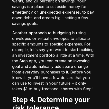
wants, and 20 percent on savings. Your
savings is a place to set aside money for
emergency or unexpected expenses, to pay
down debt, and dream big – setting a few
savings goals.
Another approach to budgeting is using
envelopes or virtual envelopes to allocate
specific amounts to specific expenses. For
example, let's say you want to start building
an investment portfolio a little at a time. With
the Step app, you can create an investing
goal and automatically add spare change
from everyday purchases to it. Before you
know it, you’ll have a few dollars that you
can use to invest in your future – it only
takes $1 to buy fractional shares with Step!
Step 4. Determine your
risk tolerance