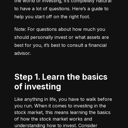
the world of investing, it’s completely natural 
to have a lot of questions. Here’s a guide to 
help you start off on the right foot.
Note: For questions about how much you 
should personally invest or what assets are 
best for you, it’s best to consult a financial 
advisor.
Step 1. Learn the basics
of investing
Like anything in life, you have to walk before
you run. When it comes to investing in the
stock market, this means learning the basics
of how the stock market works and
understanding how to invest. Consider