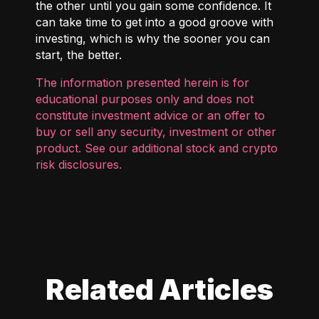
the other until you gain some confidence. It
can take time to get into a good groove with
investing, which is why the sooner you can
start, the better.
The information presented herein is for
educational purposes only and does not
constitute investment advice or an offer to
buy or sell any security, investment or other
product. See our additional
stock and crypto
risk disclosures
.
Related Articles