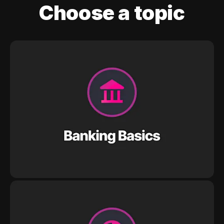
Choose a topic