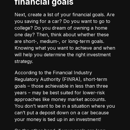
financial goals
Next, create a list of your financial goals. Are
you saving for a car? Do you want to go to
college? Do you dream of owning a home
one day? Then, think about whether these
are short-, medium-, or long-term goals.
Knowing what you want to achieve and when
will help you determine the right investment
strategy.
According to the Financial Industry
Regulatory Authority (FINRA), short-term
goals – those achievable in less than three
years – may be best suited for lower-risk
approaches like money market accounts.
You don’t want to be in a situation where you
can’t put a deposit down on a car because
your money is tied up in an investment!