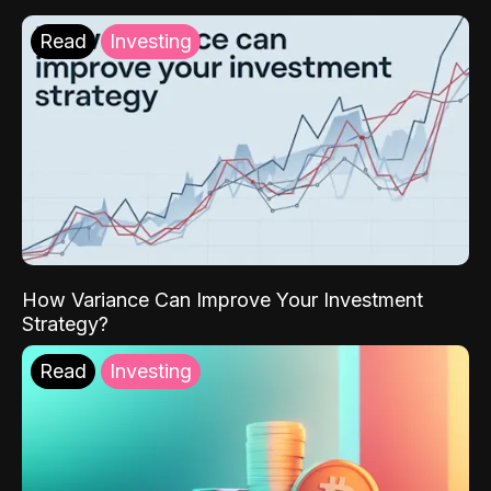
Read
Investing
How Variance Can Improve Your Investment
Strategy?
Read
Investing