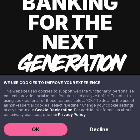
BANKING
FOR THE
NEXT
GENERATION
WE USE COOKIES TO IMPROVE YOUR EXPERIENCE
This website uses cookies to support website functionality, personalize
content, provide social media features, and analyze traffic. To opt in to
using cookies for all of these features select “OK.” To decline the use of
all non-essential cookies, select “Decline.” Change your cookie settings
at any time in our
Cookie Declaration
. For additional information about
our privacy practices, see our
Privacy Policy
.
©️ 2020 - 2026 Step Financial LLC. All rights reserved.
OK
Decline