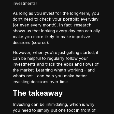
investments!
As long as you invest for the long-term, you
don’t need to check your portfolio everyday
(or even every month). In fact, research
shows us that looking every day can actually
make you more likely to make impulsive
decisions (
source
).
However, when you’re just getting started, it
can be helpful to regularly follow your
investments and track the ebbs and flows of
the market. Learning what’s working – and
what’s not – can help you make better
investing decisions over time.
The takeaway
Investing can be intimidating, which is why
you need to simply put one foot in front of