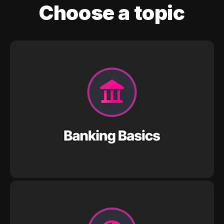
Choose a topic