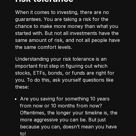
When it comes to investing, there are no
guarantees. You are taking a risk for the
chance to make more money than what you
started with. But not all investments have the
same amount of risk, and not all people have
the same comfort levels.
Understanding your risk tolerance is an
important first step in figuring out which
stocks, ETFs, bonds, or funds are right for
you. To do this, ask yourself questions like
these:
Are you saving for something 10 years
from now or 10 months from now?
Oftentimes, the longer your timeline is, the
more aggressive you can be. But just
because you can, doesn’t mean you have
to!