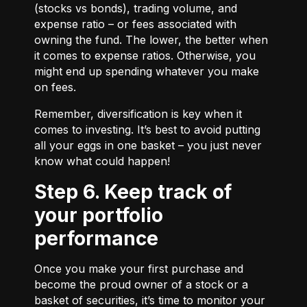
(stocks vs bonds), trading volume, and
expense ratio – or fees associated with
owning the fund. The lower, the better when
it comes to expense ratios. Otherwise, you
might end up spending whatever you make
on fees.
Remember, diversification is key when it
comes to investing. It’s best to avoid putting
all your eggs in one basket – you just never
know what could happen!
Step 6. Keep track of
your portfolio
performance
Once you make your first purchase and
become the proud owner of a stock or a
basket of securities, it’s time to monitor your