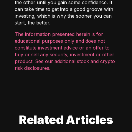
the other until you gain some confidence. It
can take time to get into a good groove with
investing, which is why the sooner you can
start, the better.
The information presented herein is for
educational purposes only and does not
constitute investment advice or an offer to
buy or sell any security, investment or other
product. See our additional
stock and crypto
risk disclosures
.
Related Articles