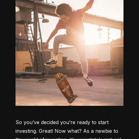
So you’ve decided you’re ready to start 
investing. Great! Now what? As a newbie to 