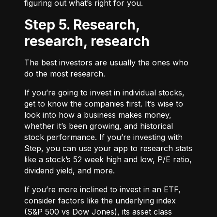
figuring out what’s right for you.
Step 5. Research,
research, research
The best investors are usually the ones who
do the most research.
If you’re going to invest in individual stocks,
get to know the companies first. It’s wise to
look into how a business makes money,
whether it’s been growing, and historical
stock performance. If you’re investing with
Step, you can use your app to research stats
like a stock’s 52 week high and low, P/E ratio,
dividend yield, and more.
If you’re more inclined to invest in an ETF,
consider factors like the underlying index
(S&P 500 vs Dow Jones), its asset class