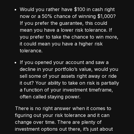
Would you rather have $100 in cash right
now or a 50% chance of winning $1,000?
If you prefer the guarantee, this could
mean you have a lower risk tolerance. If
you prefer to take the chance to win more,
it could mean you have a higher risk
tolerance.
If you opened your account and saw a
decline in your portfolio’s value, would you
sell some of your assets right away or ride
it out? Your ability to take on risk is partially
a function of your investment timeframe,
often called staying power.
There is no right answer when it comes to
figuring out your risk tolerance and it can
change over time. There are plenty of
investment options out there, it’s just about