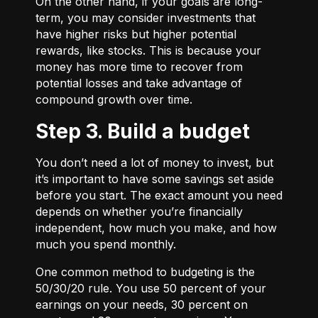
On the other hand, if your goals are long-
term, you may consider investments that
have higher risks but higher potential
rewards, like stocks. This is because your
money has more time to recover from
potential losses and take advantage of
compound growth over time.
Step 3. Build a budget
You don’t need a lot of money to invest, but
it’s important to have some savings set aside
before you start. The exact amount you need
depends on whether you’re financially
independent, how much you make, and how
much you spend monthly.
One common method to budgeting is the
50/30/20
rule. You use 50 percent of your
earnings on your needs, 30 percent on