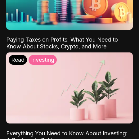
Paying Taxes on Profits: What You Need to
Know About Stocks, Crypto, and More
Read
Investing
Everything You Need to Know About Investing: