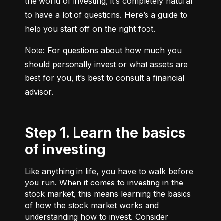
the world of investing, it’s completely natural 
to have a lot of questions. Here’s a guide to 
help you start off on the right foot.
Note: For questions about how much you 
should personally invest or what assets are 
best for you, it’s best to consult a financial 
advisor.
Step 1. Learn the basics
of investing
Like anything in life, you have to walk before
you run. When it comes to investing in the
stock market, this means learning the basics
of how the stock market works and
understanding how to invest. Consider