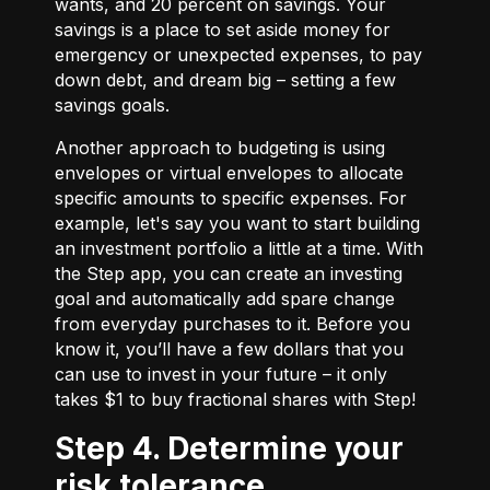
wants, and 20 percent on savings. Your
savings is a place to set aside money for
emergency or unexpected expenses, to pay
down debt, and dream big – setting a few
savings goals.
Another approach to budgeting is using
envelopes or virtual envelopes to allocate
specific amounts to specific expenses. For
example, let's say you want to start building
an investment portfolio a little at a time. With
the Step app, you can create an investing
goal and automatically add spare change
from everyday purchases to it. Before you
know it, you’ll have a few dollars that you
can use to invest in your future – it only
takes $1 to buy fractional shares with Step!
Step 4. Determine your
risk tolerance