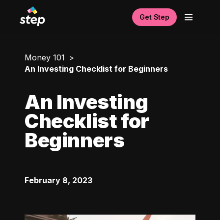
Get Step
Money 101
An Investing Checklist for Beginners
An Investing
Checklist for
Beginners
February 8, 2023