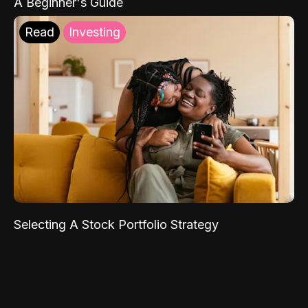
A Beginner's Guide
Read
Investing
Selecting A Stock Portfolio Strategy