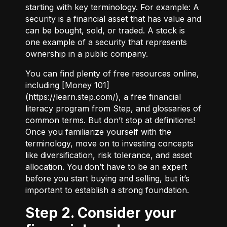
starting with key terminology. For example:
A
security
is a financial asset that has value and
can be bought, sold, or traded.
A stock
is
one example of a security that represents
ownership in a public company.
You can find plenty of free resources online,
including [Money 101]
(
https://learn.step.com/
), a free financial
literacy program from Step, and glossaries of
common terms. But don’t stop at definitions!
Once you familiarize yourself with the
terminology, move on to investing concepts
like diversification, risk tolerance, and asset
allocation. You don’t have to be an expert
before you start buying and selling, but it’s
important to establish a strong foundation.
Step 2. Consider your