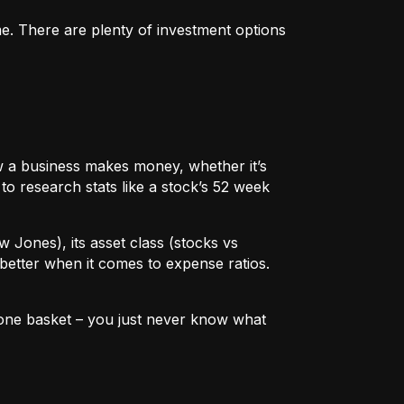
me. There are plenty of investment options
 how a business makes money, whether it’s
to research stats like a stock’s 52 week
w Jones), its asset class (stocks vs
better when it comes to expense ratios.
in one basket – you just never know what