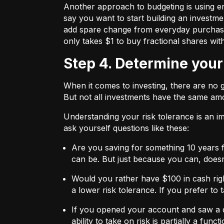
Another approach to budgeting is using en
say you want to start building an investmen
add spare change from everyday purchases t
only takes $1 to buy fractional shares wit
Step 4. Determine your
When it comes to investing, there are no 
But not all investments have the same amo
Understanding your risk tolerance is an imp
ask yourself questions like these:
Are you saving for something 10 years 
can be. But just because you can, does
Would you rather have $100 in cash rig
a lower risk tolerance. If you prefer to
If you opened your account and saw a de
ability to take on risk is partially a fu