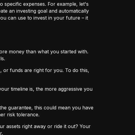
o specific expenses. For example, let's
eate an investing goal and automatically
u can use to invest in your future – it
more money than what you started with.
ls.
 or funds are right for you. To do this,
ur timeline is, the more aggressive you
the guarantee, this could mean you have
er risk tolerance.
r assets right away or ride it out? Your
r.