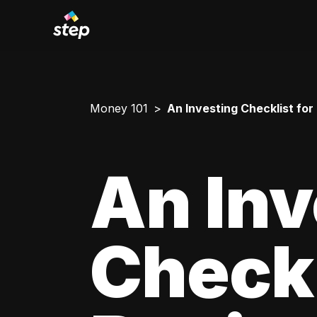
Money 101
An Investing Checklist for
An Inv
Checkl