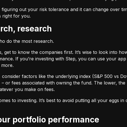
 figuring out your risk tolerance and it can change over ti
s right for you.
arch, research
who do the most research.
cks, get to know the companies first. It’s wise to look into
ance. If you’re investing with Step, you can use your app 
d more.
F, consider factors like the underlying index (S&P 500 vs Do
 – or fees associated with owning the fund. The lower, the 
atever you make on fees.
omes to investing. It’s best to avoid putting all your eggs 
your portfolio performance