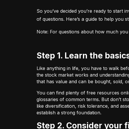
So you’ve decided you’re ready to start inv
of questions. Here’s a guide to help you sta
Note: For questions about how much you sho
Step 1. Learn the basic
Like anything in life, you have to walk be
the stock market works and understanding 
that has value and can be bought, sold, o
You can find plenty of free resources onli
glossaries of common terms. But don’t stop
like diversification, risk tolerance, and as
establish a strong foundation.
Step 2. Consider your 