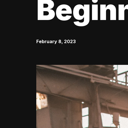
Begin
February 8, 2023