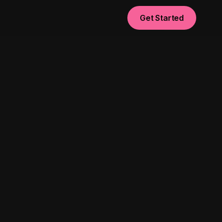
Get Started