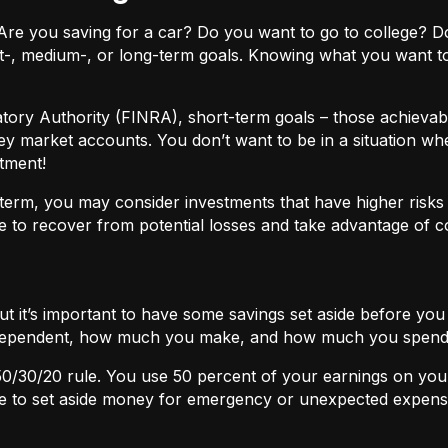
ls. Are you saving for a car? Do you want to go to colleg
t-, medium-, or long-term goals. Knowing what you want t
atory Authority (FINRA), short-term goals – those achievabl
ey market accounts. You don’t want to be in a situation wh
tment!
term, you may consider investments that have higher risks b
 to recover from potential losses and take advantage of 
but it’s important to have some savings set aside before yo
independent, how much you make, and how much you spend
50/30/20
rule. You use 50 percent of your earnings on you
ace to set aside money for emergency or unexpected expens