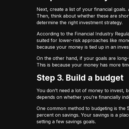
Next, create a list of your financial goa
Then, think about whether these are shor
determine the right investment strategy.
According to the Financial Industry Regul
suited for lower-risk approaches like mon
because your money is tied up in an inves
On the other hand, if your goals are long-
This is because your money has more time
Step 3. Build a budget
You don’t need a lot of money to invest, 
depends on whether you’re financially 
One common method to budgeting is the
percent on savings. Your savings is a pl
setting a few savings goals.