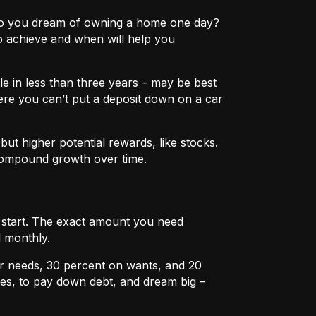
e? Do you dream of owning a home one day?
o achieve and when will help you
e in less than three years – may be best
ere you can’t put a deposit down on a car
ut higher potential rewards, like stocks.
compound growth over time.
u start. The exact amount you need
 monthly.
r needs, 30 percent on wants, and 20
es, to pay down debt, and dream big –