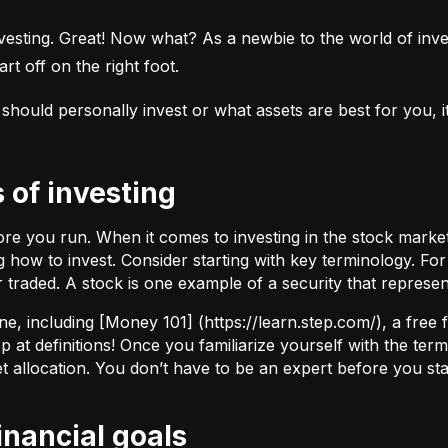
esting. Great! Now what? As a newbie to the world of investi
rt off on the right foot.
uld personally invest or what assets are best for you, it’s
s of investing
fore you run. When it comes to investing in the stock marke
how to invest. Consider starting with key terminology. Fo
r traded.
A stock
is one example of a security that represe
ne, including [Money 101] (
https://learn.step.com/
), a free
 at definitions! Once you familiarize yourself with the te
set allocation. You don’t have to be an expert before you star
financial goals