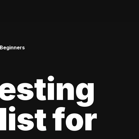
 Beginners
esting
ist for