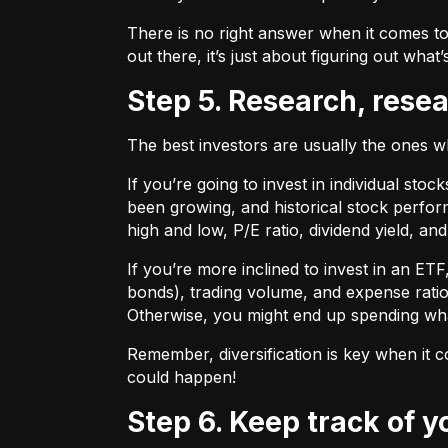
There is no right answer when it comes to
out there, it’s just about figuring out what’
Step 5. Research, rese
The best investors are usually the ones 
If you’re going to invest in individual sto
been growing, and historical stock perform
high and low, P/E ratio, dividend yield, an
If you’re more inclined to invest in an ET
bonds), trading volume, and expense ratio
Otherwise, you might end up spending wh
Remember, diversification is key when it c
could happen!
Step 6. Keep track of 