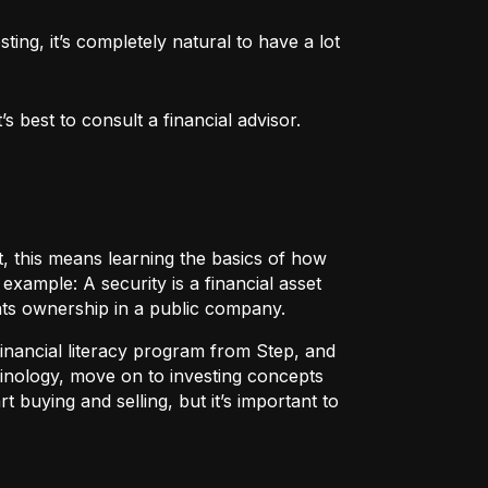
ng, it’s completely natural to have a lot 
 best to consult a financial advisor.
t, this means learning the basics of how
r example:
A security
is a financial asset
nts ownership in a public company.
 financial literacy program from Step, and
rminology, move on to investing concepts
t buying and selling, but it’s important to