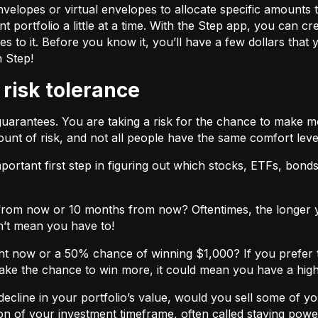
velopes or virtual envelopes to allocate specific amounts t
t portfolio a little at a time. With the Step app, you can cr
o it. Before you know it, you’ll have a few dollars that yo
h Step!
 risk tolerance
guarantees. You are taking a risk for the chance to make 
unt of risk, and not all people have the same comfort leve
ortant first step in figuring out which stocks, ETFs, bonds,
from now or 10 months from now? Oftentimes, the longer yo
n’t mean you have to!
ht now or a 50% chance of winning $1,000? If you prefer 
 take the chance to win more, it could mean you have a high
cline in your portfolio’s value, would you sell some of you
nction of your investment timeframe, often called staying powe