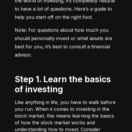
the world of investing, it’s completely natural 
to have a lot of questions. Here’s a guide to 
help you start off on the right foot.
Note: For questions about how much you 
should personally invest or what assets are 
best for you, it’s best to consult a financial 
advisor.
Step 1. Learn the basics
of investing
Like anything in life, you have to walk before
you run. When it comes to investing in the
stock market, this means learning the basics
of how the stock market works and
understanding how to invest. Consider