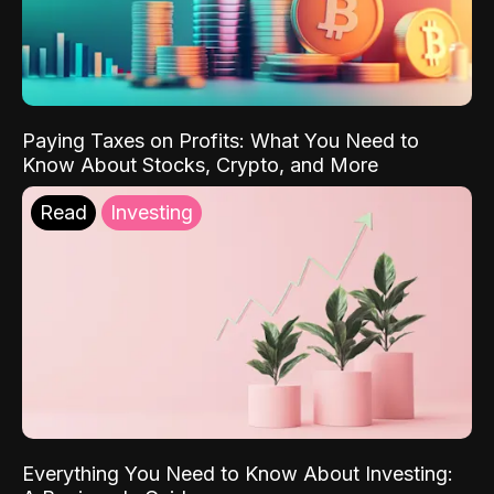
Paying Taxes on Profits: What You Need to
Know About Stocks, Crypto, and More
Read
Investing
Everything You Need to Know About Investing: