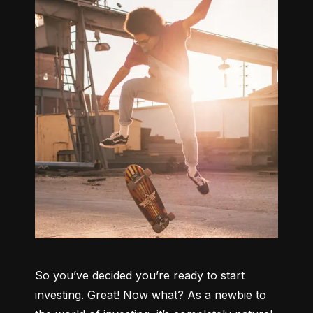
So you’ve decided you’re ready to start 
investing. Great! Now what? As a newbie to 