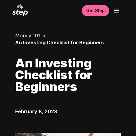
Get Step
Money 101
An Investing Checklist for Beginners
An Investing
Checklist for
Beginners
February 8, 2023