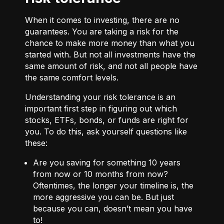
When it comes to investing, there are no
guarantees. You are taking a risk for the
chance to make more money than what you
started with. But not all investments have the
same amount of risk, and not all people have
the same comfort levels.
Understanding your risk tolerance is an
important first step in figuring out which
stocks, ETFs, bonds, or funds are right for
you. To do this, ask yourself questions like
these:
Are you saving for something 10 years
from now or 10 months from now?
Oftentimes, the longer your timeline is, the
more aggressive you can be. But just
because you can, doesn’t mean you have
to!