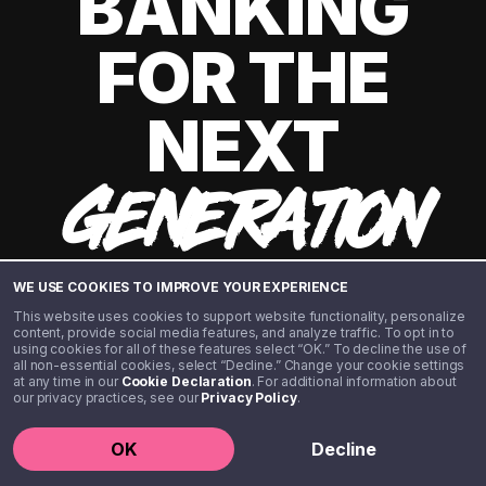
BANKING
FOR THE
NEXT
GENERATION
WE USE COOKIES TO IMPROVE YOUR EXPERIENCE
This website uses cookies to support website functionality, personalize
content, provide social media features, and analyze traffic. To opt in to
using cookies for all of these features select “OK.” To decline the use of
all non-essential cookies, select “Decline.” Change your cookie settings
at any time in our
Cookie Declaration
. For additional information about
our privacy practices, see our
Privacy Policy
.
©️ 2020 - 2026 Step Financial LLC. All rights reserved.
OK
Decline