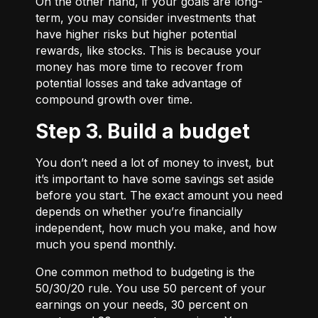
On the other hand, if your goals are long-
term, you may consider investments that
have higher risks but higher potential
rewards, like stocks. This is because your
money has more time to recover from
potential losses and take advantage of
compound growth over time.
Step 3. Build a budget
You don’t need a lot of money to invest, but
it’s important to have some savings set aside
before you start. The exact amount you need
depends on whether you’re financially
independent, how much you make, and how
much you spend monthly.
One common method to budgeting is the
50/30/20
rule. You use 50 percent of your
earnings on your needs, 30 percent on