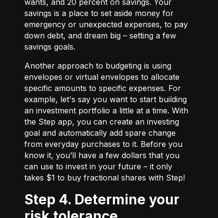
wants, and 20 percent on savings. Your
savings is a place to set aside money for
emergency or unexpected expenses, to pay
down debt, and dream big – setting a few
savings goals.
Another approach to budgeting is using
envelopes or virtual envelopes to allocate
specific amounts to specific expenses. For
example, let's say you want to start building
an investment portfolio a little at a time. With
the Step app, you can create an investing
goal and automatically add spare change
from everyday purchases to it. Before you
know it, you’ll have a few dollars that you
can use to invest in your future – it only
takes $1 to buy fractional shares with Step!
Step 4. Determine your
risk tolerance