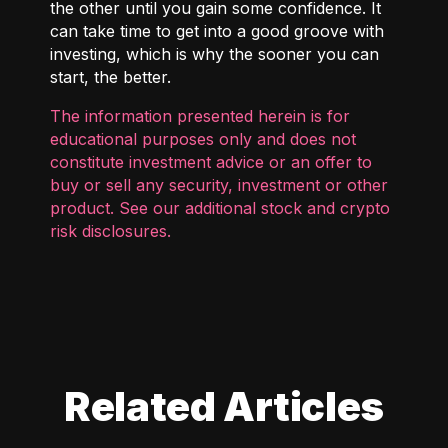
the other until you gain some confidence. It
can take time to get into a good groove with
investing, which is why the sooner you can
start, the better.
The information presented herein is for
educational purposes only and does not
constitute investment advice or an offer to
buy or sell any security, investment or other
product. See our additional
stock and crypto
risk disclosures
.
Related Articles