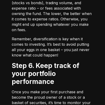
(stocks vs bonds), trading volume, and
expense ratio – or fees associated with
owning the fund. The lower, the better when
it comes to expense ratios. Otherwise, you
might end up spending whatever you make
on fees.
Remember, diversification is key when it
comes to investing. It’s best to avoid putting
all your eggs in one basket – you just never
know what could happen!
Step 6. Keep track of
your portfolio
performance
Once you make your first purchase and
become the proud owner of a stock or a
basket of securities, it’s time to monitor your