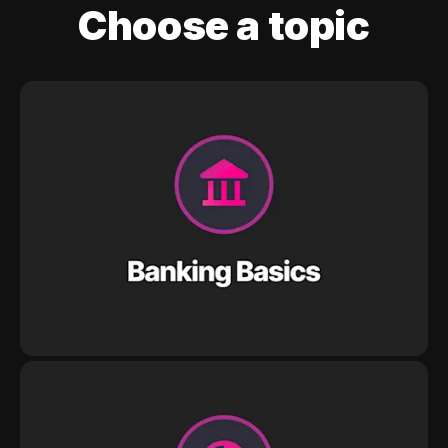
Choose a topic