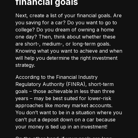
financial goals
Next, create a list of your financial goals. Are
you saving for a car? Do you want to go to
college? Do you dream of owning a home
one day? Then, think about whether these
are short-, medium-, or long-term goals.
Knowing what you want to achieve and when
will help you determine the right investment
strategy.
According to the Financial Industry
Regulatory Authority (FINRA), short-term
goals – those achievable in less than three
years – may be best suited for lower-risk
approaches like money market accounts.
You don’t want to be in a situation where you
can’t put a deposit down on a car because
your money is tied up in an investment!