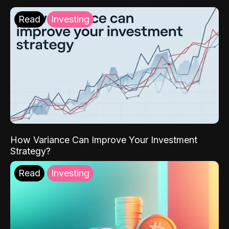
Read
Investing
How Variance Can Improve Your Investment
Strategy?
Read
Investing