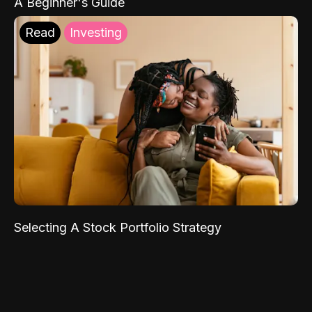
A Beginner's Guide
Read
Investing
Selecting A Stock Portfolio Strategy