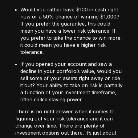
Would you rather have $100 in cash right
now or a 50% chance of winning $1,000?
If you prefer the guarantee, this could
mean you have a lower risk tolerance. If
you prefer to take the chance to win more,
it could mean you have a higher risk
tolerance.
If you opened your account and saw a
decline in your portfolio’s value, would you
sell some of your assets right away or ride
it out? Your ability to take on risk is partially
a function of your investment timeframe,
often called staying power.
There is no right answer when it comes to
figuring out your risk tolerance and it can
change over time. There are plenty of
investment options out there, it’s just about