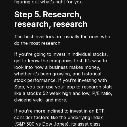
figuring out what’s right for you.
Step 5. Research,
research, research
The best investors are usually the ones who
do the most research.
If you’re going to invest in individual stocks,
get to know the companies first. It’s wise to
look into how a business makes money,
whether it’s been growing, and historical
stock performance. If you’re investing with
Step, you can use your app to research stats
like a stock’s 52 week high and low, P/E ratio,
dividend yield, and more.
If you’re more inclined to invest in an ETF,
consider factors like the underlying index
(S&P 500 vs Dow Jones), its asset class