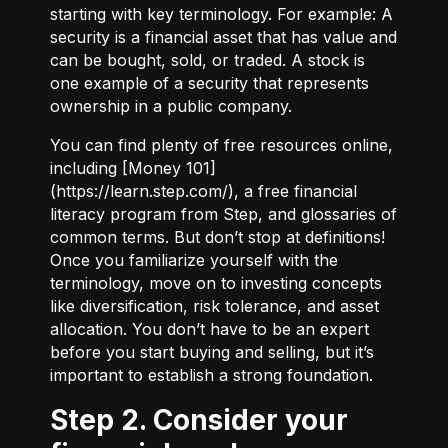
starting with key terminology. For example:
A
security
is a financial asset that has value and
can be bought, sold, or traded.
A stock
is
one example of a security that represents
ownership in a public company.
You can find plenty of free resources online,
including [Money 101]
(
https://learn.step.com/
), a free financial
literacy program from Step, and glossaries of
common terms. But don’t stop at definitions!
Once you familiarize yourself with the
terminology, move on to investing concepts
like diversification, risk tolerance, and asset
allocation. You don’t have to be an expert
before you start buying and selling, but it’s
important to establish a strong foundation.
Step 2. Consider your