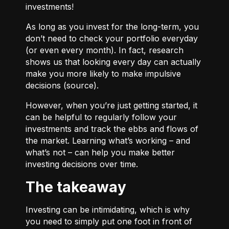
investments!
As long as you invest for the long-term, you
don’t need to check your portfolio everyday
(or even every month). In fact, research
shows us that looking every day can actually
make you more likely to make impulsive
decisions (
source
).
However, when you’re just getting started, it
can be helpful to regularly follow your
investments and track the ebbs and flows of
the market. Learning what’s working – and
what’s not – can help you make better
investing decisions over time.
The takeaway
Investing can be intimidating, which is why
you need to simply put one foot in front of