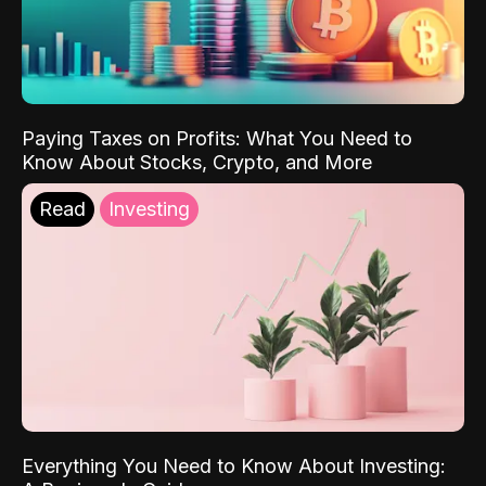
Paying Taxes on Profits: What You Need to
Know About Stocks, Crypto, and More
Read
Investing
Everything You Need to Know About Investing: