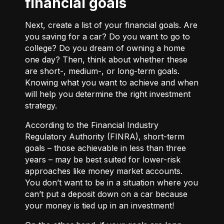
financial goals
Next, create a list of your financial goals. Are
you saving for a car? Do you want to go to
college? Do you dream of owning a home
one day? Then, think about whether these
are short-, medium-, or long-term goals.
Knowing what you want to achieve and when
will help you determine the right investment
strategy.
According to the Financial Industry
Regulatory Authority (FINRA), short-term
goals – those achievable in less than three
years – may be best suited for lower-risk
approaches like money market accounts.
You don’t want to be in a situation where you
can’t put a deposit down on a car because
your money is tied up in an investment!