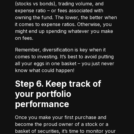
(stocks vs bonds), trading volume, and
expense ratio – or fees associated with
owning the fund. The lower, the better when
it comes to expense ratios. Otherwise, you
might end up spending whatever you make
on fees.
Remember, diversification is key when it
comes to investing. It’s best to avoid putting
all your eggs in one basket – you just never
know what could happen!
Step 6. Keep track of
your portfolio
performance
Once you make your first purchase and
become the proud owner of a stock or a
basket of securities, it’s time to monitor your