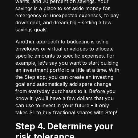
wants, and 20 percent on savings. Your
savings is a place to set aside money for
emergency or unexpected expenses, to pay
down debt, and dream big – setting a few
savings goals.
Another approach to budgeting is using
envelopes or virtual envelopes to allocate
specific amounts to specific expenses. For
example, let's say you want to start building
an investment portfolio a little at a time. With
the Step app, you can create an investing
goal and automatically add spare change
from everyday purchases to it. Before you
know it, you’ll have a few dollars that you
can use to invest in your future – it only
takes $1 to buy fractional shares with Step!
Step 4. Determine your
risk tolerance