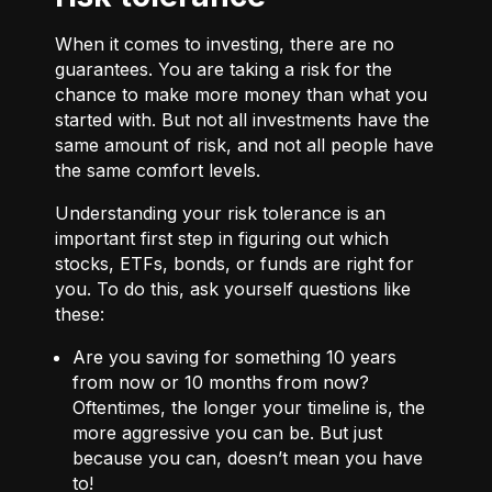
When it comes to investing, there are no
guarantees. You are taking a risk for the
chance to make more money than what you
started with. But not all investments have the
same amount of risk, and not all people have
the same comfort levels.
Understanding your risk tolerance is an
important first step in figuring out which
stocks, ETFs, bonds, or funds are right for
you. To do this, ask yourself questions like
these:
Are you saving for something 10 years
from now or 10 months from now?
Oftentimes, the longer your timeline is, the
more aggressive you can be. But just
because you can, doesn’t mean you have
to!