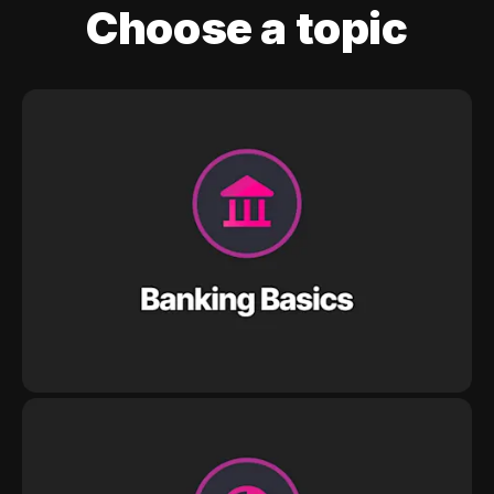
Choose a topic