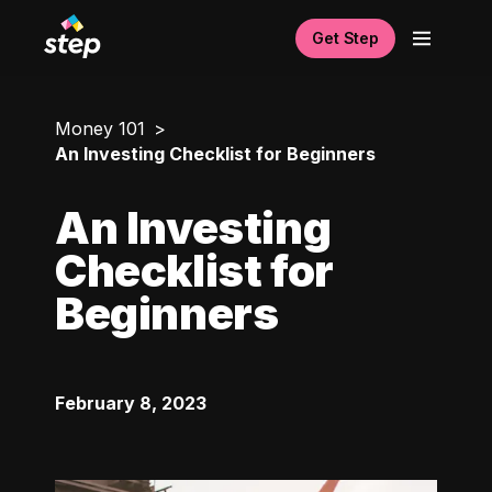
Get Step
Money 101
An Investing Checklist for Beginners
An Investing
Checklist for
Beginners
February 8, 2023