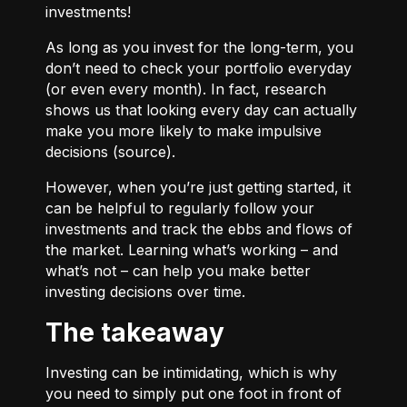
investments!
As long as you invest for the long-term, you
don’t need to check your portfolio everyday
(or even every month). In fact, research
shows us that looking every day can actually
make you more likely to make impulsive
decisions (
source
).
However, when you’re just getting started, it
can be helpful to regularly follow your
investments and track the ebbs and flows of
the market. Learning what’s working – and
what’s not – can help you make better
investing decisions over time.
The takeaway
Investing can be intimidating, which is why
you need to simply put one foot in front of