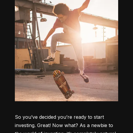
So you’ve decided you’re ready to start 
investing. Great! Now what? As a newbie to 