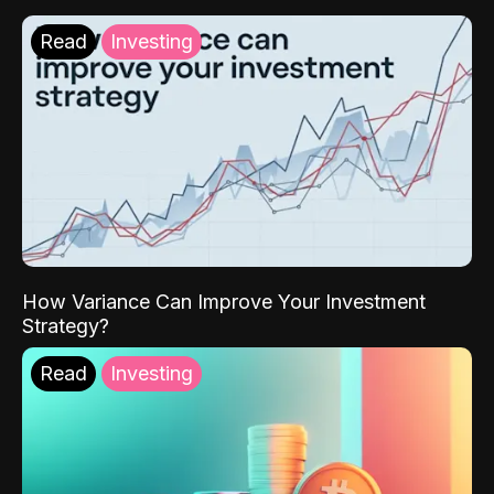
Read
Investing
How Variance Can Improve Your Investment
Strategy?
Read
Investing