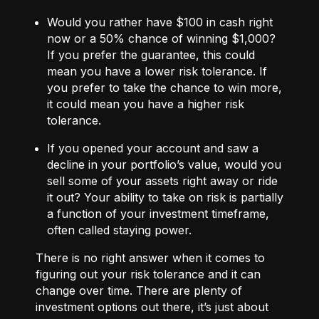
Would you rather have $100 in cash right
now or a 50% chance of winning $1,000?
If you prefer the guarantee, this could
mean you have a lower risk tolerance. If
you prefer to take the chance to win more,
it could mean you have a higher risk
tolerance.
If you opened your account and saw a
decline in your portfolio’s value, would you
sell some of your assets right away or ride
it out? Your ability to take on risk is partially
a function of your investment timeframe,
often called staying power.
There is no right answer when it comes to
figuring out your risk tolerance and it can
change over time. There are plenty of
investment options out there, it’s just about