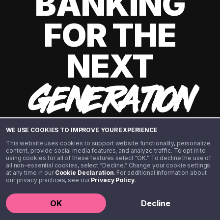
BANKING
FOR THE
NEXT
GENERATION
WE USE COOKIES TO IMPROVE YOUR EXPERIENCE
This website uses cookies to support website functionality, personalize
content, provide social media features, and analyze traffic. To opt in to
using cookies for all of these features select “OK.” To decline the use of
all non-essential cookies, select “Decline.” Change your cookie settings
at any time in our
Cookie Declaration
. For additional information about
our privacy practices, see our
Privacy Policy
.
©️ 2020 - 2026 Step Financial LLC. All rights reserved.
OK
Decline