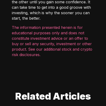
the other until you gain some confidence. It
can take time to get into a good groove with
investing, which is why the sooner you can
start, the better.
The information presented herein is for
educational purposes only and does not
constitute investment advice or an offer to
buy or sell any security, investment or other
product. See our additional
stock and crypto
risk disclosures
.
Related Articles