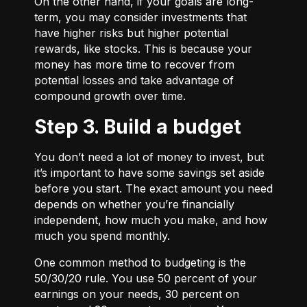
On the other hand, if your goals are long-
term, you may consider investments that
have higher risks but higher potential
rewards, like stocks. This is because your
money has more time to recover from
potential losses and take advantage of
compound growth over time.
Step 3. Build a budget
You don’t need a lot of money to invest, but
it’s important to have some savings set aside
before you start. The exact amount you need
depends on whether you’re financially
independent, how much you make, and how
much you spend monthly.
One common method to budgeting is the
50/30/20
rule. You use 50 percent of your
earnings on your needs, 30 percent on