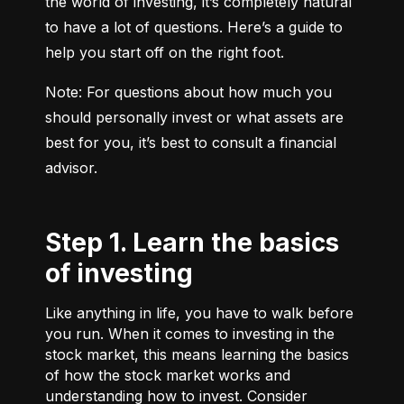
the world of investing, it’s completely natural 
to have a lot of questions. Here’s a guide to 
help you start off on the right foot.
Note: For questions about how much you 
should personally invest or what assets are 
best for you, it’s best to consult a financial 
advisor.
Step 1. Learn the basics
of investing
Like anything in life, you have to walk before
you run. When it comes to investing in the
stock market, this means learning the basics
of how the stock market works and
understanding how to invest. Consider