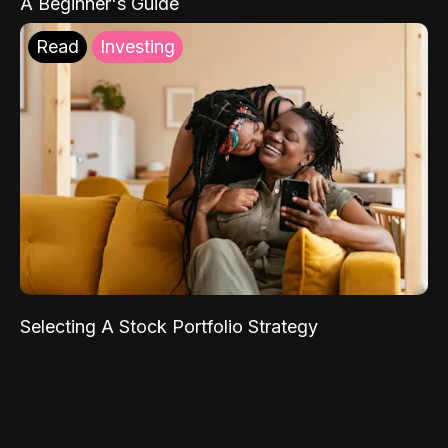
A Beginner's Guide
Read
Investing
Selecting A Stock Portfolio Strategy