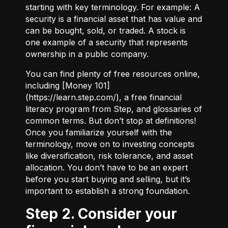
starting with key terminology. For example:
A
security
is a financial asset that has value and
can be bought, sold, or traded.
A stock
is
one example of a security that represents
ownership in a public company.
You can find plenty of free resources online,
including [Money 101]
(
https://learn.step.com/
), a free financial
literacy program from Step, and glossaries of
common terms. But don’t stop at definitions!
Once you familiarize yourself with the
terminology, move on to investing concepts
like diversification, risk tolerance, and asset
allocation. You don’t have to be an expert
before you start buying and selling, but it’s
important to establish a strong foundation.
Step 2. Consider your