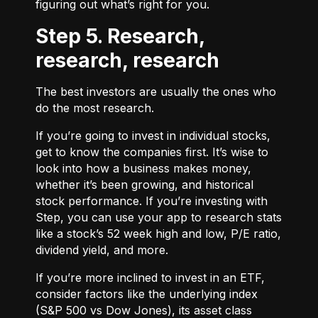
figuring out what’s right for you.
Step 5. Research,
research, research
The best investors are usually the ones who
do the most research.
If you’re going to invest in individual stocks,
get to know the companies first. It’s wise to
look into how a business makes money,
whether it’s been growing, and historical
stock performance. If you’re investing with
Step, you can use your app to research stats
like a stock’s 52 week high and low, P/E ratio,
dividend yield, and more.
If you’re more inclined to invest in an ETF,
consider factors like the underlying index
(S&P 500 vs Dow Jones), its asset class