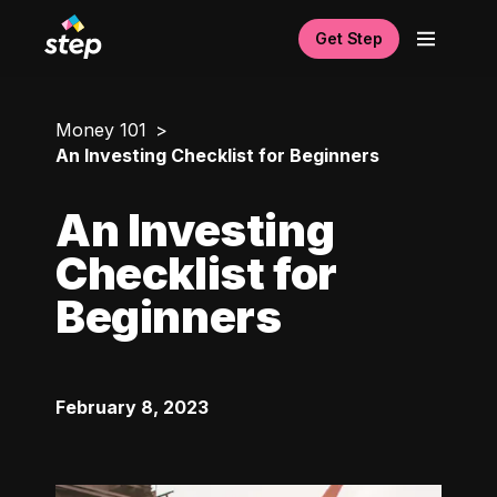
Get Step
Money 101
An Investing Checklist for Beginners
An Investing
Checklist for
Beginners
February 8, 2023