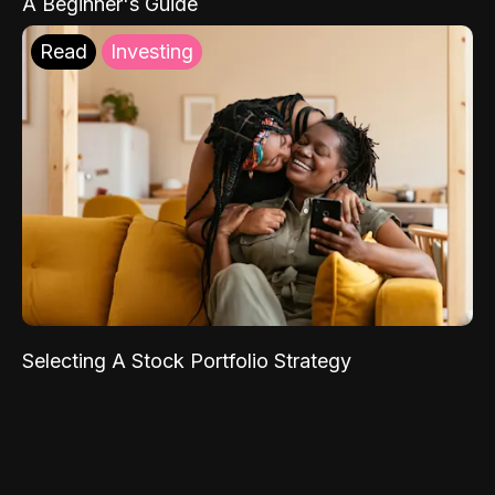
A Beginner's Guide
Read
Investing
Selecting A Stock Portfolio Strategy