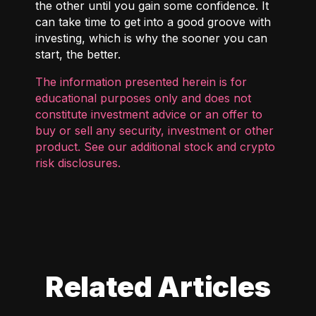
the other until you gain some confidence. It
can take time to get into a good groove with
investing, which is why the sooner you can
start, the better.
The information presented herein is for
educational purposes only and does not
constitute investment advice or an offer to
buy or sell any security, investment or other
product. See our additional
stock and crypto
risk disclosures
.
Related Articles