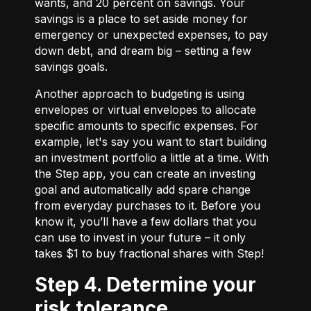
wants, and 20 percent on savings. Your
savings is a place to set aside money for
emergency or unexpected expenses, to pay
down debt, and dream big – setting a few
savings goals.
Another approach to budgeting is using
envelopes or virtual envelopes to allocate
specific amounts to specific expenses. For
example, let's say you want to start building
an investment portfolio a little at a time. With
the Step app, you can create an investing
goal and automatically add spare change
from everyday purchases to it. Before you
know it, you’ll have a few dollars that you
can use to invest in your future – it only
takes $1 to buy fractional shares with Step!
Step 4. Determine your
risk tolerance