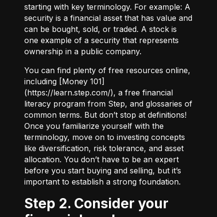
starting with key terminology. For example:
A
security
is a financial asset that has value and
can be bought, sold, or traded.
A stock
is
one example of a security that represents
ownership in a public company.
You can find plenty of free resources online,
including [Money 101]
(
https://learn.step.com/
), a free financial
literacy program from Step, and glossaries of
common terms. But don’t stop at definitions!
Once you familiarize yourself with the
terminology, move on to investing concepts
like diversification, risk tolerance, and asset
allocation. You don’t have to be an expert
before you start buying and selling, but it’s
important to establish a strong foundation.
Step 2. Consider your