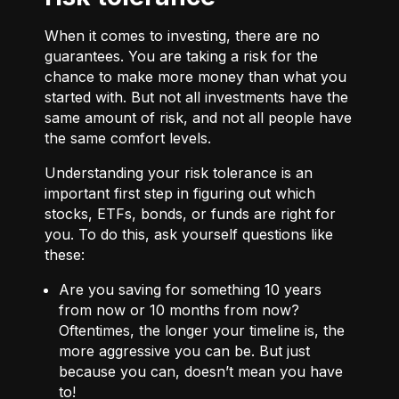
When it comes to investing, there are no
guarantees. You are taking a risk for the
chance to make more money than what you
started with. But not all investments have the
same amount of risk, and not all people have
the same comfort levels.
Understanding your risk tolerance is an
important first step in figuring out which
stocks, ETFs, bonds, or funds are right for
you. To do this, ask yourself questions like
these:
Are you saving for something 10 years
from now or 10 months from now?
Oftentimes, the longer your timeline is, the
more aggressive you can be. But just
because you can, doesn’t mean you have
to!