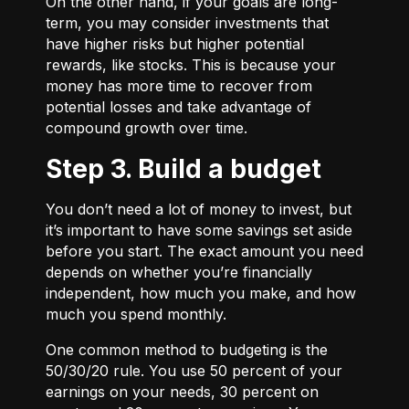
On the other hand, if your goals are long-
term, you may consider investments that
have higher risks but higher potential
rewards, like stocks. This is because your
money has more time to recover from
potential losses and take advantage of
compound growth over time.
Step 3. Build a budget
You don’t need a lot of money to invest, but
it’s important to have some savings set aside
before you start. The exact amount you need
depends on whether you’re financially
independent, how much you make, and how
much you spend monthly.
One common method to budgeting is the
50/30/20
rule. You use 50 percent of your
earnings on your needs, 30 percent on