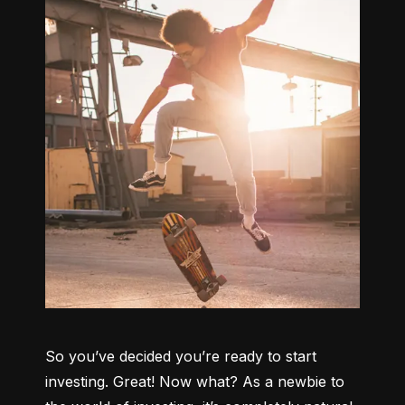
So you’ve decided you’re ready to start 
investing. Great! Now what? As a newbie to 