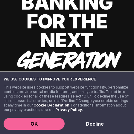
BANKING
FOR THE
NEXT
GENERATION
WE USE COOKIES TO IMPROVE YOUR EXPERIENCE
This website uses cookies to support website functionality, personalize
content, provide social media features, and analyze traffic. To opt in to
using cookies for all of these features select “OK.” To decline the use of
all non-essential cookies, select “Decline.” Change your cookie settings
at any time in our
Cookie Declaration
. For additional information about
our privacy practices, see our
Privacy Policy
.
©️ 2020 - 2026 Step Financial LLC. All rights reserved.
OK
Decline