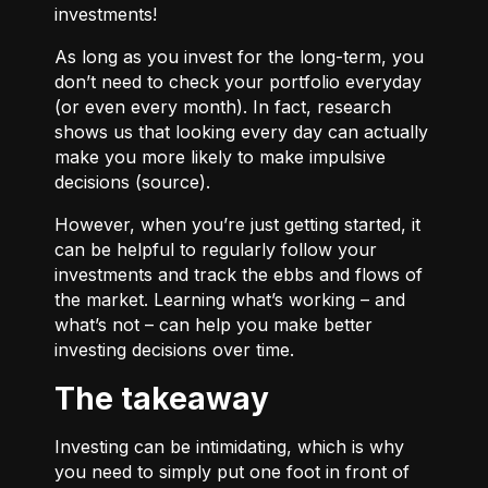
investments!
As long as you invest for the long-term, you
don’t need to check your portfolio everyday
(or even every month). In fact, research
shows us that looking every day can actually
make you more likely to make impulsive
decisions (
source
).
However, when you’re just getting started, it
can be helpful to regularly follow your
investments and track the ebbs and flows of
the market. Learning what’s working – and
what’s not – can help you make better
investing decisions over time.
The takeaway
Investing can be intimidating, which is why
you need to simply put one foot in front of