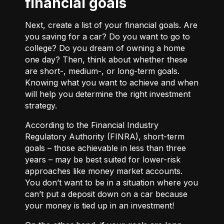
financial goals
Next, create a list of your financial goals. Are
you saving for a car? Do you want to go to
college? Do you dream of owning a home
one day? Then, think about whether these
are short-, medium-, or long-term goals.
Knowing what you want to achieve and when
will help you determine the right investment
strategy.
According to the Financial Industry
Regulatory Authority (FINRA), short-term
goals – those achievable in less than three
years – may be best suited for lower-risk
approaches like money market accounts.
You don’t want to be in a situation where you
can’t put a deposit down on a car because
your money is tied up in an investment!