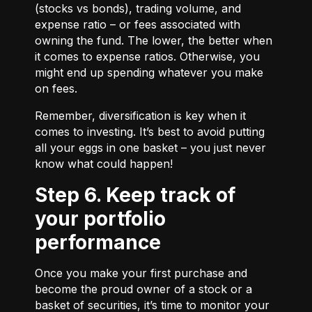
(stocks vs bonds), trading volume, and
expense ratio – or fees associated with
owning the fund. The lower, the better when
it comes to expense ratios. Otherwise, you
might end up spending whatever you make
on fees.
Remember, diversification is key when it
comes to investing. It’s best to avoid putting
all your eggs in one basket – you just never
know what could happen!
Step 6. Keep track of
your portfolio
performance
Once you make your first purchase and
become the proud owner of a stock or a
basket of securities, it’s time to monitor your