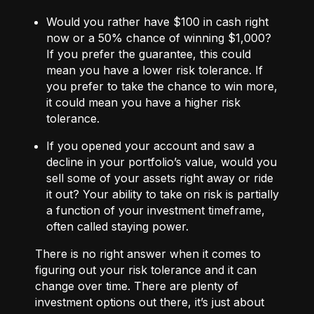
Would you rather have $100 in cash right
now or a 50% chance of winning $1,000?
If you prefer the guarantee, this could
mean you have a lower risk tolerance. If
you prefer to take the chance to win more,
it could mean you have a higher risk
tolerance.
If you opened your account and saw a
decline in your portfolio’s value, would you
sell some of your assets right away or ride
it out? Your ability to take on risk is partially
a function of your investment timeframe,
often called staying power.
There is no right answer when it comes to
figuring out your risk tolerance and it can
change over time. There are plenty of
investment options out there, it’s just about