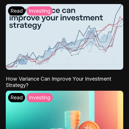
Read
Investing
How Variance Can Improve Your Investment
Strategy?
Read
Investing