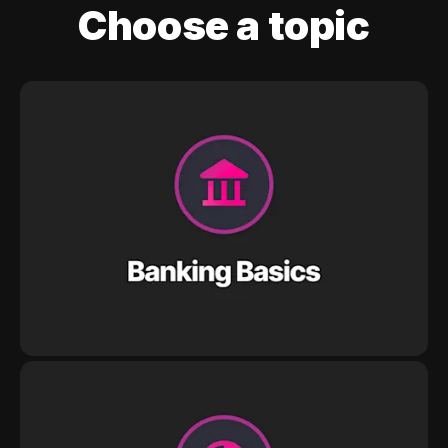
Choose a topic