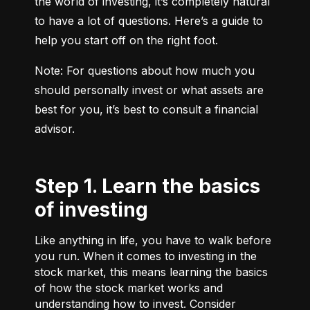
the world of investing, it’s completely natural 
to have a lot of questions. Here’s a guide to 
help you start off on the right foot.
Note: For questions about how much you 
should personally invest or what assets are 
best for you, it’s best to consult a financial 
advisor.
Step 1. Learn the basics
of investing
Like anything in life, you have to walk before
you run. When it comes to investing in the
stock market, this means learning the basics
of how the stock market works and
understanding how to invest. Consider