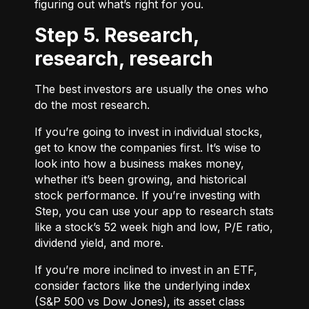
figuring out what’s right for you.
Step 5. Research,
research, research
The best investors are usually the ones who
do the most research.
If you’re going to invest in individual stocks,
get to know the companies first. It’s wise to
look into how a business makes money,
whether it’s been growing, and historical
stock performance. If you’re investing with
Step, you can use your app to research stats
like a stock’s 52 week high and low, P/E ratio,
dividend yield, and more.
If you’re more inclined to invest in an ETF,
consider factors like the underlying index
(S&P 500 vs Dow Jones), its asset class