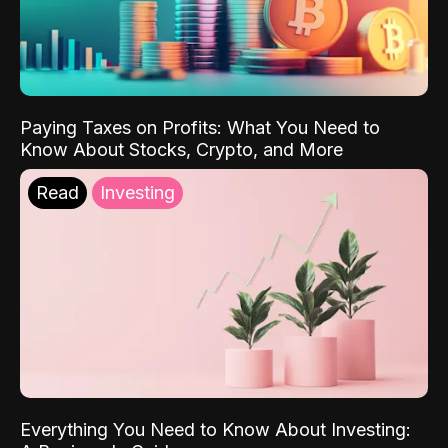
Paying Taxes on Profits: What You Need to
Know About Stocks, Crypto, and More
Read
Investing
Everything You Need to Know About Investing: