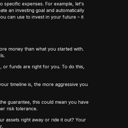
o specific expenses. For example, let's
eate an investing goal and automatically
u can use to invest in your future – it
more money than what you started with.
ls.
 or funds are right for you. To do this,
ur timeline is, the more aggressive you
the guarantee, this could mean you have
er risk tolerance.
r assets right away or ride it out? Your
r.