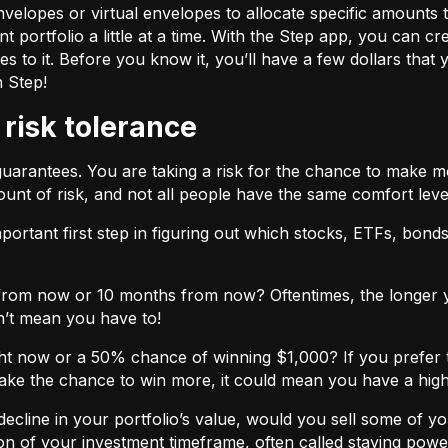
velopes or virtual envelopes to allocate specific amounts t
t portfolio a little at a time. With the Step app, you can cr
o it. Before you know it, you’ll have a few dollars that yo
h Step!
 risk tolerance
guarantees. You are taking a risk for the chance to make 
unt of risk, and not all people have the same comfort leve
ortant first step in figuring out which stocks, ETFs, bonds,
from now or 10 months from now? Oftentimes, the longer yo
n’t mean you have to!
ht now or a 50% chance of winning $1,000? If you prefer 
 take the chance to win more, it could mean you have a high
cline in your portfolio’s value, would you sell some of you
nction of your investment timeframe, often called staying powe