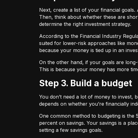
Next, create a list of your financial goa
Then, think about whether these are shor
determine the right investment strategy.
According to the Financial Industry Regul
suited for lower-risk approaches like mon
because your money is tied up in an inves
On the other hand, if your goals are long-
This is because your money has more time
Step 3. Build a budget
You don’t need a lot of money to invest, 
depends on whether you’re financially 
One common method to budgeting is the
percent on savings. Your savings is a pl
setting a few savings goals.