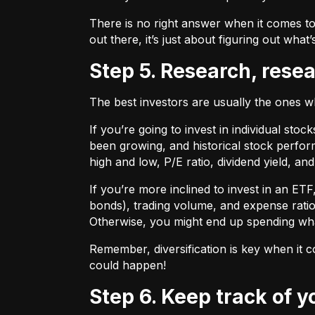
There is no right answer when it comes to
out there, it’s just about figuring out what’
Step 5. Research, rese
The best investors are usually the ones 
If you’re going to invest in individual sto
been growing, and historical stock perform
high and low, P/E ratio, dividend yield, an
If you’re more inclined to invest in an ET
bonds), trading volume, and expense ratio
Otherwise, you might end up spending wh
Remember, diversification is key when it c
could happen!
Step 6. Keep track of 