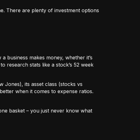
me. There are plenty of investment options
 how a business makes money, whether it’s
to research stats like a stock’s 52 week
w Jones), its asset class (stocks vs
better when it comes to expense ratios.
in one basket – you just never know what