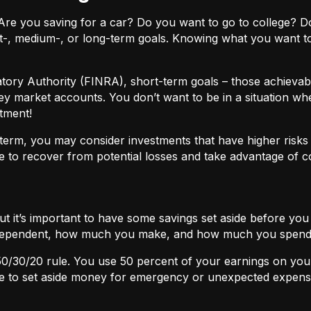
ls. Are you saving for a car? Do you want to go to colleg
t-, medium-, or long-term goals. Knowing what you want t
atory Authority (FINRA), short-term goals – those achievabl
ey market accounts. You don’t want to be in a situation wh
tment!
term, you may consider investments that have higher risks b
 to recover from potential losses and take advantage of 
but it’s important to have some savings set aside before yo
independent, how much you make, and how much you spend
50/30/20
rule. You use 50 percent of your earnings on you
ace to set aside money for emergency or unexpected expens