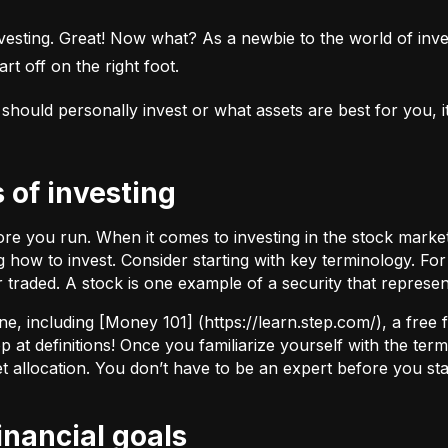
esting. Great! Now what? As a newbie to the world of investi
rt off on the right foot.
uld personally invest or what assets are best for you, it’s
s of investing
fore you run. When it comes to investing in the stock marke
how to invest. Consider starting with key terminology. Fo
r traded.
A stock
is one example of a security that represe
ne, including [Money 101] (
https://learn.step.com/
), a free
 at definitions! Once you familiarize yourself with the te
set allocation. You don’t have to be an expert before you star
financial goals