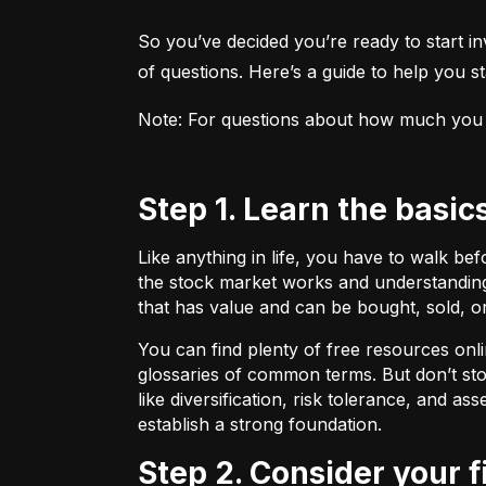
So you’ve decided you’re ready to start inv
of questions. Here’s a guide to help you sta
Note: For questions about how much you sho
Step 1. Learn the basic
Like anything in life, you have to walk be
the stock market works and understanding 
that has value and can be bought, sold, o
You can find plenty of free resources onli
glossaries of common terms. But don’t stop
like diversification, risk tolerance, and as
establish a strong foundation.
Step 2. Consider your 