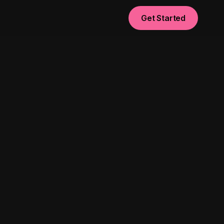
Get Started