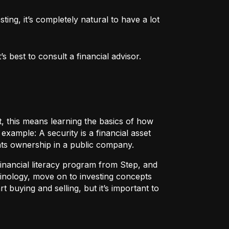
ng, it’s completely natural to have a lot 
 best to consult a financial advisor.
t, this means learning the basics of how
r example:
A security
is a financial asset
nts ownership in a public company.
 financial literacy program from Step, and
rminology, move on to investing concepts
t buying and selling, but it’s important to