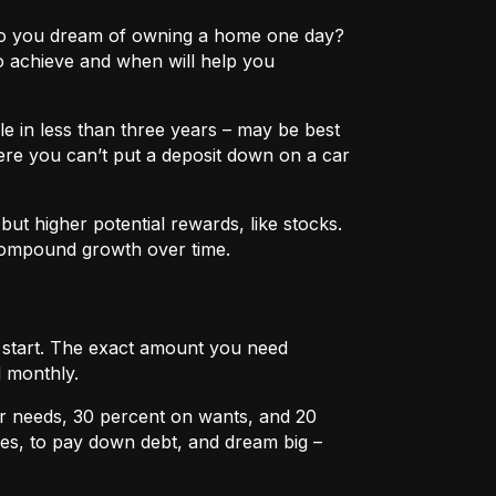
e? Do you dream of owning a home one day?
o achieve and when will help you
e in less than three years – may be best
ere you can’t put a deposit down on a car
ut higher potential rewards, like stocks.
compound growth over time.
u start. The exact amount you need
 monthly.
r needs, 30 percent on wants, and 20
es, to pay down debt, and dream big –