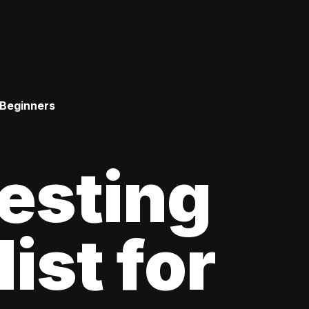
 Beginners
esting
ist for