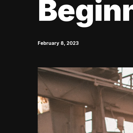
Begin
February 8, 2023