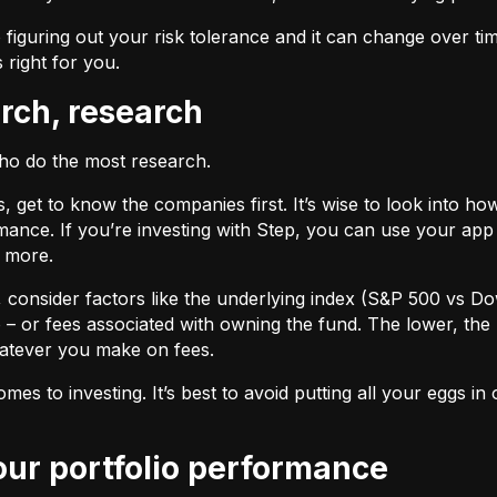
 figuring out your risk tolerance and it can change over ti
s right for you.
arch, research
who do the most research.
cks, get to know the companies first. It’s wise to look into
ance. If you’re investing with Step, you can use your app 
d more.
F, consider factors like the underlying index (S&P 500 vs Do
 – or fees associated with owning the fund. The lower, the 
atever you make on fees.
omes to investing. It’s best to avoid putting all your eggs 
your portfolio performance