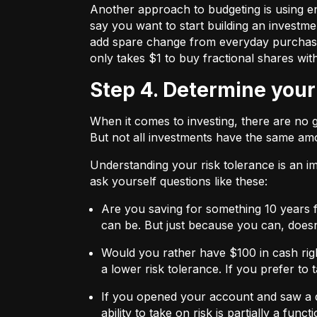
Another approach to budgeting is using en
say you want to start building an investmen
add spare change from everyday purchases t
only takes $1 to buy fractional shares wit
Step 4. Determine your
When it comes to investing, there are no 
But not all investments have the same amo
Understanding your risk tolerance is an imp
ask yourself questions like these:
Are you saving for something 10 years 
can be. But just because you can, does
Would you rather have $100 in cash rig
a lower risk tolerance. If you prefer to
If you opened your account and saw a de
ability to take on risk is partially a fu