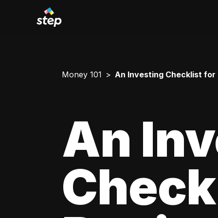
Money 101
An Investing Checklist for
An Inv
Checkl