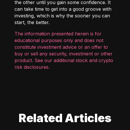
the other until you gain some confidence. It
can take time to get into a good groove with
investing, which is why the sooner you can
start, the better.
The information presented herein is for
educational purposes only and does not
constitute investment advice or an offer to
buy or sell any security, investment or other
product. See our additional
stock and crypto
risk disclosures
.
Related Articles