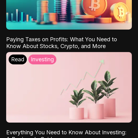
Paying Taxes on Profits: What You Need to
Know About Stocks, Crypto, and More
Read
Investing
Everything You Need to Know About Investing: