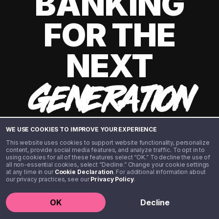
BANKING
FOR THE
NEXT
GENERATION
WE USE COOKIES TO IMPROVE YOUR EXPERIENCE
This website uses cookies to support website functionality, personalize
content, provide social media features, and analyze traffic. To opt in to
using cookies for all of these features select “OK.” To decline the use of
all non-essential cookies, select “Decline.” Change your cookie settings
at any time in our
Cookie Declaration
. For additional information about
our privacy practices, see our
Privacy Policy
.
©️ 2020 - 2026 Step Financial LLC. All rights reserved.
OK
Decline