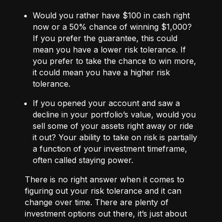
Would you rather have $100 in cash right
now or a 50% chance of winning $1,000?
If you prefer the guarantee, this could
mean you have a lower risk tolerance. If
you prefer to take the chance to win more,
it could mean you have a higher risk
tolerance.
If you opened your account and saw a
decline in your portfolio’s value, would you
sell some of your assets right away or ride
it out? Your ability to take on risk is partially
a function of your investment timeframe,
often called staying power.
There is no right answer when it comes to
figuring out your risk tolerance and it can
change over time. There are plenty of
investment options out there, it’s just about