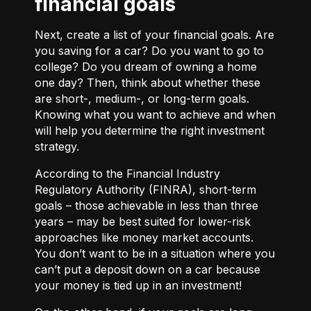
financial goals
Next, create a list of your financial goals. Are
you saving for a car? Do you want to go to
college? Do you dream of owning a home
one day? Then, think about whether these
are short-, medium-, or long-term goals.
Knowing what you want to achieve and when
will help you determine the right investment
strategy.
According to the Financial Industry
Regulatory Authority (FINRA), short-term
goals – those achievable in less than three
years – may be best suited for lower-risk
approaches like money market accounts.
You don’t want to be in a situation where you
can’t put a deposit down on a car because
your money is tied up in an investment!