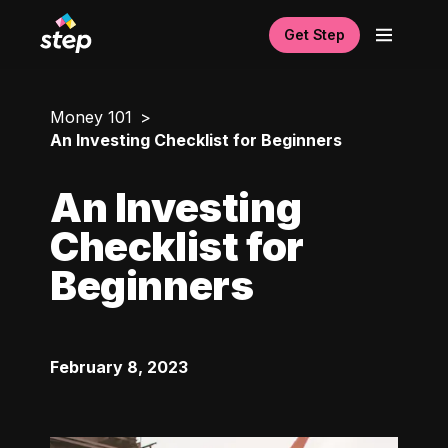
Get Step
Money 101
An Investing Checklist for Beginners
An Investing
Checklist for
Beginners
February 8, 2023