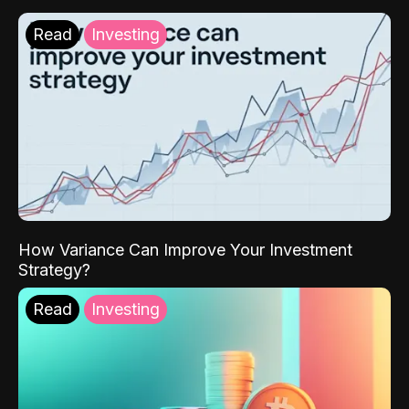
Read
Investing
How Variance Can Improve Your Investment
Strategy?
Read
Investing