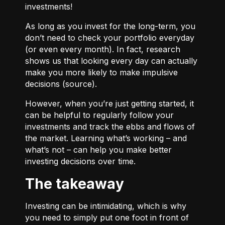
investments!
As long as you invest for the long-term, you
don’t need to check your portfolio everyday
(or even every month). In fact, research
shows us that looking every day can actually
make you more likely to make impulsive
decisions (
source
).
However, when you’re just getting started, it
can be helpful to regularly follow your
investments and track the ebbs and flows of
the market. Learning what’s working – and
what’s not – can help you make better
investing decisions over time.
The takeaway
Investing can be intimidating, which is why
you need to simply put one foot in front of