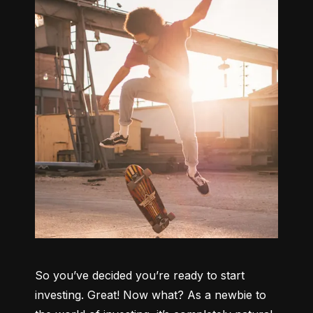
So you’ve decided you’re ready to start 
investing. Great! Now what? As a newbie to 