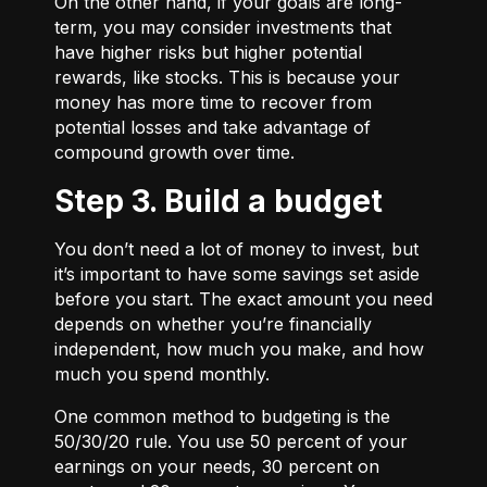
On the other hand, if your goals are long-
term, you may consider investments that
have higher risks but higher potential
rewards, like stocks. This is because your
money has more time to recover from
potential losses and take advantage of
compound growth over time.
Step 3. Build a budget
You don’t need a lot of money to invest, but
it’s important to have some savings set aside
before you start. The exact amount you need
depends on whether you’re financially
independent, how much you make, and how
much you spend monthly.
One common method to budgeting is the
50/30/20
rule. You use 50 percent of your
earnings on your needs, 30 percent on