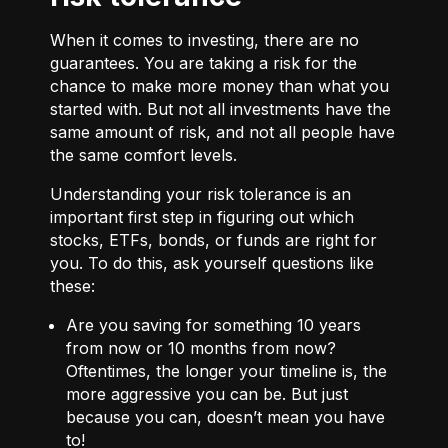
When it comes to investing, there are no
guarantees. You are taking a risk for the
chance to make more money than what you
started with. But not all investments have the
same amount of risk, and not all people have
the same comfort levels.
Understanding your risk tolerance is an
important first step in figuring out which
stocks, ETFs, bonds, or funds are right for
you. To do this, ask yourself questions like
these:
Are you saving for something 10 years
from now or 10 months from now?
Oftentimes, the longer your timeline is, the
more aggressive you can be. But just
because you can, doesn’t mean you have
to!