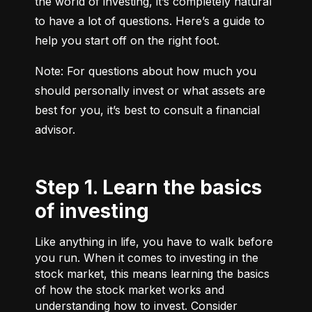
the world of investing, it’s completely natural 
to have a lot of questions. Here’s a guide to 
help you start off on the right foot.
Note: For questions about how much you 
should personally invest or what assets are 
best for you, it’s best to consult a financial 
advisor.
Step 1. Learn the basics
of investing
Like anything in life, you have to walk before
you run. When it comes to investing in the
stock market, this means learning the basics
of how the stock market works and
understanding how to invest. Consider