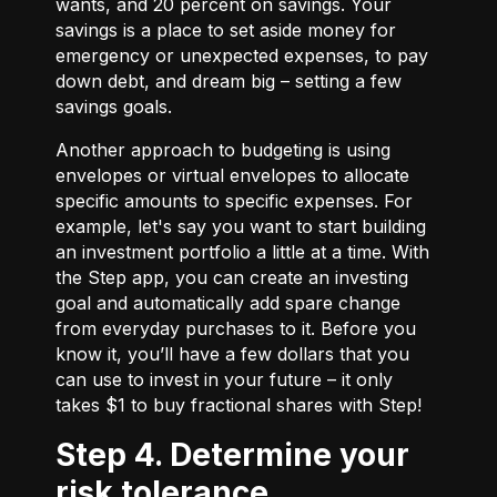
wants, and 20 percent on savings. Your
savings is a place to set aside money for
emergency or unexpected expenses, to pay
down debt, and dream big – setting a few
savings goals.
Another approach to budgeting is using
envelopes or virtual envelopes to allocate
specific amounts to specific expenses. For
example, let's say you want to start building
an investment portfolio a little at a time. With
the Step app, you can create an investing
goal and automatically add spare change
from everyday purchases to it. Before you
know it, you’ll have a few dollars that you
can use to invest in your future – it only
takes $1 to buy fractional shares with Step!
Step 4. Determine your
risk tolerance