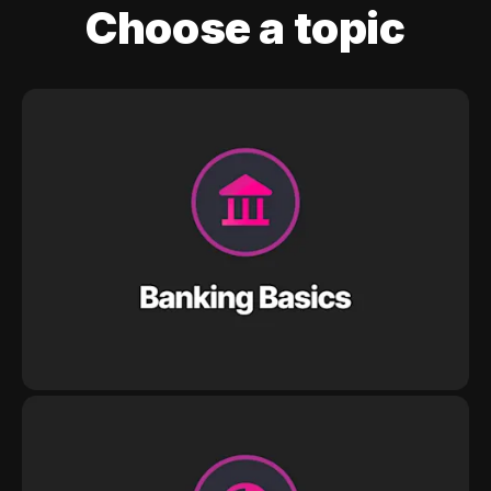
Choose a topic