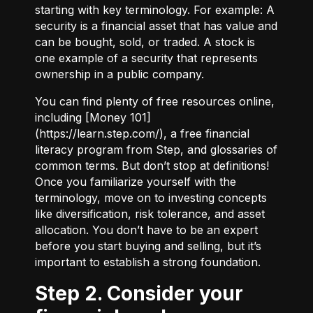
starting with key terminology. For example:
A
security
is a financial asset that has value and
can be bought, sold, or traded.
A stock
is
one example of a security that represents
ownership in a public company.
You can find plenty of free resources online,
including [Money 101]
(
https://learn.step.com/
), a free financial
literacy program from Step, and glossaries of
common terms. But don’t stop at definitions!
Once you familiarize yourself with the
terminology, move on to investing concepts
like diversification, risk tolerance, and asset
allocation. You don’t have to be an expert
before you start buying and selling, but it’s
important to establish a strong foundation.
Step 2. Consider your