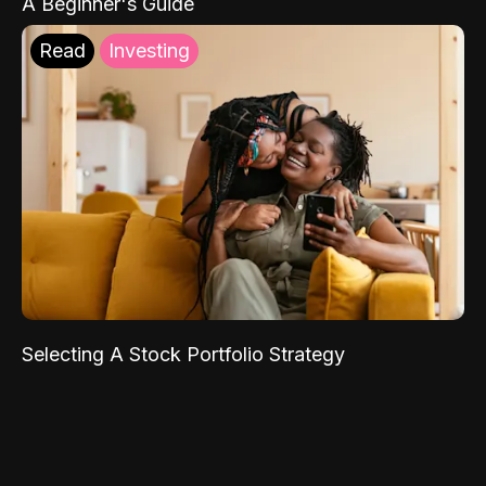
A Beginner's Guide
Read
Investing
Selecting A Stock Portfolio Strategy