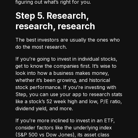
figuring out what’s right for you.
Step 5. Research,
research, research
The best investors are usually the ones who
do the most research.
If you’re going to invest in individual stocks,
get to know the companies first. It’s wise to
look into how a business makes money,
whether it’s been growing, and historical
stock performance. If you’re investing with
Step, you can use your app to research stats
like a stock’s 52 week high and low, P/E ratio,
dividend yield, and more.
If you’re more inclined to invest in an ETF,
consider factors like the underlying index
(S&P 500 vs Dow Jones), its asset class