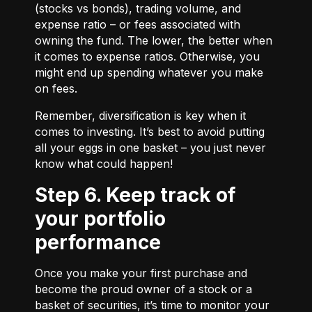
(stocks vs bonds), trading volume, and
expense ratio – or fees associated with
owning the fund. The lower, the better when
it comes to expense ratios. Otherwise, you
might end up spending whatever you make
on fees.
Remember, diversification is key when it
comes to investing. It’s best to avoid putting
all your eggs in one basket – you just never
know what could happen!
Step 6. Keep track of
your portfolio
performance
Once you make your first purchase and
become the proud owner of a stock or a
basket of securities, it’s time to monitor your