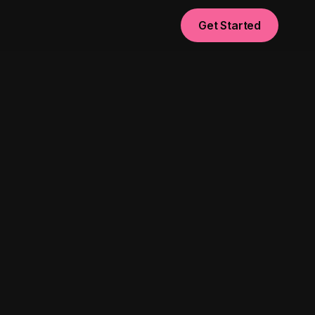
Get Started