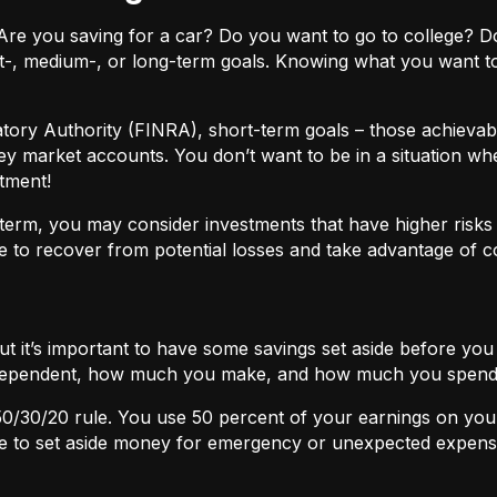
ls. Are you saving for a car? Do you want to go to colleg
t-, medium-, or long-term goals. Knowing what you want t
atory Authority (FINRA), short-term goals – those achievabl
ey market accounts. You don’t want to be in a situation wh
tment!
term, you may consider investments that have higher risks b
 to recover from potential losses and take advantage of 
but it’s important to have some savings set aside before yo
independent, how much you make, and how much you spend
50/30/20
rule. You use 50 percent of your earnings on you
ace to set aside money for emergency or unexpected expens