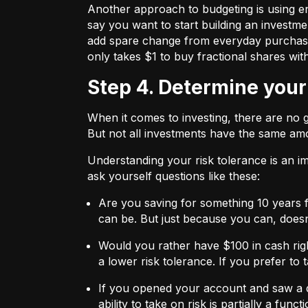
Another approach to budgeting is using en
say you want to start building an investmen
add spare change from everyday purchases t
only takes $1 to buy fractional shares wit
Step 4. Determine your
When it comes to investing, there are no 
But not all investments have the same amo
Understanding your risk tolerance is an imp
ask yourself questions like these:
Are you saving for something 10 years 
can be. But just because you can, does
Would you rather have $100 in cash rig
a lower risk tolerance. If you prefer to
If you opened your account and saw a de
ability to take on risk is partially a fu