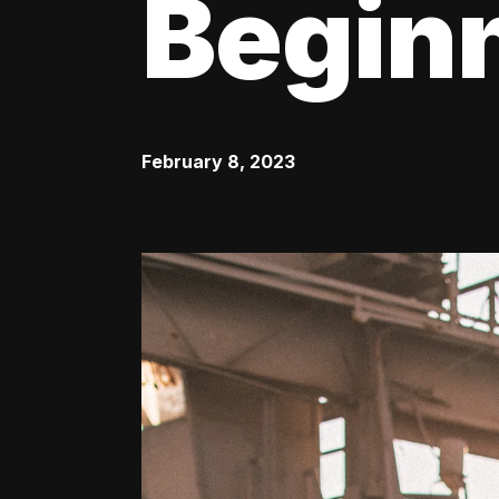
Begin
February 8, 2023