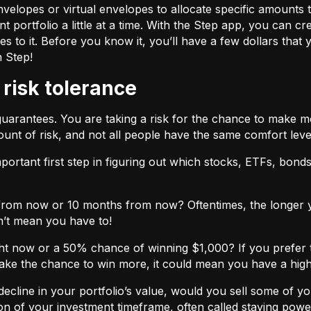
velopes or virtual envelopes to allocate specific amounts t
t portfolio a little at a time. With the Step app, you can cr
o it. Before you know it, you’ll have a few dollars that yo
h Step!
 risk tolerance
guarantees. You are taking a risk for the chance to make 
unt of risk, and not all people have the same comfort leve
ortant first step in figuring out which stocks, ETFs, bonds,
from now or 10 months from now? Oftentimes, the longer yo
n’t mean you have to!
ht now or a 50% chance of winning $1,000? If you prefer 
 take the chance to win more, it could mean you have a high
cline in your portfolio’s value, would you sell some of you
nction of your investment timeframe, often called staying powe