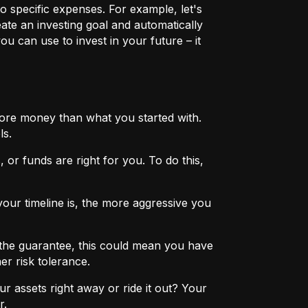
o specific expenses. For example, let's
eate an investing goal and automatically
u can use to invest in your future – it
more money than what you started with.
ls.
 or funds are right for you. To do this,
ur timeline is, the more aggressive you
the guarantee, this could mean you have
er risk tolerance.
r assets right away or ride it out? Your
r.