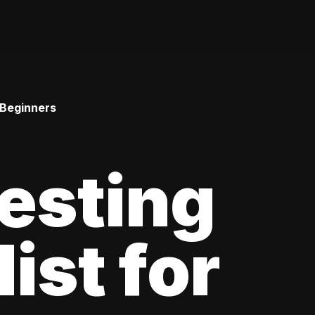
 Beginners
esting
ist for