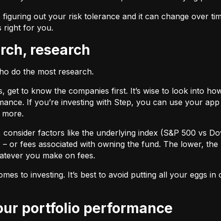
 figuring out your risk tolerance and it can change over ti
s right for you.
arch, research
who do the most research.
cks, get to know the companies first. It’s wise to look into
ance. If you’re investing with Step, you can use your app 
d more.
F, consider factors like the underlying index (S&P 500 vs Do
 – or fees associated with owning the fund. The lower, the 
atever you make on fees.
omes to investing. It’s best to avoid putting all your eggs 
your portfolio performance