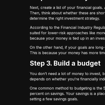
Next, create a list of your financial goa
Then, think about whether these are shor
determine the right investment strategy.
According to the Financial Industry Regul
suited for lower-risk approaches like mon
because your money is tied up in an inves
On the other hand, if your goals are long-
This is because your money has more time
Step 3. Build a budget
You don’t need a lot of money to invest, 
depends on whether you’re financially 
One common method to budgeting is the
percent on savings. Your savings is a pl
setting a few savings goals.