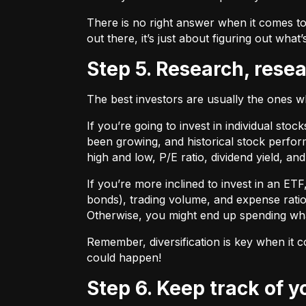
There is no right answer when it comes to
out there, it’s just about figuring out what’
Step 5. Research, rese
The best investors are usually the ones 
If you’re going to invest in individual sto
been growing, and historical stock perform
high and low, P/E ratio, dividend yield, an
If you’re more inclined to invest in an ET
bonds), trading volume, and expense ratio
Otherwise, you might end up spending wh
Remember, diversification is key when it c
could happen!
Step 6. Keep track of 