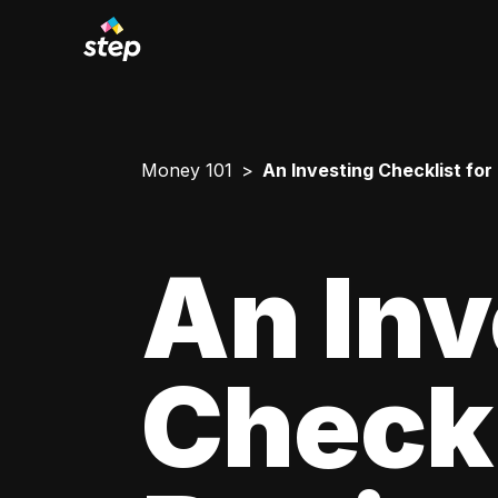
Money 101
An Investing Checklist for
An Inv
Checkl