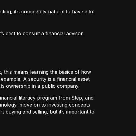
ng, it’s completely natural to have a lot 
 best to consult a financial advisor.
t, this means learning the basics of how
r example:
A security
is a financial asset
nts ownership in a public company.
 financial literacy program from Step, and
rminology, move on to investing concepts
t buying and selling, but it’s important to