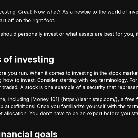
esting. Great! Now what? As a newbie to the world of investi
rt off on the right foot.
uld personally invest or what assets are best for you, it’s
s of investing
fore you run. When it comes to investing in the stock marke
how to invest. Consider starting with key terminology. Fo
r traded.
A stock
is one example of a security that represe
ne, including [Money 101] (
https://learn.step.com/
), a free
 at definitions! Once you familiarize yourself with the te
set allocation. You don’t have to be an expert before you star
financial goals