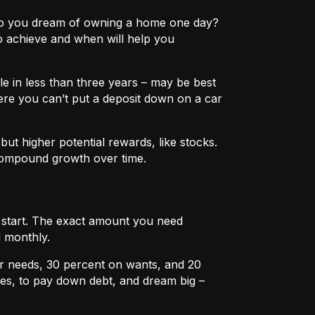
e? Do you dream of owning a home one day?
o achieve and when will help you
e in less than three years – may be best
ere you can’t put a deposit down on a car
ut higher potential rewards, like stocks.
compound growth over time.
u start. The exact amount you need
 monthly.
r needs, 30 percent on wants, and 20
es, to pay down debt, and dream big –