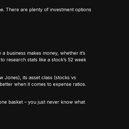
me. There are plenty of investment options
 how a business makes money, whether it’s
to research stats like a stock’s 52 week
w Jones), its asset class (stocks vs
better when it comes to expense ratios.
in one basket – you just never know what