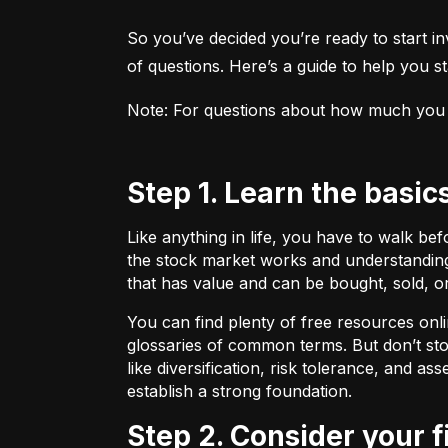
So you’ve decided you’re ready to start inv
of questions. Here’s a guide to help you sta
Note: For questions about how much you sho
Step 1. Learn the basic
Like anything in life, you have to walk be
the stock market works and understanding 
that has value and can be bought, sold, o
You can find plenty of free resources onli
glossaries of common terms. But don’t stop
like diversification, risk tolerance, and as
establish a strong foundation.
Step 2. Consider your 