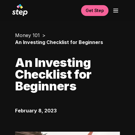
Get Step
Money 101
An Investing Checklist for Beginners
An Investing
Checklist for
Beginners
February 8, 2023