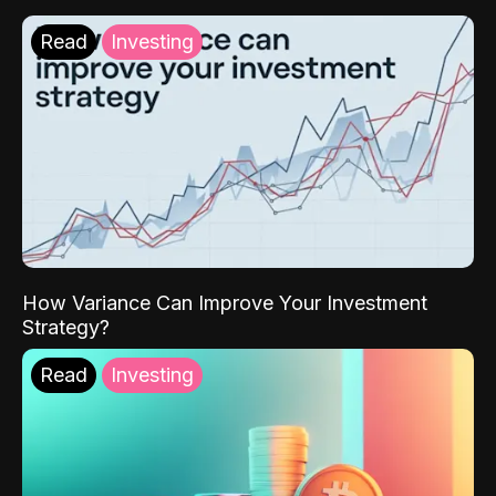
Read
Investing
How Variance Can Improve Your Investment
Strategy?
Read
Investing