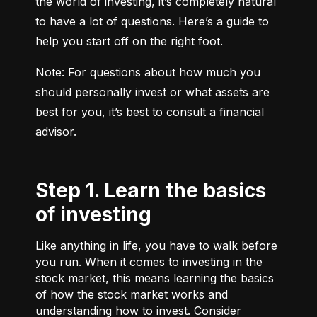
the world of investing, it’s completely natural 
to have a lot of questions. Here’s a guide to 
help you start off on the right foot.
Note: For questions about how much you 
should personally invest or what assets are 
best for you, it’s best to consult a financial 
advisor.
Step 1. Learn the basics
of investing
Like anything in life, you have to walk before
you run. When it comes to investing in the
stock market, this means learning the basics
of how the stock market works and
understanding how to invest. Consider