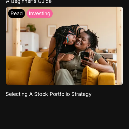
A Beginner's Guide
Read
Investing
Selecting A Stock Portfolio Strategy