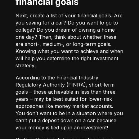
financial goals
Next, create a list of your financial goals. Are
you saving for a car? Do you want to go to
college? Do you dream of owning a home
one day? Then, think about whether these
are short-, medium-, or long-term goals.
Knowing what you want to achieve and when
will help you determine the right investment
strategy.
According to the Financial Industry
Regulatory Authority (FINRA), short-term
goals – those achievable in less than three
years – may be best suited for lower-risk
approaches like money market accounts.
You don’t want to be in a situation where you
can’t put a deposit down on a car because
your money is tied up in an investment!