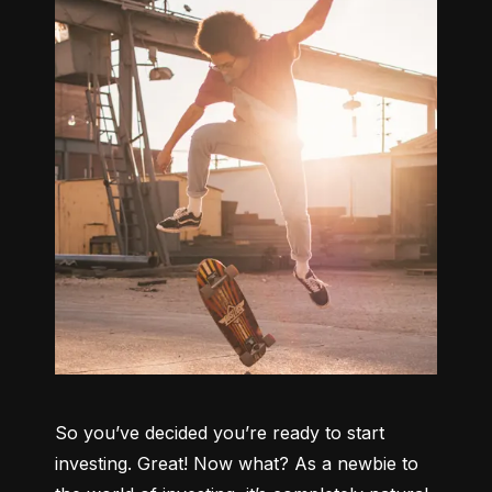
So you’ve decided you’re ready to start 
investing. Great! Now what? As a newbie to 