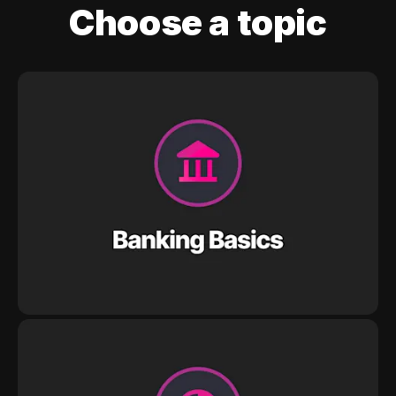
Choose a topic