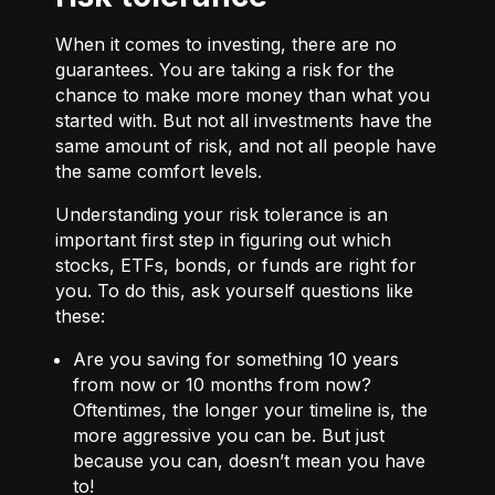
When it comes to investing, there are no
guarantees. You are taking a risk for the
chance to make more money than what you
started with. But not all investments have the
same amount of risk, and not all people have
the same comfort levels.
Understanding your risk tolerance is an
important first step in figuring out which
stocks, ETFs, bonds, or funds are right for
you. To do this, ask yourself questions like
these:
Are you saving for something 10 years
from now or 10 months from now?
Oftentimes, the longer your timeline is, the
more aggressive you can be. But just
because you can, doesn’t mean you have
to!