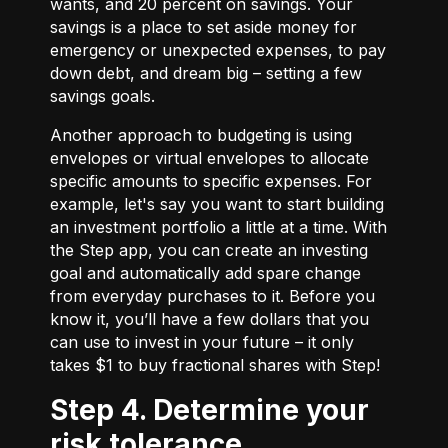
wants, and 20 percent on savings. Your
savings is a place to set aside money for
emergency or unexpected expenses, to pay
down debt, and dream big – setting a few
savings goals.
Another approach to budgeting is using
envelopes or virtual envelopes to allocate
specific amounts to specific expenses. For
example, let's say you want to start building
an investment portfolio a little at a time. With
the Step app, you can create an investing
goal and automatically add spare change
from everyday purchases to it. Before you
know it, you’ll have a few dollars that you
can use to invest in your future – it only
takes $1 to buy fractional shares with Step!
Step 4. Determine your
risk tolerance