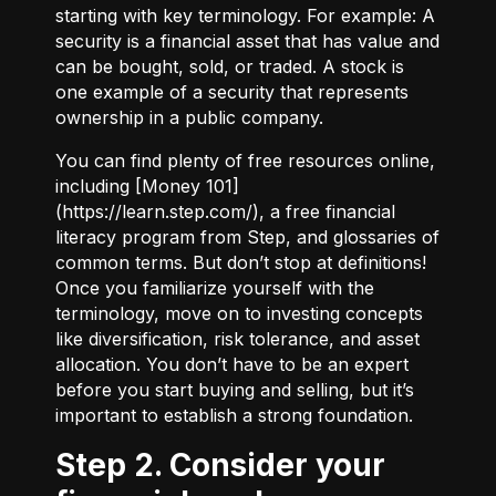
starting with key terminology. For example:
A
security
is a financial asset that has value and
can be bought, sold, or traded.
A stock
is
one example of a security that represents
ownership in a public company.
You can find plenty of free resources online,
including [Money 101]
(
https://learn.step.com/
), a free financial
literacy program from Step, and glossaries of
common terms. But don’t stop at definitions!
Once you familiarize yourself with the
terminology, move on to investing concepts
like diversification, risk tolerance, and asset
allocation. You don’t have to be an expert
before you start buying and selling, but it’s
important to establish a strong foundation.
Step 2. Consider your