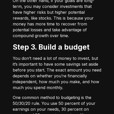
On the other hand, if your goals are long-
term, you may consider investments that
have higher risks but higher potential
rewards, like stocks. This is because your
money has more time to recover from
potential losses and take advantage of
compound growth over time.
Step 3. Build a budget
You don’t need a lot of money to invest, but
it’s important to have some savings set aside
before you start. The exact amount you need
depends on whether you’re financially
independent, how much you make, and how
much you spend monthly.
One common method to budgeting is the
50/30/20
rule. You use 50 percent of your
earnings on your needs, 30 percent on