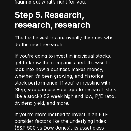
figuring out what’s right for you.
Step 5. Research,
research, research
The best investors are usually the ones who
do the most research.
If you’re going to invest in individual stocks,
get to know the companies first. It’s wise to
look into how a business makes money,
whether it’s been growing, and historical
stock performance. If you’re investing with
Step, you can use your app to research stats
like a stock’s 52 week high and low, P/E ratio,
dividend yield, and more.
If you’re more inclined to invest in an ETF,
consider factors like the underlying index
(S&P 500 vs Dow Jones), its asset class