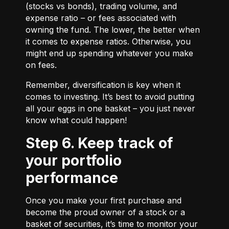
(stocks vs bonds), trading volume, and
expense ratio – or fees associated with
owning the fund. The lower, the better when
it comes to expense ratios. Otherwise, you
might end up spending whatever you make
on fees.
Remember, diversification is key when it
comes to investing. It’s best to avoid putting
all your eggs in one basket – you just never
know what could happen!
Step 6. Keep track of
your portfolio
performance
Once you make your first purchase and
become the proud owner of a stock or a
basket of securities, it’s time to monitor your