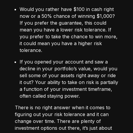
Would you rather have $100 in cash right
now or a 50% chance of winning $1,000?
If you prefer the guarantee, this could
mean you have a lower risk tolerance. If
you prefer to take the chance to win more,
it could mean you have a higher risk
tolerance.
If you opened your account and saw a
decline in your portfolio’s value, would you
sell some of your assets right away or ride
it out? Your ability to take on risk is partially
a function of your investment timeframe,
often called staying power.
There is no right answer when it comes to
figuring out your risk tolerance and it can
change over time. There are plenty of
investment options out there, it’s just about