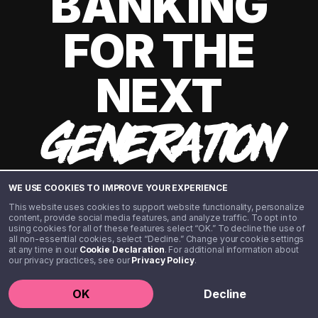
BANKING
FOR THE
NEXT
GENERATION
WE USE COOKIES TO IMPROVE YOUR EXPERIENCE
This website uses cookies to support website functionality, personalize
content, provide social media features, and analyze traffic. To opt in to
using cookies for all of these features select “OK.” To decline the use of
all non-essential cookies, select “Decline.” Change your cookie settings
at any time in our
Cookie Declaration
. For additional information about
our privacy practices, see our
Privacy Policy
.
©️ 2020 - 2026 Step Financial LLC. All rights reserved.
OK
Decline