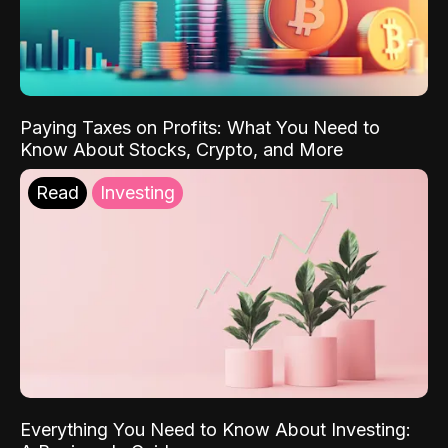
Paying Taxes on Profits: What You Need to
Know About Stocks, Crypto, and More
Read
Investing
Everything You Need to Know About Investing: