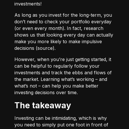
investments!
As long as you invest for the long-term, you
don’t need to check your portfolio everyday
(or even every month). In fact, research
shows us that looking every day can actually
make you more likely to make impulsive
decisions (
source
).
However, when you’re just getting started, it
can be helpful to regularly follow your
investments and track the ebbs and flows of
the market. Learning what’s working – and
what’s not – can help you make better
investing decisions over time.
The takeaway
Investing can be intimidating, which is why
you need to simply put one foot in front of