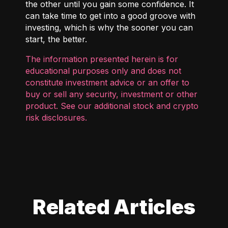
the other until you gain some confidence. It
can take time to get into a good groove with
investing, which is why the sooner you can
start, the better.
The information presented herein is for
educational purposes only and does not
constitute investment advice or an offer to
buy or sell any security, investment or other
product. See our additional
stock and crypto
risk disclosures
.
Related Articles