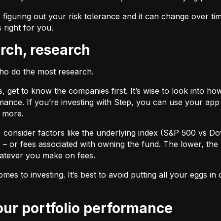
 figuring out your risk tolerance and it can change over ti
s right for you.
arch, research
who do the most research.
cks, get to know the companies first. It’s wise to look into
ance. If you’re investing with Step, you can use your app 
d more.
F, consider factors like the underlying index (S&P 500 vs Do
 – or fees associated with owning the fund. The lower, the 
atever you make on fees.
omes to investing. It’s best to avoid putting all your eggs 
your portfolio performance