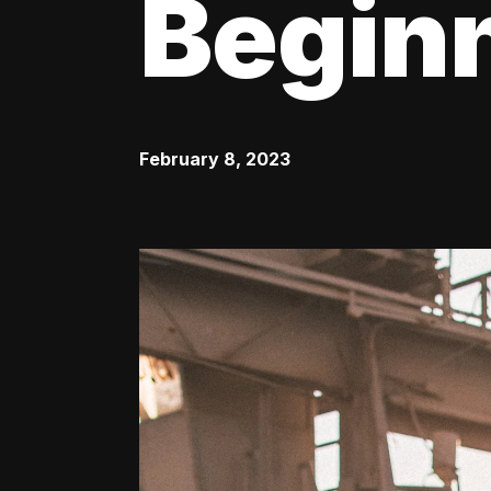
Begin
February 8, 2023