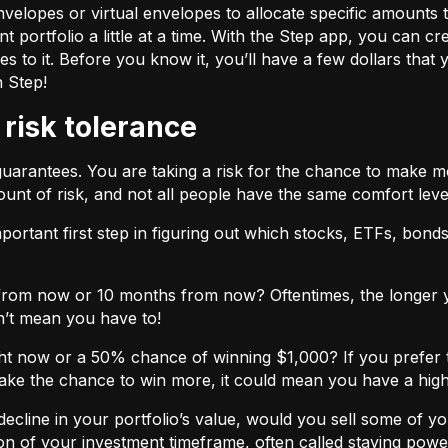
velopes or virtual envelopes to allocate specific amounts t
t portfolio a little at a time. With the Step app, you can cr
o it. Before you know it, you’ll have a few dollars that yo
h Step!
 risk tolerance
guarantees. You are taking a risk for the chance to make 
unt of risk, and not all people have the same comfort leve
ortant first step in figuring out which stocks, ETFs, bonds,
from now or 10 months from now? Oftentimes, the longer yo
n’t mean you have to!
ht now or a 50% chance of winning $1,000? If you prefer 
 take the chance to win more, it could mean you have a high
cline in your portfolio’s value, would you sell some of you
nction of your investment timeframe, often called staying powe