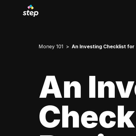
Money 101
An Investing Checklist for
An Inv
Checkl