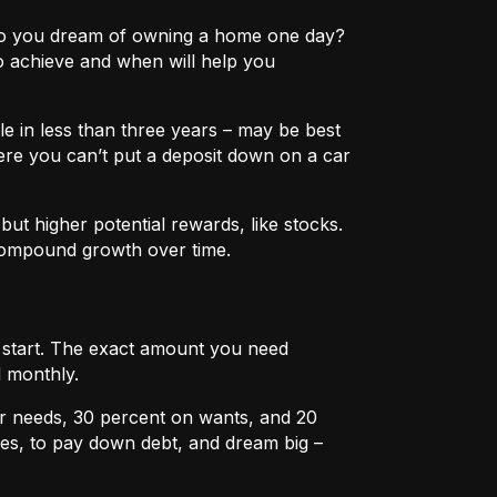
e? Do you dream of owning a home one day?
o achieve and when will help you
e in less than three years – may be best
ere you can’t put a deposit down on a car
ut higher potential rewards, like stocks.
compound growth over time.
u start. The exact amount you need
 monthly.
r needs, 30 percent on wants, and 20
es, to pay down debt, and dream big –