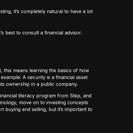
ng, it’s completely natural to have a lot 
 best to consult a financial advisor.
t, this means learning the basics of how
r example:
A security
is a financial asset
nts ownership in a public company.
 financial literacy program from Step, and
rminology, move on to investing concepts
t buying and selling, but it’s important to