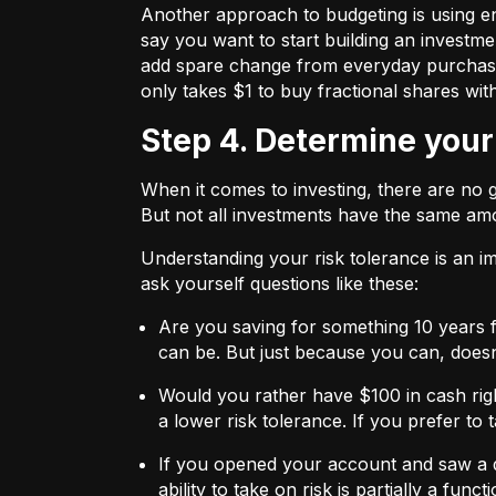
Another approach to budgeting is using en
say you want to start building an investmen
add spare change from everyday purchases t
only takes $1 to buy fractional shares wit
Step 4. Determine your
When it comes to investing, there are no 
But not all investments have the same amo
Understanding your risk tolerance is an imp
ask yourself questions like these:
Are you saving for something 10 years 
can be. But just because you can, does
Would you rather have $100 in cash rig
a lower risk tolerance. If you prefer to
If you opened your account and saw a de
ability to take on risk is partially a fu