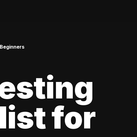
 Beginners
esting
ist for