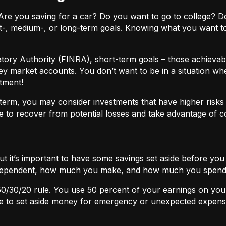
ls. Are you saving for a car? Do you want to go to colleg
t-, medium-, or long-term goals. Knowing what you want t
atory Authority (FINRA), short-term goals – those achievabl
ey market accounts. You don’t want to be in a situation wh
tment!
term, you may consider investments that have higher risks b
 to recover from potential losses and take advantage of 
but it’s important to have some savings set aside before yo
independent, how much you make, and how much you spend
50/30/20
rule. You use 50 percent of your earnings on you
ace to set aside money for emergency or unexpected expens