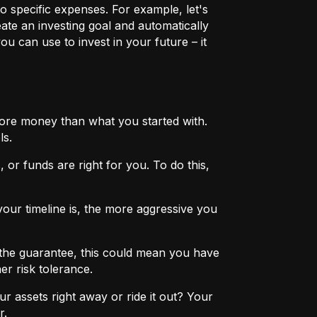
o specific expenses. For example, let's
eate an investing goal and automatically
u can use to invest in your future – it
more money than what you started with.
ls.
 or funds are right for you. To do this,
ur timeline is, the more aggressive you
the guarantee, this could mean you have
er risk tolerance.
r assets right away or ride it out? Your
r.