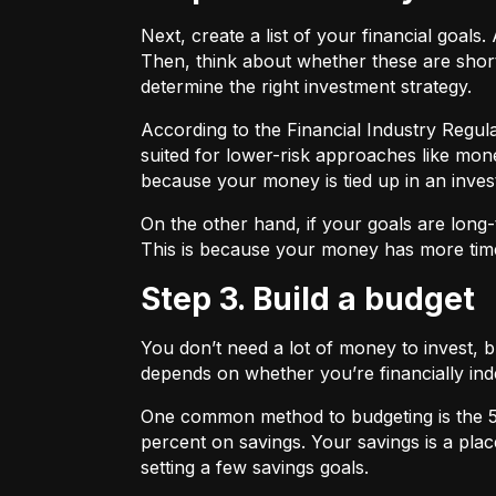
Next, create a list of your financial goa
Then, think about whether these are shor
determine the right investment strategy.
According to the Financial Industry Regul
suited for lower-risk approaches like mon
because your money is tied up in an inves
On the other hand, if your goals are long-
This is because your money has more time
Step 3. Build a budget
You don’t need a lot of money to invest, 
depends on whether you’re financially 
One common method to budgeting is the
percent on savings. Your savings is a pl
setting a few savings goals.