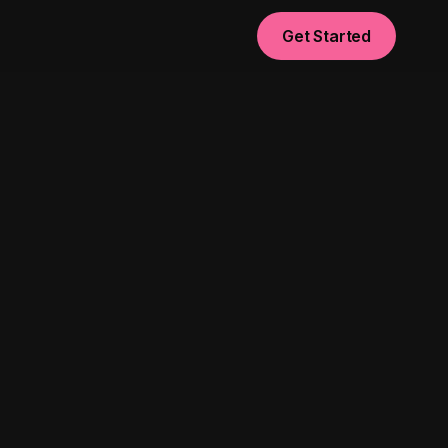
Get Started