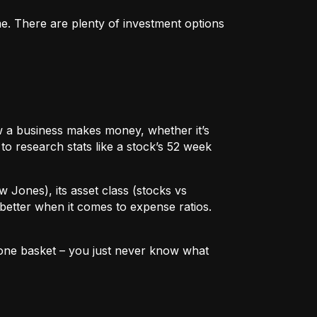
me. There are plenty of investment options
 how a business makes money, whether it’s
to research stats like a stock’s 52 week
w Jones), its asset class (stocks vs
better when it comes to expense ratios.
in one basket – you just never know what