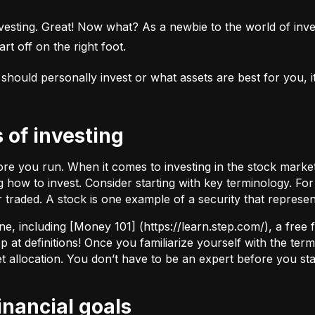
esting. Great! Now what? As a newbie to the world of investi
rt off on the right foot.
uld personally invest or what assets are best for you, it’s
s of investing
fore you run. When it comes to investing in the stock marke
how to invest. Consider starting with key terminology. Fo
r traded.
A stock
is one example of a security that represe
ne, including [Money 101] (
https://learn.step.com/
), a free
 at definitions! Once you familiarize yourself with the te
set allocation. You don’t have to be an expert before you star
financial goals