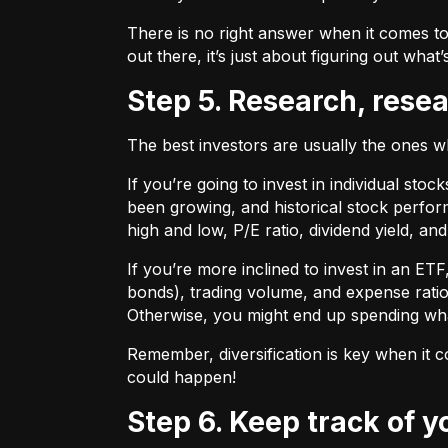
There is no right answer when it comes to
out there, it’s just about figuring out what’
Step 5. Research, rese
The best investors are usually the ones 
If you’re going to invest in individual sto
been growing, and historical stock perform
high and low, P/E ratio, dividend yield, an
If you’re more inclined to invest in an ET
bonds), trading volume, and expense ratio
Otherwise, you might end up spending wh
Remember, diversification is key when it c
could happen!
Step 6. Keep track of 