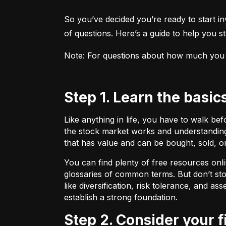
So you’ve decided you’re ready to start inv
of questions. Here’s a guide to help you sta
Note: For questions about how much you sho
Step 1. Learn the basic
Like anything in life, you have to walk be
the stock market works and understanding 
that has value and can be bought, sold, o
You can find plenty of free resources onli
glossaries of common terms. But don’t stop
like diversification, risk tolerance, and as
establish a strong foundation.
Step 2. Consider your 