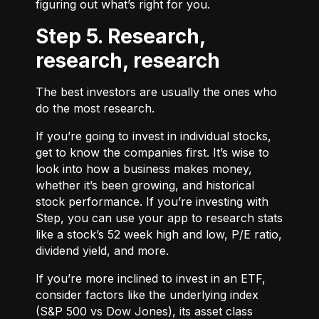
figuring out what’s right for you.
Step 5. Research,
research, research
The best investors are usually the ones who
do the most research.
If you’re going to invest in individual stocks,
get to know the companies first. It’s wise to
look into how a business makes money,
whether it’s been growing, and historical
stock performance. If you’re investing with
Step, you can use your app to research stats
like a stock’s 52 week high and low, P/E ratio,
dividend yield, and more.
If you’re more inclined to invest in an ETF,
consider factors like the underlying index
(S&P 500 vs Dow Jones), its asset class