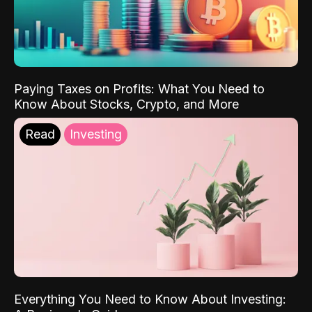
Paying Taxes on Profits: What You Need to
Know About Stocks, Crypto, and More
Read
Investing
Everything You Need to Know About Investing: