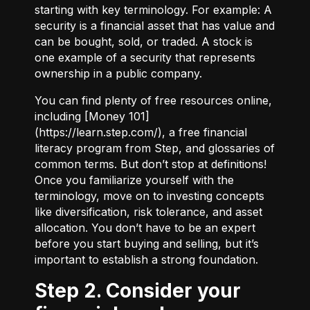
starting with key terminology. For example:
A
security
is a financial asset that has value and
can be bought, sold, or traded.
A stock
is
one example of a security that represents
ownership in a public company.
You can find plenty of free resources online,
including [Money 101]
(
https://learn.step.com/
), a free financial
literacy program from Step, and glossaries of
common terms. But don’t stop at definitions!
Once you familiarize yourself with the
terminology, move on to investing concepts
like diversification, risk tolerance, and asset
allocation. You don’t have to be an expert
before you start buying and selling, but it’s
important to establish a strong foundation.
Step 2. Consider your