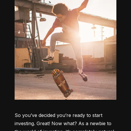
So you’ve decided you’re ready to start 
investing. Great! Now what? As a newbie to 