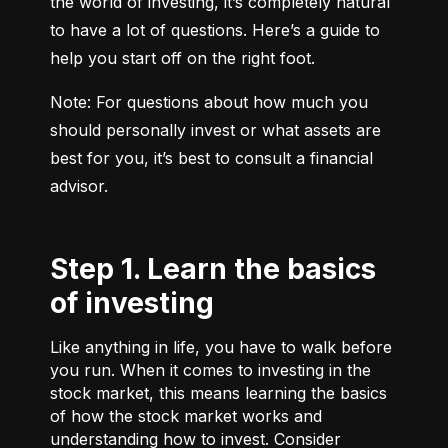
the world of investing, it’s completely natural 
to have a lot of questions. Here’s a guide to 
help you start off on the right foot.
Note: For questions about how much you 
should personally invest or what assets are 
best for you, it’s best to consult a financial 
advisor.
Step 1. Learn the basics
of investing
Like anything in life, you have to walk before
you run. When it comes to investing in the
stock market, this means learning the basics
of how the stock market works and
understanding how to invest. Consider