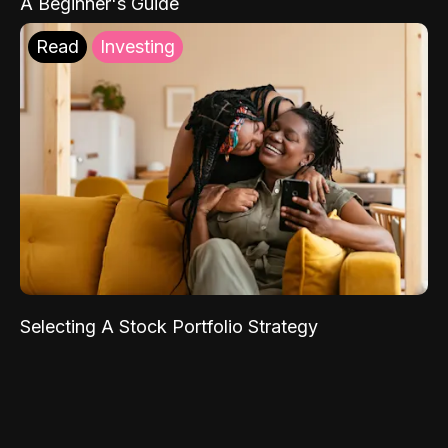
A Beginner's Guide
Read
Investing
Selecting A Stock Portfolio Strategy