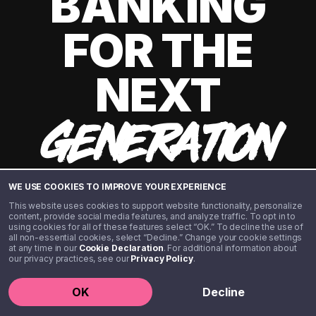
BANKING
FOR THE
NEXT
GENERATION
WE USE COOKIES TO IMPROVE YOUR EXPERIENCE
This website uses cookies to support website functionality, personalize
content, provide social media features, and analyze traffic. To opt in to
using cookies for all of these features select “OK.” To decline the use of
all non-essential cookies, select “Decline.” Change your cookie settings
at any time in our
Cookie Declaration
. For additional information about
our privacy practices, see our
Privacy Policy
.
©️ 2020 - 2026 Step Financial LLC. All rights reserved.
OK
Decline