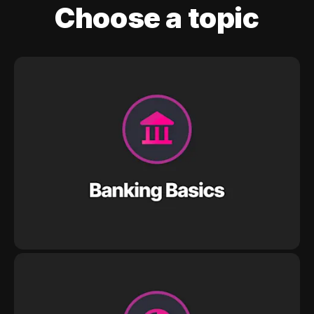
Choose a topic