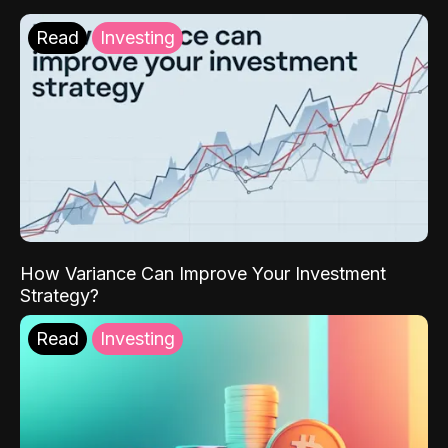
Read
Investing
How Variance Can Improve Your Investment
Strategy?
Read
Investing