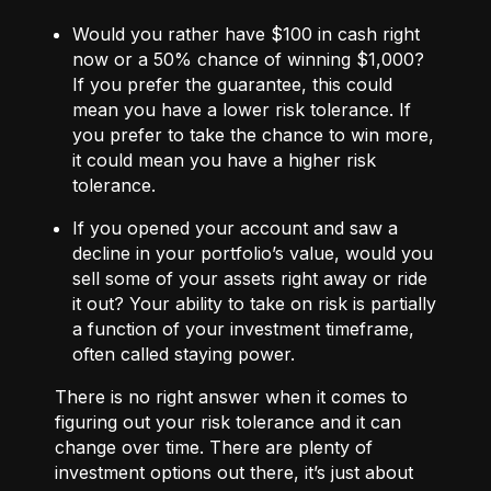
Would you rather have $100 in cash right
now or a 50% chance of winning $1,000?
If you prefer the guarantee, this could
mean you have a lower risk tolerance. If
you prefer to take the chance to win more,
it could mean you have a higher risk
tolerance.
If you opened your account and saw a
decline in your portfolio’s value, would you
sell some of your assets right away or ride
it out? Your ability to take on risk is partially
a function of your investment timeframe,
often called staying power.
There is no right answer when it comes to
figuring out your risk tolerance and it can
change over time. There are plenty of
investment options out there, it’s just about