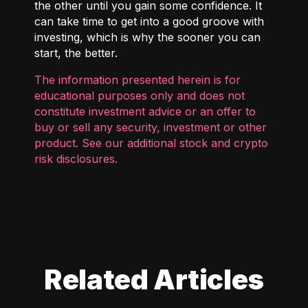
the other until you gain some confidence. It
can take time to get into a good groove with
investing, which is why the sooner you can
start, the better.
The information presented herein is for
educational purposes only and does not
constitute investment advice or an offer to
buy or sell any security, investment or other
product. See our additional
stock and crypto
risk disclosures
.
Related Articles