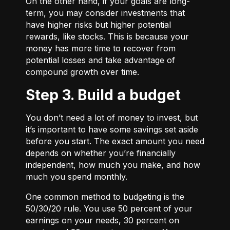
On the other hand, if your goals are long-
term, you may consider investments that
have higher risks but higher potential
rewards, like stocks. This is because your
money has more time to recover from
potential losses and take advantage of
compound growth over time.
Step 3. Build a budget
You don’t need a lot of money to invest, but
it’s important to have some savings set aside
before you start. The exact amount you need
depends on whether you’re financially
independent, how much you make, and how
much you spend monthly.
One common method to budgeting is the
50/30/20
rule. You use 50 percent of your
earnings on your needs, 30 percent on