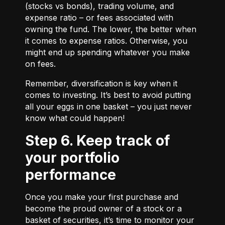
(stocks vs bonds), trading volume, and
expense ratio – or fees associated with
owning the fund. The lower, the better when
it comes to expense ratios. Otherwise, you
might end up spending whatever you make
on fees.
Remember, diversification is key when it
comes to investing. It’s best to avoid putting
all your eggs in one basket – you just never
know what could happen!
Step 6. Keep track of
your portfolio
performance
Once you make your first purchase and
become the proud owner of a stock or a
basket of securities, it’s time to monitor your