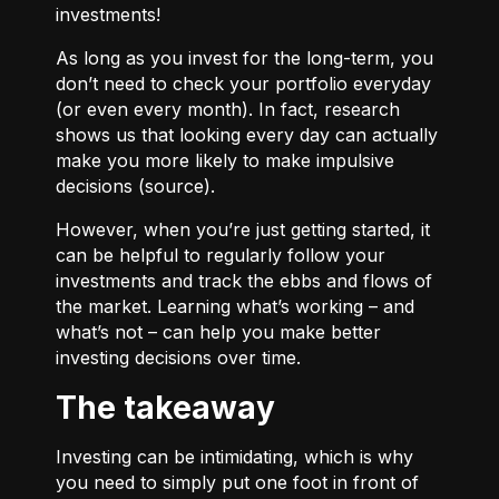
investments!
As long as you invest for the long-term, you
don’t need to check your portfolio everyday
(or even every month). In fact, research
shows us that looking every day can actually
make you more likely to make impulsive
decisions (
source
).
However, when you’re just getting started, it
can be helpful to regularly follow your
investments and track the ebbs and flows of
the market. Learning what’s working – and
what’s not – can help you make better
investing decisions over time.
The takeaway
Investing can be intimidating, which is why
you need to simply put one foot in front of