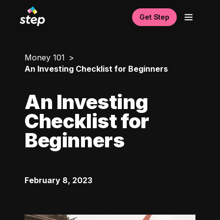
Get Step
Money 101
An Investing Checklist for Beginners
An Investing
Checklist for
Beginners
February 8, 2023