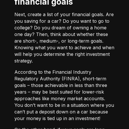
financial goals
Next, create a list of your financial goals. Are
you saving for a car? Do you want to go to
college? Do you dream of owning a home
one day? Then, think about whether these
are short-, medium-, or long-term goals.
Knowing what you want to achieve and when
will help you determine the right investment
strategy.
According to the Financial Industry
Regulatory Authority (FINRA), short-term
goals – those achievable in less than three
years – may be best suited for lower-risk
approaches like money market accounts.
You don’t want to be in a situation where you
can’t put a deposit down on a car because
your money is tied up in an investment!