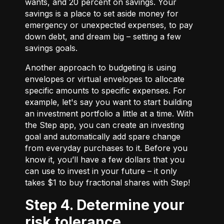
wants, and 20 percent on savings. Your
savings is a place to set aside money for
emergency or unexpected expenses, to pay
down debt, and dream big – setting a few
savings goals.
Another approach to budgeting is using
envelopes or virtual envelopes to allocate
specific amounts to specific expenses. For
example, let's say you want to start building
an investment portfolio a little at a time. With
the Step app, you can create an investing
goal and automatically add spare change
from everyday purchases to it. Before you
know it, you’ll have a few dollars that you
can use to invest in your future – it only
takes $1 to buy fractional shares with Step!
Step 4. Determine your
risk tolerance