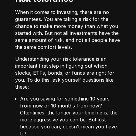
When it comes to investing, there are no
guarantees. You are taking a risk for the
chance to make more money than what you
started with. But not all investments have the
same amount of risk, and not all people have
the same comfort levels.
Understanding your risk tolerance is an
important first step in figuring out which
stocks, ETFs, bonds, or funds are right for
you. To do this, ask yourself questions like
these:
Are you saving for something 10 years
from now or 10 months from now?
Oftentimes, the longer your timeline is, the
more aggressive you can be. But just
because you can, doesn’t mean you have
to!