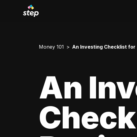
Money 101
An Investing Checklist for
An Inv
Checkl