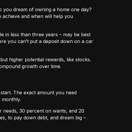
e? Do you dream of owning a home one day?
o achieve and when will help you
e in less than three years – may be best
ere you can’t put a deposit down on a car
ut higher potential rewards, like stocks.
compound growth over time.
u start. The exact amount you need
 monthly.
r needs, 30 percent on wants, and 20
es, to pay down debt, and dream big –