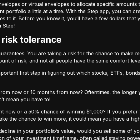
velopes or virtual envelopes to allocate specific amounts t
t portfolio a little at a time. With the Step app, you can cr
o it. Before you know it, you’ll have a few dollars that yo
h Step!
 risk tolerance
guarantees. You are taking a risk for the chance to make 
unt of risk, and not all people have the same comfort leve
ortant first step in figuring out which stocks, ETFs, bonds,
from now or 10 months from now? Oftentimes, the longer yo
n’t mean you have to!
ht now or a 50% chance of winning $1,000? If you prefer 
 take the chance to win more, it could mean you have a high
cline in your portfolio’s value, would you sell some of you
nction of your investment timeframe, often called staying powe