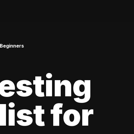
 Beginners
esting
ist for