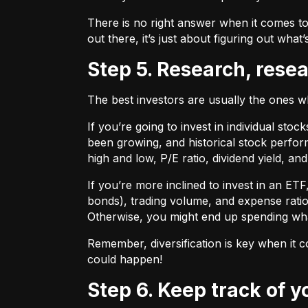
There is no right answer when it comes to
out there, it’s just about figuring out what’
Step 5. Research, rese
The best investors are usually the ones 
If you’re going to invest in individual sto
been growing, and historical stock perform
high and low, P/E ratio, dividend yield, an
If you’re more inclined to invest in an ET
bonds), trading volume, and expense ratio
Otherwise, you might end up spending wh
Remember, diversification is key when it c
could happen!
Step 6. Keep track of 