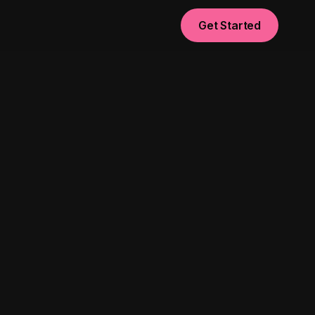
Get Started