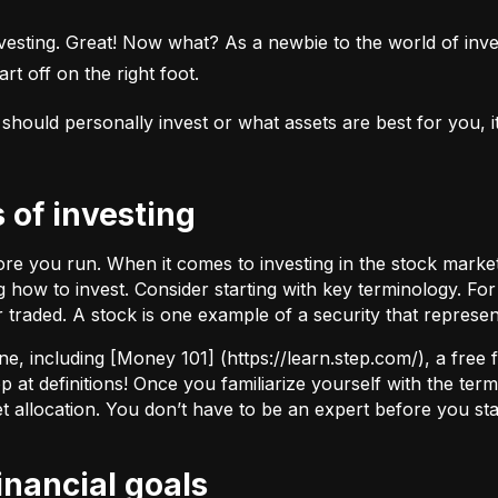
esting. Great! Now what? As a newbie to the world of investi
rt off on the right foot.
uld personally invest or what assets are best for you, it’s
s of investing
fore you run. When it comes to investing in the stock marke
how to invest. Consider starting with key terminology. Fo
r traded.
A stock
is one example of a security that represe
ne, including [Money 101] (
https://learn.step.com/
), a free
 at definitions! Once you familiarize yourself with the te
set allocation. You don’t have to be an expert before you star
financial goals