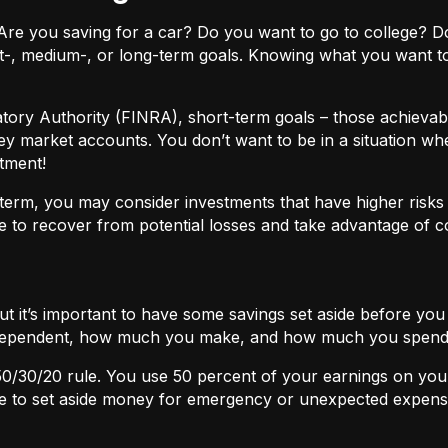
ls. Are you saving for a car? Do you want to go to colleg
t-, medium-, or long-term goals. Knowing what you want t
atory Authority (FINRA), short-term goals – those achievabl
ey market accounts. You don’t want to be in a situation wh
tment!
term, you may consider investments that have higher risks b
 to recover from potential losses and take advantage of 
but it’s important to have some savings set aside before yo
independent, how much you make, and how much you spend
50/30/20
rule. You use 50 percent of your earnings on you
ace to set aside money for emergency or unexpected expens