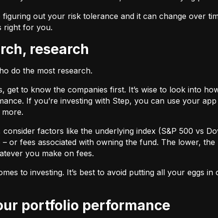
 figuring out your risk tolerance and it can change over ti
s right for you.
arch, research
who do the most research.
cks, get to know the companies first. It’s wise to look into
ance. If you’re investing with Step, you can use your app 
d more.
F, consider factors like the underlying index (S&P 500 vs Do
 – or fees associated with owning the fund. The lower, the 
atever you make on fees.
omes to investing. It’s best to avoid putting all your eggs 
your portfolio performance