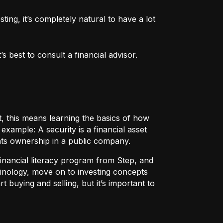
ng, it’s completely natural to have a lot 
 best to consult a financial advisor.
t, this means learning the basics of how
r example:
A security
is a financial asset
nts ownership in a public company.
 financial literacy program from Step, and
rminology, move on to investing concepts
t buying and selling, but it’s important to