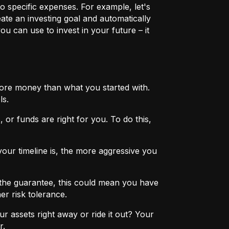
o specific expenses. For example, let's
eate an investing goal and automatically
u can use to invest in your future – it
more money than what you started with.
ls.
 or funds are right for you. To do this,
ur timeline is, the more aggressive you
the guarantee, this could mean you have
er risk tolerance.
r assets right away or ride it out? Your
r.