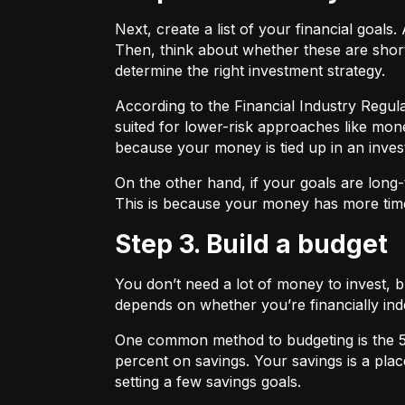
Next, create a list of your financial goa
Then, think about whether these are shor
determine the right investment strategy.
According to the Financial Industry Regul
suited for lower-risk approaches like mon
because your money is tied up in an inves
On the other hand, if your goals are long-
This is because your money has more time
Step 3. Build a budget
You don’t need a lot of money to invest, 
depends on whether you’re financially 
One common method to budgeting is the
percent on savings. Your savings is a pl
setting a few savings goals.