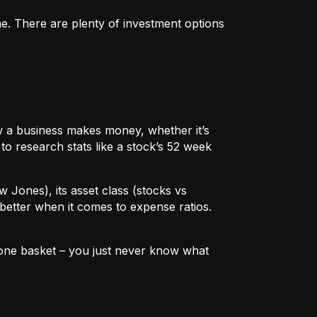
me. There are plenty of investment options
 how a business makes money, whether it’s
to research stats like a stock’s 52 week
w Jones), its asset class (stocks vs
better when it comes to expense ratios.
in one basket – you just never know what