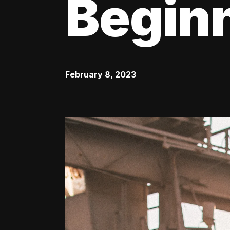
Begin
February 8, 2023