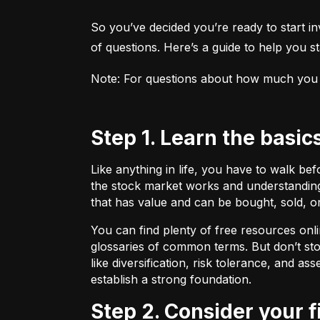
So you’ve decided you’re ready to start inv
of questions. Here’s a guide to help you sta
Note: For questions about how much you sho
Step 1. Learn the basic
Like anything in life, you have to walk be
the stock market works and understanding 
that has value and can be bought, sold, o
You can find plenty of free resources onli
glossaries of common terms. But don’t stop
like diversification, risk tolerance, and as
establish a strong foundation.
Step 2. Consider your 