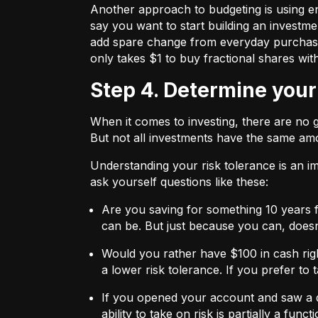
Another approach to budgeting is using en
say you want to start building an investmen
add spare change from everyday purchases t
only takes $1 to buy fractional shares wit
Step 4. Determine your
When it comes to investing, there are no 
But not all investments have the same amo
Understanding your risk tolerance is an imp
ask yourself questions like these:
Are you saving for something 10 years 
can be. But just because you can, does
Would you rather have $100 in cash rig
a lower risk tolerance. If you prefer to
If you opened your account and saw a de
ability to take on risk is partially a fu