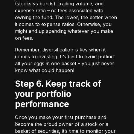
(stocks vs bonds), trading volume, and
expense ratio – or fees associated with
owning the fund. The lower, the better when
it comes to expense ratios. Otherwise, you
might end up spending whatever you make
on fees.
Remember, diversification is key when it
comes to investing. It’s best to avoid putting
all your eggs in one basket – you just never
know what could happen!
Step 6. Keep track of
your portfolio
performance
Once you make your first purchase and
become the proud owner of a stock or a
basket of securities, it’s time to monitor your