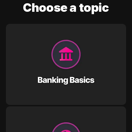
Choose a topic