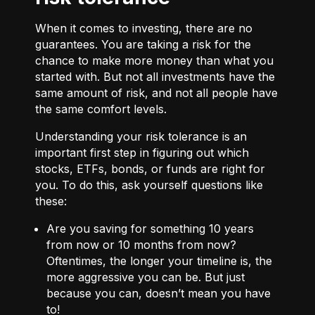
When it comes to investing, there are no
guarantees. You are taking a risk for the
chance to make more money than what you
started with. But not all investments have the
same amount of risk, and not all people have
the same comfort levels.
Understanding your risk tolerance is an
important first step in figuring out which
stocks, ETFs, bonds, or funds are right for
you. To do this, ask yourself questions like
these:
Are you saving for something 10 years
from now or 10 months from now?
Oftentimes, the longer your timeline is, the
more aggressive you can be. But just
because you can, doesn’t mean you have
to!