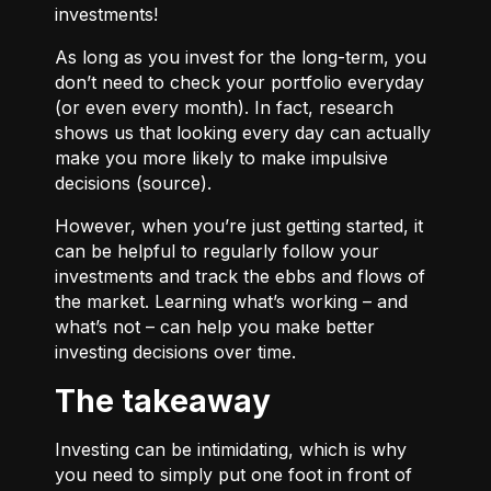
investments!
As long as you invest for the long-term, you
don’t need to check your portfolio everyday
(or even every month). In fact, research
shows us that looking every day can actually
make you more likely to make impulsive
decisions (
source
).
However, when you’re just getting started, it
can be helpful to regularly follow your
investments and track the ebbs and flows of
the market. Learning what’s working – and
what’s not – can help you make better
investing decisions over time.
The takeaway
Investing can be intimidating, which is why
you need to simply put one foot in front of