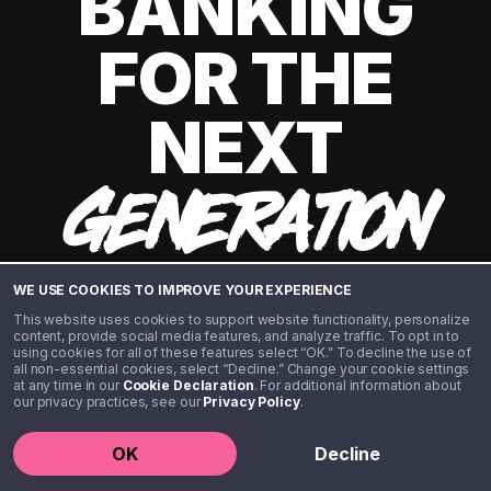
BANKING
FOR THE
NEXT
GENERATION
WE USE COOKIES TO IMPROVE YOUR EXPERIENCE
This website uses cookies to support website functionality, personalize
content, provide social media features, and analyze traffic. To opt in to
using cookies for all of these features select “OK.” To decline the use of
all non-essential cookies, select “Decline.” Change your cookie settings
at any time in our
Cookie Declaration
. For additional information about
our privacy practices, see our
Privacy Policy
.
©️ 2020 - 2026 Step Financial LLC. All rights reserved.
OK
Decline