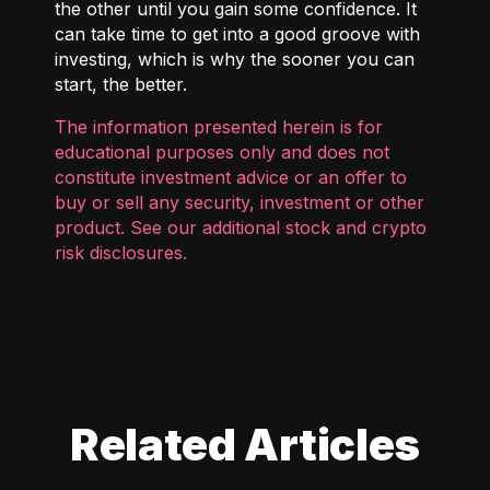
the other until you gain some confidence. It
can take time to get into a good groove with
investing, which is why the sooner you can
start, the better.
The information presented herein is for
educational purposes only and does not
constitute investment advice or an offer to
buy or sell any security, investment or other
product. See our additional
stock and crypto
risk disclosures
.
Related Articles