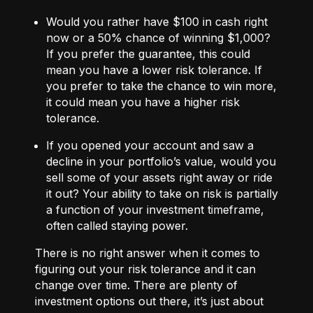
Would you rather have $100 in cash right
now or a 50% chance of winning $1,000?
If you prefer the guarantee, this could
mean you have a lower risk tolerance. If
you prefer to take the chance to win more,
it could mean you have a higher risk
tolerance.
If you opened your account and saw a
decline in your portfolio’s value, would you
sell some of your assets right away or ride
it out? Your ability to take on risk is partially
a function of your investment timeframe,
often called staying power.
There is no right answer when it comes to
figuring out your risk tolerance and it can
change over time. There are plenty of
investment options out there, it’s just about