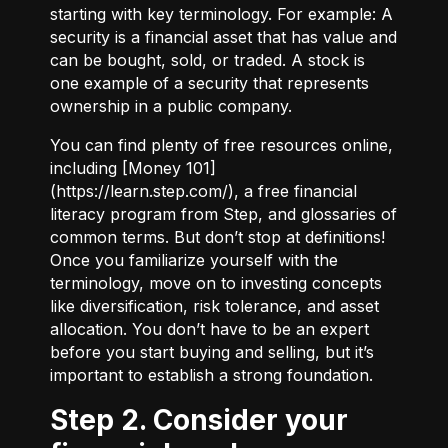
starting with key terminology. For example:
A
security
is a financial asset that has value and
can be bought, sold, or traded.
A stock
is
one example of a security that represents
ownership in a public company.
You can find plenty of free resources online,
including [Money 101]
(
https://learn.step.com/
), a free financial
literacy program from Step, and glossaries of
common terms. But don’t stop at definitions!
Once you familiarize yourself with the
terminology, move on to investing concepts
like diversification, risk tolerance, and asset
allocation. You don’t have to be an expert
before you start buying and selling, but it’s
important to establish a strong foundation.
Step 2. Consider your