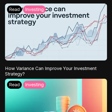
Read
Investing
How Variance Can Improve Your Investment
Strategy?
Read
Investing