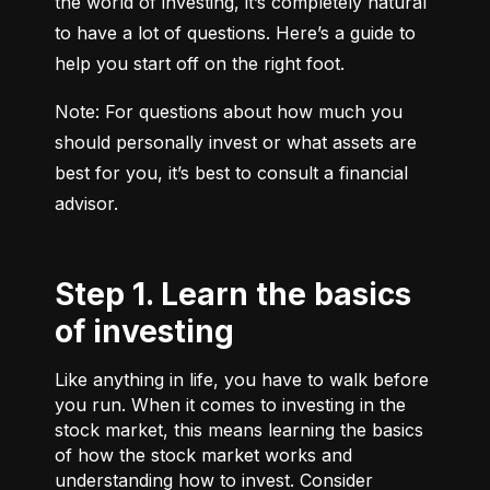
the world of investing, it’s completely natural 
to have a lot of questions. Here’s a guide to 
help you start off on the right foot.
Note: For questions about how much you 
should personally invest or what assets are 
best for you, it’s best to consult a financial 
advisor.
Step 1. Learn the basics
of investing
Like anything in life, you have to walk before
you run. When it comes to investing in the
stock market, this means learning the basics
of how the stock market works and
understanding how to invest. Consider