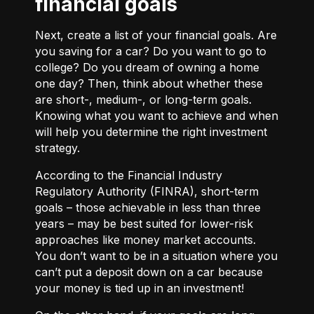
financial goals
Next, create a list of your financial goals. Are
you saving for a car? Do you want to go to
college? Do you dream of owning a home
one day? Then, think about whether these
are short-, medium-, or long-term goals.
Knowing what you want to achieve and when
will help you determine the right investment
strategy.
According to the Financial Industry
Regulatory Authority (FINRA), short-term
goals – those achievable in less than three
years – may be best suited for lower-risk
approaches like money market accounts.
You don’t want to be in a situation where you
can’t put a deposit down on a car because
your money is tied up in an investment!