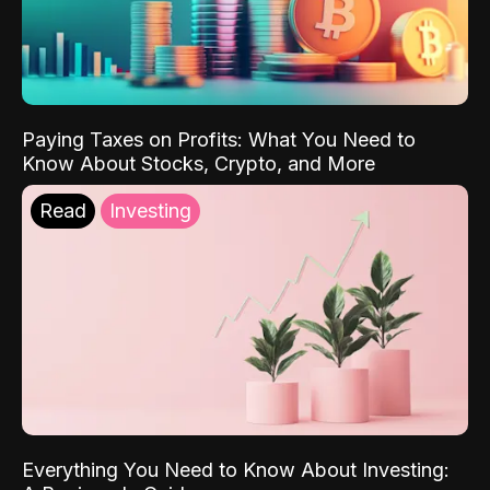
Paying Taxes on Profits: What You Need to
Know About Stocks, Crypto, and More
Read
Investing
Everything You Need to Know About Investing: