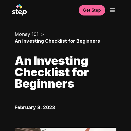
Get Step
Money 101
An Investing Checklist for Beginners
An Investing
Checklist for
Beginners
February 8, 2023