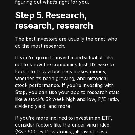
figuring out what’s right for you.
Step 5. Research,
research, research
The best investors are usually the ones who
do the most research.
If you’re going to invest in individual stocks,
get to know the companies first. It’s wise to
look into how a business makes money,
whether it’s been growing, and historical
stock performance. If you’re investing with
Step, you can use your app to research stats
like a stock’s 52 week high and low, P/E ratio,
dividend yield, and more.
If you’re more inclined to invest in an ETF,
consider factors like the underlying index
(S&P 500 vs Dow Jones), its asset class