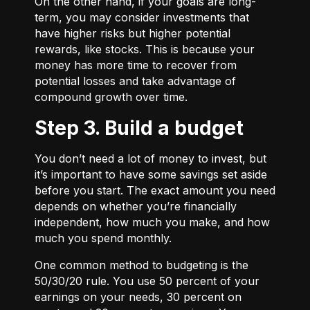
On the other hand, if your goals are long-
term, you may consider investments that
have higher risks but higher potential
rewards, like stocks. This is because your
money has more time to recover from
potential losses and take advantage of
compound growth over time.
Step 3. Build a budget
You don’t need a lot of money to invest, but
it’s important to have some savings set aside
before you start. The exact amount you need
depends on whether you’re financially
independent, how much you make, and how
much you spend monthly.
One common method to budgeting is the
50/30/20
rule. You use 50 percent of your
earnings on your needs, 30 percent on