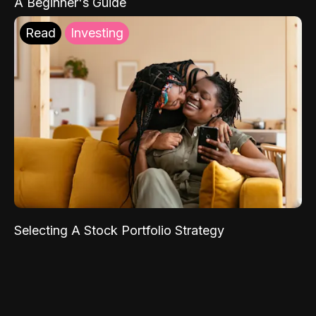
A Beginner's Guide
Read
Investing
Selecting A Stock Portfolio Strategy