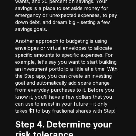
wants, and 20 percent on savings. Your
savings is a place to set aside money for
emergency or unexpected expenses, to pay
down debt, and dream big – setting a few
savings goals.
Another approach to budgeting is using
envelopes or virtual envelopes to allocate
specific amounts to specific expenses. For
example, let's say you want to start building
an investment portfolio a little at a time. With
the Step app, you can create an investing
goal and automatically add spare change
from everyday purchases to it. Before you
know it, you’ll have a few dollars that you
can use to invest in your future – it only
takes $1 to buy fractional shares with Step!
Step 4. Determine your
risk tolerance