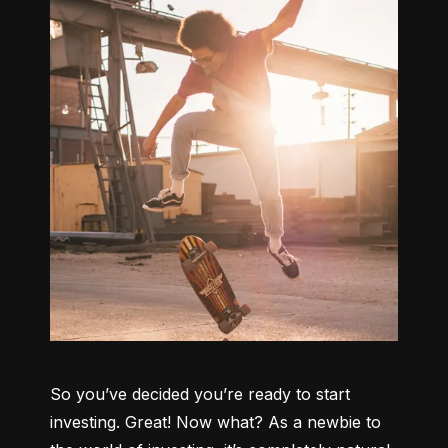
So you’ve decided you’re ready to start 
investing. Great! Now what? As a newbie to 