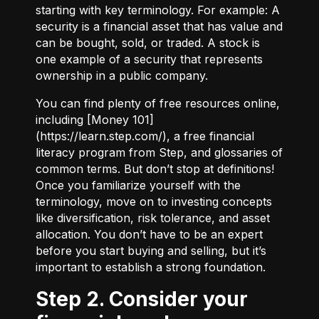
starting with key terminology. For example:
A
security
is a financial asset that has value and
can be bought, sold, or traded.
A stock
is
one example of a security that represents
ownership in a public company.
You can find plenty of free resources online,
including [Money 101]
(
https://learn.step.com/
), a free financial
literacy program from Step, and glossaries of
common terms. But don’t stop at definitions!
Once you familiarize yourself with the
terminology, move on to investing concepts
like diversification, risk tolerance, and asset
allocation. You don’t have to be an expert
before you start buying and selling, but it’s
important to establish a strong foundation.
Step 2. Consider your