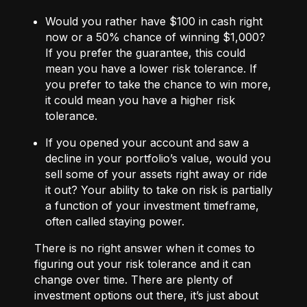
Would you rather have $100 in cash right
now or a 50% chance of winning $1,000?
If you prefer the guarantee, this could
mean you have a lower risk tolerance. If
you prefer to take the chance to win more,
it could mean you have a higher risk
tolerance.
If you opened your account and saw a
decline in your portfolio’s value, would you
sell some of your assets right away or ride
it out? Your ability to take on risk is partially
a function of your investment timeframe,
often called staying power.
There is no right answer when it comes to
figuring out your risk tolerance and it can
change over time. There are plenty of
investment options out there, it’s just about