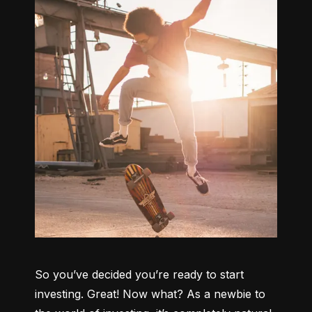
So you’ve decided you’re ready to start 
investing. Great! Now what? As a newbie to 