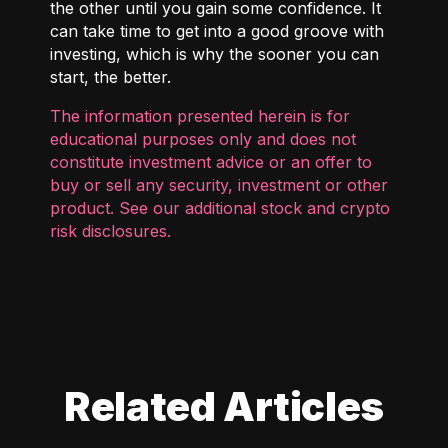
the other until you gain some confidence. It
can take time to get into a good groove with
investing, which is why the sooner you can
start, the better.
The information presented herein is for
educational purposes only and does not
constitute investment advice or an offer to
buy or sell any security, investment or other
product. See our additional
stock and crypto
risk disclosures
.
Related Articles