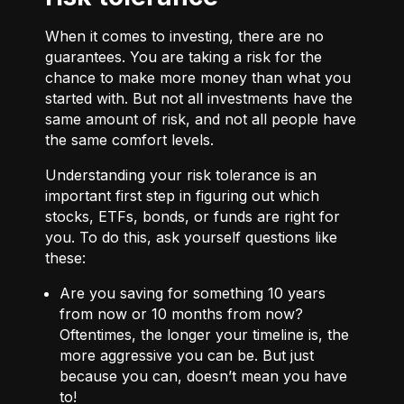
When it comes to investing, there are no
guarantees. You are taking a risk for the
chance to make more money than what you
started with. But not all investments have the
same amount of risk, and not all people have
the same comfort levels.
Understanding your risk tolerance is an
important first step in figuring out which
stocks, ETFs, bonds, or funds are right for
you. To do this, ask yourself questions like
these:
Are you saving for something 10 years
from now or 10 months from now?
Oftentimes, the longer your timeline is, the
more aggressive you can be. But just
because you can, doesn’t mean you have
to!