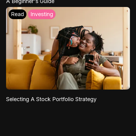
A Beginner's Guide
Read
Investing
Selecting A Stock Portfolio Strategy