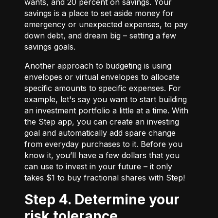
wants, and 20 percent on savings. Your
savings is a place to set aside money for
emergency or unexpected expenses, to pay
down debt, and dream big – setting a few
savings goals.
Another approach to budgeting is using
envelopes or virtual envelopes to allocate
specific amounts to specific expenses. For
example, let's say you want to start building
an investment portfolio a little at a time. With
the Step app, you can create an investing
goal and automatically add spare change
from everyday purchases to it. Before you
know it, you’ll have a few dollars that you
can use to invest in your future – it only
takes $1 to buy fractional shares with Step!
Step 4. Determine your
risk tolerance