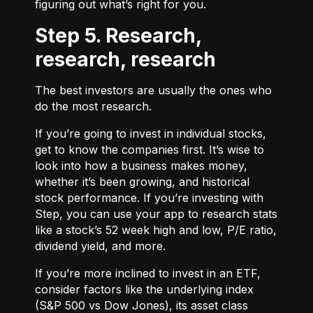
figuring out what’s right for you.
Step 5. Research,
research, research
The best investors are usually the ones who
do the most research.
If you’re going to invest in individual stocks,
get to know the companies first. It’s wise to
look into how a business makes money,
whether it’s been growing, and historical
stock performance. If you’re investing with
Step, you can use your app to research stats
like a stock’s 52 week high and low, P/E ratio,
dividend yield, and more.
If you’re more inclined to invest in an ETF,
consider factors like the underlying index
(S&P 500 vs Dow Jones), its asset class