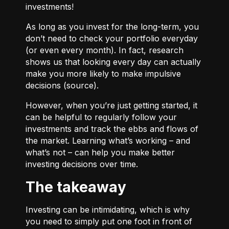
investments!
As long as you invest for the long-term, you
don’t need to check your portfolio everyday
(or even every month). In fact, research
shows us that looking every day can actually
make you more likely to make impulsive
decisions (
source
).
However, when you’re just getting started, it
can be helpful to regularly follow your
investments and track the ebbs and flows of
the market. Learning what’s working – and
what’s not – can help you make better
investing decisions over time.
The takeaway
Investing can be intimidating, which is why
you need to simply put one foot in front of