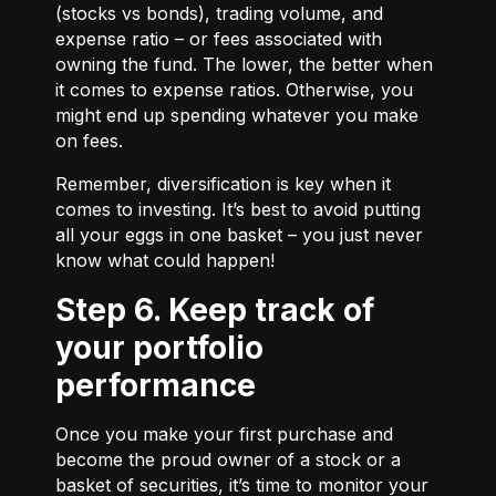
(stocks vs bonds), trading volume, and
expense ratio – or fees associated with
owning the fund. The lower, the better when
it comes to expense ratios. Otherwise, you
might end up spending whatever you make
on fees.
Remember, diversification is key when it
comes to investing. It’s best to avoid putting
all your eggs in one basket – you just never
know what could happen!
Step 6. Keep track of
your portfolio
performance
Once you make your first purchase and
become the proud owner of a stock or a
basket of securities, it’s time to monitor your