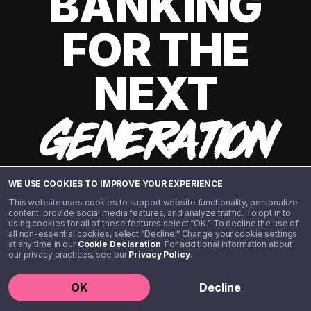
BANKING
FOR THE
NEXT
GENERATION
WE USE COOKIES TO IMPROVE YOUR EXPERIENCE
This website uses cookies to support website functionality, personalize
content, provide social media features, and analyze traffic. To opt in to
using cookies for all of these features select “OK.” To decline the use of
all non-essential cookies, select “Decline.” Change your cookie settings
at any time in our
Cookie Declaration
. For additional information about
our privacy practices, see our
Privacy Policy
.
©️ 2020 - 2026 Step Financial LLC. All rights reserved.
OK
Decline