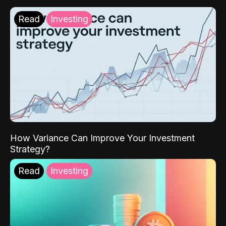
Read
Investing
How Variance Can Improve Your Investment
Strategy?
Read
Investing