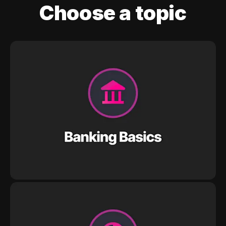
Choose a topic