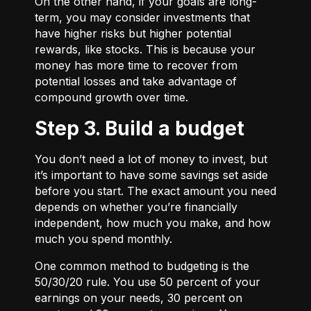
On the other hand, if your goals are long-
term, you may consider investments that
have higher risks but higher potential
rewards, like stocks. This is because your
money has more time to recover from
potential losses and take advantage of
compound growth over time.
Step 3. Build a budget
You don’t need a lot of money to invest, but
it’s important to have some savings set aside
before you start. The exact amount you need
depends on whether you’re financially
independent, how much you make, and how
much you spend monthly.
One common method to budgeting is the
50/30/20
rule. You use 50 percent of your
earnings on your needs, 30 percent on