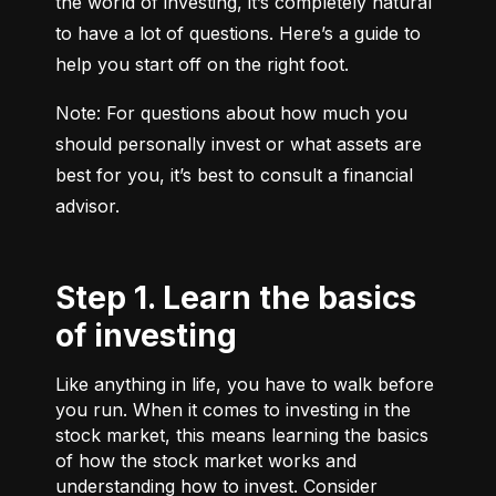
the world of investing, it’s completely natural 
to have a lot of questions. Here’s a guide to 
help you start off on the right foot.
Note: For questions about how much you 
should personally invest or what assets are 
best for you, it’s best to consult a financial 
advisor.
Step 1. Learn the basics
of investing
Like anything in life, you have to walk before
you run. When it comes to investing in the
stock market, this means learning the basics
of how the stock market works and
understanding how to invest. Consider