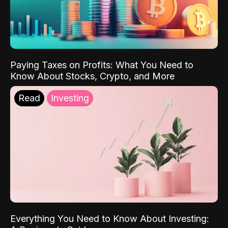
Paying Taxes on Profits: What You Need to
Know About Stocks, Crypto, and More
Read
Investing
Everything You Need to Know About Investing: