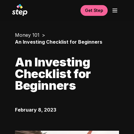
Get Step
Money 101
An Investing Checklist for Beginners
An Investing
Checklist for
Beginners
February 8, 2023