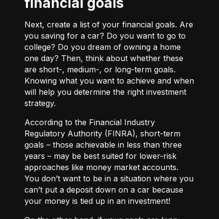
financial goals
Next, create a list of your financial goals. Are
you saving for a car? Do you want to go to
college? Do you dream of owning a home
one day? Then, think about whether these
are short-, medium-, or long-term goals.
Knowing what you want to achieve and when
will help you determine the right investment
strategy.
According to the Financial Industry
Regulatory Authority (FINRA), short-term
goals – those achievable in less than three
years – may be best suited for lower-risk
approaches like money market accounts.
You don’t want to be in a situation where you
can’t put a deposit down on a car because
your money is tied up in an investment!