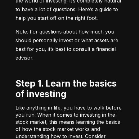
the world of investing, it’s completely natural 
to have a lot of questions. Here’s a guide to 
help you start off on the right foot.
Note: For questions about how much you 
should personally invest or what assets are 
best for you, it’s best to consult a financial 
advisor.
Step 1. Learn the basics
of investing
Like anything in life, you have to walk before
you run. When it comes to investing in the
stock market, this means learning the basics
of how the stock market works and
understanding how to invest. Consider