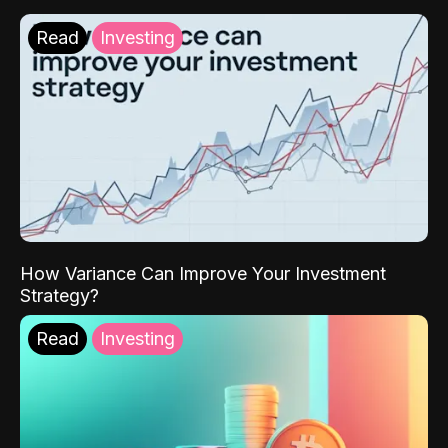
Read
Investing
How Variance Can Improve Your Investment
Strategy?
Read
Investing