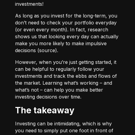
investments!
As long as you invest for the long-term, you
don’t need to check your portfolio everyday
(or even every month). In fact, research
shows us that looking every day can actually
make you more likely to make impulsive
decisions (
source
).
However, when you’re just getting started, it
can be helpful to regularly follow your
investments and track the ebbs and flows of
the market. Learning what’s working – and
what’s not – can help you make better
investing decisions over time.
The takeaway
Investing can be intimidating, which is why
you need to simply put one foot in front of