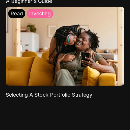
A Beginner's Guide
Read
Investing
Selecting A Stock Portfolio Strategy