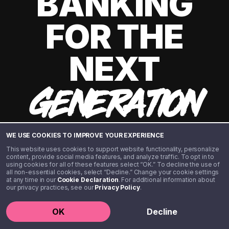
BANKING
FOR THE
NEXT
GENERATION
WE USE COOKIES TO IMPROVE YOUR EXPERIENCE
This website uses cookies to support website functionality, personalize
content, provide social media features, and analyze traffic. To opt in to
using cookies for all of these features select “OK.” To decline the use of
all non-essential cookies, select “Decline.” Change your cookie settings
at any time in our
Cookie Declaration
. For additional information about
our privacy practices, see our
Privacy Policy
.
©️ 2020 - 2026 Step Financial LLC. All rights reserved.
OK
Decline