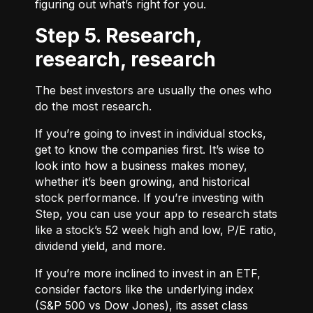
figuring out what’s right for you.
Step 5. Research,
research, research
The best investors are usually the ones who
do the most research.
If you’re going to invest in individual stocks,
get to know the companies first. It’s wise to
look into how a business makes money,
whether it’s been growing, and historical
stock performance. If you’re investing with
Step, you can use your app to research stats
like a stock’s 52 week high and low, P/E ratio,
dividend yield, and more.
If you’re more inclined to invest in an ETF,
consider factors like the underlying index
(S&P 500 vs Dow Jones), its asset class