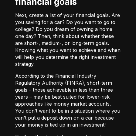
financial goals
Next, create a list of your financial goals. Are
you saving for a car? Do you want to go to
college? Do you dream of owning a home
one day? Then, think about whether these
are short-, medium-, or long-term goals.
Knowing what you want to achieve and when
will help you determine the right investment
strategy.
According to the Financial Industry
Regulatory Authority (FINRA), short-term
goals – those achievable in less than three
years – may be best suited for lower-risk
approaches like money market accounts.
You don’t want to be in a situation where you
can’t put a deposit down on a car because
your money is tied up in an investment!