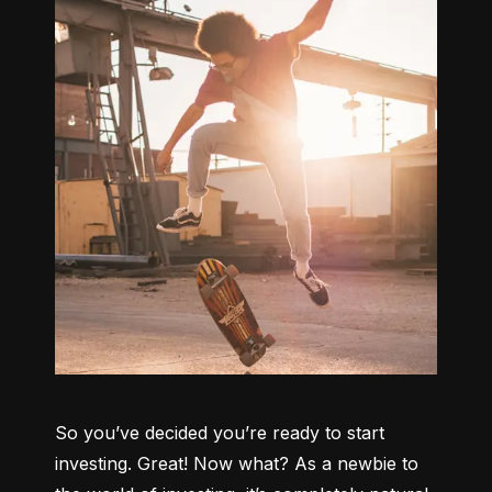
So you’ve decided you’re ready to start 
investing. Great! Now what? As a newbie to 