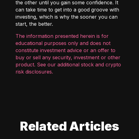
the other until you gain some confidence. It
can take time to get into a good groove with
investing, which is why the sooner you can
start, the better.
The information presented herein is for
educational purposes only and does not
constitute investment advice or an offer to
buy or sell any security, investment or other
product. See our additional
stock and crypto
risk disclosures
.
Related Articles