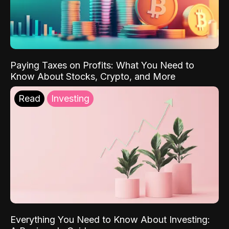
Paying Taxes on Profits: What You Need to
Know About Stocks, Crypto, and More
Read
Investing
Everything You Need to Know About Investing: