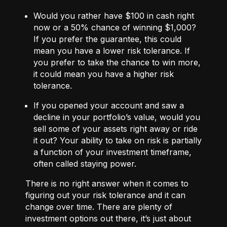
Would you rather have $100 in cash right
now or a 50% chance of winning $1,000?
If you prefer the guarantee, this could
mean you have a lower risk tolerance. If
you prefer to take the chance to win more,
it could mean you have a higher risk
tolerance.
If you opened your account and saw a
decline in your portfolio’s value, would you
sell some of your assets right away or ride
it out? Your ability to take on risk is partially
a function of your investment timeframe,
often called staying power.
There is no right answer when it comes to
figuring out your risk tolerance and it can
change over time. There are plenty of
investment options out there, it’s just about