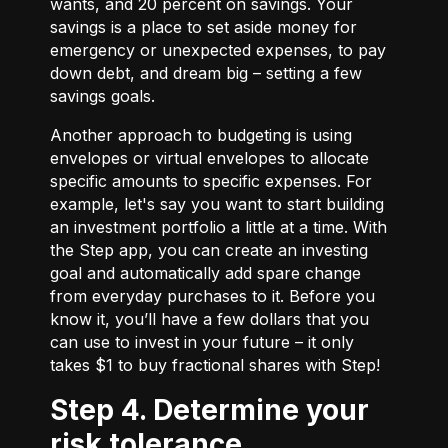
wants, and 20 percent on savings. Your
savings is a place to set aside money for
emergency or unexpected expenses, to pay
down debt, and dream big – setting a few
savings goals.
Another approach to budgeting is using
envelopes or virtual envelopes to allocate
specific amounts to specific expenses. For
example, let's say you want to start building
an investment portfolio a little at a time. With
the Step app, you can create an investing
goal and automatically add spare change
from everyday purchases to it. Before you
know it, you’ll have a few dollars that you
can use to invest in your future – it only
takes $1 to buy fractional shares with Step!
Step 4. Determine your
risk tolerance