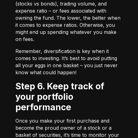
(stocks vs bonds), trading volume, and
expense ratio – or fees associated with
owning the fund. The lower, the better when
it comes to expense ratios. Otherwise, you
might end up spending whatever you make
on fees.
Remember, diversification is key when it
comes to investing. It’s best to avoid putting
all your eggs in one basket – you just never
know what could happen!
Step 6. Keep track of
your portfolio
performance
Once you make your first purchase and
become the proud owner of a stock or a
basket of securities, it’s time to monitor your