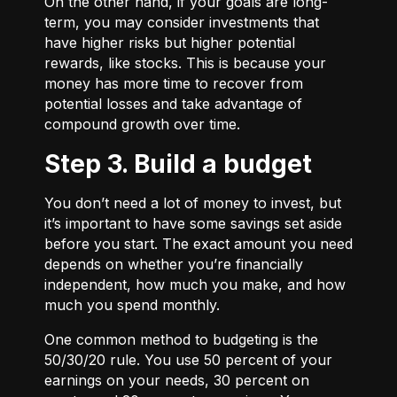
On the other hand, if your goals are long-
term, you may consider investments that
have higher risks but higher potential
rewards, like stocks. This is because your
money has more time to recover from
potential losses and take advantage of
compound growth over time.
Step 3. Build a budget
You don’t need a lot of money to invest, but
it’s important to have some savings set aside
before you start. The exact amount you need
depends on whether you’re financially
independent, how much you make, and how
much you spend monthly.
One common method to budgeting is the
50/30/20
rule. You use 50 percent of your
earnings on your needs, 30 percent on