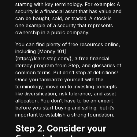
starting with key terminology. For example:
A
security
is a financial asset that has value and
can be bought, sold, or traded.
A stock
is
one example of a security that represents
ownership in a public company.
You can find plenty of free resources online,
including [Money 101]
(
https://learn.step.com/
), a free financial
literacy program from Step, and glossaries of
common terms. But don’t stop at definitions!
Once you familiarize yourself with the
terminology, move on to investing concepts
like diversification, risk tolerance, and asset
allocation. You don’t have to be an expert
before you start buying and selling, but it’s
important to establish a strong foundation.
Step 2. Consider your