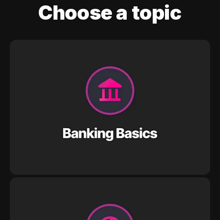
Choose a topic