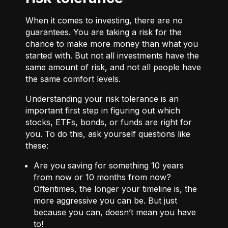
When it comes to investing, there are no
guarantees. You are taking a risk for the
chance to make more money than what you
started with. But not all investments have the
same amount of risk, and not all people have
the same comfort levels.
Understanding your risk tolerance is an
important first step in figuring out which
stocks, ETFs, bonds, or funds are right for
you. To do this, ask yourself questions like
these:
Are you saving for something 10 years
from now or 10 months from now?
Oftentimes, the longer your timeline is, the
more aggressive you can be. But just
because you can, doesn’t mean you have
to!