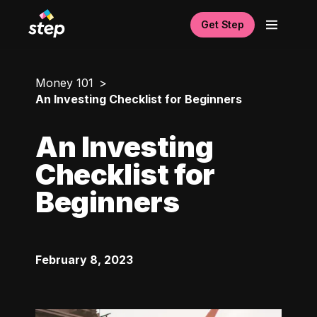
Get Step
Money 101
An Investing Checklist for Beginners
An Investing
Checklist for
Beginners
February 8, 2023