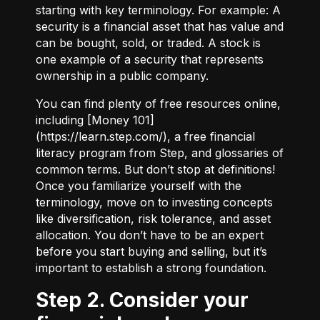
starting with key terminology. For example:
A
security
is a financial asset that has value and
can be bought, sold, or traded.
A stock
is
one example of a security that represents
ownership in a public company.
You can find plenty of free resources online,
including [Money 101]
(
https://learn.step.com/
), a free financial
literacy program from Step, and glossaries of
common terms. But don’t stop at definitions!
Once you familiarize yourself with the
terminology, move on to investing concepts
like diversification, risk tolerance, and asset
allocation. You don’t have to be an expert
before you start buying and selling, but it’s
important to establish a strong foundation.
Step 2. Consider your