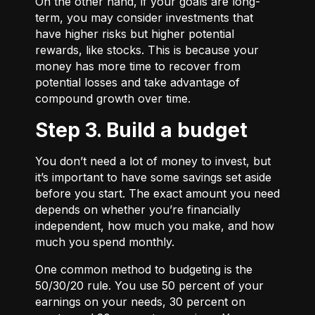
On the other hand, if your goals are long-
term, you may consider investments that
have higher risks but higher potential
rewards, like stocks. This is because your
money has more time to recover from
potential losses and take advantage of
compound growth over time.
Step 3. Build a budget
You don’t need a lot of money to invest, but
it’s important to have some savings set aside
before you start. The exact amount you need
depends on whether you’re financially
independent, how much you make, and how
much you spend monthly.
One common method to budgeting is the
50/30/20
rule. You use 50 percent of your
earnings on your needs, 30 percent on