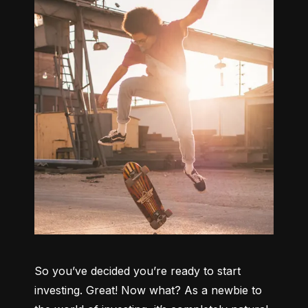
So you’ve decided you’re ready to start 
investing. Great! Now what? As a newbie to 