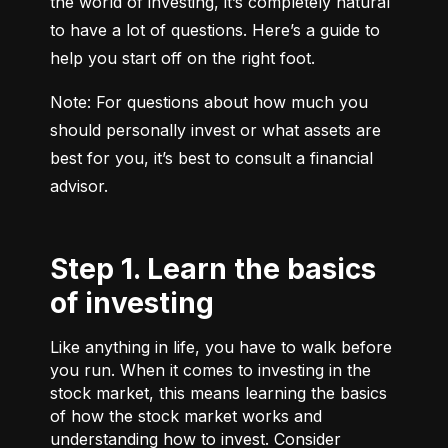
the world of investing, it’s completely natural 
to have a lot of questions. Here’s a guide to 
help you start off on the right foot.
Note: For questions about how much you 
should personally invest or what assets are 
best for you, it’s best to consult a financial 
advisor.
Step 1. Learn the basics
of investing
Like anything in life, you have to walk before
you run. When it comes to investing in the
stock market, this means learning the basics
of how the stock market works and
understanding how to invest. Consider