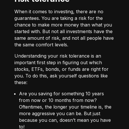
When it comes to investing, there are no
guarantees. You are taking a risk for the
chance to make more money than what you
started with. But not all investments have the
same amount of risk, and not all people have
the same comfort levels.
Understanding your risk tolerance is an
important first step in figuring out which
stocks, ETFs, bonds, or funds are right for
you. To do this, ask yourself questions like
these:
Are you saving for something 10 years
from now or 10 months from now?
Oftentimes, the longer your timeline is, the
more aggressive you can be. But just
because you can, doesn’t mean you have
to!