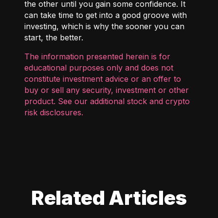
the other until you gain some confidence. It
can take time to get into a good groove with
investing, which is why the sooner you can
start, the better.
The information presented herein is for
educational purposes only and does not
constitute investment advice or an offer to
buy or sell any security, investment or other
product. See our additional
stock and crypto
risk disclosures
.
Related Articles