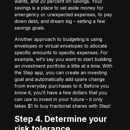
wants, and 20 percent on savings. Your
savings is a place to set aside money for
emergency or unexpected expenses, to pay
down debt, and dream big – setting a few
savings goals.
Another approach to budgeting is using
envelopes or virtual envelopes to allocate
specific amounts to specific expenses. For
example, let's say you want to start building
an investment portfolio a little at a time. With
the Step app, you can create an investing
goal and automatically add spare change
from everyday purchases to it. Before you
know it, you’ll have a few dollars that you
can use to invest in your future – it only
takes $1 to buy fractional shares with Step!
Step 4. Determine your
risk tolerance