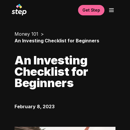
Get Step
Money 101
An Investing Checklist for Beginners
An Investing
Checklist for
Beginners
February 8, 2023