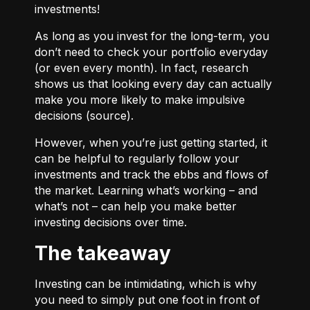
investments!
As long as you invest for the long-term, you
don’t need to check your portfolio everyday
(or even every month). In fact, research
shows us that looking every day can actually
make you more likely to make impulsive
decisions (
source
).
However, when you’re just getting started, it
can be helpful to regularly follow your
investments and track the ebbs and flows of
the market. Learning what’s working – and
what’s not – can help you make better
investing decisions over time.
The takeaway
Investing can be intimidating, which is why
you need to simply put one foot in front of