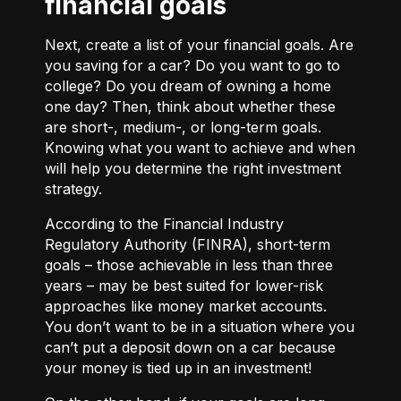
financial goals
Next, create a list of your financial goals. Are
you saving for a car? Do you want to go to
college? Do you dream of owning a home
one day? Then, think about whether these
are short-, medium-, or long-term goals.
Knowing what you want to achieve and when
will help you determine the right investment
strategy.
According to the Financial Industry
Regulatory Authority (FINRA), short-term
goals – those achievable in less than three
years – may be best suited for lower-risk
approaches like money market accounts.
You don’t want to be in a situation where you
can’t put a deposit down on a car because
your money is tied up in an investment!