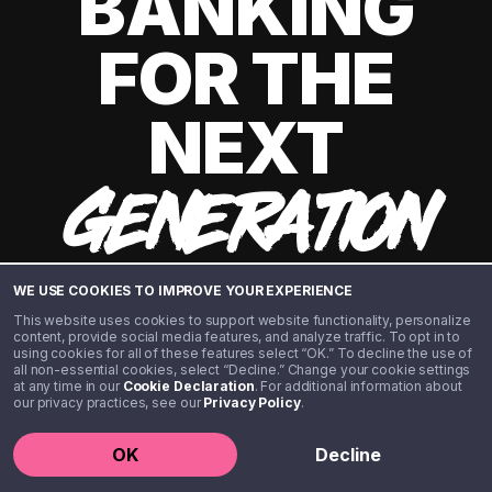
BANKING
FOR THE
NEXT
GENERATION
WE USE COOKIES TO IMPROVE YOUR EXPERIENCE
This website uses cookies to support website functionality, personalize
content, provide social media features, and analyze traffic. To opt in to
using cookies for all of these features select “OK.” To decline the use of
all non-essential cookies, select “Decline.” Change your cookie settings
at any time in our
Cookie Declaration
. For additional information about
our privacy practices, see our
Privacy Policy
.
©️ 2020 - 2026 Step Financial LLC. All rights reserved.
OK
Decline