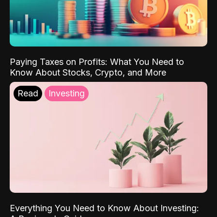
Paying Taxes on Profits: What You Need to
Know About Stocks, Crypto, and More
Read
Investing
Everything You Need to Know About Investing: