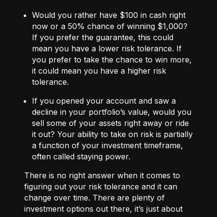
Would you rather have $100 in cash right
now or a 50% chance of winning $1,000?
If you prefer the guarantee, this could
mean you have a lower risk tolerance. If
you prefer to take the chance to win more,
it could mean you have a higher risk
tolerance.
If you opened your account and saw a
decline in your portfolio’s value, would you
sell some of your assets right away or ride
it out? Your ability to take on risk is partially
a function of your investment timeframe,
often called staying power.
There is no right answer when it comes to
figuring out your risk tolerance and it can
change over time. There are plenty of
investment options out there, it’s just about