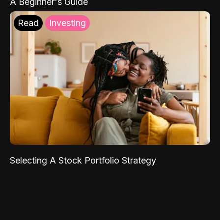
A Beginner's Guide
Read
Investing
Selecting A Stock Portfolio Strategy