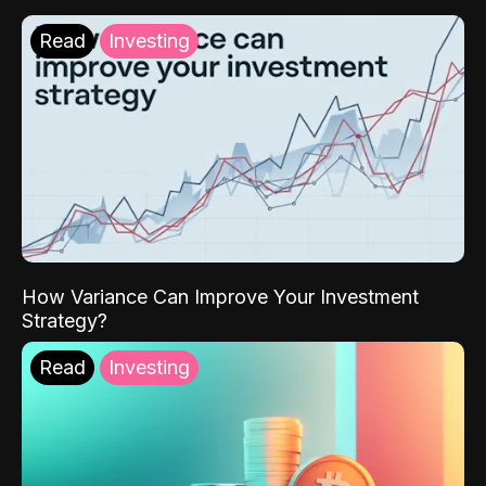
Read
Investing
How Variance Can Improve Your Investment
Strategy?
Read
Investing