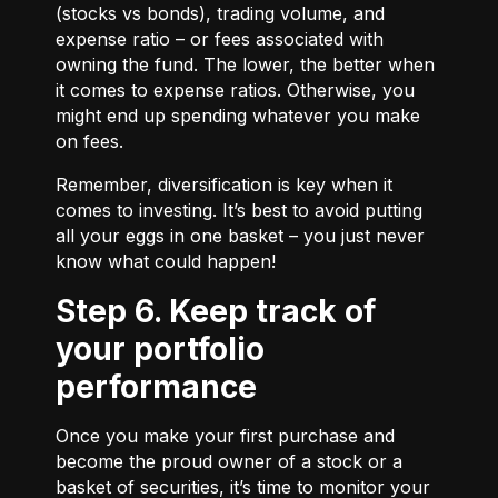
(stocks vs bonds), trading volume, and
expense ratio – or fees associated with
owning the fund. The lower, the better when
it comes to expense ratios. Otherwise, you
might end up spending whatever you make
on fees.
Remember, diversification is key when it
comes to investing. It’s best to avoid putting
all your eggs in one basket – you just never
know what could happen!
Step 6. Keep track of
your portfolio
performance
Once you make your first purchase and
become the proud owner of a stock or a
basket of securities, it’s time to monitor your