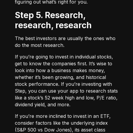
figuring out what’s right for you.
Step 5. Research,
research, research
The best investors are usually the ones who
do the most research.
If you’re going to invest in individual stocks,
get to know the companies first. It’s wise to
look into how a business makes money,
whether it’s been growing, and historical
stock performance. If you’re investing with
Step, you can use your app to research stats
like a stock’s 52 week high and low, P/E ratio,
dividend yield, and more.
If you’re more inclined to invest in an ETF,
consider factors like the underlying index
(S&P 500 vs Dow Jones), its asset class