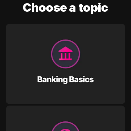
Choose a topic