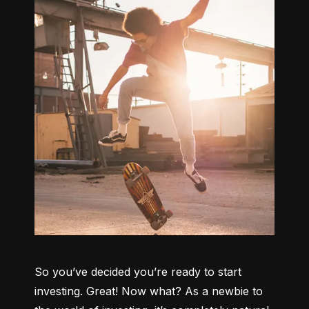
So you’ve decided you’re ready to start 
investing. Great! Now what? As a newbie to 