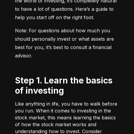
the world of investing, it’s completely natural 
to have a lot of questions. Here’s a guide to 
help you start off on the right foot.
Note: For questions about how much you 
should personally invest or what assets are 
best for you, it’s best to consult a financial 
advisor.
Step 1. Learn the basics
of investing
Like anything in life, you have to walk before
you run. When it comes to investing in the
stock market, this means learning the basics
of how the stock market works and
understanding how to invest. Consider