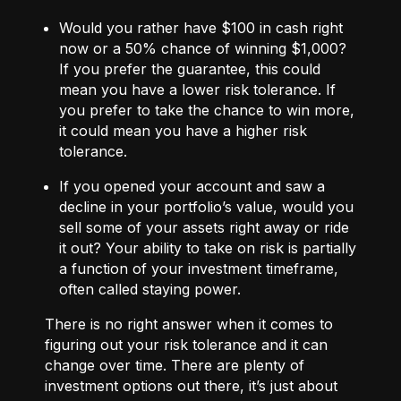
Would you rather have $100 in cash right
now or a 50% chance of winning $1,000?
If you prefer the guarantee, this could
mean you have a lower risk tolerance. If
you prefer to take the chance to win more,
it could mean you have a higher risk
tolerance.
If you opened your account and saw a
decline in your portfolio’s value, would you
sell some of your assets right away or ride
it out? Your ability to take on risk is partially
a function of your investment timeframe,
often called staying power.
There is no right answer when it comes to
figuring out your risk tolerance and it can
change over time. There are plenty of
investment options out there, it’s just about