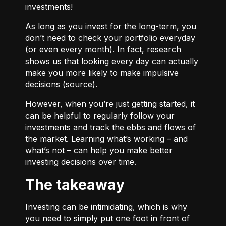
investments!
As long as you invest for the long-term, you
don’t need to check your portfolio everyday
(or even every month). In fact, research
shows us that looking every day can actually
make you more likely to make impulsive
decisions (
source
).
However, when you’re just getting started, it
can be helpful to regularly follow your
investments and track the ebbs and flows of
the market. Learning what’s working – and
what’s not – can help you make better
investing decisions over time.
The takeaway
Investing can be intimidating, which is why
you need to simply put one foot in front of