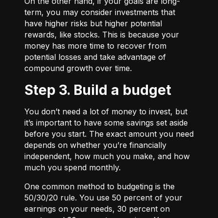
On the other hand, if your goals are long-
term, you may consider investments that
have higher risks but higher potential
rewards, like stocks. This is because your
money has more time to recover from
potential losses and take advantage of
compound growth over time.
Step 3. Build a budget
You don’t need a lot of money to invest, but
it’s important to have some savings set aside
before you start. The exact amount you need
depends on whether you’re financially
independent, how much you make, and how
much you spend monthly.
One common method to budgeting is the
50/30/20
rule. You use 50 percent of your
earnings on your needs, 30 percent on