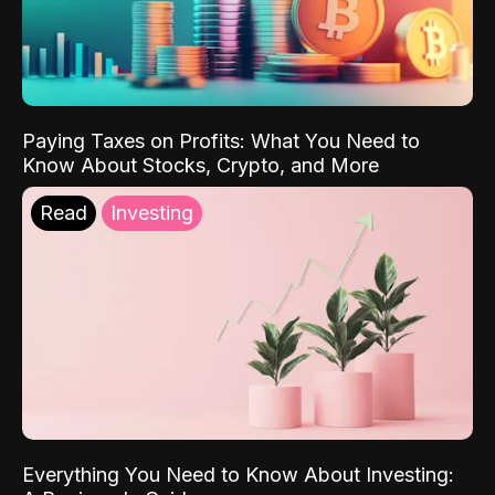
Paying Taxes on Profits: What You Need to
Know About Stocks, Crypto, and More
Read
Investing
Everything You Need to Know About Investing: