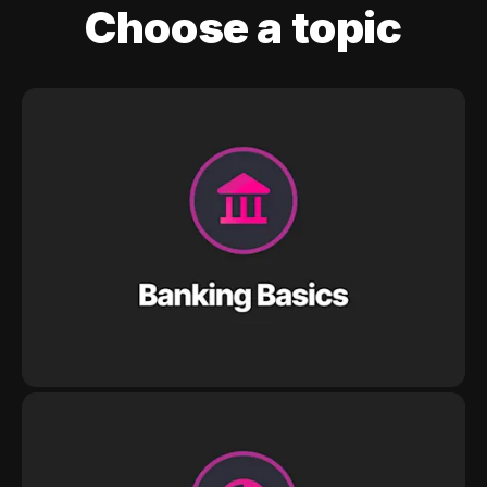
Choose a topic