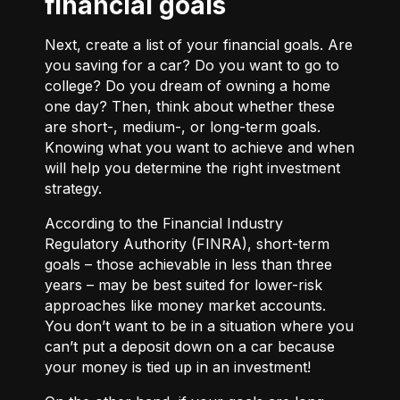
financial goals
Next, create a list of your financial goals. Are
you saving for a car? Do you want to go to
college? Do you dream of owning a home
one day? Then, think about whether these
are short-, medium-, or long-term goals.
Knowing what you want to achieve and when
will help you determine the right investment
strategy.
According to the Financial Industry
Regulatory Authority (FINRA), short-term
goals – those achievable in less than three
years – may be best suited for lower-risk
approaches like money market accounts.
You don’t want to be in a situation where you
can’t put a deposit down on a car because
your money is tied up in an investment!