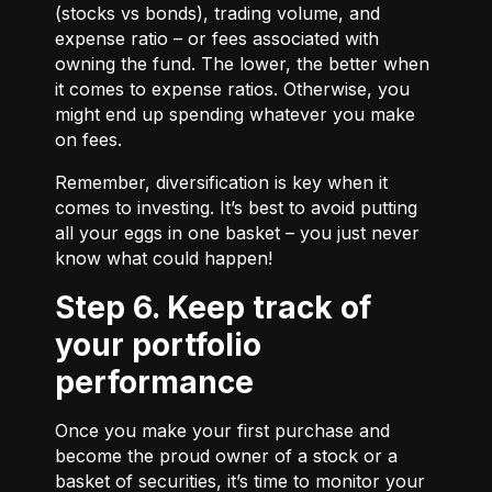
(stocks vs bonds), trading volume, and
expense ratio – or fees associated with
owning the fund. The lower, the better when
it comes to expense ratios. Otherwise, you
might end up spending whatever you make
on fees.
Remember, diversification is key when it
comes to investing. It’s best to avoid putting
all your eggs in one basket – you just never
know what could happen!
Step 6. Keep track of
your portfolio
performance
Once you make your first purchase and
become the proud owner of a stock or a
basket of securities, it’s time to monitor your