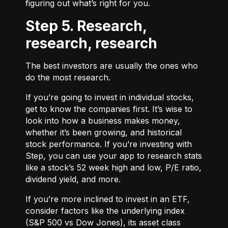
figuring out what’s right for you.
Step 5. Research,
research, research
The best investors are usually the ones who
do the most research.
If you’re going to invest in individual stocks,
get to know the companies first. It’s wise to
look into how a business makes money,
whether it’s been growing, and historical
stock performance. If you’re investing with
Step, you can use your app to research stats
like a stock’s 52 week high and low, P/E ratio,
dividend yield, and more.
If you’re more inclined to invest in an ETF,
consider factors like the underlying index
(S&P 500 vs Dow Jones), its asset class