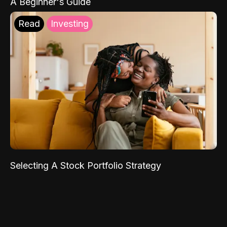
A Beginner's Guide
Read
Investing
Selecting A Stock Portfolio Strategy