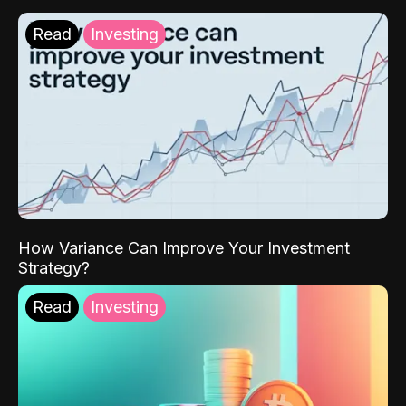
Read
Investing
How Variance Can Improve Your Investment
Strategy?
Read
Investing