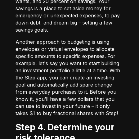
wants, and 20 percent on savings. Your
savings is a place to set aside money for
emergency or unexpected expenses, to pay
down debt, and dream big – setting a few
savings goals.
Another approach to budgeting is using
envelopes or virtual envelopes to allocate
specific amounts to specific expenses. For
example, let's say you want to start building
an investment portfolio a little at a time. With
the Step app, you can create an investing
goal and automatically add spare change
from everyday purchases to it. Before you
know it, you’ll have a few dollars that you
can use to invest in your future – it only
takes $1 to buy fractional shares with Step!
Step 4. Determine your
risk tolerance