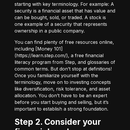
starting with key terminology. For example:
A
security
is a financial asset that has value and
can be bought, sold, or traded.
A stock
is
one example of a security that represents
ownership in a public company.
You can find plenty of free resources online,
including [Money 101]
(
https://learn.step.com/
), a free financial
literacy program from Step, and glossaries of
common terms. But don’t stop at definitions!
Once you familiarize yourself with the
terminology, move on to investing concepts
like diversification, risk tolerance, and asset
allocation. You don’t have to be an expert
before you start buying and selling, but it’s
important to establish a strong foundation.
Step 2. Consider your