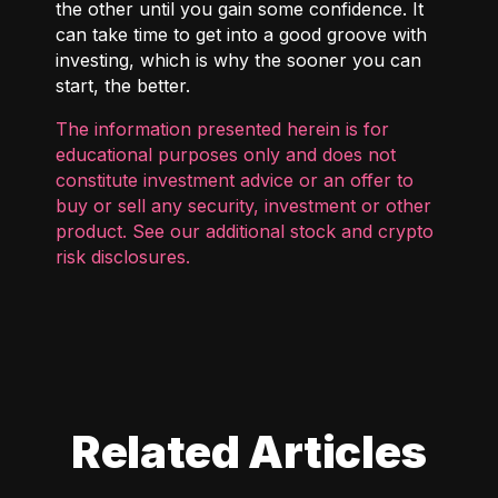
the other until you gain some confidence. It
can take time to get into a good groove with
investing, which is why the sooner you can
start, the better.
The information presented herein is for
educational purposes only and does not
constitute investment advice or an offer to
buy or sell any security, investment or other
product. See our additional
stock and crypto
risk disclosures
.
Related Articles