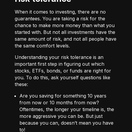
When it comes to investing, there are no
guarantees. You are taking a risk for the
chance to make more money than what you
started with. But not all investments have the
same amount of risk, and not all people have
the same comfort levels.
Understanding your risk tolerance is an
important first step in figuring out which
stocks, ETFs, bonds, or funds are right for
you. To do this, ask yourself questions like
these:
Are you saving for something 10 years
from now or 10 months from now?
Oftentimes, the longer your timeline is, the
more aggressive you can be. But just
because you can, doesn’t mean you have
to!