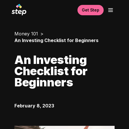
Get Step
Money 101
An Investing Checklist for Beginners
An Investing
Checklist for
Beginners
February 8, 2023