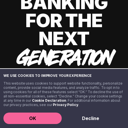
BANKING
FOR THE
NEXT
GENERATION
WE USE COOKIES TO IMPROVE YOUR EXPERIENCE
This website uses cookies to support website functionality, personalize
content, provide social media features, and analyze traffic. To opt in to
using cookies for all of these features select “OK.” To decline the use of
all non-essential cookies, select “Decline.” Change your cookie settings
at any time in our
Cookie Declaration
. For additional information about
our privacy practices, see our
Privacy Policy
.
©️ 2020 - 2026 Step Financial LLC. All rights reserved.
OK
Decline