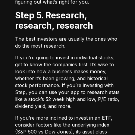
figuring out what’s right for you.
Step 5. Research,
research, research
The best investors are usually the ones who
do the most research.
If you’re going to invest in individual stocks,
get to know the companies first. It’s wise to
look into how a business makes money,
whether it’s been growing, and historical
stock performance. If you’re investing with
Step, you can use your app to research stats
like a stock’s 52 week high and low, P/E ratio,
dividend yield, and more.
If you’re more inclined to invest in an ETF,
consider factors like the underlying index
(S&P 500 vs Dow Jones), its asset class