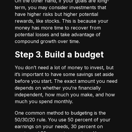
On the other hand, if your goals are long-
term, you may consider investments that
have higher risks but higher potential
rewards, like stocks. This is because your
money has more time to recover from
potential losses and take advantage of
compound growth over time.
Step 3. Build a budget
You don’t need a lot of money to invest, but
it’s important to have some savings set aside
before you start. The exact amount you need
depends on whether you’re financially
independent, how much you make, and how
much you spend monthly.
One common method to budgeting is the
50/30/20
rule. You use 50 percent of your
earnings on your needs, 30 percent on