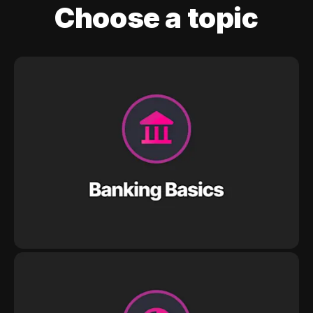
Choose a topic