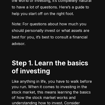
the world of investing, it’s completely natural 
to have a lot of questions. Here’s a guide to 
help you start off on the right foot.
Note: For questions about how much you 
should personally invest or what assets are 
best for you, it’s best to consult a financial 
advisor.
Step 1. Learn the basics
of investing
Like anything in life, you have to walk before
you run. When it comes to investing in the
stock market, this means learning the basics
of how the stock market works and
understanding how to invest. Consider