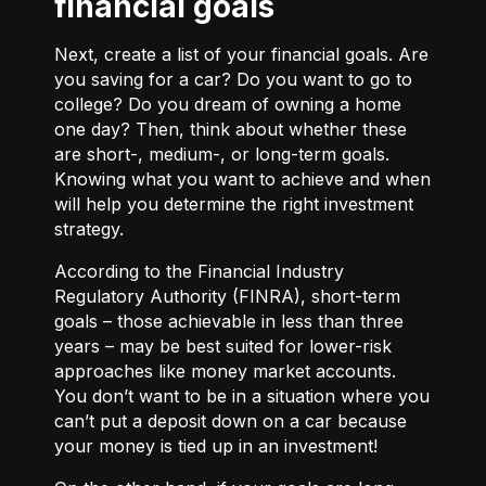
financial goals
Next, create a list of your financial goals. Are
you saving for a car? Do you want to go to
college? Do you dream of owning a home
one day? Then, think about whether these
are short-, medium-, or long-term goals.
Knowing what you want to achieve and when
will help you determine the right investment
strategy.
According to the Financial Industry
Regulatory Authority (FINRA), short-term
goals – those achievable in less than three
years – may be best suited for lower-risk
approaches like money market accounts.
You don’t want to be in a situation where you
can’t put a deposit down on a car because
your money is tied up in an investment!