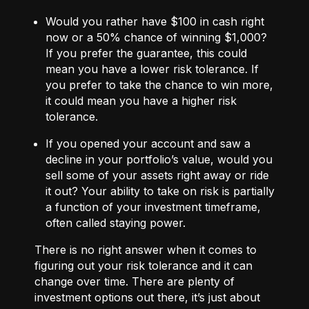
Would you rather have $100 in cash right
now or a 50% chance of winning $1,000?
If you prefer the guarantee, this could
mean you have a lower risk tolerance. If
you prefer to take the chance to win more,
it could mean you have a higher risk
tolerance.
If you opened your account and saw a
decline in your portfolio’s value, would you
sell some of your assets right away or ride
it out? Your ability to take on risk is partially
a function of your investment timeframe,
often called staying power.
There is no right answer when it comes to
figuring out your risk tolerance and it can
change over time. There are plenty of
investment options out there, it’s just about