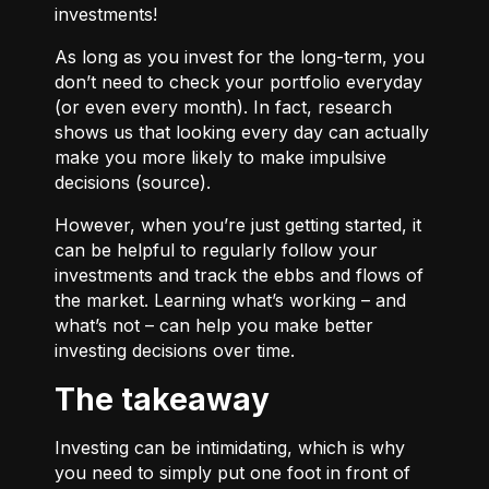
investments!
As long as you invest for the long-term, you
don’t need to check your portfolio everyday
(or even every month). In fact, research
shows us that looking every day can actually
make you more likely to make impulsive
decisions (
source
).
However, when you’re just getting started, it
can be helpful to regularly follow your
investments and track the ebbs and flows of
the market. Learning what’s working – and
what’s not – can help you make better
investing decisions over time.
The takeaway
Investing can be intimidating, which is why
you need to simply put one foot in front of