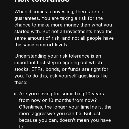
When it comes to investing, there are no
guarantees. You are taking a risk for the
chance to make more money than what you
started with. But not all investments have the
same amount of risk, and not all people have
the same comfort levels.
Understanding your risk tolerance is an
important first step in figuring out which
stocks, ETFs, bonds, or funds are right for
you. To do this, ask yourself questions like
these:
Are you saving for something 10 years
from now or 10 months from now?
Oftentimes, the longer your timeline is, the
more aggressive you can be. But just
because you can, doesn’t mean you have
to!