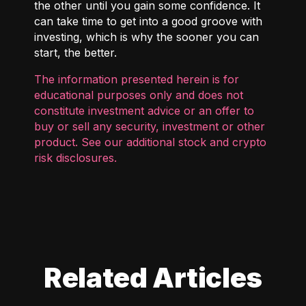
the other until you gain some confidence. It
can take time to get into a good groove with
investing, which is why the sooner you can
start, the better.
The information presented herein is for
educational purposes only and does not
constitute investment advice or an offer to
buy or sell any security, investment or other
product. See our additional
stock and crypto
risk disclosures
.
Related Articles