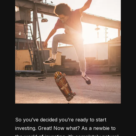
So you’ve decided you’re ready to start 
investing. Great! Now what? As a newbie to 