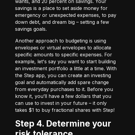
wants, and 20 percent on savings. Your
savings is a place to set aside money for
emergency or unexpected expenses, to pay
down debt, and dream big – setting a few
savings goals.
Another approach to budgeting is using
envelopes or virtual envelopes to allocate
specific amounts to specific expenses. For
example, let's say you want to start building
an investment portfolio a little at a time. With
the Step app, you can create an investing
goal and automatically add spare change
from everyday purchases to it. Before you
know it, you’ll have a few dollars that you
can use to invest in your future – it only
takes $1 to buy fractional shares with Step!
Step 4. Determine your
risk tolerance