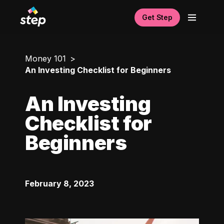
Get Step
Money 101
An Investing Checklist for Beginners
An Investing
Checklist for
Beginners
February 8, 2023