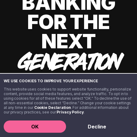
BANKING
FOR THE
NEXT
GENERATION
WE USE COOKIES TO IMPROVE YOUR EXPERIENCE
This website uses cookies to support website functionality, personalize
content, provide social media features, and analyze traffic. To opt in to
using cookies for all of these features select “OK.” To decline the use of
all non-essential cookies, select “Decline.” Change your cookie settings
at any time in our
Cookie Declaration
. For additional information about
our privacy practices, see our
Privacy Policy
.
©️ 2020 - 2026 Step Financial LLC. All rights reserved.
OK
Decline