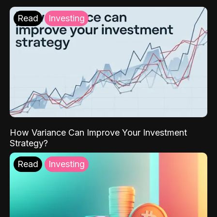
Read
Investing
How Variance Can Improve Your Investment
Strategy?
Read
Investing