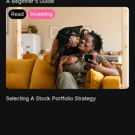
A Beginner's Guide
Read
Investing
Selecting A Stock Portfolio Strategy