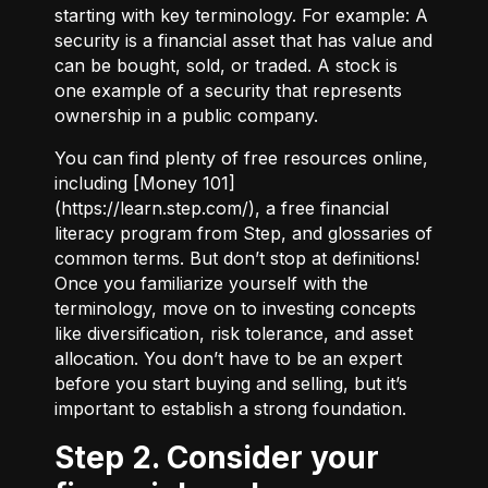
starting with key terminology. For example:
A
security
is a financial asset that has value and
can be bought, sold, or traded.
A stock
is
one example of a security that represents
ownership in a public company.
You can find plenty of free resources online,
including [Money 101]
(
https://learn.step.com/
), a free financial
literacy program from Step, and glossaries of
common terms. But don’t stop at definitions!
Once you familiarize yourself with the
terminology, move on to investing concepts
like diversification, risk tolerance, and asset
allocation. You don’t have to be an expert
before you start buying and selling, but it’s
important to establish a strong foundation.
Step 2. Consider your