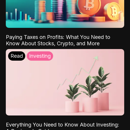
Paying Taxes on Profits: What You Need to
Know About Stocks, Crypto, and More
Read
Investing
Everything You Need to Know About Investing: