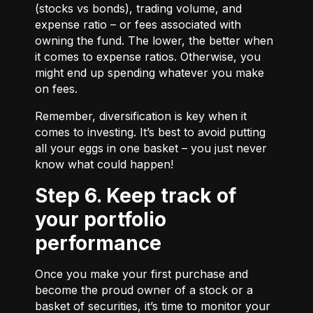
(stocks vs bonds), trading volume, and
expense ratio – or fees associated with
owning the fund. The lower, the better when
it comes to expense ratios. Otherwise, you
might end up spending whatever you make
on fees.
Remember, diversification is key when it
comes to investing. It’s best to avoid putting
all your eggs in one basket – you just never
know what could happen!
Step 6. Keep track of
your portfolio
performance
Once you make your first purchase and
become the proud owner of a stock or a
basket of securities, it’s time to monitor your