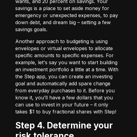
wants, and 20 percent on savings. Your
savings is a place to set aside money for
emergency or unexpected expenses, to pay
down debt, and dream big – setting a few
savings goals.
Another approach to budgeting is using
envelopes or virtual envelopes to allocate
specific amounts to specific expenses. For
example, let's say you want to start building
an investment portfolio a little at a time. With
the Step app, you can create an investing
goal and automatically add spare change
from everyday purchases to it. Before you
know it, you’ll have a few dollars that you
can use to invest in your future – it only
takes $1 to buy fractional shares with Step!
Step 4. Determine your
risk tolerance