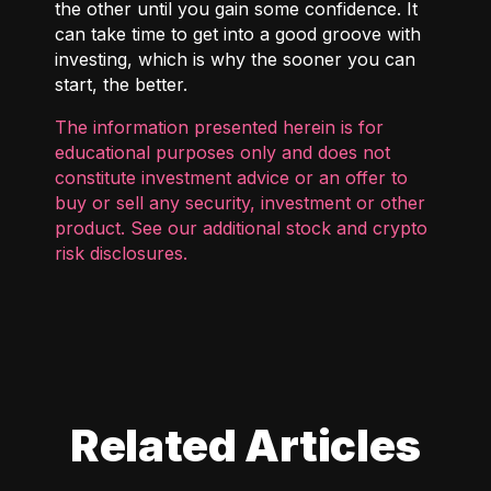
the other until you gain some confidence. It
can take time to get into a good groove with
investing, which is why the sooner you can
start, the better.
The information presented herein is for
educational purposes only and does not
constitute investment advice or an offer to
buy or sell any security, investment or other
product. See our additional
stock and crypto
risk disclosures
.
Related Articles