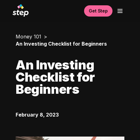
Get Step
Money 101
An Investing Checklist for Beginners
An Investing
Checklist for
Beginners
February 8, 2023