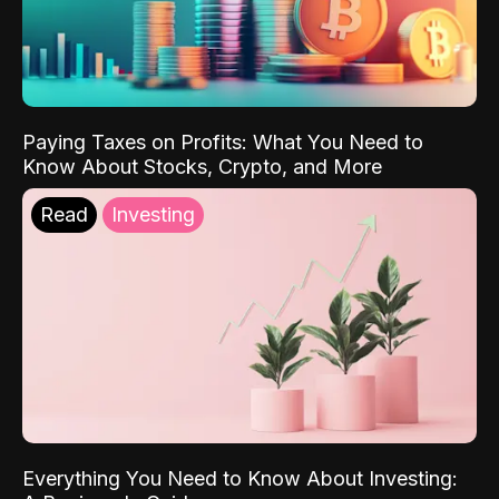
Paying Taxes on Profits: What You Need to
Know About Stocks, Crypto, and More
Read
Investing
Everything You Need to Know About Investing: