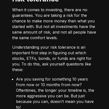
When it comes to investing, there are no
guarantees. You are taking a risk for the
chance to make more money than what you
started with. But not all investments have the
same amount of risk, and not all people have
the same comfort levels.
Understanding your risk tolerance is an
important first step in figuring out which
stocks, ETFs, bonds, or funds are right for
you. To do this, ask yourself questions like
these:
Are you saving for something 10 years
from now or 10 months from now?
Oftentimes, the longer your timeline is, the
more aggressive you can be. But just
because you can, doesn’t mean you have
to!