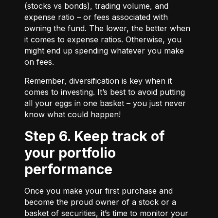
(stocks vs bonds), trading volume, and
expense ratio – or fees associated with
owning the fund. The lower, the better when
it comes to expense ratios. Otherwise, you
might end up spending whatever you make
on fees.
Remember, diversification is key when it
comes to investing. It’s best to avoid putting
all your eggs in one basket – you just never
know what could happen!
Step 6. Keep track of
your portfolio
performance
Once you make your first purchase and
become the proud owner of a stock or a
basket of securities, it’s time to monitor your