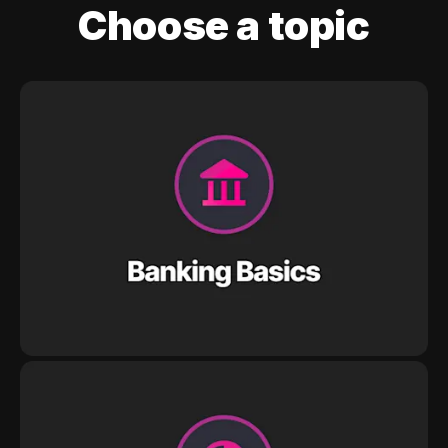
Choose a topic