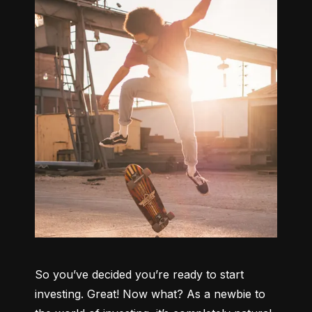
So you’ve decided you’re ready to start 
investing. Great! Now what? As a newbie to 