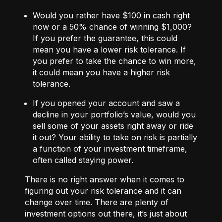
Would you rather have $100 in cash right
now or a 50% chance of winning $1,000?
If you prefer the guarantee, this could
mean you have a lower risk tolerance. If
you prefer to take the chance to win more,
it could mean you have a higher risk
tolerance.
If you opened your account and saw a
decline in your portfolio’s value, would you
sell some of your assets right away or ride
it out? Your ability to take on risk is partially
a function of your investment timeframe,
often called staying power.
There is no right answer when it comes to
figuring out your risk tolerance and it can
change over time. There are plenty of
investment options out there, it’s just about