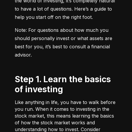
the world of investing, it’s completely natural 
to have a lot of questions. Here’s a guide to 
help you start off on the right foot.
Note: For questions about how much you 
should personally invest or what assets are 
best for you, it’s best to consult a financial 
advisor.
Step 1. Learn the basics
of investing
Like anything in life, you have to walk before
you run. When it comes to investing in the
stock market, this means learning the basics
of how the stock market works and
understanding how to invest. Consider