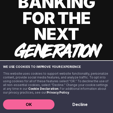
BANKING
FOR THE
NEXT
GENERATION
WE USE COOKIES TO IMPROVE YOUR EXPERIENCE
This website uses cookies to support website functionality, personalize
content, provide social media features, and analyze traffic. To opt in to
using cookies for all of these features select “OK.” To decline the use of
all non-essential cookies, select “Decline.” Change your cookie settings
at any time in our
Cookie Declaration
. For additional information about
our privacy practices, see our
Privacy Policy
.
©️ 2020 - 2026 Step Financial LLC. All rights reserved.
OK
Decline