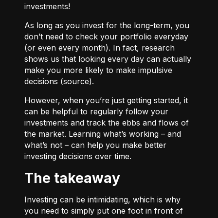
investments!
As long as you invest for the long-term, you
don’t need to check your portfolio everyday
(or even every month). In fact, research
shows us that looking every day can actually
make you more likely to make impulsive
decisions (
source
).
However, when you’re just getting started, it
can be helpful to regularly follow your
investments and track the ebbs and flows of
the market. Learning what’s working – and
what’s not – can help you make better
investing decisions over time.
The takeaway
Investing can be intimidating, which is why
you need to simply put one foot in front of