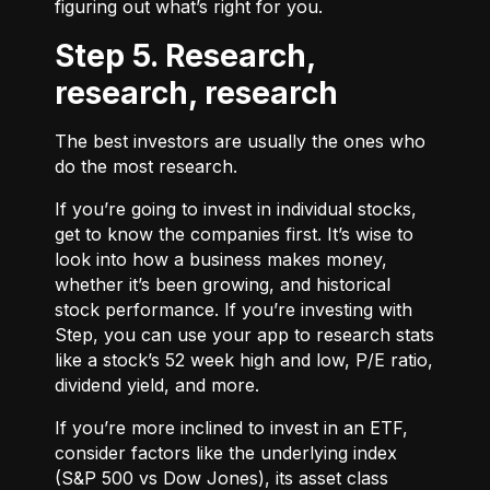
figuring out what’s right for you.
Step 5. Research,
research, research
The best investors are usually the ones who
do the most research.
If you’re going to invest in individual stocks,
get to know the companies first. It’s wise to
look into how a business makes money,
whether it’s been growing, and historical
stock performance. If you’re investing with
Step, you can use your app to research stats
like a stock’s 52 week high and low, P/E ratio,
dividend yield, and more.
If you’re more inclined to invest in an ETF,
consider factors like the underlying index
(S&P 500 vs Dow Jones), its asset class