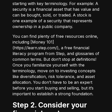
starting with key terminology. For example:
A
security
is a financial asset that has value and
can be bought, sold, or traded.
A stock
is
one example of a security that represents
ownership in a public company.
You can find plenty of free resources online,
including [Money 101]
(
https://learn.step.com/
), a free financial
literacy program from Step, and glossaries of
common terms. But don’t stop at definitions!
Once you familiarize yourself with the
terminology, move on to investing concepts
like diversification, risk tolerance, and asset
allocation. You don’t have to be an expert
before you start buying and selling, but it’s
important to establish a strong foundation.
Step 2. Consider your