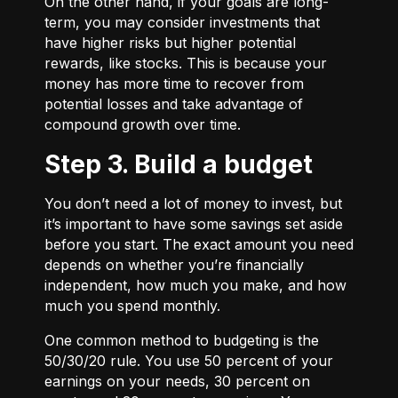
On the other hand, if your goals are long-
term, you may consider investments that
have higher risks but higher potential
rewards, like stocks. This is because your
money has more time to recover from
potential losses and take advantage of
compound growth over time.
Step 3. Build a budget
You don’t need a lot of money to invest, but
it’s important to have some savings set aside
before you start. The exact amount you need
depends on whether you’re financially
independent, how much you make, and how
much you spend monthly.
One common method to budgeting is the
50/30/20
rule. You use 50 percent of your
earnings on your needs, 30 percent on