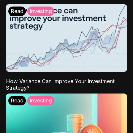
Read
Investing
How Variance Can Improve Your Investment
Strategy?
Read
Investing