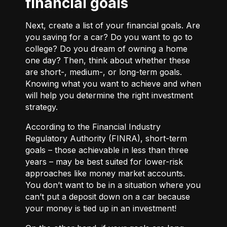
financial goals
Next, create a list of your financial goals. Are
you saving for a car? Do you want to go to
college? Do you dream of owning a home
one day? Then, think about whether these
are short-, medium-, or long-term goals.
Knowing what you want to achieve and when
will help you determine the right investment
strategy.
According to the Financial Industry
Regulatory Authority (FINRA), short-term
goals – those achievable in less than three
years – may be best suited for lower-risk
approaches like money market accounts.
You don’t want to be in a situation where you
can’t put a deposit down on a car because
your money is tied up in an investment!