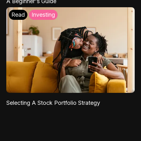
A Beginner's Guide
Read
Investing
Selecting A Stock Portfolio Strategy