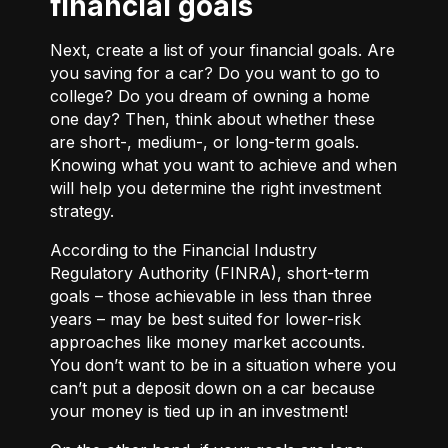
financial goals
Next, create a list of your financial goals. Are
you saving for a car? Do you want to go to
college? Do you dream of owning a home
one day? Then, think about whether these
are short-, medium-, or long-term goals.
Knowing what you want to achieve and when
will help you determine the right investment
strategy.
According to the Financial Industry
Regulatory Authority (FINRA), short-term
goals – those achievable in less than three
years – may be best suited for lower-risk
approaches like money market accounts.
You don’t want to be in a situation where you
can’t put a deposit down on a car because
your money is tied up in an investment!