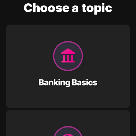
Choose a topic