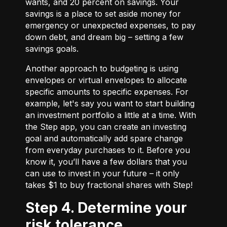
wants, and 20 percent on savings. Your
savings is a place to set aside money for
emergency or unexpected expenses, to pay
down debt, and dream big – setting a few
savings goals.
Another approach to budgeting is using
envelopes or virtual envelopes to allocate
specific amounts to specific expenses. For
example, let's say you want to start building
an investment portfolio a little at a time. With
the Step app, you can create an investing
goal and automatically add spare change
from everyday purchases to it. Before you
know it, you’ll have a few dollars that you
can use to invest in your future – it only
takes $1 to buy fractional shares with Step!
Step 4. Determine your
risk tolerance