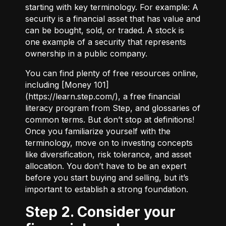
starting with key terminology. For example:
A
security
is a financial asset that has value and
can be bought, sold, or traded.
A stock
is
one example of a security that represents
ownership in a public company.
You can find plenty of free resources online,
including [Money 101]
(
https://learn.step.com/
), a free financial
literacy program from Step, and glossaries of
common terms. But don’t stop at definitions!
Once you familiarize yourself with the
terminology, move on to investing concepts
like diversification, risk tolerance, and asset
allocation. You don’t have to be an expert
before you start buying and selling, but it’s
important to establish a strong foundation.
Step 2. Consider your