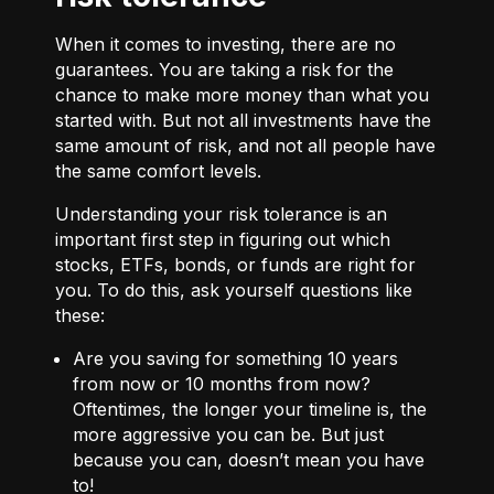
When it comes to investing, there are no
guarantees. You are taking a risk for the
chance to make more money than what you
started with. But not all investments have the
same amount of risk, and not all people have
the same comfort levels.
Understanding your risk tolerance is an
important first step in figuring out which
stocks, ETFs, bonds, or funds are right for
you. To do this, ask yourself questions like
these:
Are you saving for something 10 years
from now or 10 months from now?
Oftentimes, the longer your timeline is, the
more aggressive you can be. But just
because you can, doesn’t mean you have
to!