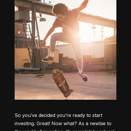
So you’ve decided you’re ready to start 
investing. Great! Now what? As a newbie to 