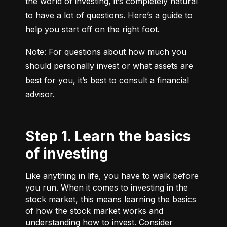
the world of investing, it’s completely natural 
to have a lot of questions. Here’s a guide to 
help you start off on the right foot.
Note: For questions about how much you 
should personally invest or what assets are 
best for you, it’s best to consult a financial 
advisor.
Step 1. Learn the basics
of investing
Like anything in life, you have to walk before
you run. When it comes to investing in the
stock market, this means learning the basics
of how the stock market works and
understanding how to invest. Consider