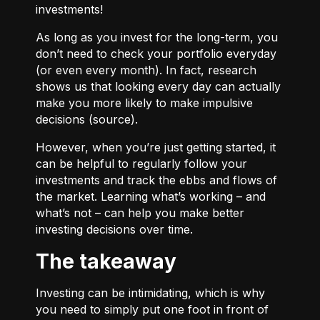
investments!
As long as you invest for the long-term, you
don’t need to check your portfolio everyday
(or even every month). In fact, research
shows us that looking every day can actually
make you more likely to make impulsive
decisions (
source
).
However, when you’re just getting started, it
can be helpful to regularly follow your
investments and track the ebbs and flows of
the market. Learning what’s working – and
what’s not – can help you make better
investing decisions over time.
The takeaway
Investing can be intimidating, which is why
you need to simply put one foot in front of