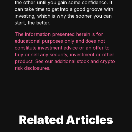
the other until you gain some confidence. It
can take time to get into a good groove with
investing, which is why the sooner you can
start, the better.
The information presented herein is for
educational purposes only and does not
constitute investment advice or an offer to
buy or sell any security, investment or other
product. See our additional
stock and crypto
risk disclosures
.
Related Articles