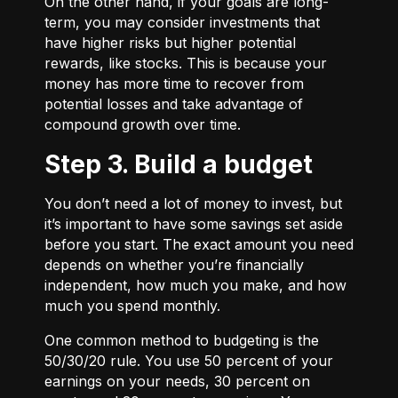
On the other hand, if your goals are long-
term, you may consider investments that
have higher risks but higher potential
rewards, like stocks. This is because your
money has more time to recover from
potential losses and take advantage of
compound growth over time.
Step 3. Build a budget
You don’t need a lot of money to invest, but
it’s important to have some savings set aside
before you start. The exact amount you need
depends on whether you’re financially
independent, how much you make, and how
much you spend monthly.
One common method to budgeting is the
50/30/20
rule. You use 50 percent of your
earnings on your needs, 30 percent on