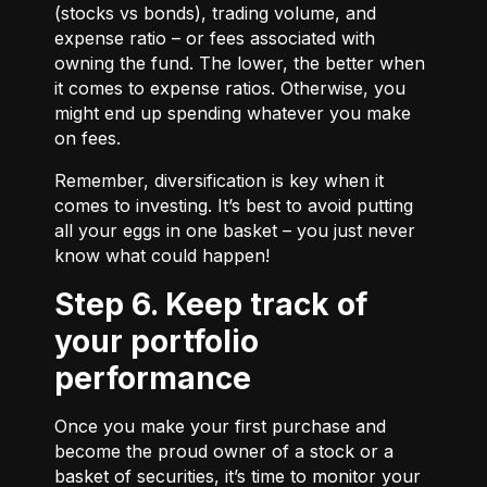
(stocks vs bonds), trading volume, and
expense ratio – or fees associated with
owning the fund. The lower, the better when
it comes to expense ratios. Otherwise, you
might end up spending whatever you make
on fees.
Remember, diversification is key when it
comes to investing. It’s best to avoid putting
all your eggs in one basket – you just never
know what could happen!
Step 6. Keep track of
your portfolio
performance
Once you make your first purchase and
become the proud owner of a stock or a
basket of securities, it’s time to monitor your