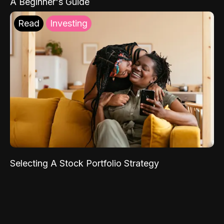
A Beginner's Guide
Read
Investing
Selecting A Stock Portfolio Strategy