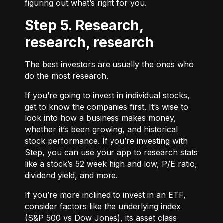
figuring out what’s right for you.
Step 5. Research,
research, research
The best investors are usually the ones who
do the most research.
If you’re going to invest in individual stocks,
get to know the companies first. It’s wise to
look into how a business makes money,
whether it’s been growing, and historical
stock performance. If you’re investing with
Step, you can use your app to research stats
like a stock’s 52 week high and low, P/E ratio,
dividend yield, and more.
If you’re more inclined to invest in an ETF,
consider factors like the underlying index
(S&P 500 vs Dow Jones), its asset class