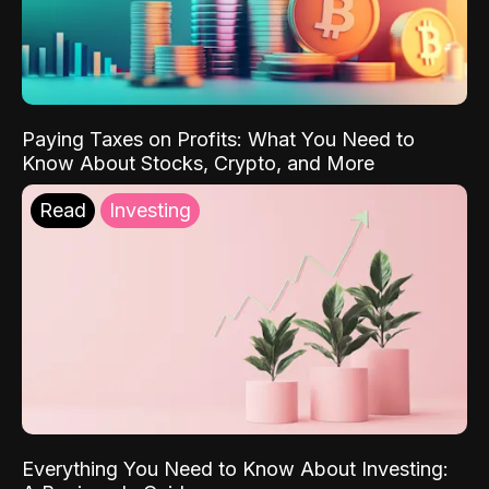
Paying Taxes on Profits: What You Need to
Know About Stocks, Crypto, and More
Read
Investing
Everything You Need to Know About Investing: