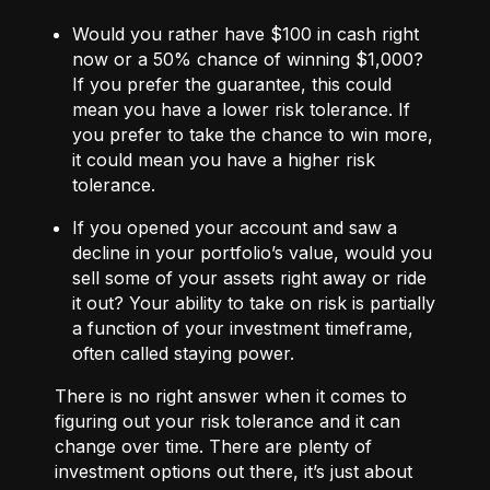
Would you rather have $100 in cash right
now or a 50% chance of winning $1,000?
If you prefer the guarantee, this could
mean you have a lower risk tolerance. If
you prefer to take the chance to win more,
it could mean you have a higher risk
tolerance.
If you opened your account and saw a
decline in your portfolio’s value, would you
sell some of your assets right away or ride
it out? Your ability to take on risk is partially
a function of your investment timeframe,
often called staying power.
There is no right answer when it comes to
figuring out your risk tolerance and it can
change over time. There are plenty of
investment options out there, it’s just about