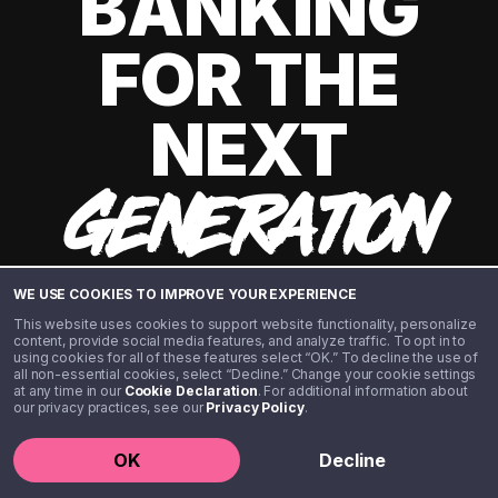
BANKING
FOR THE
NEXT
GENERATION
WE USE COOKIES TO IMPROVE YOUR EXPERIENCE
This website uses cookies to support website functionality, personalize
content, provide social media features, and analyze traffic. To opt in to
using cookies for all of these features select “OK.” To decline the use of
all non-essential cookies, select “Decline.” Change your cookie settings
at any time in our
Cookie Declaration
. For additional information about
our privacy practices, see our
Privacy Policy
.
©️ 2020 - 2026 Step Financial LLC. All rights reserved.
OK
Decline