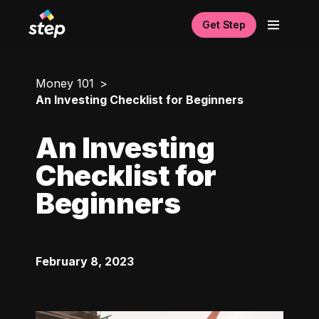
Get Step
Money 101
An Investing Checklist for Beginners
An Investing
Checklist for
Beginners
February 8, 2023