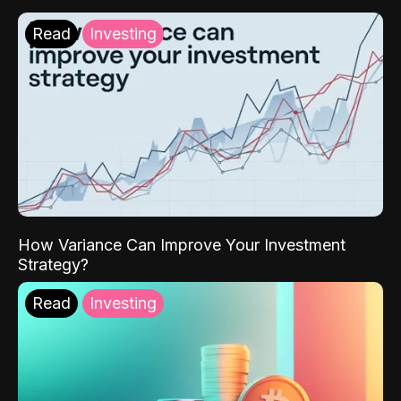
Read
Investing
How Variance Can Improve Your Investment
Strategy?
Read
Investing