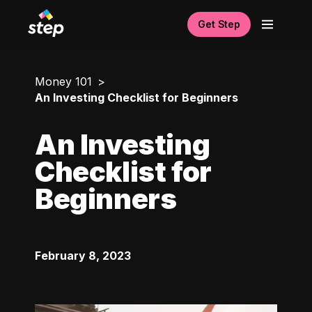
Get Step
Money 101
An Investing Checklist for Beginners
An Investing
Checklist for
Beginners
February 8, 2023