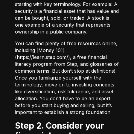
starting with key terminology. For example:
A
security
is a financial asset that has value and
can be bought, sold, or traded.
A stock
is
one example of a security that represents
ownership in a public company.
You can find plenty of free resources online,
including [Money 101]
(
https://learn.step.com/
), a free financial
literacy program from Step, and glossaries of
common terms. But don’t stop at definitions!
Once you familiarize yourself with the
terminology, move on to investing concepts
like diversification, risk tolerance, and asset
allocation. You don’t have to be an expert
before you start buying and selling, but it’s
important to establish a strong foundation.
Step 2. Consider your