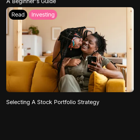
A Beginner's Guide
Read
Investing
Selecting A Stock Portfolio Strategy