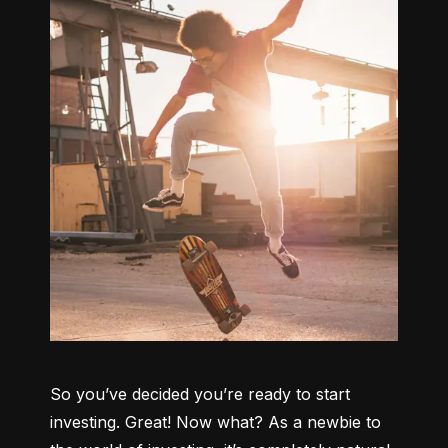
So you’ve decided you’re ready to start 
investing. Great! Now what? As a newbie to 