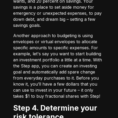
wants, and 20 percent on savings. Your
savings is a place to set aside money for
emergency or unexpected expenses, to pay
down debt, and dream big – setting a few
savings goals.
Another approach to budgeting is using
envelopes or virtual envelopes to allocate
specific amounts to specific expenses. For
example, let's say you want to start building
an investment portfolio a little at a time. With
the Step app, you can create an investing
goal and automatically add spare change
from everyday purchases to it. Before you
know it, you’ll have a few dollars that you
can use to invest in your future – it only
takes $1 to buy fractional shares with Step!
Step 4. Determine your
risk tolerance