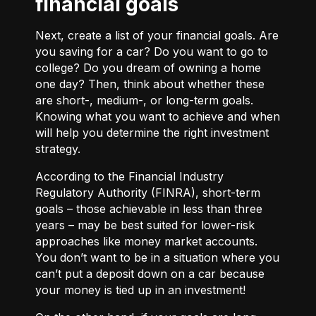
financial goals
Next, create a list of your financial goals. Are
you saving for a car? Do you want to go to
college? Do you dream of owning a home
one day? Then, think about whether these
are short-, medium-, or long-term goals.
Knowing what you want to achieve and when
will help you determine the right investment
strategy.
According to the Financial Industry
Regulatory Authority (FINRA), short-term
goals – those achievable in less than three
years – may be best suited for lower-risk
approaches like money market accounts.
You don’t want to be in a situation where you
can’t put a deposit down on a car because
your money is tied up in an investment!