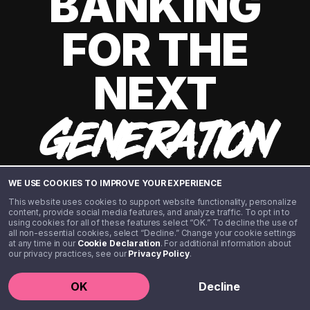
BANKING
FOR THE
NEXT
GENERATION
WE USE COOKIES TO IMPROVE YOUR EXPERIENCE
This website uses cookies to support website functionality, personalize
content, provide social media features, and analyze traffic. To opt in to
using cookies for all of these features select “OK.” To decline the use of
all non-essential cookies, select “Decline.” Change your cookie settings
at any time in our
Cookie Declaration
. For additional information about
our privacy practices, see our
Privacy Policy
.
©️ 2020 - 2026 Step Financial LLC. All rights reserved.
OK
Decline