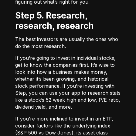
figuring out what’s right for you.
Step 5. Research,
research, research
The best investors are usually the ones who
do the most research.
If you’re going to invest in individual stocks,
get to know the companies first. It’s wise to
look into how a business makes money,
whether it’s been growing, and historical
stock performance. If you’re investing with
Step, you can use your app to research stats
like a stock’s 52 week high and low, P/E ratio,
dividend yield, and more.
If you’re more inclined to invest in an ETF,
consider factors like the underlying index
(S&P 500 vs Dow Jones), its asset class