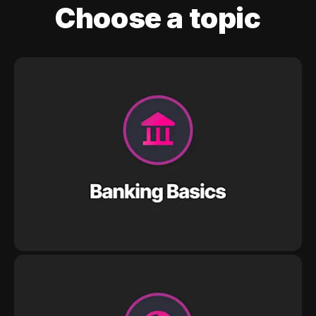
Choose a topic