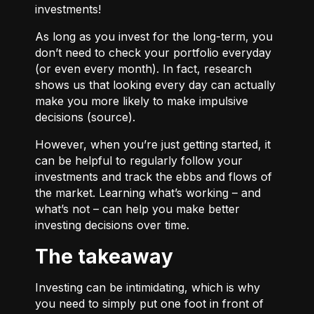
investments!
As long as you invest for the long-term, you
don’t need to check your portfolio everyday
(or even every month). In fact, research
shows us that looking every day can actually
make you more likely to make impulsive
decisions (
source
).
However, when you’re just getting started, it
can be helpful to regularly follow your
investments and track the ebbs and flows of
the market. Learning what’s working – and
what’s not – can help you make better
investing decisions over time.
The takeaway
Investing can be intimidating, which is why
you need to simply put one foot in front of