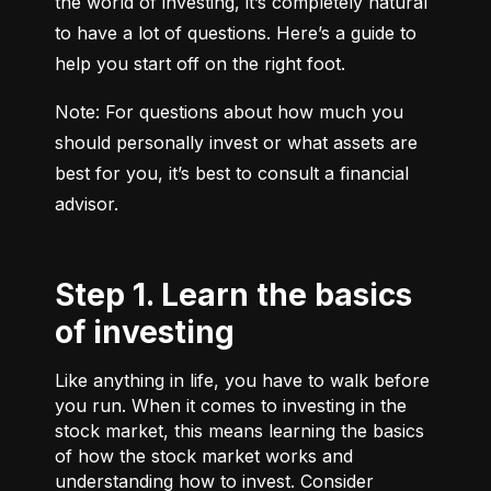
the world of investing, it’s completely natural 
to have a lot of questions. Here’s a guide to 
help you start off on the right foot.
Note: For questions about how much you 
should personally invest or what assets are 
best for you, it’s best to consult a financial 
advisor.
Step 1. Learn the basics
of investing
Like anything in life, you have to walk before
you run. When it comes to investing in the
stock market, this means learning the basics
of how the stock market works and
understanding how to invest. Consider