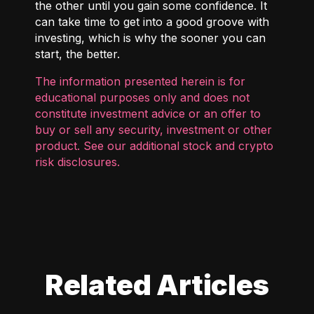
the other until you gain some confidence. It
can take time to get into a good groove with
investing, which is why the sooner you can
start, the better.
The information presented herein is for
educational purposes only and does not
constitute investment advice or an offer to
buy or sell any security, investment or other
product. See our additional
stock and crypto
risk disclosures
.
Related Articles