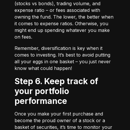
(stocks vs bonds), trading volume, and
expense ratio – or fees associated with
owning the fund. The lower, the better when
it comes to expense ratios. Otherwise, you
might end up spending whatever you make
on fees.
Remember, diversification is key when it
comes to investing. It’s best to avoid putting
all your eggs in one basket – you just never
know what could happen!
Step 6. Keep track of
your portfolio
performance
Once you make your first purchase and
become the proud owner of a stock or a
basket of securities, it’s time to monitor your