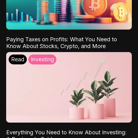
Paying Taxes on Profits: What You Need to
Know About Stocks, Crypto, and More
Read
Investing
Everything You Need to Know About Investing: