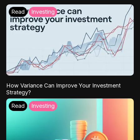
Read
Investing
How Variance Can Improve Your Investment
Strategy?
Read
Investing