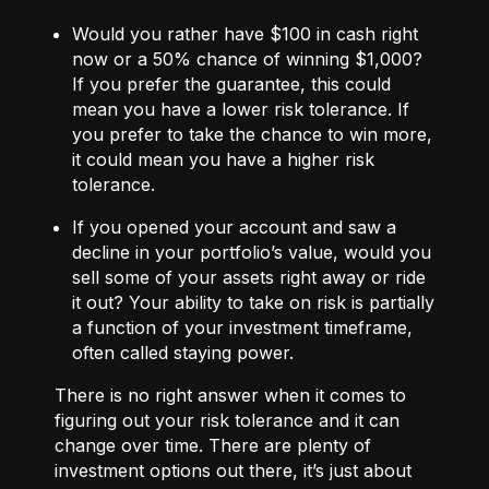
Would you rather have $100 in cash right
now or a 50% chance of winning $1,000?
If you prefer the guarantee, this could
mean you have a lower risk tolerance. If
you prefer to take the chance to win more,
it could mean you have a higher risk
tolerance.
If you opened your account and saw a
decline in your portfolio’s value, would you
sell some of your assets right away or ride
it out? Your ability to take on risk is partially
a function of your investment timeframe,
often called staying power.
There is no right answer when it comes to
figuring out your risk tolerance and it can
change over time. There are plenty of
investment options out there, it’s just about