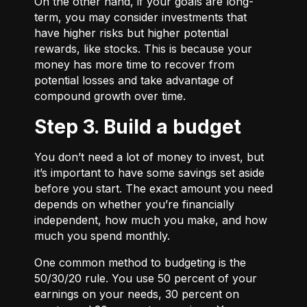
On the other hand, if your goals are long-
term, you may consider investments that
have higher risks but higher potential
rewards, like stocks. This is because your
money has more time to recover from
potential losses and take advantage of
compound growth over time.
Step 3. Build a budget
You don’t need a lot of money to invest, but
it’s important to have some savings set aside
before you start. The exact amount you need
depends on whether you’re financially
independent, how much you make, and how
much you spend monthly.
One common method to budgeting is the
50/30/20
rule. You use 50 percent of your
earnings on your needs, 30 percent on