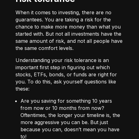
When it comes to investing, there are no
guarantees. You are taking a risk for the
chance to make more money than what you
started with. But not all investments have the
same amount of risk, and not all people have
the same comfort levels.
Understanding your risk tolerance is an
important first step in figuring out which
stocks, ETFs, bonds, or funds are right for
you. To do this, ask yourself questions like
these:
Are you saving for something 10 years
from now or 10 months from now?
Oftentimes, the longer your timeline is, the
more aggressive you can be. But just
because you can, doesn’t mean you have
to!