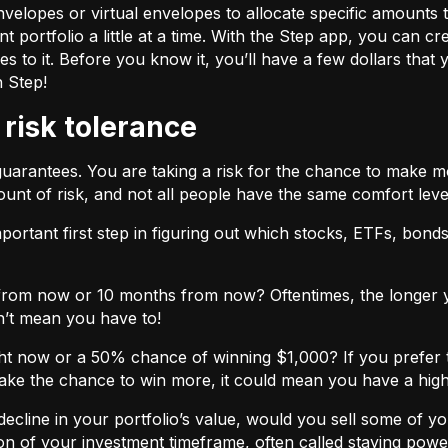
velopes or virtual envelopes to allocate specific amounts t
t portfolio a little at a time. With the Step app, you can cr
o it. Before you know it, you’ll have a few dollars that yo
h Step!
 risk tolerance
guarantees. You are taking a risk for the chance to make 
unt of risk, and not all people have the same comfort leve
ortant first step in figuring out which stocks, ETFs, bonds,
from now or 10 months from now? Oftentimes, the longer yo
n’t mean you have to!
ht now or a 50% chance of winning $1,000? If you prefer 
 take the chance to win more, it could mean you have a high
cline in your portfolio’s value, would you sell some of you
nction of your investment timeframe, often called staying powe