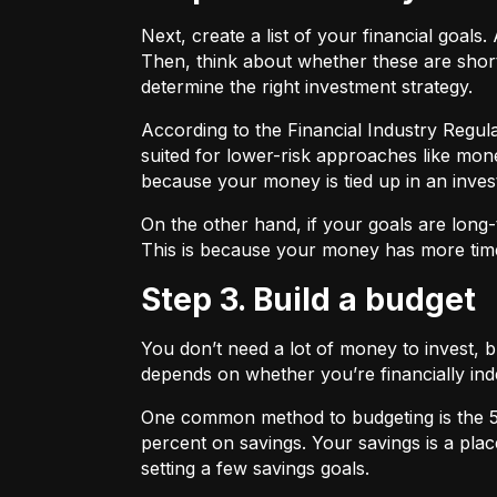
Next, create a list of your financial goa
Then, think about whether these are shor
determine the right investment strategy.
According to the Financial Industry Regul
suited for lower-risk approaches like mon
because your money is tied up in an inves
On the other hand, if your goals are long-
This is because your money has more time
Step 3. Build a budget
You don’t need a lot of money to invest, 
depends on whether you’re financially 
One common method to budgeting is the
percent on savings. Your savings is a pl
setting a few savings goals.