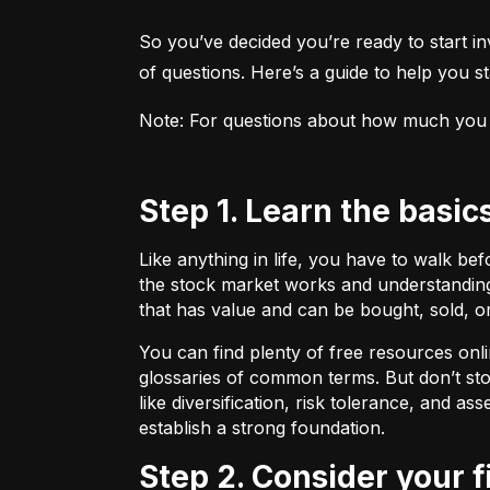
So you’ve decided you’re ready to start inv
of questions. Here’s a guide to help you sta
Note: For questions about how much you sho
Step 1. Learn the basic
Like anything in life, you have to walk be
the stock market works and understanding 
that has value and can be bought, sold, o
You can find plenty of free resources onli
glossaries of common terms. But don’t stop
like diversification, risk tolerance, and as
establish a strong foundation.
Step 2. Consider your 