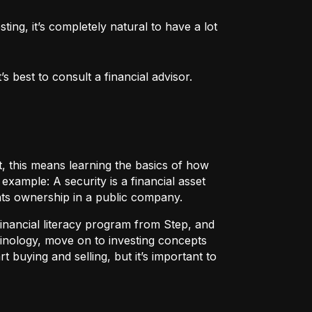
ng, it’s completely natural to have a lot 
 best to consult a financial advisor.
t, this means learning the basics of how
r example:
A security
is a financial asset
nts ownership in a public company.
 financial literacy program from Step, and
rminology, move on to investing concepts
t buying and selling, but it’s important to