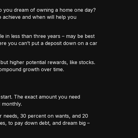
e? Do you dream of owning a home one day?
o achieve and when will help you
e in less than three years – may be best
ere you can’t put a deposit down on a car
ut higher potential rewards, like stocks.
compound growth over time.
u start. The exact amount you need
 monthly.
r needs, 30 percent on wants, and 20
es, to pay down debt, and dream big –