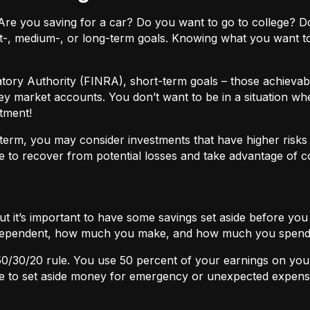
ls. Are you saving for a car? Do you want to go to colleg
t-, medium-, or long-term goals. Knowing what you want t
atory Authority (FINRA), short-term goals – those achievabl
ey market accounts. You don’t want to be in a situation wh
tment!
term, you may consider investments that have higher risks b
 to recover from potential losses and take advantage of 
but it’s important to have some savings set aside before yo
independent, how much you make, and how much you spend
50/30/20
rule. You use 50 percent of your earnings on you
ace to set aside money for emergency or unexpected expens