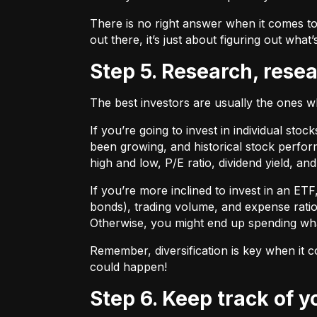
There is no right answer when it comes to
out there, it’s just about figuring out what’
Step 5. Research, rese
The best investors are usually the ones 
If you’re going to invest in individual sto
been growing, and historical stock perform
high and low, P/E ratio, dividend yield, an
If you’re more inclined to invest in an ET
bonds), trading volume, and expense ratio
Otherwise, you might end up spending wh
Remember, diversification is key when it c
could happen!
Step 6. Keep track of 