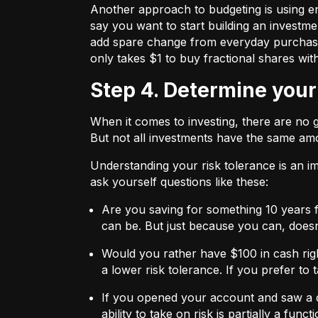
Another approach to budgeting is using en
say you want to start building an investmen
add spare change from everyday purchases t
only takes $1 to buy fractional shares wit
Step 4. Determine your
When it comes to investing, there are no 
But not all investments have the same amo
Understanding your risk tolerance is an imp
ask yourself questions like these:
Are you saving for something 10 years 
can be. But just because you can, does
Would you rather have $100 in cash rig
a lower risk tolerance. If you prefer to
If you opened your account and saw a de
ability to take on risk is partially a fu