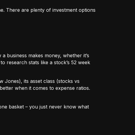
me. There are plenty of investment options
 how a business makes money, whether it’s
to research stats like a stock’s 52 week
w Jones), its asset class (stocks vs
better when it comes to expense ratios.
in one basket – you just never know what