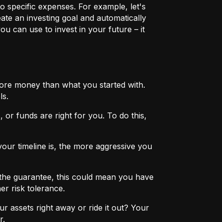
o specific expenses. For example, let's
eate an investing goal and automatically
u can use to invest in your future – it
more money than what you started with.
ls.
 or funds are right for you. To do this,
ur timeline is, the more aggressive you
the guarantee, this could mean you have
er risk tolerance.
r assets right away or ride it out? Your
r.