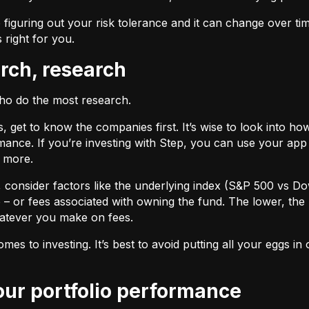
 figuring out your risk tolerance and it can change over ti
s right for you.
arch, research
who do the most research.
cks, get to know the companies first. It’s wise to look into
ance. If you’re investing with Step, you can use your app 
d more.
F, consider factors like the underlying index (S&P 500 vs Do
 – or fees associated with owning the fund. The lower, the 
atever you make on fees.
omes to investing. It’s best to avoid putting all your eggs 
your portfolio performance