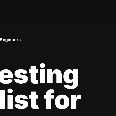
 Beginners
esting
ist for