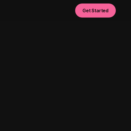
Get Started