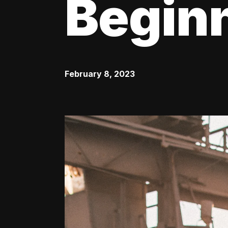
Begin
February 8, 2023