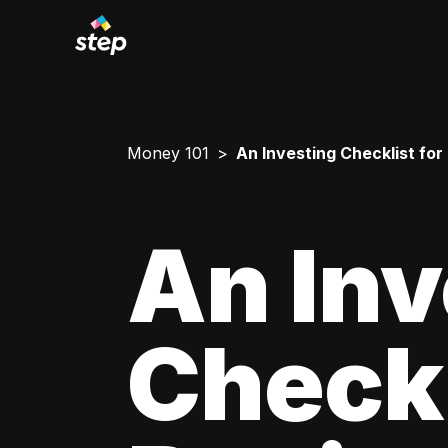
Money 101
An Investing Checklist for
An Inv
Checkl