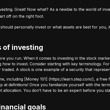
esting. Great! Now what? As a newbie to the world of investi
rt off on the right foot.
uld personally invest or what assets are best for you, it’s
s of investing
fore you run. When it comes to investing in the stock marke
how to invest. Consider starting with key terminology. Fo
r traded.
A stock
is one example of a security that represe
ne, including [Money 101] (
https://learn.step.com/
), a free
 at definitions! Once you familiarize yourself with the te
set allocation. You don’t have to be an expert before you star
financial goals