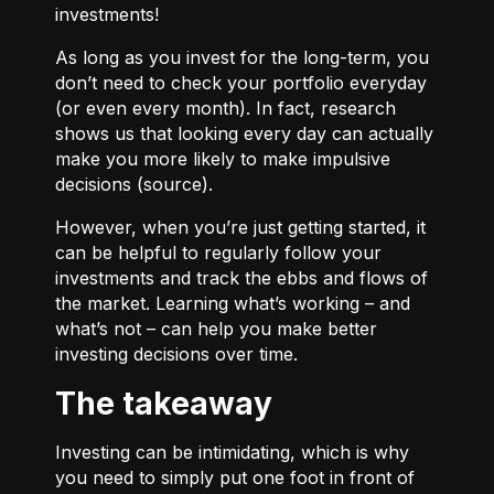
investments!
As long as you invest for the long-term, you
don’t need to check your portfolio everyday
(or even every month). In fact, research
shows us that looking every day can actually
make you more likely to make impulsive
decisions (
source
).
However, when you’re just getting started, it
can be helpful to regularly follow your
investments and track the ebbs and flows of
the market. Learning what’s working – and
what’s not – can help you make better
investing decisions over time.
The takeaway
Investing can be intimidating, which is why
you need to simply put one foot in front of