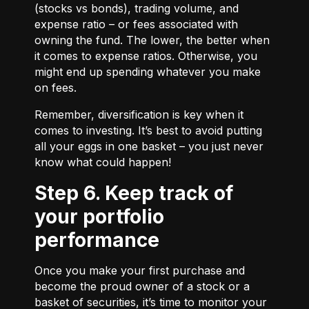
(stocks vs bonds), trading volume, and
expense ratio – or fees associated with
owning the fund. The lower, the better when
it comes to expense ratios. Otherwise, you
might end up spending whatever you make
on fees.
Remember, diversification is key when it
comes to investing. It’s best to avoid putting
all your eggs in one basket – you just never
know what could happen!
Step 6. Keep track of
your portfolio
performance
Once you make your first purchase and
become the proud owner of a stock or a
basket of securities, it’s time to monitor your