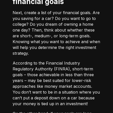
financial goals
Next, create a list of your financial goals. Are
you saving for a car? Do you want to go to
college? Do you dream of owning a home
one day? Then, think about whether these
are short-, medium-, or long-term goals.
Knowing what you want to achieve and when
will help you determine the right investment
strategy.
According to the Financial Industry
Regulatory Authority (FINRA), short-term
goals – those achievable in less than three
years – may be best suited for lower-risk
approaches like money market accounts.
You don’t want to be in a situation where you
can’t put a deposit down on a car because
your money is tied up in an investment!