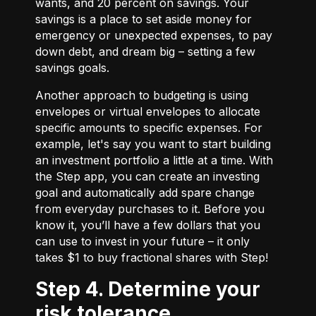
wants, and 20 percent on savings. Your
savings is a place to set aside money for
emergency or unexpected expenses, to pay
down debt, and dream big – setting a few
savings goals.
Another approach to budgeting is using
envelopes or virtual envelopes to allocate
specific amounts to specific expenses. For
example, let's say you want to start building
an investment portfolio a little at a time. With
the Step app, you can create an investing
goal and automatically add spare change
from everyday purchases to it. Before you
know it, you’ll have a few dollars that you
can use to invest in your future – it only
takes $1 to buy fractional shares with Step!
Step 4. Determine your
risk tolerance