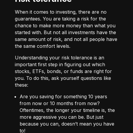
When it comes to investing, there are no
guarantees. You are taking a risk for the
chance to make more money than what you
started with. But not all investments have the
same amount of risk, and not all people have
the same comfort levels.
Understanding your risk tolerance is an
important first step in figuring out which
stocks, ETFs, bonds, or funds are right for
you. To do this, ask yourself questions like
these:
Are you saving for something 10 years
from now or 10 months from now?
Oftentimes, the longer your timeline is, the
more aggressive you can be. But just
because you can, doesn’t mean you have
to!