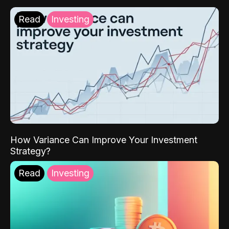
Read
Investing
How Variance Can Improve Your Investment
Strategy?
Read
Investing