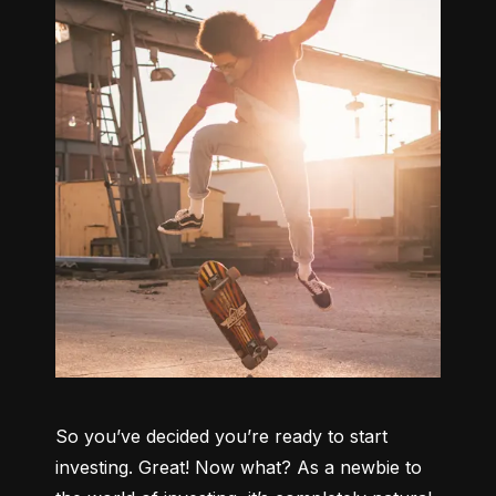
So you’ve decided you’re ready to start 
investing. Great! Now what? As a newbie to 