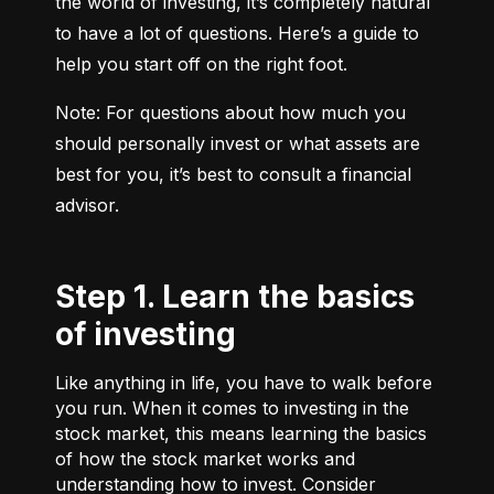
the world of investing, it’s completely natural 
to have a lot of questions. Here’s a guide to 
help you start off on the right foot.
Note: For questions about how much you 
should personally invest or what assets are 
best for you, it’s best to consult a financial 
advisor.
Step 1. Learn the basics
of investing
Like anything in life, you have to walk before
you run. When it comes to investing in the
stock market, this means learning the basics
of how the stock market works and
understanding how to invest. Consider