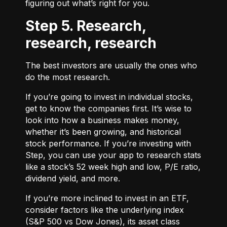
figuring out what’s right for you.
Step 5. Research,
research, research
The best investors are usually the ones who
do the most research.
If you’re going to invest in individual stocks,
get to know the companies first. It’s wise to
look into how a business makes money,
whether it’s been growing, and historical
stock performance. If you’re investing with
Step, you can use your app to research stats
like a stock’s 52 week high and low, P/E ratio,
dividend yield, and more.
If you’re more inclined to invest in an ETF,
consider factors like the underlying index
(S&P 500 vs Dow Jones), its asset class