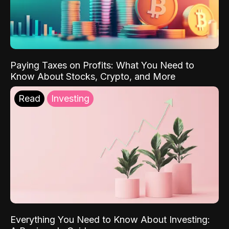
Paying Taxes on Profits: What You Need to
Know About Stocks, Crypto, and More
Read
Investing
Everything You Need to Know About Investing: