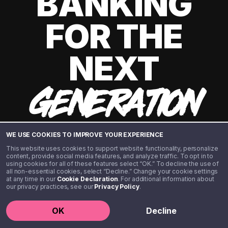
BANKING
FOR THE
NEXT
GENERATION
WE USE COOKIES TO IMPROVE YOUR EXPERIENCE
This website uses cookies to support website functionality, personalize
content, provide social media features, and analyze traffic. To opt in to
using cookies for all of these features select “OK.” To decline the use of
all non-essential cookies, select “Decline.” Change your cookie settings
at any time in our
Cookie Declaration
. For additional information about
our privacy practices, see our
Privacy Policy
.
©️ 2020 - 2026 Step Financial LLC. All rights reserved.
OK
Decline