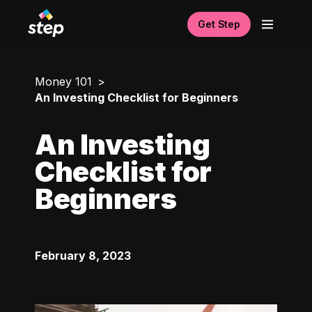
Get Step
Money 101
An Investing Checklist for Beginners
An Investing
Checklist for
Beginners
February 8, 2023