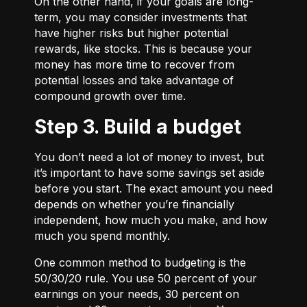
On the other hand, if your goals are long-
term, you may consider investments that
have higher risks but higher potential
rewards, like stocks. This is because your
money has more time to recover from
potential losses and take advantage of
compound growth over time.
Step 3. Build a budget
You don’t need a lot of money to invest, but
it’s important to have some savings set aside
before you start. The exact amount you need
depends on whether you’re financially
independent, how much you make, and how
much you spend monthly.
One common method to budgeting is the
50/30/20
rule. You use 50 percent of your
earnings on your needs, 30 percent on