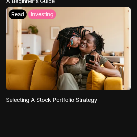
A Beginner's Guide
Read
Investing
Selecting A Stock Portfolio Strategy