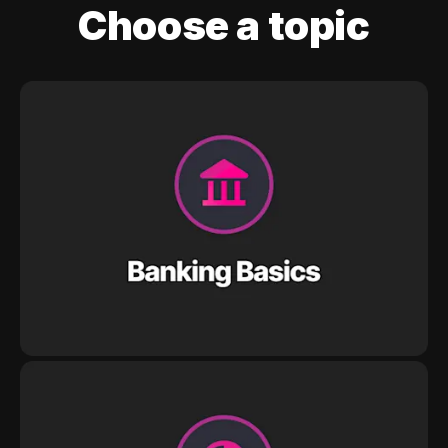
Choose a topic