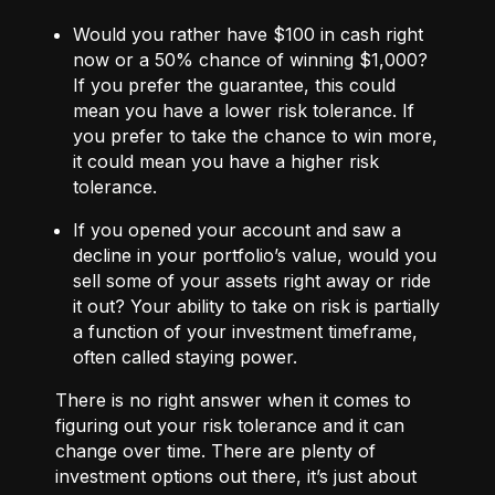
Would you rather have $100 in cash right
now or a 50% chance of winning $1,000?
If you prefer the guarantee, this could
mean you have a lower risk tolerance. If
you prefer to take the chance to win more,
it could mean you have a higher risk
tolerance.
If you opened your account and saw a
decline in your portfolio’s value, would you
sell some of your assets right away or ride
it out? Your ability to take on risk is partially
a function of your investment timeframe,
often called staying power.
There is no right answer when it comes to
figuring out your risk tolerance and it can
change over time. There are plenty of
investment options out there, it’s just about