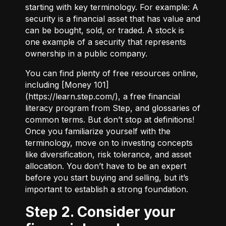
starting with key terminology. For example:
A
security
is a financial asset that has value and
can be bought, sold, or traded.
A stock
is
one example of a security that represents
ownership in a public company.
You can find plenty of free resources online,
including [Money 101]
(
https://learn.step.com/
), a free financial
literacy program from Step, and glossaries of
common terms. But don’t stop at definitions!
Once you familiarize yourself with the
terminology, move on to investing concepts
like diversification, risk tolerance, and asset
allocation. You don’t have to be an expert
before you start buying and selling, but it’s
important to establish a strong foundation.
Step 2. Consider your