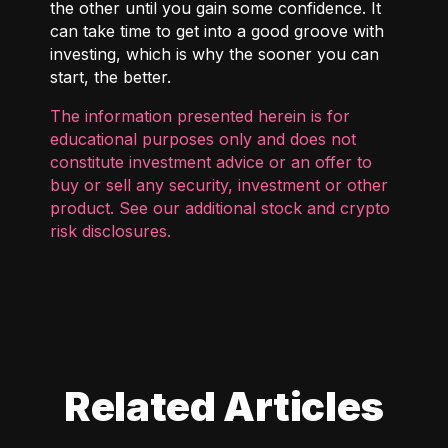
the other until you gain some confidence. It
can take time to get into a good groove with
investing, which is why the sooner you can
start, the better.
The information presented herein is for
educational purposes only and does not
constitute investment advice or an offer to
buy or sell any security, investment or other
product. See our additional
stock and crypto
risk disclosures
.
Related Articles