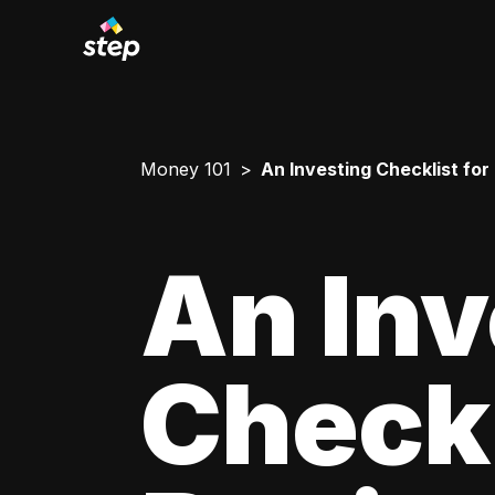
Money 101
An Investing Checklist for
An Inv
Checkl