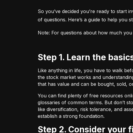
So you’ve decided you’re ready to start inv
of questions. Here’s a guide to help you sta
Note: For questions about how much you sho
Step 1. Learn the basic
Like anything in life, you have to walk be
the stock market works and understanding 
that has value and can be bought, sold, o
You can find plenty of free resources onli
glossaries of common terms. But don’t stop
like diversification, risk tolerance, and as
establish a strong foundation.
Step 2. Consider your 