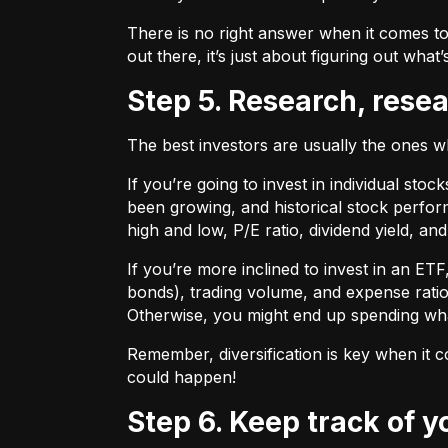
There is no right answer when it comes to
out there, it’s just about figuring out what’
Step 5. Research, rese
The best investors are usually the ones 
If you’re going to invest in individual sto
been growing, and historical stock perform
high and low, P/E ratio, dividend yield, an
If you’re more inclined to invest in an ET
bonds), trading volume, and expense ratio
Otherwise, you might end up spending wh
Remember, diversification is key when it c
could happen!
Step 6. Keep track of 