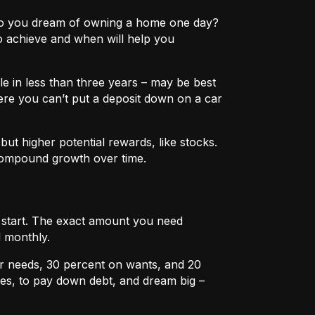
e? Do you dream of owning a home one day?
o achieve and when will help you
e in less than three years – may be best
ere you can’t put a deposit down on a car
ut higher potential rewards, like stocks.
compound growth over time.
u start. The exact amount you need
 monthly.
r needs, 30 percent on wants, and 20
es, to pay down debt, and dream big –