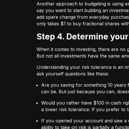
Another approach to budgeting is using en
say you want to start building an investmen
add spare change from everyday purchases t
only takes $1 to buy fractional shares wit
Step 4. Determine your
When it comes to investing, there are no 
But not all investments have the same amo
Understanding your risk tolerance is an imp
ask yourself questions like these:
Are you saving for something 10 years 
can be. But just because you can, does
Would you rather have $100 in cash rig
a lower risk tolerance. If you prefer to
If you opened your account and saw a de
ability to take on risk is partially a fu