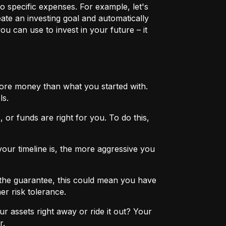
o specific expenses. For example, let's
eate an investing goal and automatically
u can use to invest in your future – it
more money than what you started with.
ls.
 or funds are right for you. To do this,
ur timeline is, the more aggressive you
the guarantee, this could mean you have
er risk tolerance.
r assets right away or ride it out? Your
r.