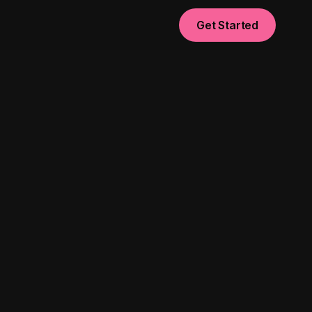
Get Started