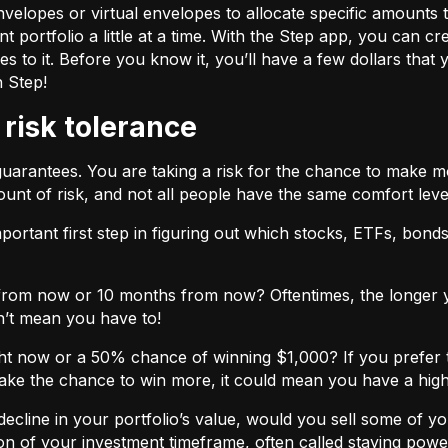
velopes or virtual envelopes to allocate specific amounts t
t portfolio a little at a time. With the Step app, you can cr
o it. Before you know it, you’ll have a few dollars that yo
h Step!
 risk tolerance
guarantees. You are taking a risk for the chance to make 
unt of risk, and not all people have the same comfort leve
ortant first step in figuring out which stocks, ETFs, bonds,
from now or 10 months from now? Oftentimes, the longer yo
n’t mean you have to!
ht now or a 50% chance of winning $1,000? If you prefer 
 take the chance to win more, it could mean you have a high
cline in your portfolio’s value, would you sell some of you
nction of your investment timeframe, often called staying powe