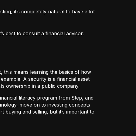
ng, it’s completely natural to have a lot 
 best to consult a financial advisor.
t, this means learning the basics of how
r example:
A security
is a financial asset
nts ownership in a public company.
 financial literacy program from Step, and
rminology, move on to investing concepts
t buying and selling, but it’s important to