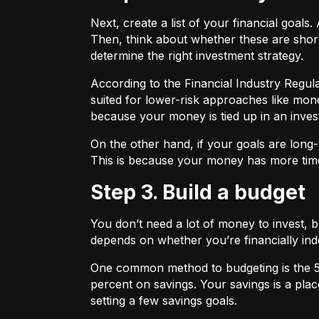
Next, create a list of your financial goa
Then, think about whether these are shor
determine the right investment strategy.
According to the Financial Industry Regul
suited for lower-risk approaches like mon
because your money is tied up in an inves
On the other hand, if your goals are long-
This is because your money has more time
Step 3. Build a budget
You don’t need a lot of money to invest, 
depends on whether you’re financially 
One common method to budgeting is the
percent on savings. Your savings is a pl
setting a few savings goals.