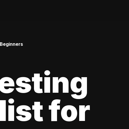
 Beginners
esting
ist for