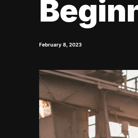
Begin
February 8, 2023