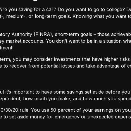
ls. Are you saving for a car? Do you want to go to colleg
t-, medium-, or long-term goals. Knowing what you want t
atory Authority (FINRA), short-term goals – those achievabl
ey market accounts. You don’t want to be in a situation wh
tment!
term, you may consider investments that have higher risks b
 to recover from potential losses and take advantage of 
but it’s important to have some savings set aside before yo
independent, how much you make, and how much you spend
50/30/20
rule. You use 50 percent of your earnings on you
ace to set aside money for emergency or unexpected expens