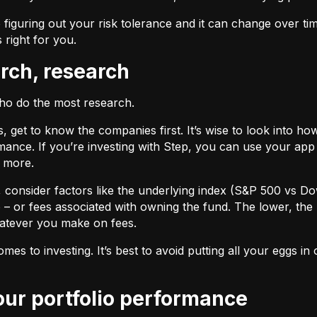
 figuring out your risk tolerance and it can change over ti
s right for you.
arch, research
who do the most research.
cks, get to know the companies first. It’s wise to look into
ance. If you’re investing with Step, you can use your app 
d more.
F, consider factors like the underlying index (S&P 500 vs Do
 – or fees associated with owning the fund. The lower, the 
atever you make on fees.
omes to investing. It’s best to avoid putting all your eggs 
your portfolio performance