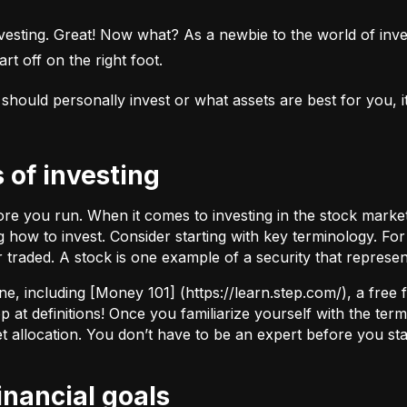
esting. Great! Now what? As a newbie to the world of investi
rt off on the right foot.
uld personally invest or what assets are best for you, it’s
s of investing
fore you run. When it comes to investing in the stock marke
how to invest. Consider starting with key terminology. Fo
r traded.
A stock
is one example of a security that represe
ne, including [Money 101] (
https://learn.step.com/
), a free
 at definitions! Once you familiarize yourself with the te
set allocation. You don’t have to be an expert before you star
financial goals