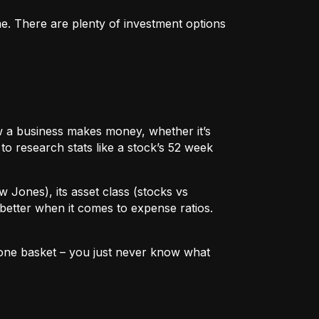
me. There are plenty of investment options
 how a business makes money, whether it’s
to research stats like a stock’s 52 week
w Jones), its asset class (stocks vs
better when it comes to expense ratios.
in one basket – you just never know what