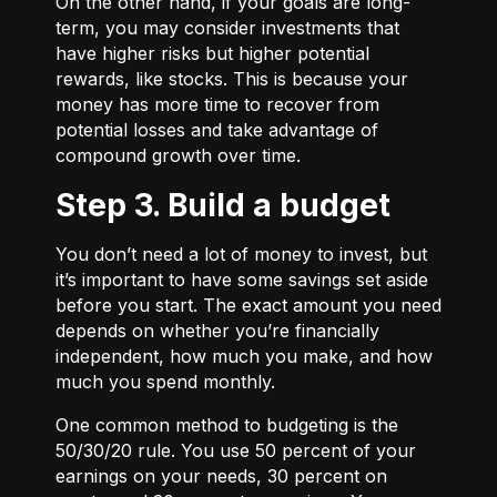
On the other hand, if your goals are long-
term, you may consider investments that
have higher risks but higher potential
rewards, like stocks. This is because your
money has more time to recover from
potential losses and take advantage of
compound growth over time.
Step 3. Build a budget
You don’t need a lot of money to invest, but
it’s important to have some savings set aside
before you start. The exact amount you need
depends on whether you’re financially
independent, how much you make, and how
much you spend monthly.
One common method to budgeting is the
50/30/20
rule. You use 50 percent of your
earnings on your needs, 30 percent on