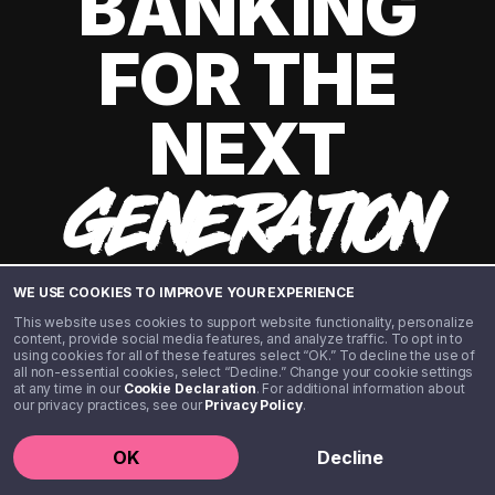
BANKING
FOR THE
NEXT
GENERATION
WE USE COOKIES TO IMPROVE YOUR EXPERIENCE
This website uses cookies to support website functionality, personalize
content, provide social media features, and analyze traffic. To opt in to
using cookies for all of these features select “OK.” To decline the use of
all non-essential cookies, select “Decline.” Change your cookie settings
at any time in our
Cookie Declaration
. For additional information about
our privacy practices, see our
Privacy Policy
.
©️ 2020 - 2026 Step Financial LLC. All rights reserved.
OK
Decline