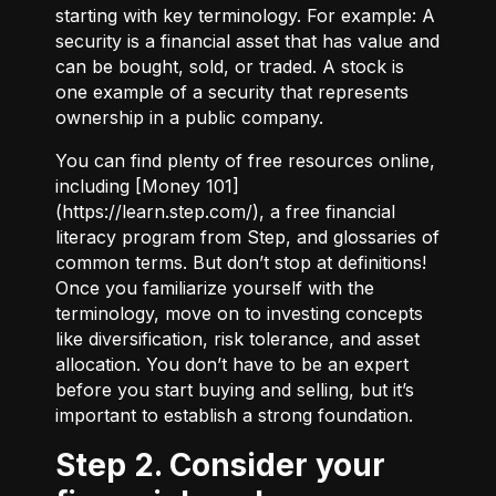
starting with key terminology. For example:
A
security
is a financial asset that has value and
can be bought, sold, or traded.
A stock
is
one example of a security that represents
ownership in a public company.
You can find plenty of free resources online,
including [Money 101]
(
https://learn.step.com/
), a free financial
literacy program from Step, and glossaries of
common terms. But don’t stop at definitions!
Once you familiarize yourself with the
terminology, move on to investing concepts
like diversification, risk tolerance, and asset
allocation. You don’t have to be an expert
before you start buying and selling, but it’s
important to establish a strong foundation.
Step 2. Consider your