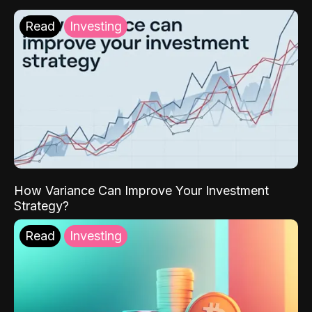
Read
Investing
How Variance Can Improve Your Investment
Strategy?
Read
Investing