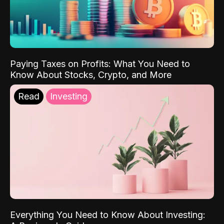
Paying Taxes on Profits: What You Need to
Know About Stocks, Crypto, and More
Read
Investing
Everything You Need to Know About Investing: