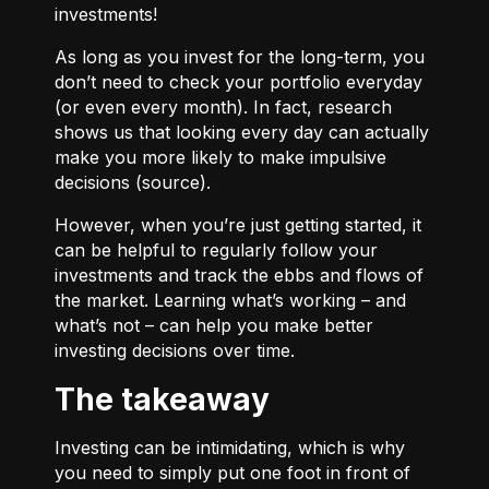
investments!
As long as you invest for the long-term, you
don’t need to check your portfolio everyday
(or even every month). In fact, research
shows us that looking every day can actually
make you more likely to make impulsive
decisions (
source
).
However, when you’re just getting started, it
can be helpful to regularly follow your
investments and track the ebbs and flows of
the market. Learning what’s working – and
what’s not – can help you make better
investing decisions over time.
The takeaway
Investing can be intimidating, which is why
you need to simply put one foot in front of