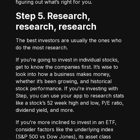
figuring out what’s right for you.
Step 5. Research,
research, research
The best investors are usually the ones who
do the most research.
If you’re going to invest in individual stocks,
get to know the companies first. It’s wise to
look into how a business makes money,
whether it’s been growing, and historical
stock performance. If you’re investing with
Step, you can use your app to research stats
like a stock’s 52 week high and low, P/E ratio,
dividend yield, and more.
If you’re more inclined to invest in an ETF,
consider factors like the underlying index
(S&P 500 vs Dow Jones), its asset class