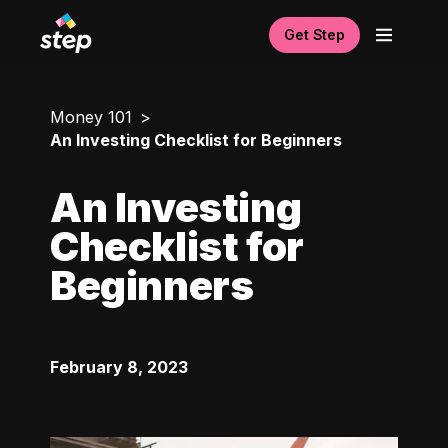
Get Step
Money 101
An Investing Checklist for Beginners
An Investing
Checklist for
Beginners
February 8, 2023