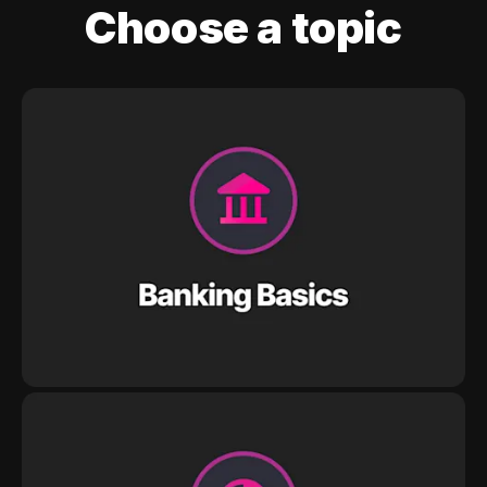
Choose a topic