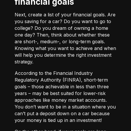
financial goals
Next, create a list of your financial goals. Are
you saving for a car? Do you want to go to
college? Do you dream of owning a home
one day? Then, think about whether these
are short-, medium-, or long-term goals.
Knowing what you want to achieve and when
will help you determine the right investment
strategy.
According to the Financial Industry
Regulatory Authority (FINRA), short-term
goals – those achievable in less than three
years – may be best suited for lower-risk
approaches like money market accounts.
You don’t want to be in a situation where you
can’t put a deposit down on a car because
your money is tied up in an investment!