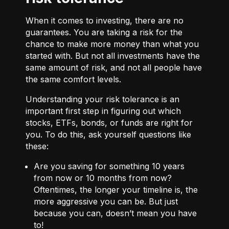
When it comes to investing, there are no
guarantees. You are taking a risk for the
chance to make more money than what you
started with. But not all investments have the
same amount of risk, and not all people have
the same comfort levels.
Understanding your risk tolerance is an
important first step in figuring out which
stocks, ETFs, bonds, or funds are right for
you. To do this, ask yourself questions like
these:
Are you saving for something 10 years
from now or 10 months from now?
Oftentimes, the longer your timeline is, the
more aggressive you can be. But just
because you can, doesn’t mean you have
to!