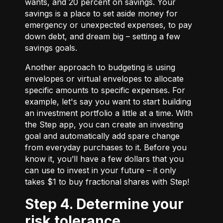
wants, and 20 percent on savings. Your
savings is a place to set aside money for
emergency or unexpected expenses, to pay
down debt, and dream big – setting a few
savings goals.
Another approach to budgeting is using
envelopes or virtual envelopes to allocate
specific amounts to specific expenses. For
example, let's say you want to start building
an investment portfolio a little at a time. With
the Step app, you can create an investing
goal and automatically add spare change
from everyday purchases to it. Before you
know it, you’ll have a few dollars that you
can use to invest in your future – it only
takes $1 to buy fractional shares with Step!
Step 4. Determine your
risk tolerance