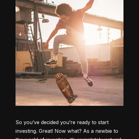
So you’ve decided you’re ready to start 
investing. Great! Now what? As a newbie to 