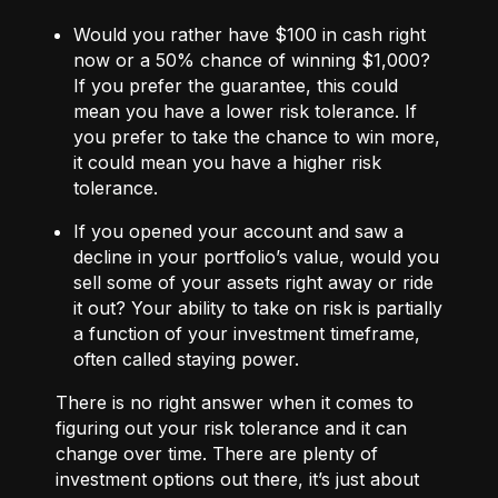
Would you rather have $100 in cash right
now or a 50% chance of winning $1,000?
If you prefer the guarantee, this could
mean you have a lower risk tolerance. If
you prefer to take the chance to win more,
it could mean you have a higher risk
tolerance.
If you opened your account and saw a
decline in your portfolio’s value, would you
sell some of your assets right away or ride
it out? Your ability to take on risk is partially
a function of your investment timeframe,
often called staying power.
There is no right answer when it comes to
figuring out your risk tolerance and it can
change over time. There are plenty of
investment options out there, it’s just about