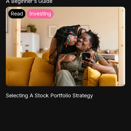
A Beginner's Guide
Read
Investing
Selecting A Stock Portfolio Strategy