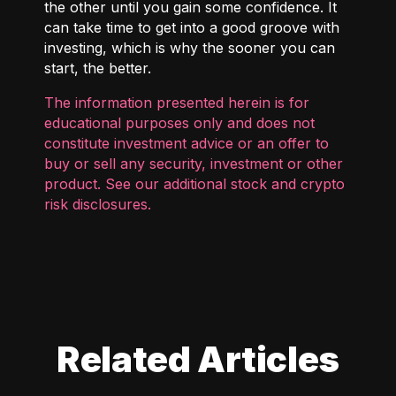
the other until you gain some confidence. It
can take time to get into a good groove with
investing, which is why the sooner you can
start, the better.
The information presented herein is for
educational purposes only and does not
constitute investment advice or an offer to
buy or sell any security, investment or other
product. See our additional
stock and crypto
risk disclosures
.
Related Articles