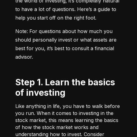
the world of investing, it’s completely natural 
to have a lot of questions. Here’s a guide to 
help you start off on the right foot.
Note: For questions about how much you 
should personally invest or what assets are 
best for you, it’s best to consult a financial 
advisor.
Step 1. Learn the basics
of investing
Like anything in life, you have to walk before
you run. When it comes to investing in the
stock market, this means learning the basics
of how the stock market works and
understanding how to invest. Consider