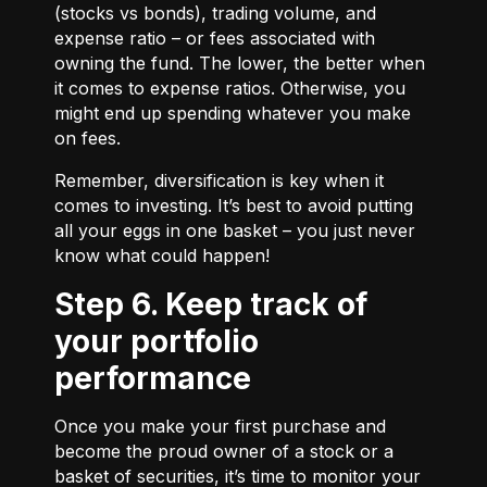
(stocks vs bonds), trading volume, and
expense ratio – or fees associated with
owning the fund. The lower, the better when
it comes to expense ratios. Otherwise, you
might end up spending whatever you make
on fees.
Remember, diversification is key when it
comes to investing. It’s best to avoid putting
all your eggs in one basket – you just never
know what could happen!
Step 6. Keep track of
your portfolio
performance
Once you make your first purchase and
become the proud owner of a stock or a
basket of securities, it’s time to monitor your