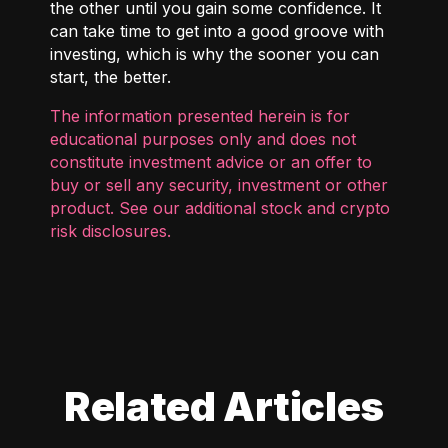
the other until you gain some confidence. It
can take time to get into a good groove with
investing, which is why the sooner you can
start, the better.
The information presented herein is for
educational purposes only and does not
constitute investment advice or an offer to
buy or sell any security, investment or other
product. See our additional
stock and crypto
risk disclosures
.
Related Articles