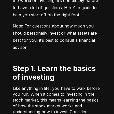
the world of investing, it’s completely natural 
to have a lot of questions. Here’s a guide to 
help you start off on the right foot.
Note: For questions about how much you 
should personally invest or what assets are 
best for you, it’s best to consult a financial 
advisor.
Step 1. Learn the basics
of investing
Like anything in life, you have to walk before
you run. When it comes to investing in the
stock market, this means learning the basics
of how the stock market works and
understanding how to invest. Consider