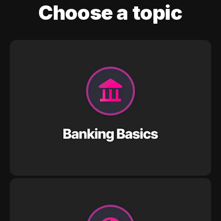
Choose a topic