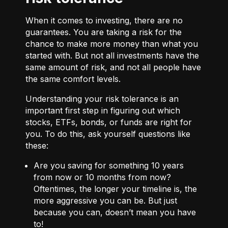
When it comes to investing, there are no
guarantees. You are taking a risk for the
chance to make more money than what you
started with. But not all investments have the
same amount of risk, and not all people have
the same comfort levels.
Understanding your risk tolerance is an
important first step in figuring out which
stocks, ETFs, bonds, or funds are right for
you. To do this, ask yourself questions like
these:
Are you saving for something 10 years
from now or 10 months from now?
Oftentimes, the longer your timeline is, the
more aggressive you can be. But just
because you can, doesn’t mean you have
to!