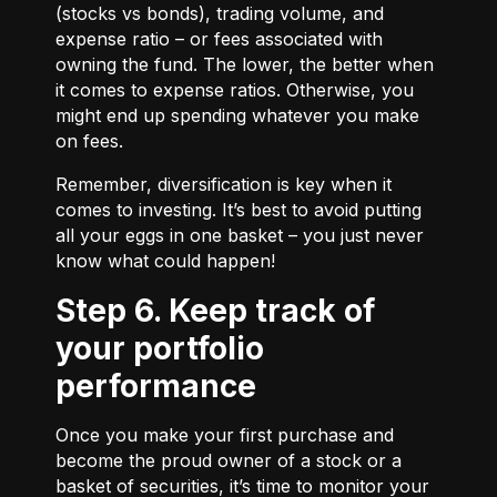
(stocks vs bonds), trading volume, and
expense ratio – or fees associated with
owning the fund. The lower, the better when
it comes to expense ratios. Otherwise, you
might end up spending whatever you make
on fees.
Remember, diversification is key when it
comes to investing. It’s best to avoid putting
all your eggs in one basket – you just never
know what could happen!
Step 6. Keep track of
your portfolio
performance
Once you make your first purchase and
become the proud owner of a stock or a
basket of securities, it’s time to monitor your