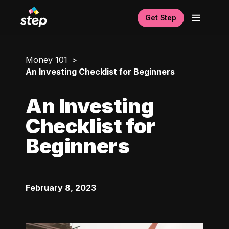
Get Step
Money 101
An Investing Checklist for Beginners
An Investing
Checklist for
Beginners
February 8, 2023