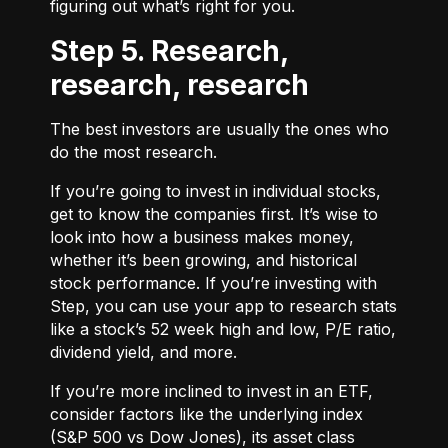
figuring out what’s right for you.
Step 5. Research,
research, research
The best investors are usually the ones who
do the most research.
If you’re going to invest in individual stocks,
get to know the companies first. It’s wise to
look into how a business makes money,
whether it’s been growing, and historical
stock performance. If you’re investing with
Step, you can use your app to research stats
like a stock’s 52 week high and low, P/E ratio,
dividend yield, and more.
If you’re more inclined to invest in an ETF,
consider factors like the underlying index
(S&P 500 vs Dow Jones), its asset class