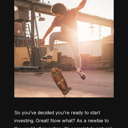
So you’ve decided you’re ready to start 
investing. Great! Now what? As a newbie to 