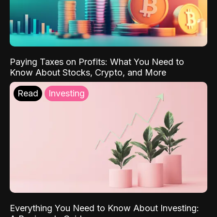
Paying Taxes on Profits: What You Need to
Know About Stocks, Crypto, and More
Read
Investing
Everything You Need to Know About Investing: