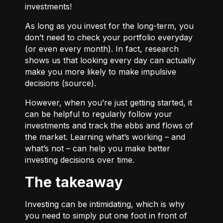
investments!
As long as you invest for the long-term, you
don’t need to check your portfolio everyday
(or even every month). In fact, research
shows us that looking every day can actually
make you more likely to make impulsive
decisions (
source
).
However, when you’re just getting started, it
can be helpful to regularly follow your
investments and track the ebbs and flows of
the market. Learning what’s working – and
what’s not – can help you make better
investing decisions over time.
The takeaway
Investing can be intimidating, which is why
you need to simply put one foot in front of