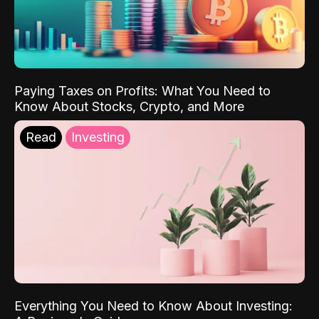
Paying Taxes on Profits: What You Need to
Know About Stocks, Crypto, and More
Read
Investing
Everything You Need to Know About Investing: