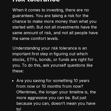
When it comes to investing, there are no
guarantees. You are taking a risk for the
chance to make more money than what you
started with. But not all investments have the
same amount of risk, and not all people have
the same comfort levels.
Understanding your risk tolerance is an
important first step in figuring out which
stocks, ETFs, bonds, or funds are right for
you. To do this, ask yourself questions like
these:
Are you saving for something 10 years
from now or 10 months from now?
Oftentimes, the longer your timeline is, the
more aggressive you can be. But just
because you can, doesn’t mean you have
to!