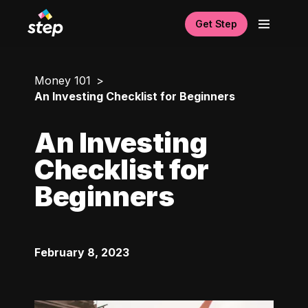
Get Step
Money 101
An Investing Checklist for Beginners
An Investing
Checklist for
Beginners
February 8, 2023