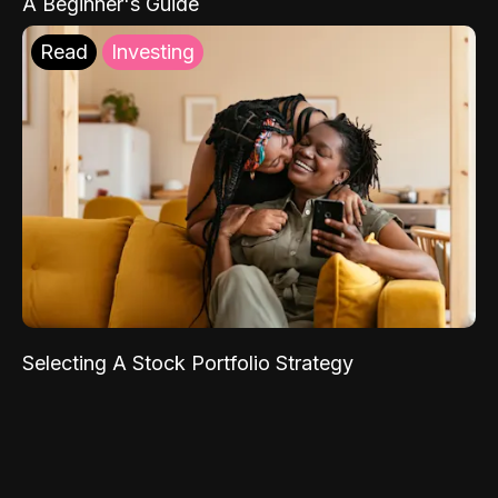
A Beginner's Guide
Read
Investing
Selecting A Stock Portfolio Strategy