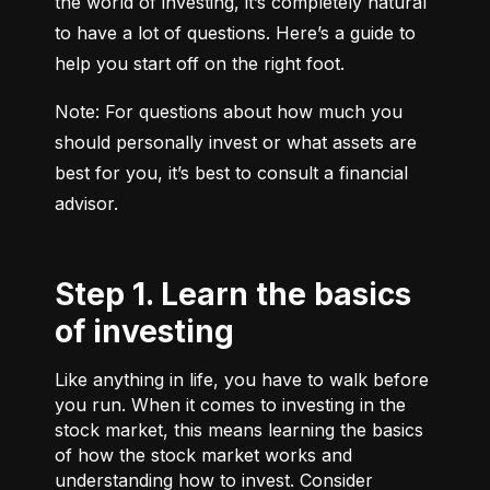
the world of investing, it’s completely natural 
to have a lot of questions. Here’s a guide to 
help you start off on the right foot.
Note: For questions about how much you 
should personally invest or what assets are 
best for you, it’s best to consult a financial 
advisor.
Step 1. Learn the basics
of investing
Like anything in life, you have to walk before
you run. When it comes to investing in the
stock market, this means learning the basics
of how the stock market works and
understanding how to invest. Consider