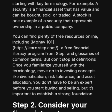
starting with key terminology. For example:
A
security
is a financial asset that has value and
can be bought, sold, or traded.
A stock
is
one example of a security that represents
ownership in a public company.
You can find plenty of free resources online,
including [Money 101]
(
https://learn.step.com/
), a free financial
literacy program from Step, and glossaries of
common terms. But don’t stop at definitions!
Once you familiarize yourself with the
terminology, move on to investing concepts
like diversification, risk tolerance, and asset
allocation. You don’t have to be an expert
before you start buying and selling, but it’s
important to establish a strong foundation.
Step 2. Consider your