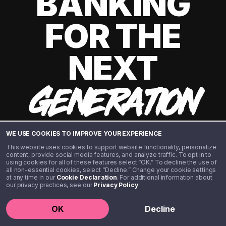
BANKING
FOR THE
NEXT
GENERATION
WE USE COOKIES TO IMPROVE YOUR EXPERIENCE
This website uses cookies to support website functionality, personalize
content, provide social media features, and analyze traffic. To opt in to
using cookies for all of these features select “OK.” To decline the use of
all non-essential cookies, select “Decline.” Change your cookie settings
at any time in our
Cookie Declaration
. For additional information about
our privacy practices, see our
Privacy Policy
.
©️ 2020 - 2026 Step Financial LLC. All rights reserved.
OK
Decline