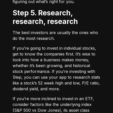
figuring out what’s right for you.
Step 5. Research,
research, research
The best investors are usually the ones who
do the most research.
If you’re going to invest in individual stocks,
get to know the companies first. It’s wise to
look into how a business makes money,
whether it’s been growing, and historical
stock performance. If you’re investing with
Step, you can use your app to research stats
like a stock’s 52 week high and low, P/E ratio,
dividend yield, and more.
If you’re more inclined to invest in an ETF,
consider factors like the underlying index
(S&P 500 vs Dow Jones), its asset class