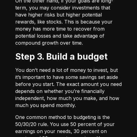
On the other hand, if your goals are long-
term, you may consider investments that
have higher risks but higher potential
rewards, like stocks. This is because your
money has more time to recover from
potential losses and take advantage of
compound growth over time.
Step 3. Build a budget
You don’t need a lot of money to invest, but
it’s important to have some savings set aside
before you start. The exact amount you need
depends on whether you’re financially
independent, how much you make, and how
much you spend monthly.
One common method to budgeting is the
50/30/20
rule. You use 50 percent of your
earnings on your needs, 30 percent on