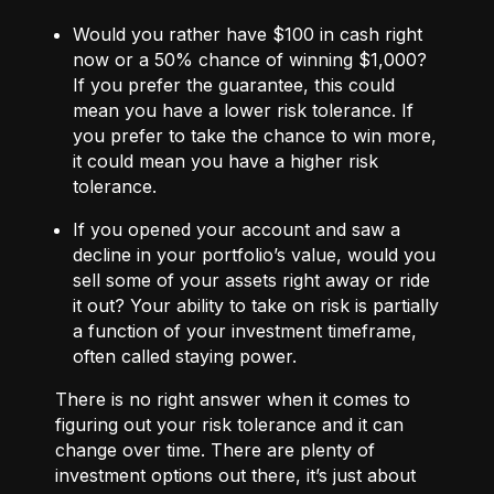
Would you rather have $100 in cash right
now or a 50% chance of winning $1,000?
If you prefer the guarantee, this could
mean you have a lower risk tolerance. If
you prefer to take the chance to win more,
it could mean you have a higher risk
tolerance.
If you opened your account and saw a
decline in your portfolio’s value, would you
sell some of your assets right away or ride
it out? Your ability to take on risk is partially
a function of your investment timeframe,
often called staying power.
There is no right answer when it comes to
figuring out your risk tolerance and it can
change over time. There are plenty of
investment options out there, it’s just about