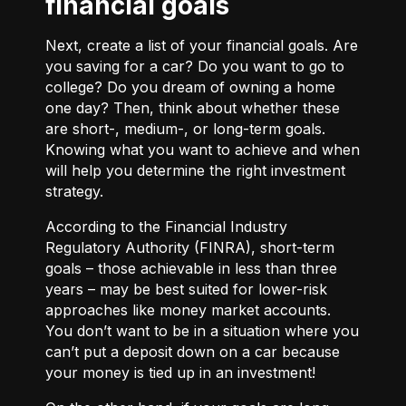
financial goals
Next, create a list of your financial goals. Are
you saving for a car? Do you want to go to
college? Do you dream of owning a home
one day? Then, think about whether these
are short-, medium-, or long-term goals.
Knowing what you want to achieve and when
will help you determine the right investment
strategy.
According to the Financial Industry
Regulatory Authority (FINRA), short-term
goals – those achievable in less than three
years – may be best suited for lower-risk
approaches like money market accounts.
You don’t want to be in a situation where you
can’t put a deposit down on a car because
your money is tied up in an investment!