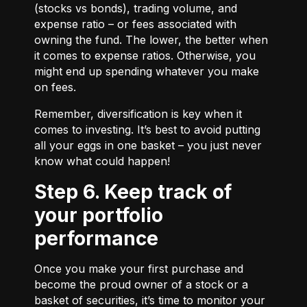
(stocks vs bonds), trading volume, and
expense ratio – or fees associated with
owning the fund. The lower, the better when
it comes to expense ratios. Otherwise, you
might end up spending whatever you make
on fees.
Remember, diversification is key when it
comes to investing. It’s best to avoid putting
all your eggs in one basket – you just never
know what could happen!
Step 6. Keep track of
your portfolio
performance
Once you make your first purchase and
become the proud owner of a stock or a
basket of securities, it’s time to monitor your