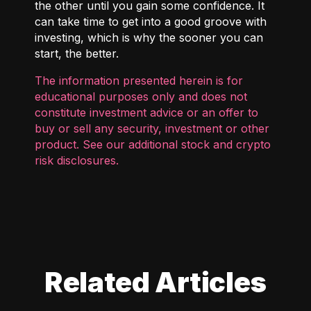
the other until you gain some confidence. It
can take time to get into a good groove with
investing, which is why the sooner you can
start, the better.
The information presented herein is for
educational purposes only and does not
constitute investment advice or an offer to
buy or sell any security, investment or other
product. See our additional
stock and crypto
risk disclosures
.
Related Articles