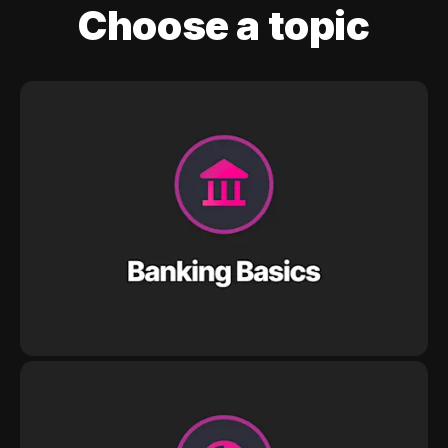
Choose a topic