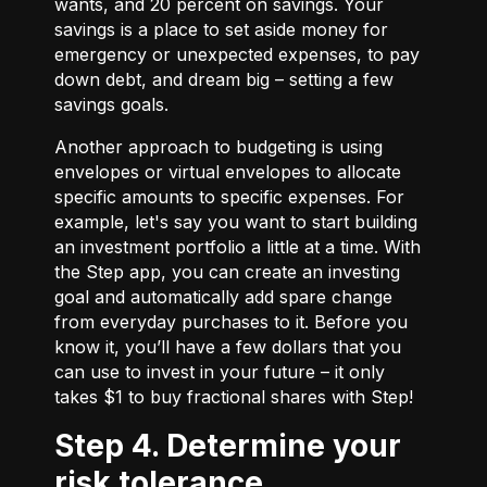
wants, and 20 percent on savings. Your
savings is a place to set aside money for
emergency or unexpected expenses, to pay
down debt, and dream big – setting a few
savings goals.
Another approach to budgeting is using
envelopes or virtual envelopes to allocate
specific amounts to specific expenses. For
example, let's say you want to start building
an investment portfolio a little at a time. With
the Step app, you can create an investing
goal and automatically add spare change
from everyday purchases to it. Before you
know it, you’ll have a few dollars that you
can use to invest in your future – it only
takes $1 to buy fractional shares with Step!
Step 4. Determine your
risk tolerance