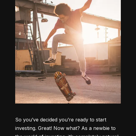
So you’ve decided you’re ready to start 
investing. Great! Now what? As a newbie to 