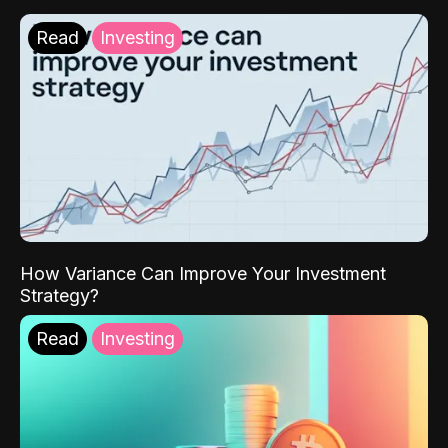
Read
Investing
How Variance Can Improve Your Investment
Strategy?
Read
Investing