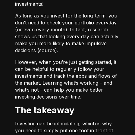
investments!
As long as you invest for the long-term, you
don’t need to check your portfolio everyday
(or even every month). In fact, research
shows us that looking every day can actually
make you more likely to make impulsive
decisions (
source
).
However, when you’re just getting started, it
can be helpful to regularly follow your
investments and track the ebbs and flows of
the market. Learning what’s working – and
what’s not – can help you make better
investing decisions over time.
The takeaway
Investing can be intimidating, which is why
you need to simply put one foot in front of