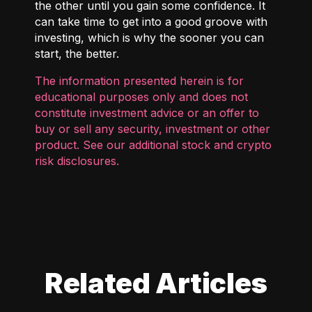
the other until you gain some confidence. It
can take time to get into a good groove with
investing, which is why the sooner you can
start, the better.
The information presented herein is for
educational purposes only and does not
constitute investment advice or an offer to
buy or sell any security, investment or other
product. See our additional
stock and crypto
risk disclosures
.
Related Articles