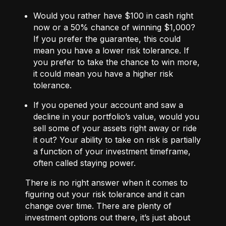
Would you rather have $100 in cash right
now or a 50% chance of winning $1,000?
If you prefer the guarantee, this could
mean you have a lower risk tolerance. If
you prefer to take the chance to win more,
it could mean you have a higher risk
tolerance.
If you opened your account and saw a
decline in your portfolio’s value, would you
sell some of your assets right away or ride
it out? Your ability to take on risk is partially
a function of your investment timeframe,
often called staying power.
There is no right answer when it comes to
figuring out your risk tolerance and it can
change over time. There are plenty of
investment options out there, it’s just about