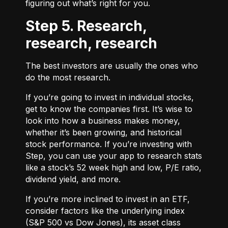
figuring out what’s right for you.
Step 5. Research,
research, research
The best investors are usually the ones who
do the most research.
If you’re going to invest in individual stocks,
get to know the companies first. It’s wise to
look into how a business makes money,
whether it’s been growing, and historical
stock performance. If you’re investing with
Step, you can use your app to research stats
like a stock’s 52 week high and low, P/E ratio,
dividend yield, and more.
If you’re more inclined to invest in an ETF,
consider factors like the underlying index
(S&P 500 vs Dow Jones), its asset class