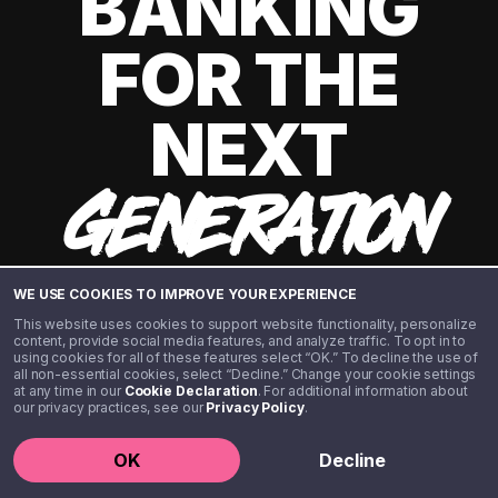
BANKING
FOR THE
NEXT
GENERATION
WE USE COOKIES TO IMPROVE YOUR EXPERIENCE
This website uses cookies to support website functionality, personalize
content, provide social media features, and analyze traffic. To opt in to
using cookies for all of these features select “OK.” To decline the use of
all non-essential cookies, select “Decline.” Change your cookie settings
at any time in our
Cookie Declaration
. For additional information about
our privacy practices, see our
Privacy Policy
.
©️ 2020 - 2026 Step Financial LLC. All rights reserved.
OK
Decline