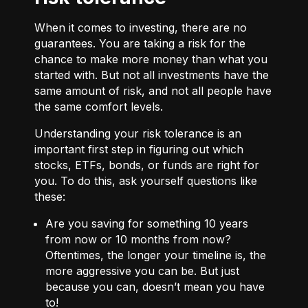
When it comes to investing, there are no
guarantees. You are taking a risk for the
chance to make more money than what you
started with. But not all investments have the
same amount of risk, and not all people have
the same comfort levels.
Understanding your risk tolerance is an
important first step in figuring out which
stocks, ETFs, bonds, or funds are right for
you. To do this, ask yourself questions like
these:
Are you saving for something 10 years
from now or 10 months from now?
Oftentimes, the longer your timeline is, the
more aggressive you can be. But just
because you can, doesn’t mean you have
to!