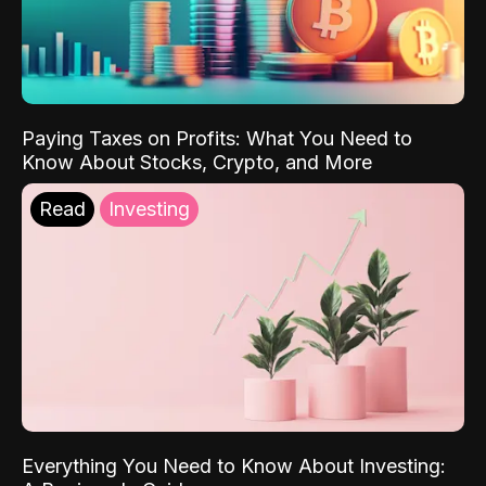
Paying Taxes on Profits: What You Need to
Know About Stocks, Crypto, and More
Read
Investing
Everything You Need to Know About Investing: