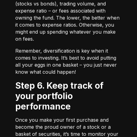
(stocks vs bonds), trading volume, and
expense ratio – or fees associated with
owning the fund. The lower, the better when
it comes to expense ratios. Otherwise, you
might end up spending whatever you make
on fees.
Remember, diversification is key when it
comes to investing. It’s best to avoid putting
all your eggs in one basket – you just never
know what could happen!
Step 6. Keep track of
your portfolio
performance
Once you make your first purchase and
become the proud owner of a stock or a
basket of securities, it’s time to monitor your