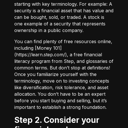
starting with key terminology. For example:
A
security
is a financial asset that has value and
can be bought, sold, or traded.
A stock
is
one example of a security that represents
ownership in a public company.
You can find plenty of free resources online,
including [Money 101]
(
https://learn.step.com/
), a free financial
literacy program from Step, and glossaries of
common terms. But don’t stop at definitions!
Once you familiarize yourself with the
terminology, move on to investing concepts
like diversification, risk tolerance, and asset
allocation. You don’t have to be an expert
before you start buying and selling, but it’s
important to establish a strong foundation.
Step 2. Consider your