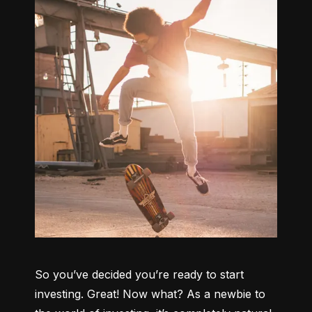
So you’ve decided you’re ready to start 
investing. Great! Now what? As a newbie to 