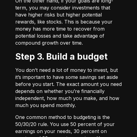
On the other hand, if your goals are long-
term, you may consider investments that
have higher risks but higher potential
rewards, like stocks. This is because your
money has more time to recover from
potential losses and take advantage of
compound growth over time.
Step 3. Build a budget
You don’t need a lot of money to invest, but
it’s important to have some savings set aside
before you start. The exact amount you need
depends on whether you’re financially
independent, how much you make, and how
much you spend monthly.
One common method to budgeting is the
50/30/20
rule. You use 50 percent of your
earnings on your needs, 30 percent on