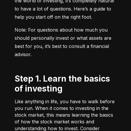
the world of investing, it’s completely natural 
to have a lot of questions. Here’s a guide to 
help you start off on the right foot.
Note: For questions about how much you 
should personally invest or what assets are 
best for you, it’s best to consult a financial 
advisor.
Step 1. Learn the basics
of investing
Like anything in life, you have to walk before
you run. When it comes to investing in the
stock market, this means learning the basics
of how the stock market works and
understanding how to invest. Consider