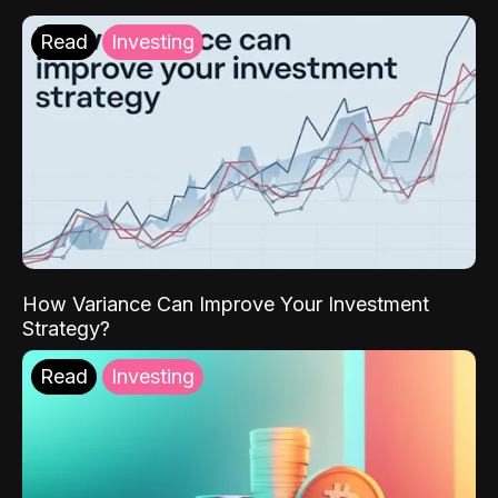
Read
Investing
How Variance Can Improve Your Investment
Strategy?
Read
Investing