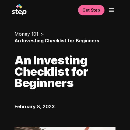
Get Step
Money 101
An Investing Checklist for Beginners
An Investing
Checklist for
Beginners
February 8, 2023