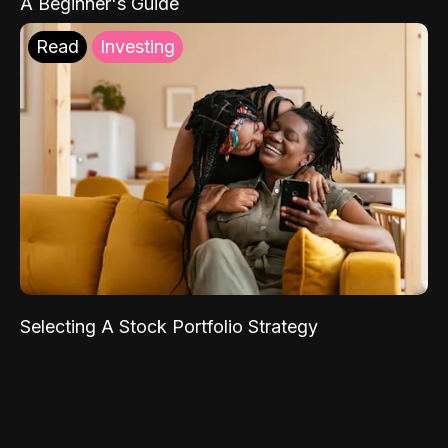
A Beginner's Guide
Read
Investing
Selecting A Stock Portfolio Strategy