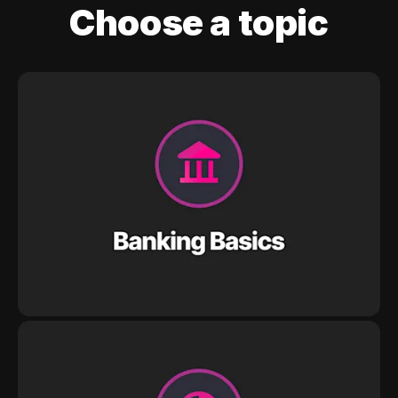
Choose a topic