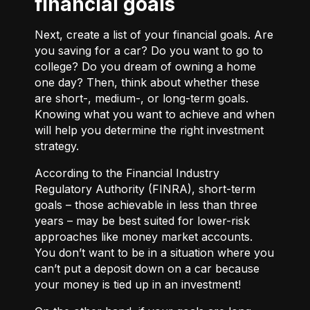
financial goals
Next, create a list of your financial goals. Are
you saving for a car? Do you want to go to
college? Do you dream of owning a home
one day? Then, think about whether these
are short-, medium-, or long-term goals.
Knowing what you want to achieve and when
will help you determine the right investment
strategy.
According to the Financial Industry
Regulatory Authority (FINRA), short-term
goals – those achievable in less than three
years – may be best suited for lower-risk
approaches like money market accounts.
You don’t want to be in a situation where you
can’t put a deposit down on a car because
your money is tied up in an investment!