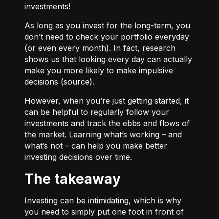
investments!
As long as you invest for the long-term, you
don’t need to check your portfolio everyday
(or even every month). In fact, research
shows us that looking every day can actually
make you more likely to make impulsive
decisions (
source
).
However, when you’re just getting started, it
can be helpful to regularly follow your
investments and track the ebbs and flows of
the market. Learning what’s working – and
what’s not – can help you make better
investing decisions over time.
The takeaway
Investing can be intimidating, which is why
you need to simply put one foot in front of