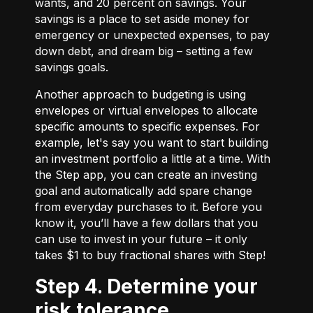
wants, and 20 percent on savings. Your
savings is a place to set aside money for
emergency or unexpected expenses, to pay
down debt, and dream big – setting a few
savings goals.
Another approach to budgeting is using
envelopes or virtual envelopes to allocate
specific amounts to specific expenses. For
example, let's say you want to start building
an investment portfolio a little at a time. With
the Step app, you can create an investing
goal and automatically add spare change
from everyday purchases to it. Before you
know it, you’ll have a few dollars that you
can use to invest in your future – it only
takes $1 to buy fractional shares with Step!
Step 4. Determine your
risk tolerance