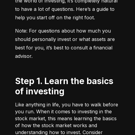
the world of investing, it’s completely natural 
to have a lot of questions. Here’s a guide to 
help you start off on the right foot.
Note: For questions about how much you 
should personally invest or what assets are 
best for you, it’s best to consult a financial 
advisor.
Step 1. Learn the basics
of investing
Like anything in life, you have to walk before
you run. When it comes to investing in the
stock market, this means learning the basics
of how the stock market works and
understanding how to invest. Consider