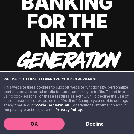
BANKING
FOR THE
NEXT
GENERATION
WE USE COOKIES TO IMPROVE YOUR EXPERIENCE
This website uses cookies to support website functionality, personalize
content, provide social media features, and analyze traffic. To opt in to
using cookies for all of these features select “OK.” To decline the use of
all non-essential cookies, select “Decline.” Change your cookie settings
at any time in our
Cookie Declaration
. For additional information about
our privacy practices, see our
Privacy Policy
.
©️ 2020 - 2026 Step Financial LLC. All rights reserved.
OK
Decline