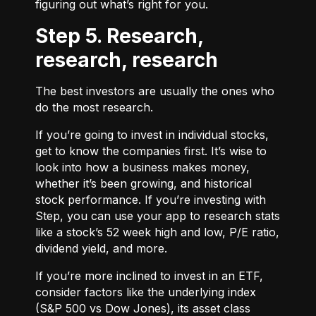
figuring out what’s right for you.
Step 5. Research,
research, research
The best investors are usually the ones who
do the most research.
If you’re going to invest in individual stocks,
get to know the companies first. It’s wise to
look into how a business makes money,
whether it’s been growing, and historical
stock performance. If you’re investing with
Step, you can use your app to research stats
like a stock’s 52 week high and low, P/E ratio,
dividend yield, and more.
If you’re more inclined to invest in an ETF,
consider factors like the underlying index
(S&P 500 vs Dow Jones), its asset class