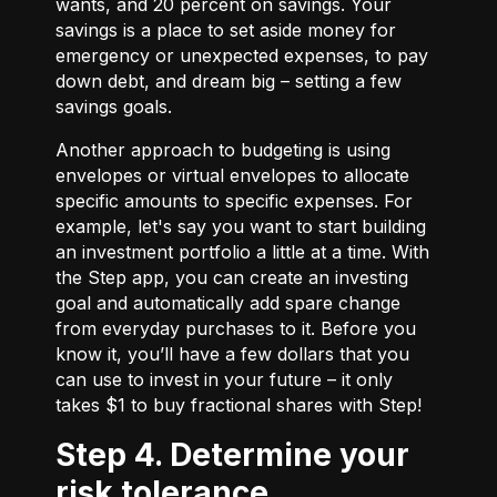
wants, and 20 percent on savings. Your
savings is a place to set aside money for
emergency or unexpected expenses, to pay
down debt, and dream big – setting a few
savings goals.
Another approach to budgeting is using
envelopes or virtual envelopes to allocate
specific amounts to specific expenses. For
example, let's say you want to start building
an investment portfolio a little at a time. With
the Step app, you can create an investing
goal and automatically add spare change
from everyday purchases to it. Before you
know it, you’ll have a few dollars that you
can use to invest in your future – it only
takes $1 to buy fractional shares with Step!
Step 4. Determine your
risk tolerance