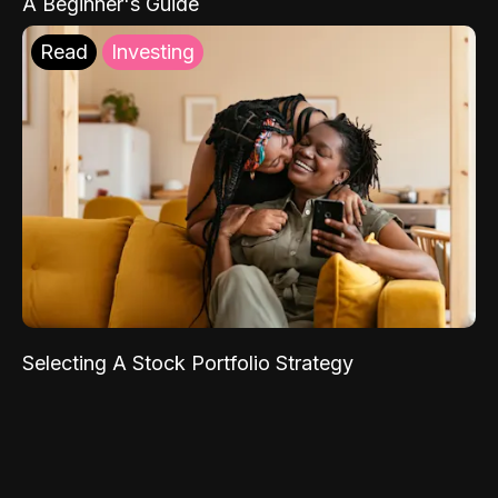
A Beginner's Guide
Read
Investing
Selecting A Stock Portfolio Strategy