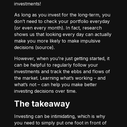
investments!
As long as you invest for the long-term, you
don’t need to check your portfolio everyday
(or even every month). In fact, research
shows us that looking every day can actually
make you more likely to make impulsive
decisions (
source
).
However, when you’re just getting started, it
can be helpful to regularly follow your
investments and track the ebbs and flows of
the market. Learning what’s working – and
what’s not – can help you make better
investing decisions over time.
The takeaway
Investing can be intimidating, which is why
you need to simply put one foot in front of