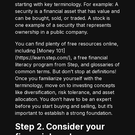
starting with key terminology. For example:
A
security
is a financial asset that has value and
can be bought, sold, or traded.
A stock
is
one example of a security that represents
ownership in a public company.
You can find plenty of free resources online,
including [Money 101]
(
https://learn.step.com/
), a free financial
literacy program from Step, and glossaries of
common terms. But don’t stop at definitions!
Once you familiarize yourself with the
terminology, move on to investing concepts
like diversification, risk tolerance, and asset
allocation. You don’t have to be an expert
before you start buying and selling, but it’s
important to establish a strong foundation.
Step 2. Consider your