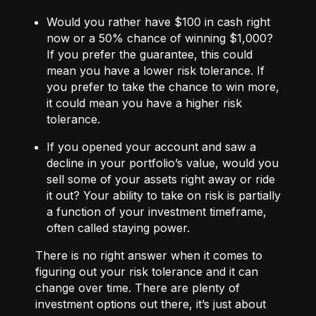
Would you rather have $100 in cash right
now or a 50% chance of winning $1,000?
If you prefer the guarantee, this could
mean you have a lower risk tolerance. If
you prefer to take the chance to win more,
it could mean you have a higher risk
tolerance.
If you opened your account and saw a
decline in your portfolio’s value, would you
sell some of your assets right away or ride
it out? Your ability to take on risk is partially
a function of your investment timeframe,
often called staying power.
There is no right answer when it comes to
figuring out your risk tolerance and it can
change over time. There are plenty of
investment options out there, it’s just about