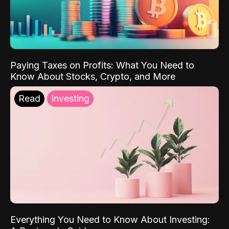
Paying Taxes on Profits: What You Need to
Know About Stocks, Crypto, and More
Read
Investing
Everything You Need to Know About Investing: