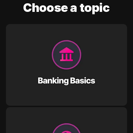
Choose a topic