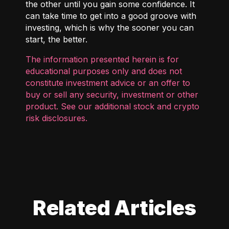
the other until you gain some confidence. It
can take time to get into a good groove with
investing, which is why the sooner you can
start, the better.
The information presented herein is for
educational purposes only and does not
constitute investment advice or an offer to
buy or sell any security, investment or other
product. See our additional
stock and crypto
risk disclosures
.
Related Articles