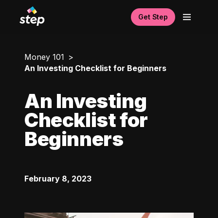
Get Step
Money 101
An Investing Checklist for Beginners
An Investing
Checklist for
Beginners
February 8, 2023