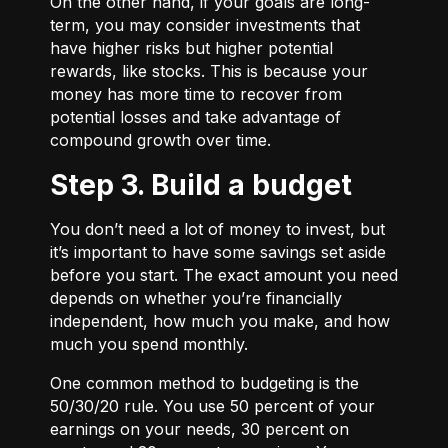
On the other hand, if your goals are long-
term, you may consider investments that
have higher risks but higher potential
rewards, like stocks. This is because your
money has more time to recover from
potential losses and take advantage of
compound growth over time.
Step 3. Build a budget
You don’t need a lot of money to invest, but
it’s important to have some savings set aside
before you start. The exact amount you need
depends on whether you’re financially
independent, how much you make, and how
much you spend monthly.
One common method to budgeting is the
50/30/20
rule. You use 50 percent of your
earnings on your needs, 30 percent on