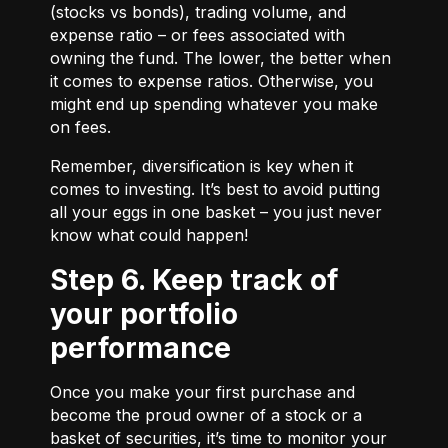
(stocks vs bonds), trading volume, and
expense ratio – or fees associated with
owning the fund. The lower, the better when
it comes to expense ratios. Otherwise, you
might end up spending whatever you make
on fees.
Remember, diversification is key when it
comes to investing. It’s best to avoid putting
all your eggs in one basket – you just never
know what could happen!
Step 6. Keep track of
your portfolio
performance
Once you make your first purchase and
become the proud owner of a stock or a
basket of securities, it’s time to monitor your