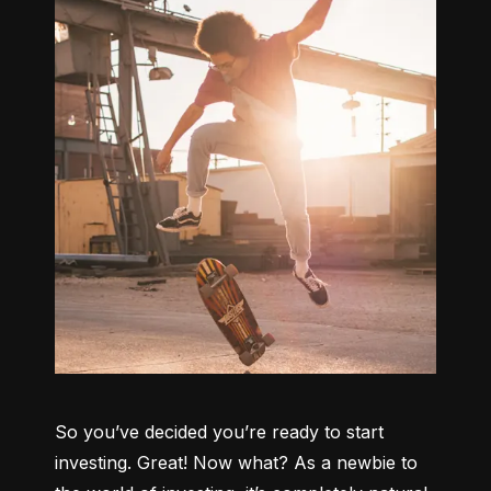
So you’ve decided you’re ready to start 
investing. Great! Now what? As a newbie to 