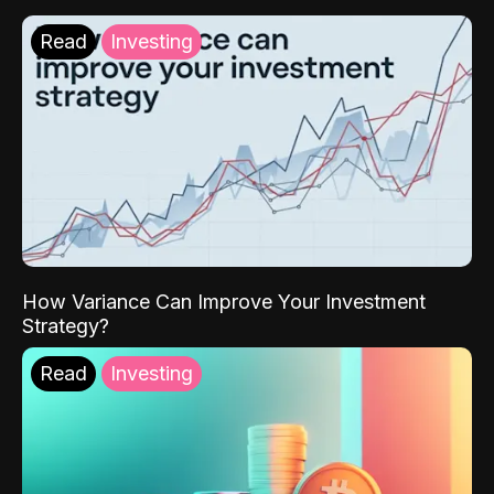
Read
Investing
How Variance Can Improve Your Investment
Strategy?
Read
Investing