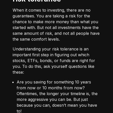
When it comes to investing, there are no
guarantees. You are taking a risk for the
chance to make more money than what you
started with. But not all investments have the
same amount of risk, and not all people have
the same comfort levels.
Understanding your risk tolerance is an
important first step in figuring out which
stocks, ETFs, bonds, or funds are right for
you. To do this, ask yourself questions like
these:
Are you saving for something 10 years
from now or 10 months from now?
Oftentimes, the longer your timeline is, the
more aggressive you can be. But just
because you can, doesn’t mean you have
to!