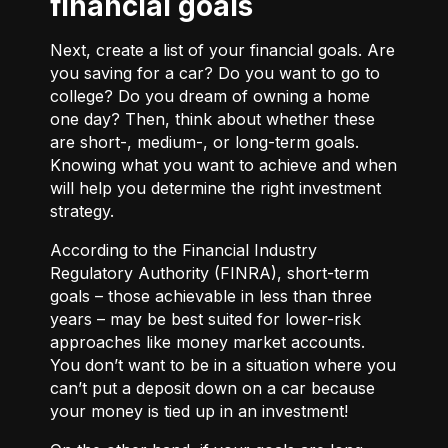
financial goals
Next, create a list of your financial goals. Are
you saving for a car? Do you want to go to
college? Do you dream of owning a home
one day? Then, think about whether these
are short-, medium-, or long-term goals.
Knowing what you want to achieve and when
will help you determine the right investment
strategy.
According to the Financial Industry
Regulatory Authority (FINRA), short-term
goals – those achievable in less than three
years – may be best suited for lower-risk
approaches like money market accounts.
You don’t want to be in a situation where you
can’t put a deposit down on a car because
your money is tied up in an investment!