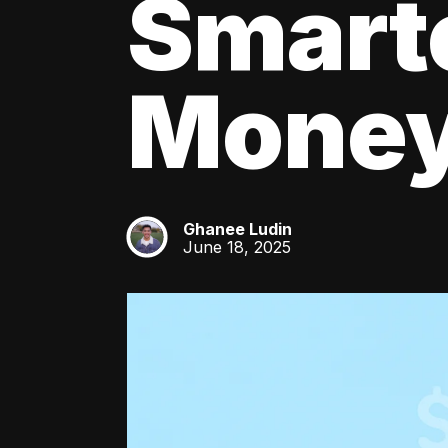
Smart
Mone
Ghanee Ludin
GL
June 18, 2025