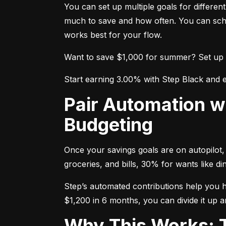
You can set up multiple goals for differe
much to save and how often. You can sche
works best for your flow.
Want to save $1,000 for summer? Set up a g
Start earning 3.00% with Step Black and e
Pair Automation with the 50/30/20 Rule for Smarter
Budgeting
Once your savings goals are on autopilot, 
groceries, and bills, 30% for wants like 
Step’s automated contributions help you hit
$1,200 in 6 months, you can divide it up a
Why This Works: