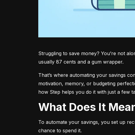
Struggling to save money? You’re not alone.
usually 87 cents and a gum wrapper.
That’s where automating your savings comes 
motivation, memory, or budgeting perfecti
how Step helps you do it with just a few t
What Does It Me
To automate your savings, you set up rec
chance to spend it.