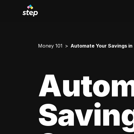
Money 101
Automate Your Savings in
Autom
Saving