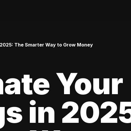
 2025: The Smarter Way to Grow Money
ate Your
s in 202