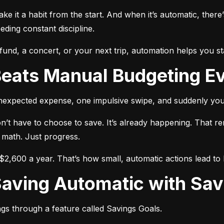
make it a habit from the start. And when it’s automatic, there’
ing constant discipline.
nd, a concert, or your next trip, automation helps you st
Beats Manual Budgeting E
unexpected expense, one impulsive swipe, and suddenly you
n’t have to choose to save. It’s already happening. That r
 math. Just progress.
2,600 a year. That’s how small, automatic actions lead to b
Saving Automatic with Sav
gs through a feature called Savings Goals.