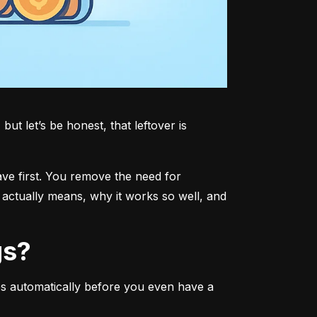
t let’s be honest, that leftover is 
ave first. You remove the need for 
actually means, why it works so well, and 
gs?
s automatically before you even have a 