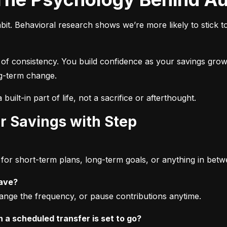
bit. Behavioral research shows we’re more likely to stick t
 of consistency. You build confidence as your savings grow,
ong-term change.
built-in part of life, not a sacrifice or afterthought.
r Savings with Step
or short-term plans, long-term goals, or anything in betw
save?
ange the frequency, or pause contributions anytime.
a scheduled transfer is set to go?