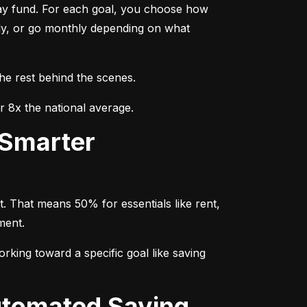
day fund. For each goal, you choose how 
ly, or go monthly depending on what 
the rest behind the scenes.
r 8x the national average.
. That means 50% for essentials like rent, 
ment.
rking toward a specific goal like saving 
utomated Saving