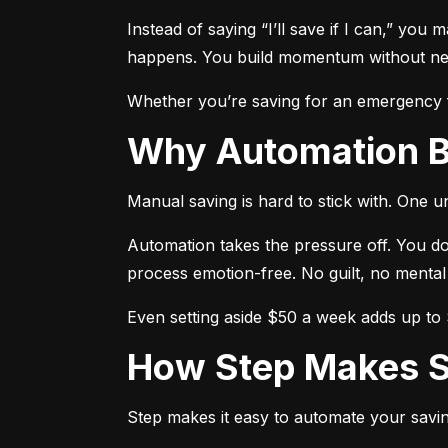
Instead of saying “I’ll save if I can,” you 
happens. You build momentum without need
Whether you’re saving for an emergency fu
Why Automation 
Manual saving is hard to stick with. One 
Automation takes the pressure off. You do
process emotion-free. No guilt, no mental
Even setting aside $50 a week adds up to $
How Step Makes 
Step makes it easy to automate your savin