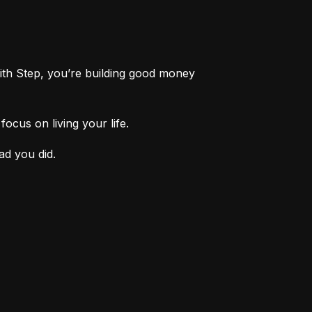
th Step, you’re building good money 
ocus on living your life.
ad you did.