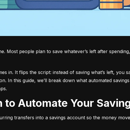
 Most people plan to save whatever’s left after spending, bu
in. It flips the script: instead of saving what’s left, you s
on. In this guide, we’ll break down what automated savings 
aps.
an to Automate Your Savin
urring transfers into a savings account so the money move