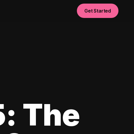
Get Started
5: The