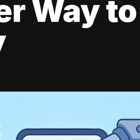
er Way to
y