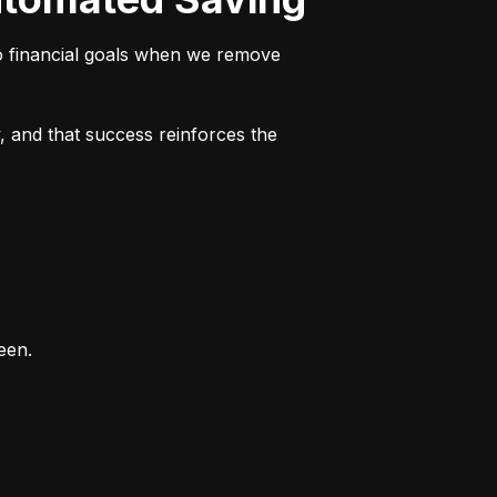
o financial goals when we remove 
 and that success reinforces the 
een.