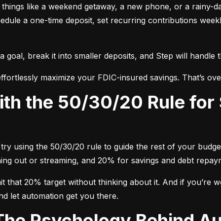
nt things like a weekend getaway, a new phone, or a rainy-
dule a one-time deposit, set recurring contributions week
oal, break it into smaller deposits, and Step will handle 
ffortlessly maximize your FDIC-insured savings. That’s ove
try using the 50/30/20 rule to guide the rest of your budget
dining out or streaming, and 20% for savings and debt repay
 that 20% target without thinking about it. And if you’re wo
nd let automation get you there.
 The Psychology Behind A