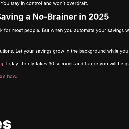
. You stay in control and won’t overdraft.
Saving a No-Brainer in 2025
rk for most people. But when you automate your savings wi
tions. Let your savings grow in the background while you f
pp
 today. It only takes 30 seconds and future you will be gl
e’s how.
es