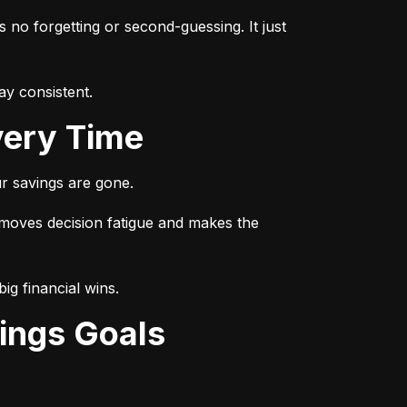
s no forgetting or second-guessing. It just 
ay consistent.
very Time
r savings are gone.
emoves decision fatigue and makes the 
ig financial wins.
ings Goals