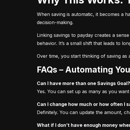
When saving is automatic, it becomes a ha
decision-making.
Linking savings to payday creates a sense
behavior. It’s a small shift that leads to l
Over time, you start thinking of saving as a 
FAQs – Automating You
Can I have more than one Savings Goal?
Yes. You can set up as many as you want f
Can I change how much or how often I 
Definitely. You can update the amount, ch
What if I don’t have enough money when 