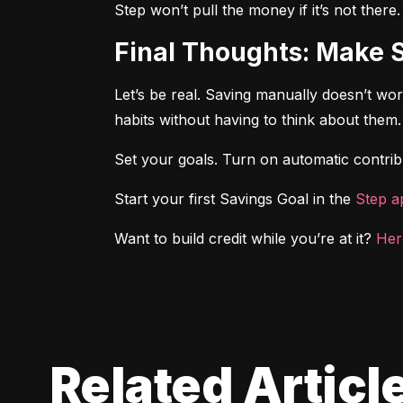
Step won’t pull the money if it’s not there
Final Thoughts: Make 
Let’s be real. Saving manually doesn’t wo
habits without having to think about them.
Set your goals. Turn on automatic contribu
Start your first Savings Goal in the 
Step a
Want to build credit while you’re at it? 
Her
Related Articl