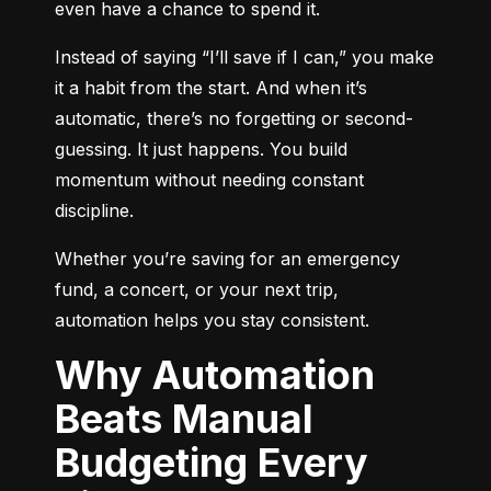
even have a chance to spend it.
Instead of saying “I’ll save if I can,” you make 
it a habit from the start. And when it’s 
automatic, there’s no forgetting or second-
guessing. It just happens. You build 
momentum without needing constant 
discipline.
Whether you’re saving for an emergency 
fund, a concert, or your next trip, 
automation helps you stay consistent.
Why Automation
Beats Manual
Budgeting Every