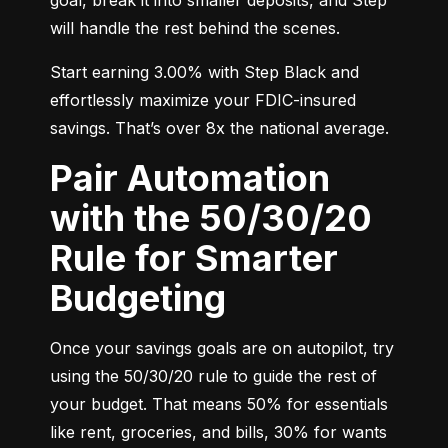
will handle the rest behind the scenes.
Start earning 3.00% with Step Black and 
effortlessly maximize your FDIC-insured 
savings. That’s over 8x the national average.
Pair Automation
with the 50/30/20
Rule for Smarter
Budgeting
Once your savings goals are on autopilot, try 
using the 50/30/20 rule to guide the rest of 
your budget. That means 50% for essentials 
like rent, groceries, and bills, 30% for wants 