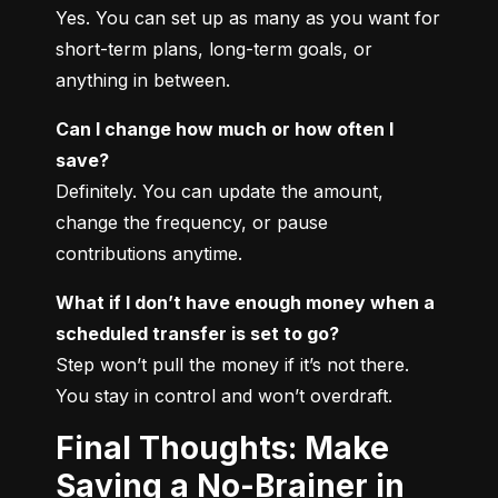
Yes. You can set up as many as you want for 
short-term plans, long-term goals, or 
anything in between.
Can I change how much or how often I 
save?
Definitely. You can update the amount, 
change the frequency, or pause 
contributions anytime.
What if I don’t have enough money when a 
scheduled transfer is set to go?
Step won’t pull the money if it’s not there. 
You stay in control and won’t overdraft.
Final Thoughts: Make
Saving a No-Brainer in