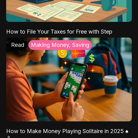
How to File Your Taxes for Free with Step
Read
Making Money, Saving
How to Make Money Playing Solitaire in 2025 ♠️
📱