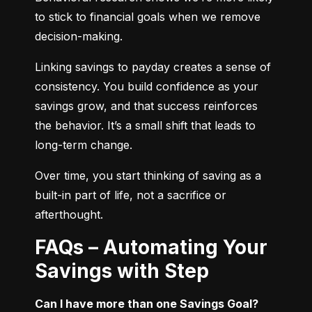
to stick to financial goals when we remove 
decision-making.
Linking savings to payday creates a sense of 
consistency. You build confidence as your 
savings grow, and that success reinforces 
the behavior. It’s a small shift that leads to 
long-term change.
Over time, you start thinking of saving as a 
built-in part of life, not a sacrifice or 
afterthought.
FAQs – Automating Your
Savings with Step
Can I have more than one Savings Goal?