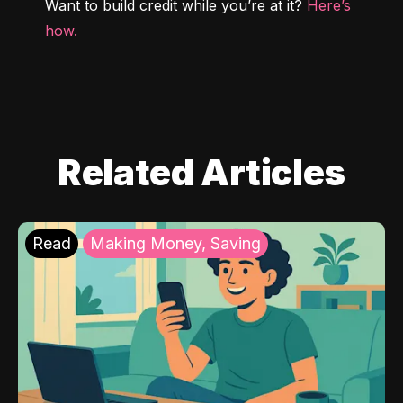
Want to build credit while you’re at it? 
Here’s 
how.
Related Articles
Read
Making Money, Saving