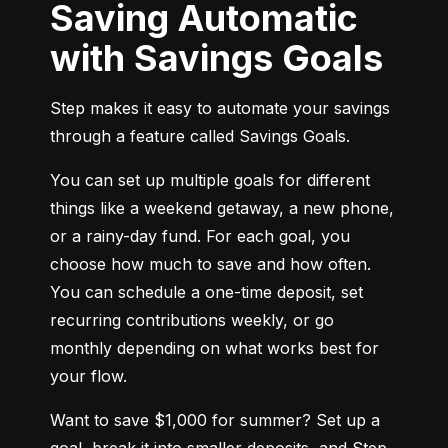
Saving Automatic
with Savings Goals
Step makes it easy to automate your savings 
through a feature called Savings Goals.
You can set up multiple goals for different 
things like a weekend getaway, a new phone, 
or a rainy-day fund. For each goal, you 
choose how much to save and how often. 
You can schedule a one-time deposit, set 
recurring contributions weekly, or go 
monthly depending on what works best for 
your flow.
Want to save $1,000 for summer? Set up a 
goal, break it into smaller deposits, and Step 