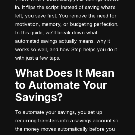
in. It flips the script: instead of saving what’s 
left, you save first. You remove the need for 
motivation, memory, or budgeting perfection. 
In this guide, we’ll break down what 
automated savings actually means, why it 
works so well, and how Step helps you do it 
with just a few taps.
What Does It Mean
to Automate Your
Savings?
To automate your savings, you set up 
recurring transfers into a savings account so 
the money moves automatically before you 