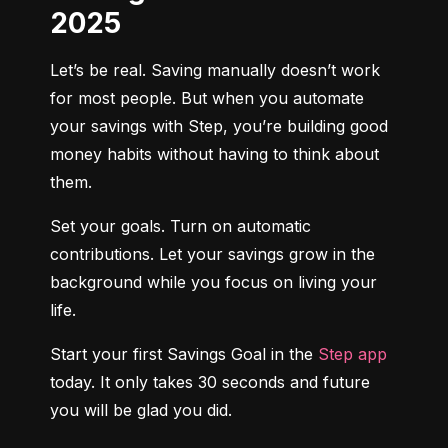
2025
Let’s be real. Saving manually doesn’t work 
for most people. But when you automate 
your savings with Step, you’re building good 
money habits without having to think about 
them.
Set your goals. Turn on automatic 
contributions. Let your savings grow in the 
background while you focus on living your 
life.
Start your first Savings Goal in the 
Step app
today. It only takes 30 seconds and future 
you will be glad you did.