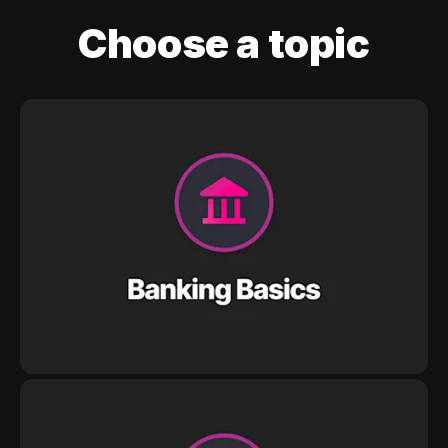
Choose a topic