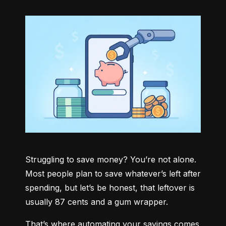
Struggling to save money? You’re not alone. 
Most people plan to save whatever’s left after 
spending, but let’s be honest, that leftover is 
usually 87 cents and a gum wrapper.
That’s where automating your savings comes 