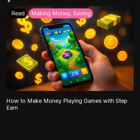
Read
Making Money, Saving
How to Make Money Playing Games with Step
Earn