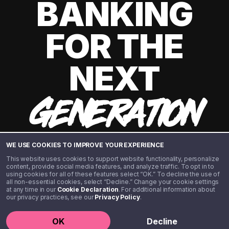
BANKING
FOR THE
NEXT
GENERATION
WE USE COOKIES TO IMPROVE YOUR EXPERIENCE
This website uses cookies to support website functionality, personalize
content, provide social media features, and analyze traffic. To opt in to
using cookies for all of these features select “OK.” To decline the use of
all non-essential cookies, select “Decline.” Change your cookie settings
at any time in our
Cookie Declaration
. For additional information about
our privacy practices, see our
Privacy Policy
.
©️ 2020 - 2026 Step Financial LLC. All rights reserved.
OK
Decline