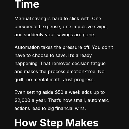
Time
Manual saving is hard to stick with. One 
unexpected expense, one impulsive swipe, 
and suddenly your savings are gone.
Automation takes the pressure off. You don’t 
have to choose to save. It’s already 
happening. That removes decision fatigue 
and makes the process emotion-free. No 
guilt, no mental math. Just progress.
Even setting aside $50 a week adds up to 
$2,600 a year. That’s how small, automatic 
actions lead to big financial wins.
How Step Makes