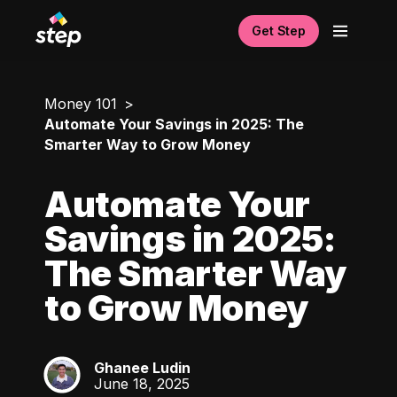
Get Step
Money 101
Automate Your Savings in 2025: The
Smarter Way to Grow Money
Automate Your
Savings in 2025:
The Smarter Way
to Grow Money
Ghanee Ludin
GL
June 18, 2025