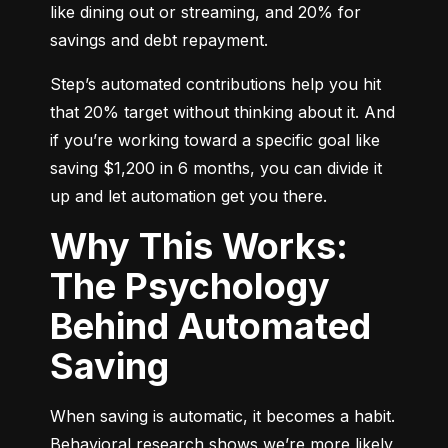
like dining out or streaming, and 20% for 
savings and debt repayment.
Step’s automated contributions help you hit 
that 20% target without thinking about it. And 
if you’re working toward a specific goal like 
saving $1,200 in 6 months, you can divide it 
up and let automation get you there.
Why This Works:
The Psychology
Behind Automated
Saving
When saving is automatic, it becomes a habit. 
Behavioral research shows we’re more likely 