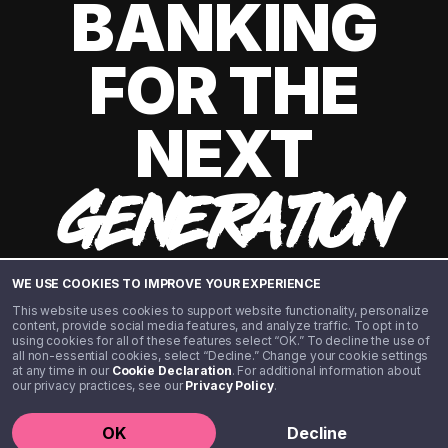
BANKING
FOR THE
NEXT
GENERATION
WE USE COOKIES TO IMPROVE YOUR EXPERIENCE
This website uses cookies to support website functionality, personalize
content, provide social media features, and analyze traffic. To opt in to
using cookies for all of these features select “OK.” To decline the use of
all non-essential cookies, select “Decline.” Change your cookie settings
at any time in our
Cookie Declaration
. For additional information about
our privacy practices, see our
Privacy Policy
.
©️ 2020 - 2026 Step Financial LLC. All rights reserved.
OK
Decline