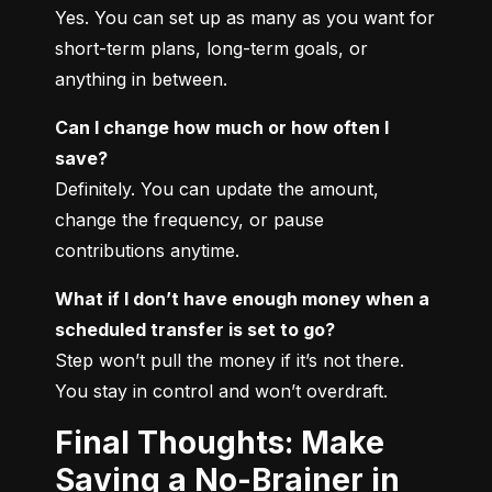
Yes. You can set up as many as you want for 
short-term plans, long-term goals, or 
anything in between.
Can I change how much or how often I 
save?
Definitely. You can update the amount, 
change the frequency, or pause 
contributions anytime.
What if I don’t have enough money when a 
scheduled transfer is set to go?
Step won’t pull the money if it’s not there. 
You stay in control and won’t overdraft.
Final Thoughts: Make
Saving a No-Brainer in