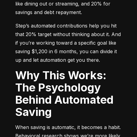
like dining out or streaming, and 20% for 
savings and debt repayment.
Step’s automated contributions help you hit 
that 20% target without thinking about it. And 
if you’re working toward a specific goal like 
saving $1,200 in 6 months, you can divide it 
up and let automation get you there.
Why This Works:
The Psychology
Behind Automated
Saving
When saving is automatic, it becomes a habit. 
Behavioral research shows we’re more likely 