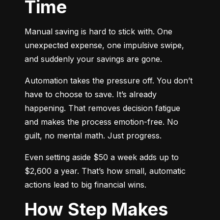
Time
Manual saving is hard to stick with. One 
unexpected expense, one impulsive swipe, 
and suddenly your savings are gone.
Automation takes the pressure off. You don’t 
have to choose to save. It’s already 
happening. That removes decision fatigue 
and makes the process emotion-free. No 
guilt, no mental math. Just progress.
Even setting aside $50 a week adds up to 
$2,600 a year. That’s how small, automatic 
actions lead to big financial wins.
How Step Makes