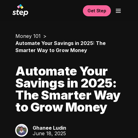
Get Step
Money 101
Automate Your Savings in 2025: The
Smarter Way to Grow Money
Automate Your
Savings in 2025:
The Smarter Way
to Grow Money
Ghanee Ludin
GL
June 18, 2025