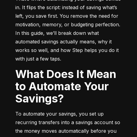
in. It flips the script: instead of saving what’s 
left, you save first. You remove the need for 
motivation, memory, or budgeting perfection. 
In this guide, we’ll break down what 
automated savings actually means, why it 
works so well, and how Step helps you do it 
with just a few taps.
What Does It Mean
to Automate Your
Savings?
To automate your savings, you set up 
recurring transfers into a savings account so 
the money moves automatically before you 