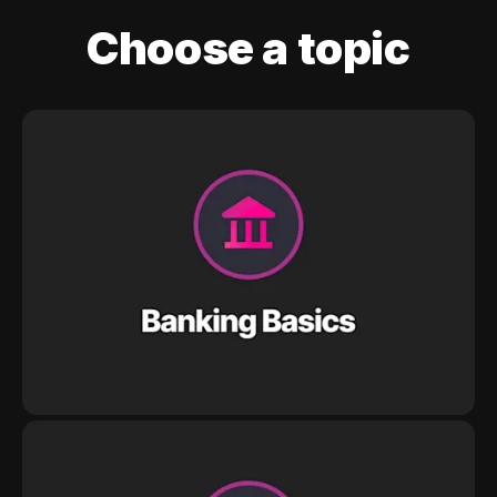
Choose a topic