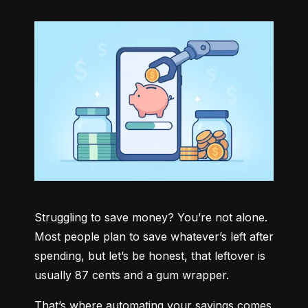
Struggling to save money? You’re not alone. 
Most people plan to save whatever’s left after 
spending, but let’s be honest, that leftover is 
usually 87 cents and a gum wrapper.
That’s where automating your savings comes 