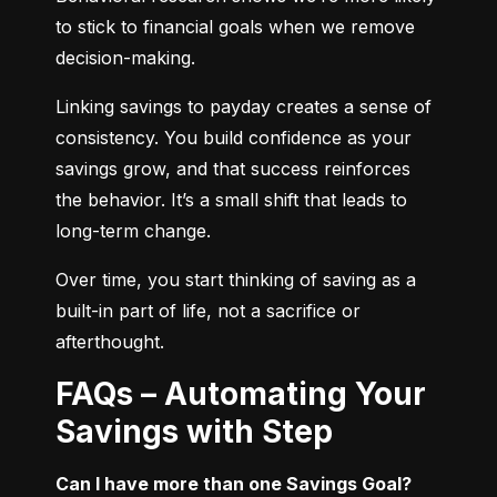
to stick to financial goals when we remove 
decision-making.
Linking savings to payday creates a sense of 
consistency. You build confidence as your 
savings grow, and that success reinforces 
the behavior. It’s a small shift that leads to 
long-term change.
Over time, you start thinking of saving as a 
built-in part of life, not a sacrifice or 
afterthought.
FAQs – Automating Your
Savings with Step
Can I have more than one Savings Goal?