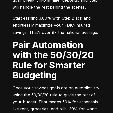
will handle the rest behind the scenes.
Start earning 3.00% with Step Black and 
effortlessly maximize your FDIC-insured 
savings. That’s over 8x the national average.
Pair Automation
with the 50/30/20
Rule for Smarter
Budgeting
Once your savings goals are on autopilot, try 
using the 50/30/20 rule to guide the rest of 
your budget. That means 50% for essentials 
like rent, groceries, and bills, 30% for wants 