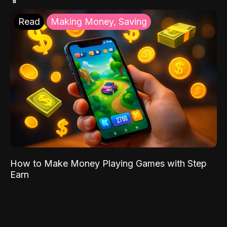
Read
Making Money, Saving
How to Make Money Playing Games with Step
Earn