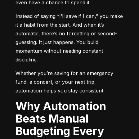
even have a chance to spend it.
Instead of saying “I’ll save if I can,” you make 
it a habit from the start. And when it’s 
automatic, there’s no forgetting or second-
guessing. It just happens. You build 
momentum without needing constant 
discipline.
Whether you’re saving for an emergency 
fund, a concert, or your next trip, 
automation helps you stay consistent.
Why Automation
Beats Manual
Budgeting Every