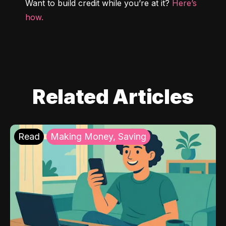
Want to build credit while you’re at it? 
Here’s 
how.
Related Articles
Read
Making Money, Saving