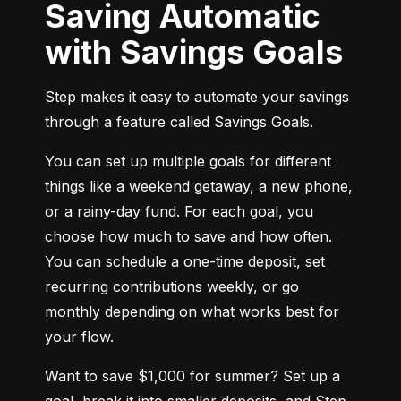
Saving Automatic
with Savings Goals
Step makes it easy to automate your savings 
through a feature called Savings Goals.
You can set up multiple goals for different 
things like a weekend getaway, a new phone, 
or a rainy-day fund. For each goal, you 
choose how much to save and how often. 
You can schedule a one-time deposit, set 
recurring contributions weekly, or go 
monthly depending on what works best for 
your flow.
Want to save $1,000 for summer? Set up a 
goal, break it into smaller deposits, and Step 