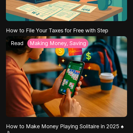
How to File Your Taxes for Free with Step
Read
Making Money, Saving
How to Make Money Playing Solitaire in 2025 ♠️
📱