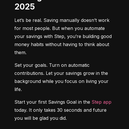
2025
Let’s be real. Saving manually doesn’t work 
for most people. But when you automate 
your savings with Step, you’re building good 
money habits without having to think about 
them.
Set your goals. Turn on automatic 
contributions. Let your savings grow in the 
background while you focus on living your 
life.
Start your first Savings Goal in the 
Step app
today. It only takes 30 seconds and future 
you will be glad you did.