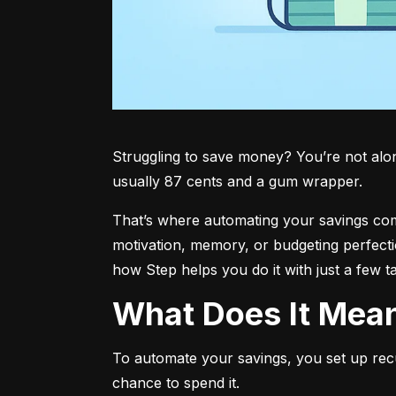
Struggling to save money? You’re not alone.
usually 87 cents and a gum wrapper.
That’s where automating your savings comes 
motivation, memory, or budgeting perfecti
how Step helps you do it with just a few t
What Does It Me
To automate your savings, you set up rec
chance to spend it.