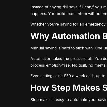
Instead of saying “I’ll save if I can,” you 
happens. You build momentum without need
Whether you’re saving for an emergency fu
Why Automation 
Manual saving is hard to stick with. One 
Automation takes the pressure off. You do
process emotion-free. No guilt, no mental
Even setting aside $50 a week adds up to $
How Step Makes 
Step makes it easy to automate your savin