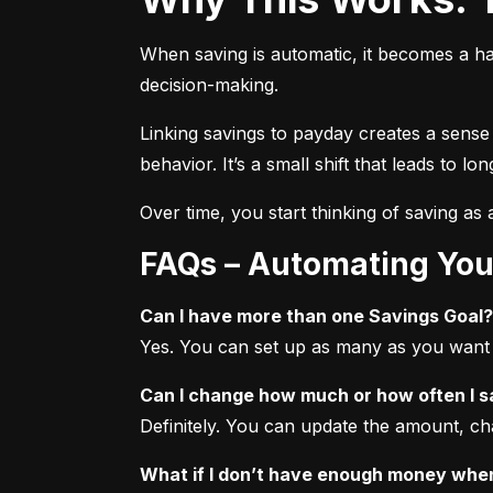
When saving is automatic, it becomes a ha
decision-making.
Linking savings to payday creates a sense
behavior. It’s a small shift that leads to l
Over time, you start thinking of saving as a 
FAQs – Automating You
Can I have more than one Savings Goal?
Yes. You can set up as many as you want f
Can I change how much or how often I 
Definitely. You can update the amount, ch
What if I don’t have enough money when 