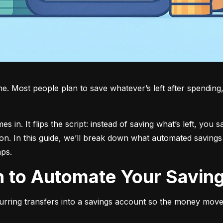
 Most people plan to save whatever’s left after spending, bu
in. It flips the script: instead of saving what’s left, you s
on. In this guide, we’ll break down what automated savings 
aps.
an to Automate Your Savin
urring transfers into a savings account so the money move