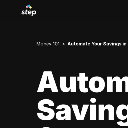
Money 101
Automate Your Savings in
Autom
Saving