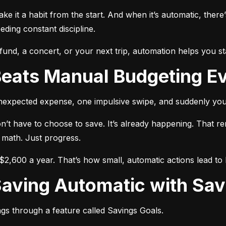
make it a habit from the start. And when it’s automatic, there’
ing constant discipline.
nd, a concert, or your next trip, automation helps you st
Beats Manual Budgeting E
unexpected expense, one impulsive swipe, and suddenly you
n’t have to choose to save. It’s already happening. That r
 math. Just progress.
2,600 a year. That’s how small, automatic actions lead to b
Saving Automatic with Sav
gs through a feature called Savings Goals.