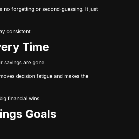
s no forgetting or second-guessing. It just 
ay consistent.
very Time
r savings are gone.
emoves decision fatigue and makes the 
ig financial wins.
ings Goals