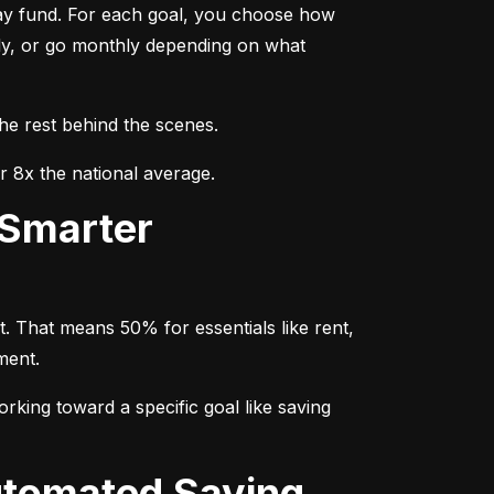
day fund. For each goal, you choose how 
ly, or go monthly depending on what 
the rest behind the scenes.
r 8x the national average.
. That means 50% for essentials like rent, 
ment.
rking toward a specific goal like saving 
utomated Saving