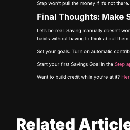
Step won’t pull the money if it’s not there
Final Thoughts: Make 
Let’s be real. Saving manually doesn’t wo
habits without having to think about them.
Set your goals. Turn on automatic contribu
Start your first Savings Goal in the 
Step a
Want to build credit while you’re at it? 
Her
Related Articl