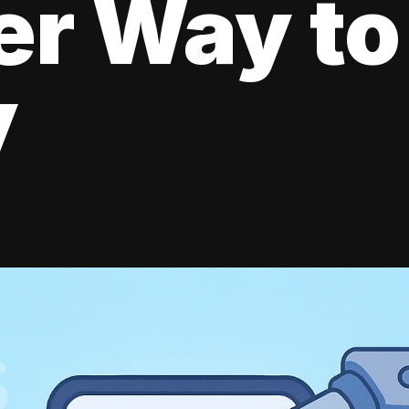
er Way to
y