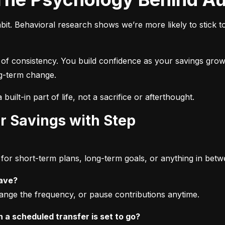
bit. Behavioral research shows we’re more likely to stick t
 of consistency. You build confidence as your savings grow,
ong-term change.
built-in part of life, not a sacrifice or afterthought.
r Savings with Step
or short-term plans, long-term goals, or anything in betw
save?
ange the frequency, or pause contributions anytime.
a scheduled transfer is set to go?