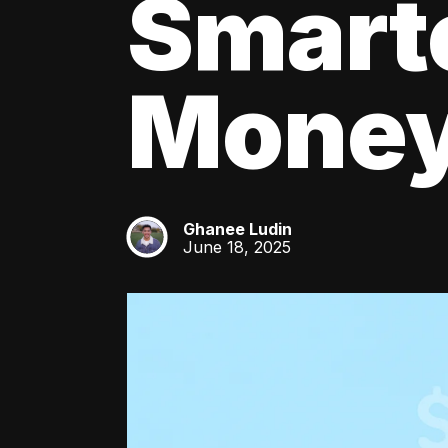
Smart
Mone
Ghanee Ludin
GL
June 18, 2025