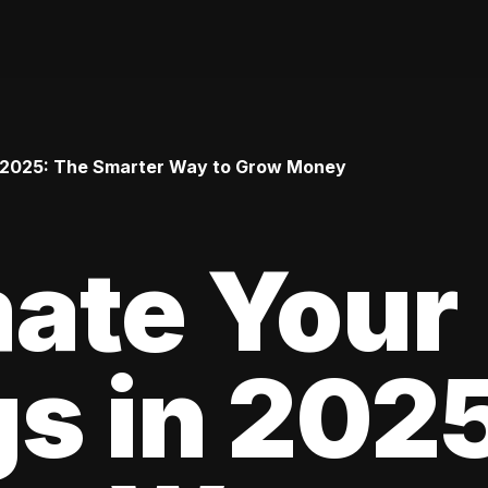
 2025: The Smarter Way to Grow Money
ate Your
s in 202