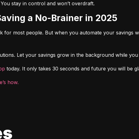
. You stay in control and won’t overdraft.
Saving a No-Brainer in 2025
rk for most people. But when you automate your savings wi
tions. Let your savings grow in the background while you f
pp
 today. It only takes 30 seconds and future you will be gl
e’s how.
es