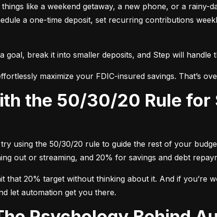
nt things like a weekend getaway, a new phone, or a rainy-
dule a one-time deposit, set recurring contributions week
oal, break it into smaller deposits, and Step will handle 
ffortlessly maximize your FDIC-insured savings. That’s ove
try using the 50/30/20 rule to guide the rest of your budget
dining out or streaming, and 20% for savings and debt repay
 that 20% target without thinking about it. And if you’re wo
nd let automation get you there.
 The Psychology Behind A