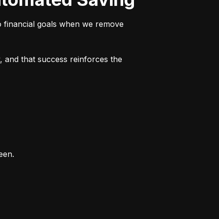
o financial goals when we remove 
 and that success reinforces the 
een.