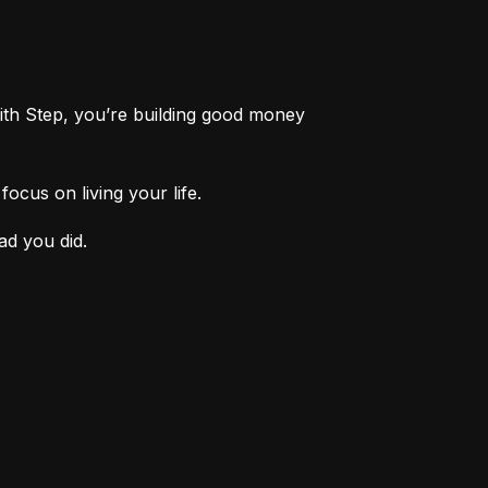
th Step, you’re building good money 
ocus on living your life.
ad you did.