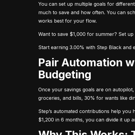
You can set up multiple goals for differe
much to save and how often. You can sche
works best for your flow.
Want to save $1,000 for summer? Set up a g
Start earning 3.00% with Step Black and e
Pair Automation with the 50/30/20 Rule for Smarter
Budgeting
Once your savings goals are on autopilot, 
groceries, and bills, 30% for wants like 
Step’s automated contributions help you hit
$1,200 in 6 months, you can divide it up a
Why This Works: