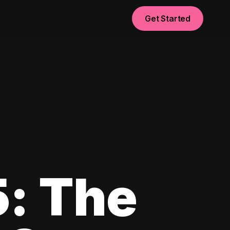
Get Started
5: The