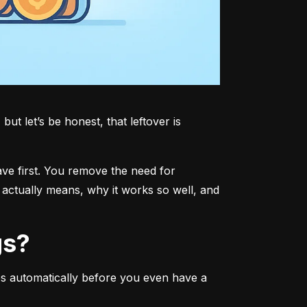
t let’s be honest, that leftover is 
ave first. You remove the need for 
actually means, why it works so well, and 
gs?
s automatically before you even have a 