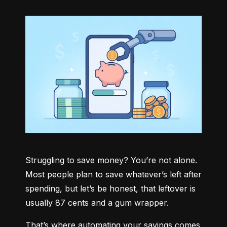
Struggling to save money? You’re not alone. 
Most people plan to save whatever’s left after 
spending, but let’s be honest, that leftover is 
usually 87 cents and a gum wrapper.
That’s where automating your savings comes 