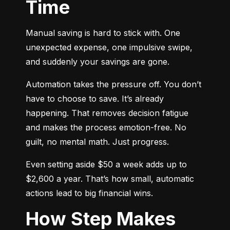
Time
Manual saving is hard to stick with. One 
unexpected expense, one impulsive swipe, 
and suddenly your savings are gone.
Automation takes the pressure off. You don’t 
have to choose to save. It’s already 
happening. That removes decision fatigue 
and makes the process emotion-free. No 
guilt, no mental math. Just progress.
Even setting aside $50 a week adds up to 
$2,600 a year. That’s how small, automatic 
actions lead to big financial wins.
How Step Makes