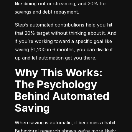
like dining out or streaming, and 20% for 
savings and debt repayment.
Step’s automated contributions help you hit 
that 20% target without thinking about it. And 
if you’re working toward a specific goal like 
saving $1,200 in 6 months, you can divide it 
up and let automation get you there.
Why This Works:
The Psychology
Behind Automated
Saving
When saving is automatic, it becomes a habit. 
Behavioral research shows we’re more likely 