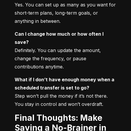
Yes. You can set up as many as you want for 
short-term plans, long-term goals, or 
anything in between.
Can I change how much or how often I 
save?
Definitely. You can update the amount, 
change the frequency, or pause 
contributions anytime.
What if I don’t have enough money when a 
scheduled transfer is set to go?
Step won’t pull the money if it’s not there. 
You stay in control and won’t overdraft.
Final Thoughts: Make
Saving a No-Brainer in