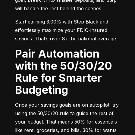
will handle the rest behind the scenes.
Start earning 3.00% with Step Black and 
effortlessly maximize your FDIC-insured 
savings. That’s over 8x the national average.
Pair Automation
with the 50/30/20
Rule for Smarter
Budgeting
Once your savings goals are on autopilot, try 
using the 50/30/20 rule to guide the rest of 
your budget. That means 50% for essentials 
like rent, groceries, and bills, 30% for wants 