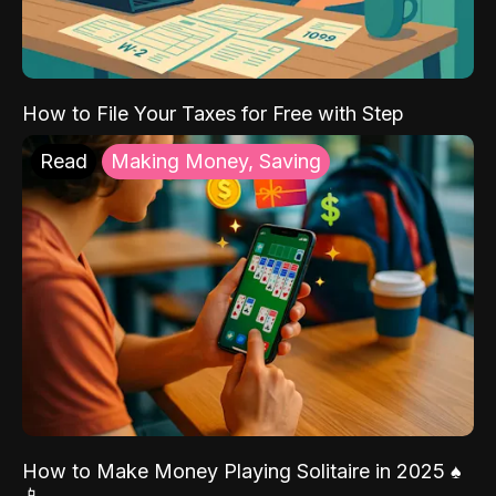
How to File Your Taxes for Free with Step
Read
Making Money, Saving
How to Make Money Playing Solitaire in 2025 ♠️
📱