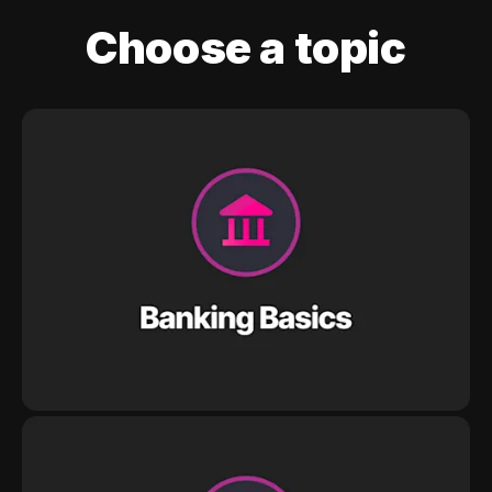
Choose a topic