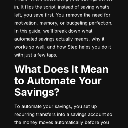
in. It flips the script: instead of saving what’s 
left, you save first. You remove the need for 
motivation, memory, or budgeting perfection. 
In this guide, we’ll break down what 
automated savings actually means, why it 
works so well, and how Step helps you do it 
with just a few taps.
What Does It Mean
to Automate Your
Savings?
To automate your savings, you set up 
recurring transfers into a savings account so 
the money moves automatically before you 