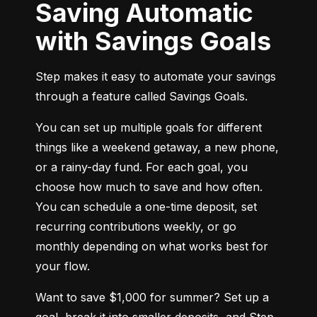
Saving Automatic
with Savings Goals
Step makes it easy to automate your savings 
through a feature called Savings Goals.
You can set up multiple goals for different 
things like a weekend getaway, a new phone, 
or a rainy-day fund. For each goal, you 
choose how much to save and how often. 
You can schedule a one-time deposit, set 
recurring contributions weekly, or go 
monthly depending on what works best for 
your flow.
Want to save $1,000 for summer? Set up a 
goal, break it into smaller deposits, and Step 