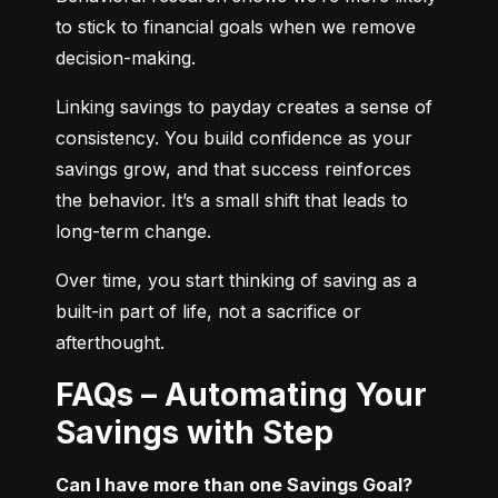
to stick to financial goals when we remove 
decision-making.
Linking savings to payday creates a sense of 
consistency. You build confidence as your 
savings grow, and that success reinforces 
the behavior. It’s a small shift that leads to 
long-term change.
Over time, you start thinking of saving as a 
built-in part of life, not a sacrifice or 
afterthought.
FAQs – Automating Your
Savings with Step
Can I have more than one Savings Goal?