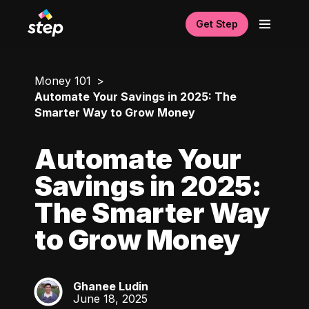
Get Step
Money 101
Automate Your Savings in 2025: The
Smarter Way to Grow Money
Automate Your
Savings in 2025:
The Smarter Way
to Grow Money
Ghanee Ludin
GL
June 18, 2025