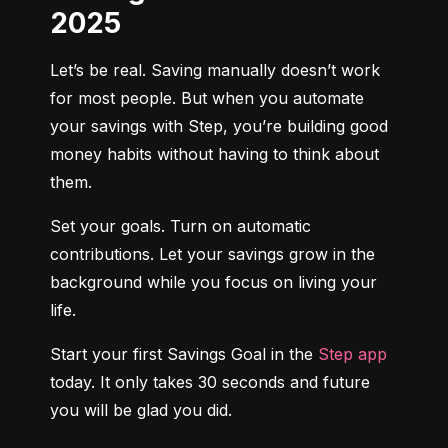
2025
Let’s be real. Saving manually doesn’t work 
for most people. But when you automate 
your savings with Step, you’re building good 
money habits without having to think about 
them.
Set your goals. Turn on automatic 
contributions. Let your savings grow in the 
background while you focus on living your 
life.
Start your first Savings Goal in the 
Step app
today. It only takes 30 seconds and future 
you will be glad you did.