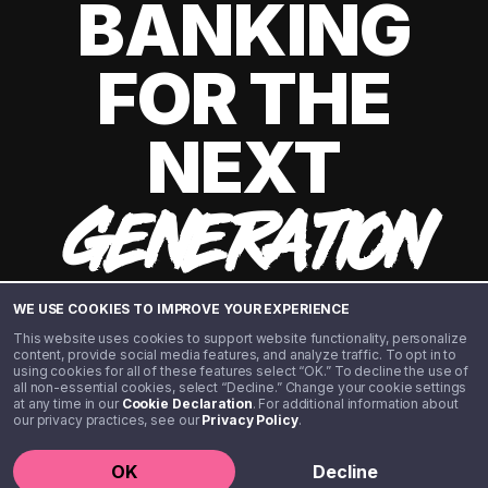
BANKING
FOR THE
NEXT
GENERATION
WE USE COOKIES TO IMPROVE YOUR EXPERIENCE
This website uses cookies to support website functionality, personalize
content, provide social media features, and analyze traffic. To opt in to
using cookies for all of these features select “OK.” To decline the use of
all non-essential cookies, select “Decline.” Change your cookie settings
at any time in our
Cookie Declaration
. For additional information about
our privacy practices, see our
Privacy Policy
.
©️ 2020 - 2026 Step Financial LLC. All rights reserved.
OK
Decline