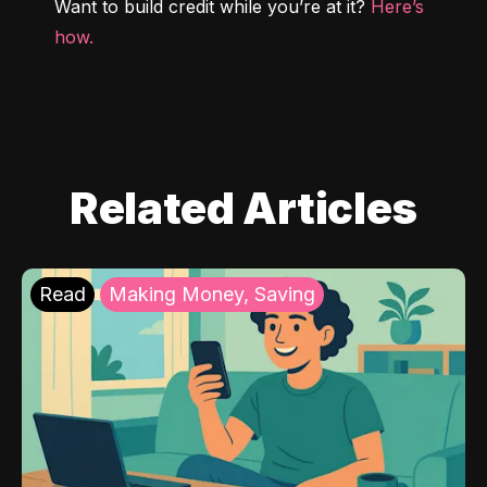
Want to build credit while you’re at it? 
Here’s 
how.
Related Articles
Read
Making Money, Saving