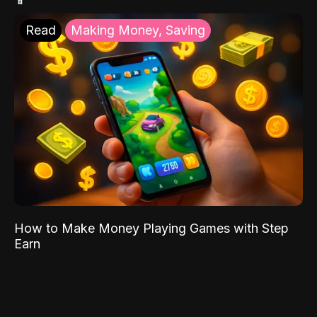
Read
Making Money, Saving
How to Make Money Playing Games with Step
Earn