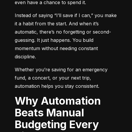
even have a chance to spend it.
Instead of saying “I’ll save if I can,” you make 
it a habit from the start. And when it’s 
automatic, there’s no forgetting or second-
guessing. It just happens. You build 
momentum without needing constant 
discipline.
Whether you’re saving for an emergency 
fund, a concert, or your next trip, 
automation helps you stay consistent.
Why Automation
Beats Manual
Budgeting Every