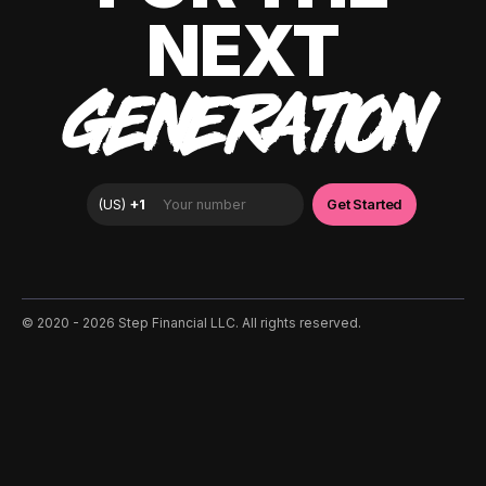
NEXT
GENERATION
©️ 2020 - 2026 Step Financial LLC. All rights reserved.