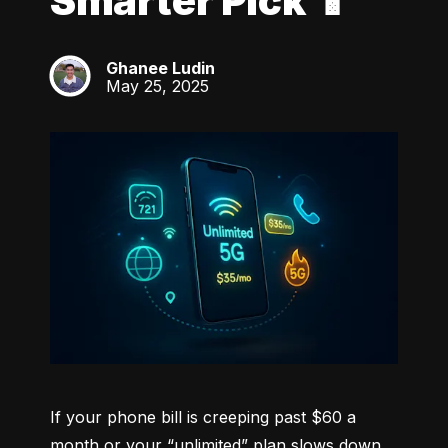
Smarter Pick 📱
Ghanee Ludin
GL
May 25, 2025
If your phone bill is creeping past $60 a 
month or your “unlimited” plan slows down 