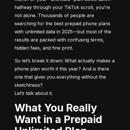
halfway through your TikTok scroll, you’re 
not alone. Thousands of people are 
searching for the best prepaid phone plans 
with unlimited data in 2025—but most of the 
results are packed with confusing terms, 
hidden fees, and fine print.
So let’s break it down: What actually makes a 
phone plan worth it this year? And is there 
one that gives you everything without the 
sketchiness?

Let’s talk about it.
What You Really
Want in a Prepaid