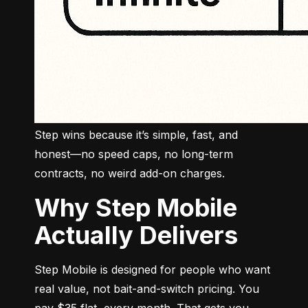
Step wins because it’s simple, fast, and 
honest—no speed caps, no long-term 
contracts, no weird add-on charges.
Why Step Mobile
Actually Delivers
Step Mobile is designed for people who want 
real value, not bait-and-switch pricing. You 
pay $35 flat, every month. That gets you 