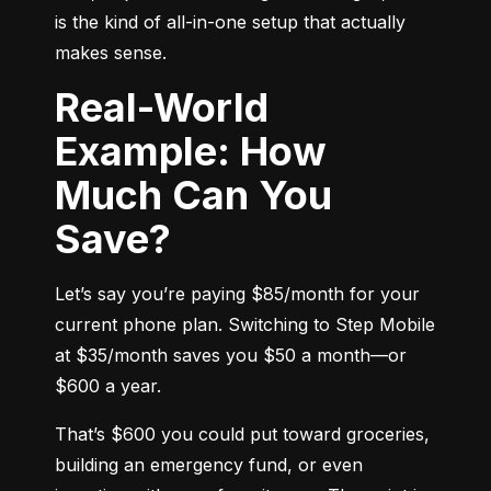
is the kind of all-in-one setup that actually 
makes sense.
Real-World
Example: How
Much Can You
Save?
Let’s say you’re paying $85/month for your 
current phone plan. Switching to Step Mobile 
at $35/month saves you $50 a month—or 
$600 a year.
That’s $600 you could put toward groceries, 
building an emergency fund, or even 