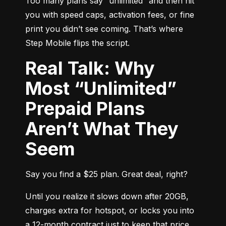
Too many plans say “unlimited” and then hit 
you with speed caps, activation fees, or fine 
print you didn’t see coming. That’s where 
Step Mobile flips the script.
Real Talk: Why
Most “Unlimited”
Prepaid Plans
Aren’t What They
Seem
Say you find a $25 plan. Great deal, right?
Until you realize it slows down after 20GB, 
charges extra for hotspot, or locks you into 
a 12-month contract just to keep that price. 