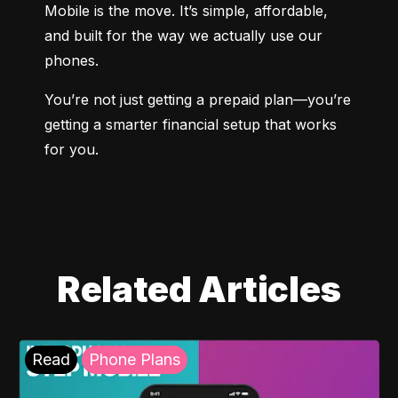
Mobile is the move. It’s simple, affordable, 
and built for the way we actually use our 
phones.
You’re not just getting a prepaid plan—you’re 
getting a smarter financial setup that works 
for you.
Related Articles
Read
Phone Plans