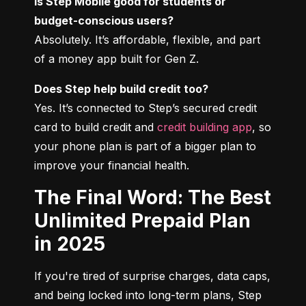
Is Step Mobile good for students or 
budget-conscious users?
Absolutely. It’s affordable, flexible, and part 
of a money app built for Gen Z.
Does Step help build credit too?
Yes. It’s connected to Step’s secured credit 
card to build credit and 
credit building app
, so 
your phone plan is part of a bigger plan to 
improve your financial health.
The Final Word: The Best
Unlimited Prepaid Plan
in 2025
If you're tired of surprise charges, data caps, 
and being locked into long-term plans, Step 