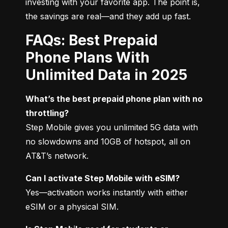
investing with your favorite app. The point is, 
the savings are real—and they add up fast.
FAQs: Best Prepaid
Phone Plans With
Unlimited Data in 2025
What’s the best prepaid phone plan with no 
throttling?
Step Mobile gives you unlimited 5G data with 
no slowdowns and 10GB of hotspot, all on 
AT&T’s network.
Can I activate Step Mobile with eSIM?
Yes—activation works instantly with either 
eSIM or a physical SIM.