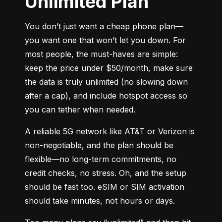
Unlimited Plan
You don’t just want a cheap phone plan—
you want one that won’t let you down. For 
most people, the must-haves are simple: 
keep the price under $50/month, make sure 
the data is truly unlimited (no slowing down 
after a cap), and include hotspot access so 
you can tether when needed.
A reliable 5G network like AT&T or Verizon is 
non-negotiable, and the plan should be 
flexible—no long-term commitments, no 
credit checks, no stress. Oh, and the setup 
should be fast too. eSIM or SIM activation 
should take minutes, not hours or days.