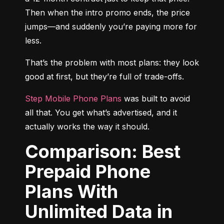
Then when the intro promo ends, the price 
jumps—and suddenly you’re paying more for 
less.
That’s the problem with most plans: they look 
good at first, but they’re full of trade-offs.
Step Mobile Phone Plans
 was built to avoid 
all that. You get what’s advertised, and it 
actually works the way it should.
Comparison: Best
Prepaid Phone
Plans With
Unlimited Data in