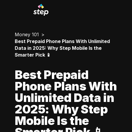
Money 101
Best Prepaid Phone Plans With Unlimited
Data in 2025: Why Step Mobile Is the
Smarter Pick 📱
Best Prepaid
Phone Plans With
Unlimited Data in
2025: Why Step
Mobile Is the