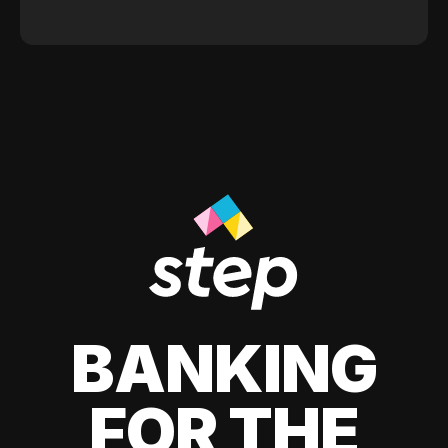
BANKING
FOR THE