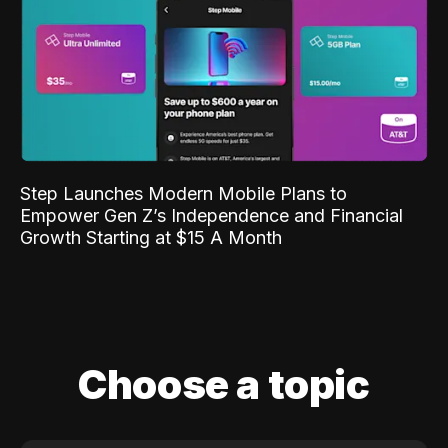
Step Launches Modern Mobile Plans to
Empower Gen Z’s Independence and Financial
Growth Starting at $15 A Month
Choose a topic