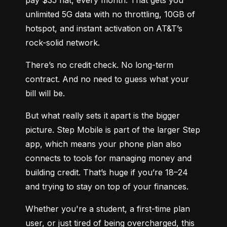
unlimited 5G data with no throttling, 10GB of 
hotspot, and instant activation on AT&T’s 
rock-solid network.
There’s no credit check. No long-term 
contract. And no need to guess what your 
bill will be.
But what really sets it apart is the bigger 
picture. Step Mobile is part of the larger Step 
app, which means your phone plan also 
connects to tools for managing money and 
building credit. That’s huge if you’re 18–24 
and trying to stay on top of your finances.
Whether you're a student, a first-time plan 
user, or just tired of being overcharged, this 