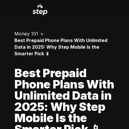
Money 101
Best Prepaid Phone Plans With Unlimited
Data in 2025: Why Step Mobile Is the
Smarter Pick 📱
Best Prepaid
Phone Plans With
Unlimited Data in
2025: Why Step
Mobile Is the