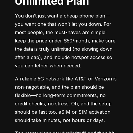
Unlimited Plan
You don’t just want a cheap phone plan—
you want one that won’t let you down. For 
most people, the must-haves are simple: 
keep the price under $50/month, make sure 
the data is truly unlimited (no slowing down 
after a cap), and include hotspot access so 
you can tether when needed.
A reliable 5G network like AT&T or Verizon is 
non-negotiable, and the plan should be 
flexible—no long-term commitments, no 
credit checks, no stress. Oh, and the setup 
should be fast too. eSIM or SIM activation 
should take minutes, not hours or days.