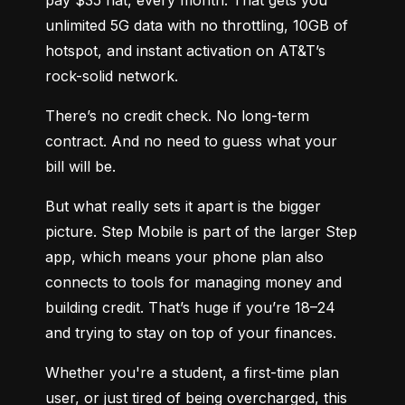
unlimited 5G data with no throttling, 10GB of 
hotspot, and instant activation on AT&T’s 
rock-solid network.
There’s no credit check. No long-term 
contract. And no need to guess what your 
bill will be.
But what really sets it apart is the bigger 
picture. Step Mobile is part of the larger Step 
app, which means your phone plan also 
connects to tools for managing money and 
building credit. That’s huge if you’re 18–24 
and trying to stay on top of your finances.
Whether you're a student, a first-time plan 
user, or just tired of being overcharged, this 