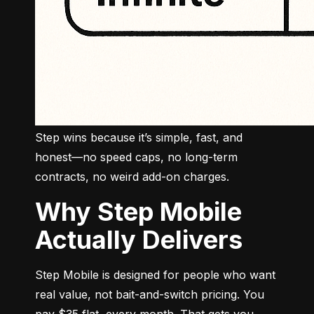
Step wins because it’s simple, fast, and 
honest—no speed caps, no long-term 
contracts, no weird add-on charges.
Why Step Mobile
Actually Delivers
Step Mobile is designed for people who want 
real value, not bait-and-switch pricing. You 
pay $35 flat, every month. That gets you 