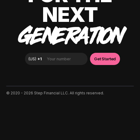
NEXT
GENERATION
©️ 2020 - 2026 Step Financial LLC. All rights reserved.