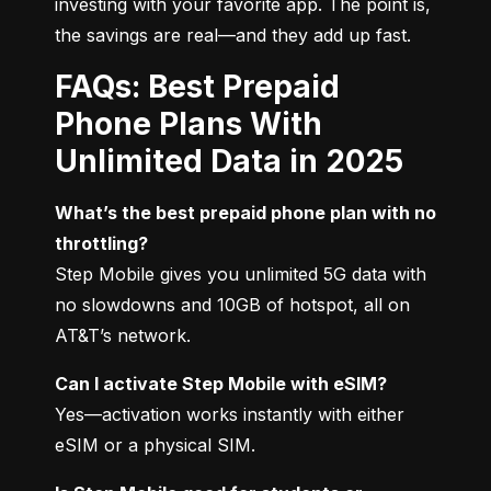
investing with your favorite app. The point is, 
the savings are real—and they add up fast.
FAQs: Best Prepaid
Phone Plans With
Unlimited Data in 2025
What’s the best prepaid phone plan with no 
throttling?
Step Mobile gives you unlimited 5G data with 
no slowdowns and 10GB of hotspot, all on 
AT&T’s network.
Can I activate Step Mobile with eSIM?
Yes—activation works instantly with either 
eSIM or a physical SIM.