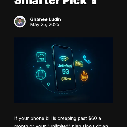
Smarter Pick 📱
Ghanee Ludin
GL
May 25, 2025
If your phone bill is creeping past $60 a 
month or your “unlimited” plan slows down 