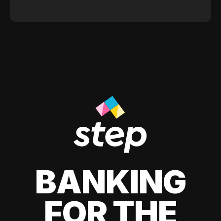
BANKING
FOR THE