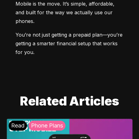
Mobile is the move. It’s simple, affordable, 
and built for the way we actually use our 
phones.
You’re not just getting a prepaid plan—you’re 
getting a smarter financial setup that works 
for you.
Related Articles
Read
Phone Plans