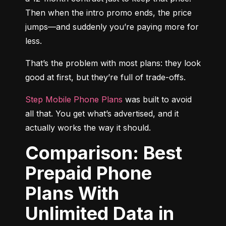
Then when the intro promo ends, the price 
jumps—and suddenly you’re paying more for 
less.
That’s the problem with most plans: they look 
good at first, but they’re full of trade-offs.
Step Mobile Phone Plans
 was built to avoid 
all that. You get what’s advertised, and it 
actually works the way it should.
Comparison: Best
Prepaid Phone
Plans With
Unlimited Data in