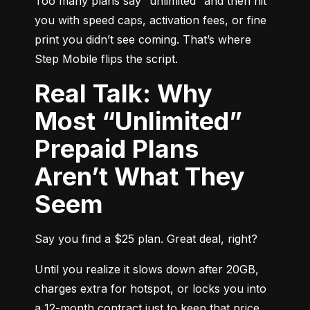
Too many plans say “unlimited” and then hit 
you with speed caps, activation fees, or fine 
print you didn’t see coming. That’s where 
Step Mobile flips the script.
Real Talk: Why
Most “Unlimited”
Prepaid Plans
Aren’t What They
Seem
Say you find a $25 plan. Great deal, right?
Until you realize it slows down after 20GB, 
charges extra for hotspot, or locks you into 
a 12-month contract just to keep that price. 