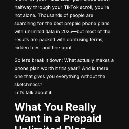
halfway through your TikTok scroll, you’re 
not alone. Thousands of people are 
searching for the best prepaid phone plans 
with unlimited data in 2025—but most of the 
results are packed with confusing terms, 
hidden fees, and fine print.
So let’s break it down: What actually makes a 
phone plan worth it this year? And is there 
one that gives you everything without the 
sketchiness?

Let’s talk about it.
What You Really
Want in a Prepaid