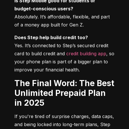
Is Step Mobile good for students or 
budget-conscious users?
Absolutely. It’s affordable, flexible, and part 
of a money app built for Gen Z.
Does Step help build credit too?
Yes. It’s connected to Step’s secured credit 
card to build credit and 
credit building app
, so 
your phone plan is part of a bigger plan to 
improve your financial health.
The Final Word: The Best
Unlimited Prepaid Plan
in 2025
If you're tired of surprise charges, data caps, 
and being locked into long-term plans, Step 