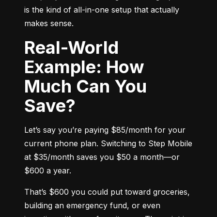
is the kind of all-in-one setup that actually 
makes sense.
Real-World
Example: How
Much Can You
Save?
Let’s say you’re paying $85/month for your 
current phone plan. Switching to Step Mobile 
at $35/month saves you $50 a month—or 
$600 a year.
That’s $600 you could put toward groceries, 
building an emergency fund, or even 