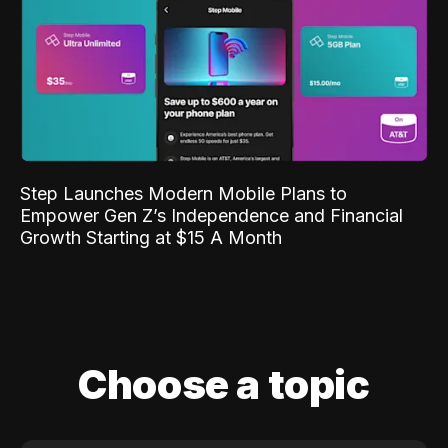
Step Launches Modern Mobile Plans to
Empower Gen Z’s Independence and Financial
Growth Starting at $15 A Month
Choose a topic