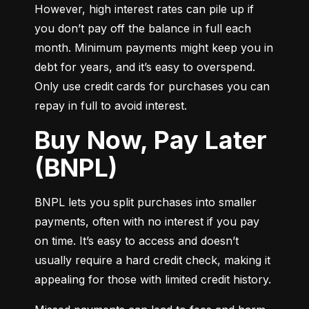
However, high interest rates can pile up if 
you don’t pay off the balance in full each 
month. Minimum payments might keep you in 
debt for years, and it’s easy to overspend. 
Only use credit cards for purchases you can 
repay in full to avoid interest.
Buy Now, Pay Later
(BNPL)
BNPL lets you split purchases into smaller 
payments, often with no interest if you pay 
on time. It’s easy to access and doesn’t 
usually require a hard credit check, making it 
appealing for those with limited credit history.