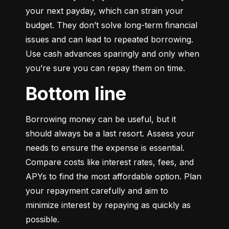
your next payday, which can strain your 
budget. They don’t solve long-term financial 
issues and can lead to repeated borrowing. 
Use cash advances sparingly and only when 
you’re sure you can repay them on time.
Bottom line
Borrowing money can be useful, but it 
should always be a last resort. Assess your 
needs to ensure the expense is essential. 
Compare costs like interest rates, fees, and 
APYs to find the most affordable option. Plan 
your repayment carefully and aim to 
minimize interest by repaying as quickly as 
possible.