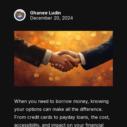
Ghanee Ludin
GL
December 20, 2024
When you need to borrow money, knowing 
your options can make all the difference. 
From credit cards to payday loans, the cost, 
accessibility, and impact on your financial 