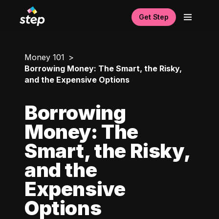
Get Step
Money 101
Borrowing Money: The Smart, the Risky,
and the Expensive Options
Borrowing
Money: The
Smart, the Risky,
and the
Expensive
Options