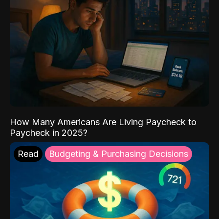
How Many Americans Are Living Paycheck to
Paycheck in 2025?
Read
Budgeting & Purchasing Decisions