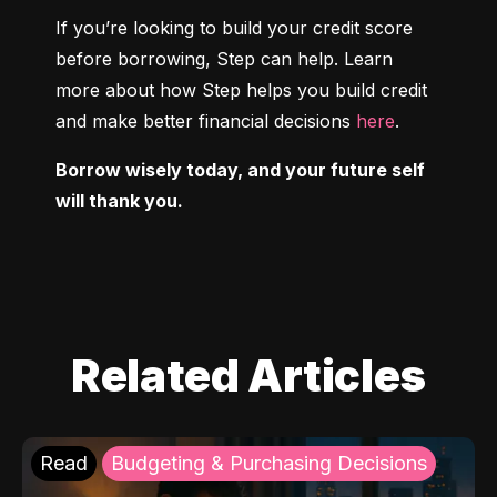
If you’re looking to build your credit score 
before borrowing, Step can help. Learn 
more about how Step helps you build credit 
and make better financial decisions 
here
.
Borrow wisely today, and your future self 
will thank you.
Related Articles
Read
Budgeting & Purchasing Decisions