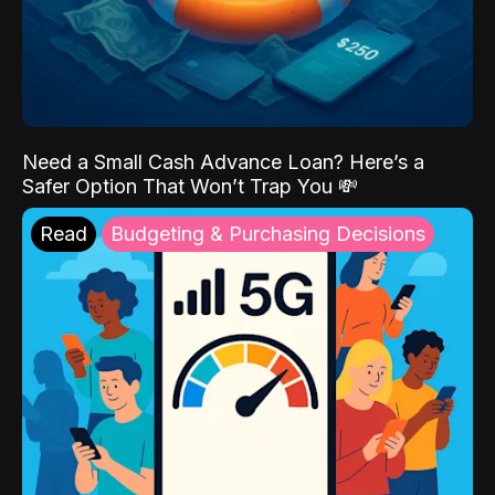
Need a Small Cash Advance Loan? Here’s a
Safer Option That Won’t Trap You 💸
Read
Budgeting & Purchasing Decisions