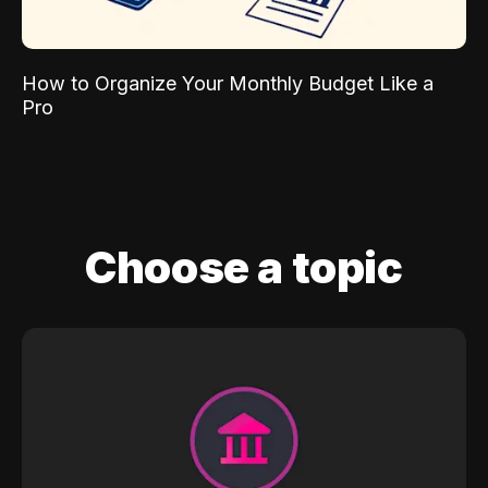
How to Organize Your Monthly Budget Like a
Pro
Choose a topic