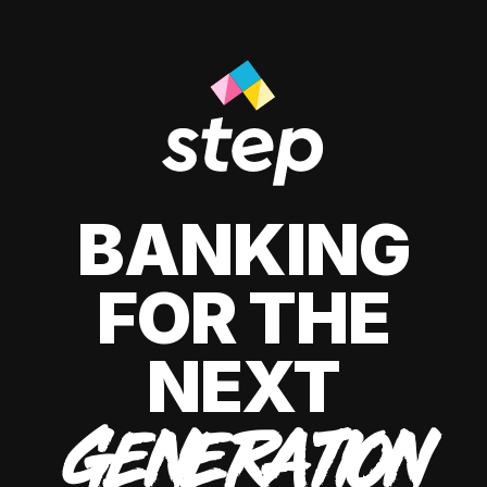
BANKING
FOR THE
NEXT
GENERATION