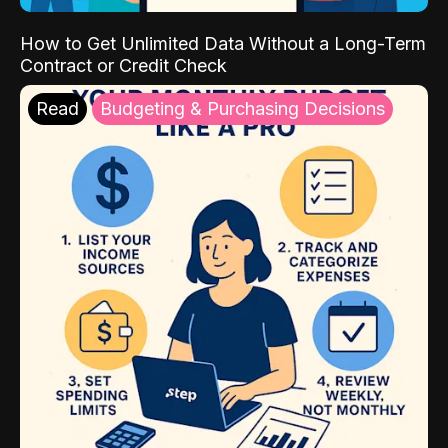
How to Get Unlimited Data Without a Long-Term
Contract or Credit Check
Read
Budgeting & Purchasing Decisions