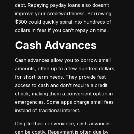
debt. Repaying payday loans also doesn’t 
improve your creditworthiness. Borrowing 
$300 could quickly spiral into hundreds of 
dollars in fees if you can’t repay on time.
Cash Advances
Cash advances allow you to borrow small 
amounts, often up to a few hundred dollars, 
for short-term needs. They provide fast 
access to cash and don’t require a credit 
check, making them a convenient option in 
emergencies. Some apps charge small fees 
instead of traditional interest.
Despite their convenience, cash advances 
can be costly. Repayment is often due by 