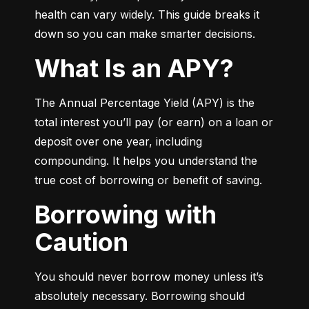
health can vary widely. This guide breaks it 
down so you can make smarter decisions.
What Is an APY?
The Annual Percentage Yield (APY) is the 
total interest you’ll pay (or earn) on a loan or 
deposit over one year, including 
compounding. It helps you understand the 
true cost of borrowing or benefit of saving.
Borrowing with
Caution
You should never borrow money unless it’s 
absolutely necessary. Borrowing should 