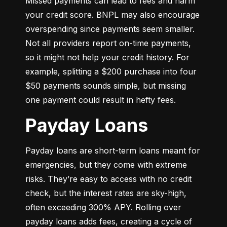
Missed payments can lead to fees and harm 
your credit score. BNPL may also encourage 
overspending since payments seem smaller. 
Not all providers report on-time payments, 
so it might not help your credit history. For 
example, splitting a $200 purchase into four 
$50 payments sounds simple, but missing 
one payment could result in hefty fees.
Payday Loans
Payday loans are short-term loans meant for 
emergencies, but they come with extreme 
risks. They’re easy to access with no credit 
check, but the interest rates are sky-high, 
often exceeding 300% APY. Rolling over 
payday loans adds fees, creating a cycle of 