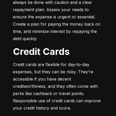
always be done with caution and a clear 
repayment plan. Assess your needs to 
ensure the expense is urgent or essential. 
Create a plan for paying the money back on 
time, and minimize interest by repaying the 
debt quickly.
Credit Cards
Credit cards are flexible for day-to-day 
expenses, but they can be risky. They’re 
accessible if you have decent 
creditworthiness, and they often come with 
perks like cashback or travel points. 
Responsible use of credit cards can improve 
your credit history and score.