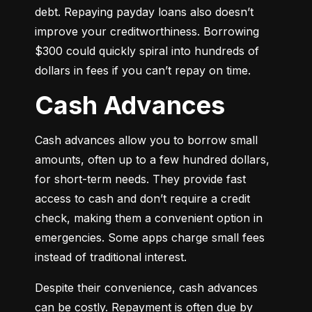
debt. Repaying payday loans also doesn’t 
improve your creditworthiness. Borrowing 
$300 could quickly spiral into hundreds of 
dollars in fees if you can’t repay on time.
Cash Advances
Cash advances allow you to borrow small 
amounts, often up to a few hundred dollars, 
for short-term needs. They provide fast 
access to cash and don’t require a credit 
check, making them a convenient option in 
emergencies. Some apps charge small fees 
instead of traditional interest.
Despite their convenience, cash advances 
can be costly. Repayment is often due by 