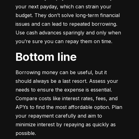
your next payday, which can strain your 
budget. They don’t solve long-term financial 
issues and can lead to repeated borrowing. 
Use cash advances sparingly and only when 
you’re sure you can repay them on time.
Bottom line
Borrowing money can be useful, but it 
should always be a last resort. Assess your 
needs to ensure the expense is essential. 
Compare costs like interest rates, fees, and 
APYs to find the most affordable option. Plan 
your repayment carefully and aim to 
minimize interest by repaying as quickly as 
possible.