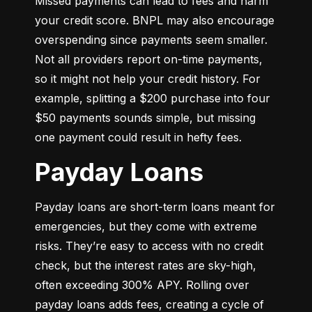
Missed payments can lead to fees and harm 
your credit score. BNPL may also encourage 
overspending since payments seem smaller. 
Not all providers report on-time payments, 
so it might not help your credit history. For 
example, splitting a $200 purchase into four 
$50 payments sounds simple, but missing 
one payment could result in hefty fees.
Payday Loans
Payday loans are short-term loans meant for 
emergencies, but they come with extreme 
risks. They’re easy to access with no credit 
check, but the interest rates are sky-high, 
often exceeding 300% APY. Rolling over 
payday loans adds fees, creating a cycle of 