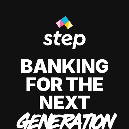
BANKING
FOR THE
NEXT
GENERATION