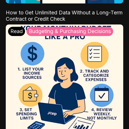
How to Get Unlimited Data Without a Long-Term
Contract or Credit Check
Read
Budgeting & Purchasing Decisions