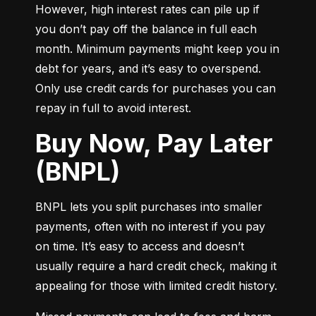
However, high interest rates can pile up if 
you don’t pay off the balance in full each 
month. Minimum payments might keep you in 
debt for years, and it’s easy to overspend. 
Only use credit cards for purchases you can 
repay in full to avoid interest.
Buy Now, Pay Later
(BNPL)
BNPL lets you split purchases into smaller 
payments, often with no interest if you pay 
on time. It’s easy to access and doesn’t 
usually require a hard credit check, making it 
appealing for those with limited credit history.