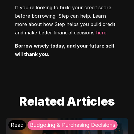
If you’re looking to build your credit score 
before borrowing, Step can help. Learn 
more about how Step helps you build credit 
and make better financial decisions 
here
.
Borrow wisely today, and your future self 
will thank you.
Related Articles
Read
Budgeting & Purchasing Decisions