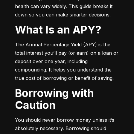
health can vary widely. This guide breaks it 
down so you can make smarter decisions.
What Is an APY?
The Annual Percentage Yield (APY) is the 
total interest you’ll pay (or earn) on a loan or 
deposit over one year, including 
compounding. It helps you understand the 
true cost of borrowing or benefit of saving.
Borrowing with
Caution
You should never borrow money unless it’s 
absolutely necessary. Borrowing should 