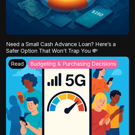
Need a Small Cash Advance Loan? Here’s a
Safer Option That Won’t Trap You 💸
Read
Budgeting & Purchasing Decisions