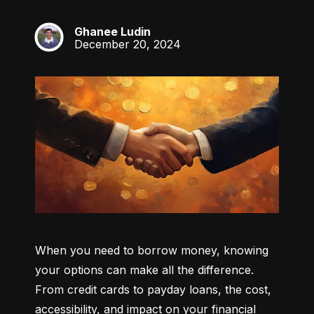
Ghanee Ludin
GL
December 20, 2024
When you need to borrow money, knowing 
your options can make all the difference. 
From credit cards to payday loans, the cost, 
accessibility, and impact on your financial 