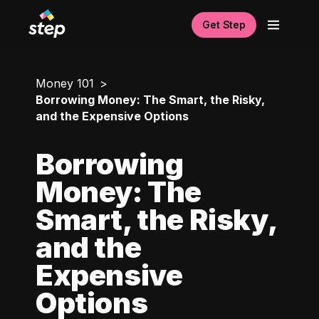
Get Step
Money 101
Borrowing Money: The Smart, the Risky,
and the Expensive Options
Borrowing
Money: The
Smart, the Risky,
and the
Expensive
Options