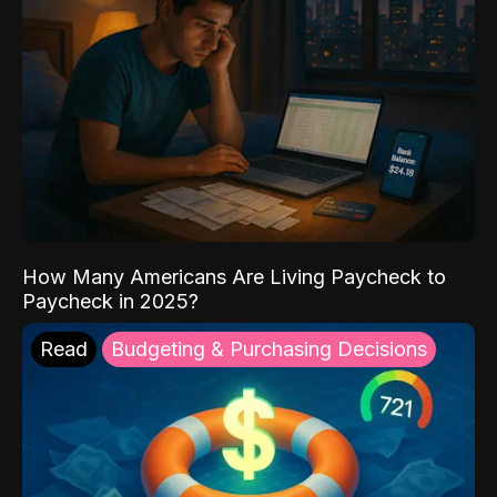
How Many Americans Are Living Paycheck to
Paycheck in 2025?
Read
Budgeting & Purchasing Decisions