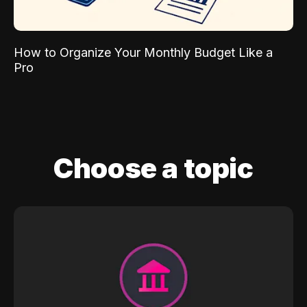
How to Organize Your Monthly Budget Like a
Pro
Choose a topic