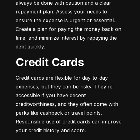
always be done with caution and a clear 
repayment plan. Assess your needs to 
ensure the expense is urgent or essential. 
Create a plan for paying the money back on 
time, and minimize interest by repaying the 
debt quickly.
Credit Cards
Credit cards are flexible for day-to-day 
expenses, but they can be risky. They’re 
accessible if you have decent 
creditworthiness, and they often come with 
perks like cashback or travel points. 
Responsible use of credit cards can improve 
your credit history and score.