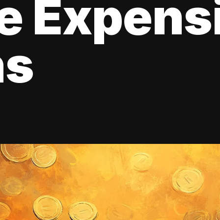
e Expens
ns