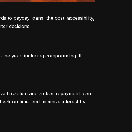
to payday loans, the cost, accessibility, 
ter decisions.
 one year, including compounding. It 
ith caution and a clear repayment plan. 
ack on time, and minimize interest by 