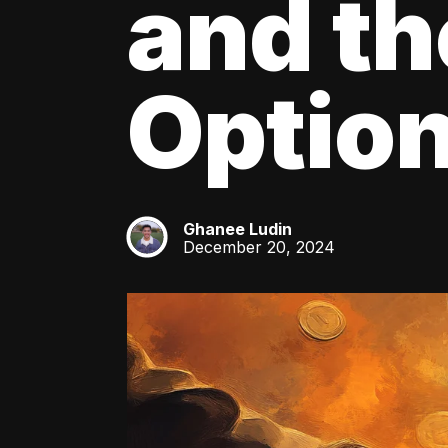
and th
Optio
Ghanee Ludin
GL
December 20, 2024