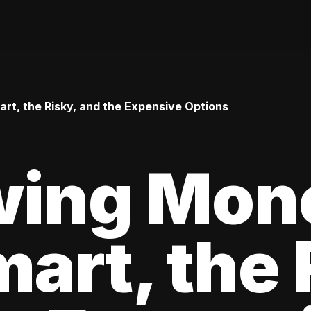
t, the Risky, and the Expensive Options
wing Mon
art, the 