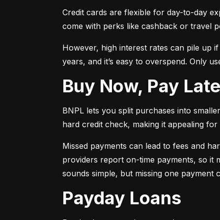
Credit cards are flexible for day-to-day e
come with perks like cashback or travel p
However, high interest rates can pile up i
years, and it’s easy to overspend. Only use
Buy Now, Pay Lat
BNPL lets you split purchases into smaller 
hard credit check, making it appealing for t
Missed payments can lead to fees and har
providers report on-time payments, so it m
sounds simple, but missing one payment co
Payday Loans