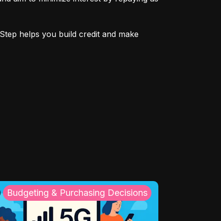
Step helps you build credit and make 
Budgeting & Purchasing Decisions