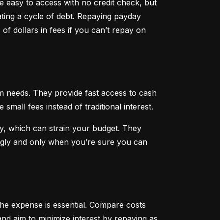
 easy to access with no credit check, but 
ting a cycle of debt. Repaying payday 
f dollars in fees if you can’t repay on 
 needs. They provide fast access to cash 
all fees instead of traditional interest.
, which can strain your budget. They 
ngly and only when you’re sure you can 
he expense is essential. Compare costs 
nd aim to minimize interest by repaying as 