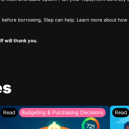
ore before borrowing, Step can help. Learn more about how 
f will thank you.
es
Read
Budgeting & Purchasing Decisions
Read