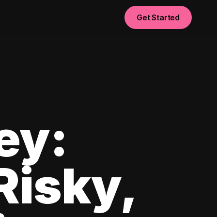
Get Started
ey:
Risky,