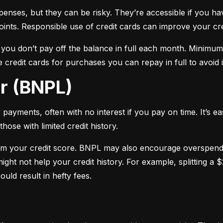
xpenses, but they can be risky. They’re accessible if you ha
oints. Responsible use of credit cards can improve your cre
f you don’t pay off the balance in full each month. Minimu
 credit cards for purchases you can repay in full to avoid i
er (BNPL)
payments, often with no interest if you pay on time. It’s ea
hose with limited credit history.
m your credit score. BNPL may also encourage overspendin
ight not help your credit history. For example, splitting a
uld result in hefty fees.