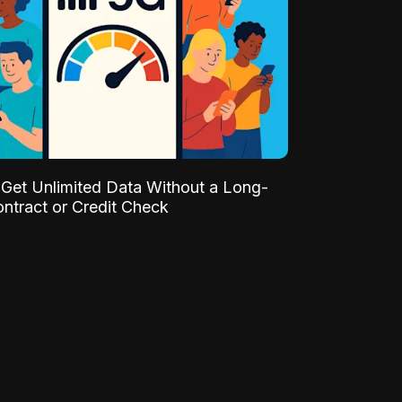
Get Unlimited Data Without a Long-
ntract or Credit Check