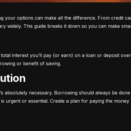
ur options can make all the difference. From credit cards 
ary widely. This guide breaks it down so you can make smar
otal interest you’ll pay (or earn) on a loan or deposit over
rowing or benefit of saving.
aution
s absolutely necessary. Borrowing should always be done w
s urgent or essential. Create a plan for paying the money b