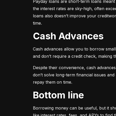
Payday loans are short-term loans meant f
the interest rates are sky-high, often ex
loans also doesn’t improve your creditwort
time.
Cash Advances
Cash advances allow you to borrow small a
and don’t require a credit check, making t
Despite their convenience, cash advances
don’t solve long-term financial issues an
repay them on time.
Bottom line
Borrowing money can be useful, but it sho
like interest rates, fees, and APYs to fin