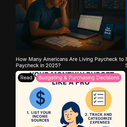
How Many Americans Are Living Paycheck to
Paycheck in 2025?
Read
Budgeting & Purchasing Decisions