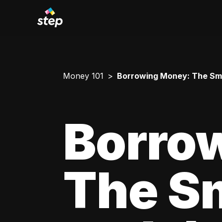
Money 101
Borrowing Money: The Smar
Borro
The Sm