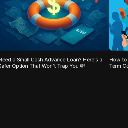
Need a Small Cash Advance Loan? Here’s a
How to 
Safer Option That Won’t Trap You 💸
Term Co