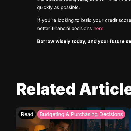
quickly as possible.
If you’re looking to build your credit sc
better financial decisions 
here
.
Borrow wisely today, and your future sel
Related Articl
Read
Budgeting & Purchasing Decisions