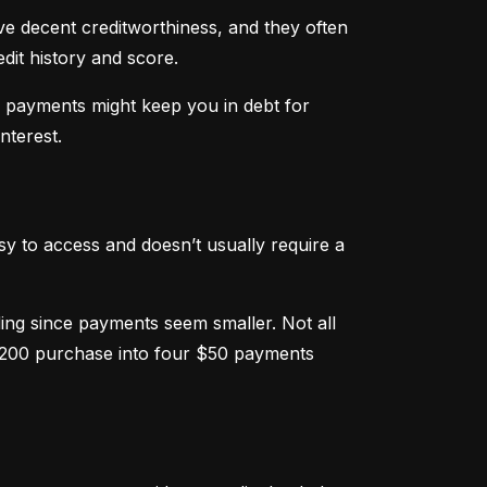
ve decent creditworthiness, and they often 
dit history and score.
m payments might keep you in debt for 
nterest.
sy to access and doesn’t usually require a 
g since payments seem smaller. Not all 
 $200 purchase into four $50 payments 