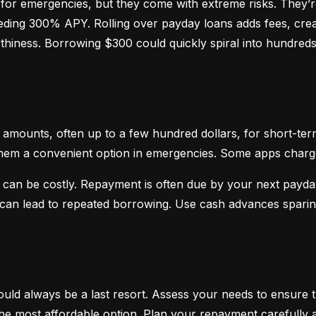
or emergencies, but they come with extreme risks. They’re
ceeding 300% APY. Rolling over payday loans adds fees, crea
hiness. Borrowing $300 could quickly spiral into hundreds o
mounts, often up to a few hundred dollars, for short-term
hem a convenient option in emergencies. Some apps charge sm
 can be costly. Repayment is often due by your next payday
d can lead to repeated borrowing. Use cash advances spari
uld always be a last resort. Assess your needs to ensure t
d the most affordable option. Plan your repayment carefully a