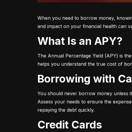
When you need to borrow money, knowing yo
and impact on your financial health can v
What Is an APY?
The Annual Percentage Yield (APY) is the t
helps you understand the true cost of bor
Borrowing with C
You should never borrow money unless it’
Assess your needs to ensure the expense i
repaying the debt quickly.
Credit Cards