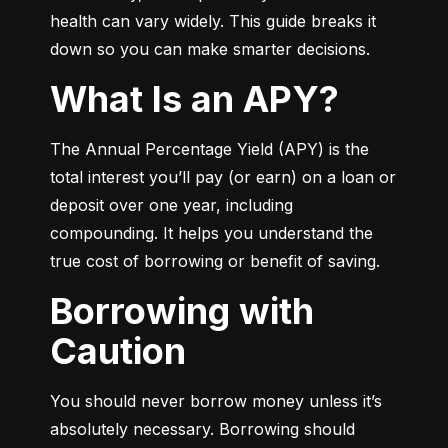
health can vary widely. This guide breaks it 
down so you can make smarter decisions.
What Is an APY?
The Annual Percentage Yield (APY) is the 
total interest you’ll pay (or earn) on a loan or 
deposit over one year, including 
compounding. It helps you understand the 
true cost of borrowing or benefit of saving.
Borrowing with
Caution
You should never borrow money unless it’s 
absolutely necessary. Borrowing should 