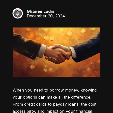
Ghanee Ludin
GL
December 20, 2024
When you need to borrow money, knowing 
your options can make all the difference. 
From credit cards to payday loans, the cost, 
accessibility, and impact on your financial 