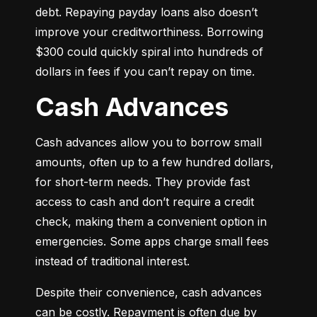
debt. Repaying payday loans also doesn’t 
improve your creditworthiness. Borrowing 
$300 could quickly spiral into hundreds of 
dollars in fees if you can’t repay on time.
Cash Advances
Cash advances allow you to borrow small 
amounts, often up to a few hundred dollars, 
for short-term needs. They provide fast 
access to cash and don’t require a credit 
check, making them a convenient option in 
emergencies. Some apps charge small fees 
instead of traditional interest.
Despite their convenience, cash advances 
can be costly. Repayment is often due by 