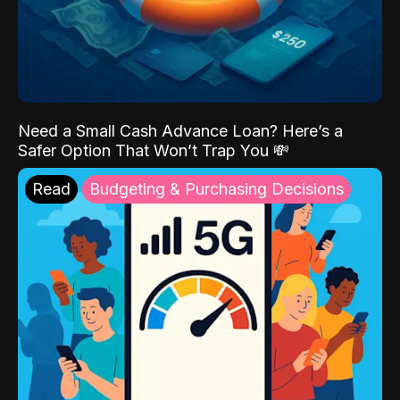
Need a Small Cash Advance Loan? Here’s a
Safer Option That Won’t Trap You 💸
Read
Budgeting & Purchasing Decisions