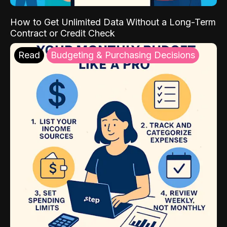
How to Get Unlimited Data Without a Long-Term
Contract or Credit Check
Read
Budgeting & Purchasing Decisions