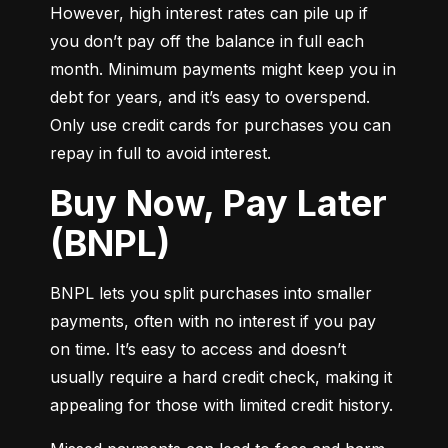
However, high interest rates can pile up if 
you don’t pay off the balance in full each 
month. Minimum payments might keep you in 
debt for years, and it’s easy to overspend. 
Only use credit cards for purchases you can 
repay in full to avoid interest.
Buy Now, Pay Later
(BNPL)
BNPL lets you split purchases into smaller 
payments, often with no interest if you pay 
on time. It’s easy to access and doesn’t 
usually require a hard credit check, making it 
appealing for those with limited credit history.