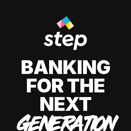
BANKING
FOR THE
NEXT
GENERATION