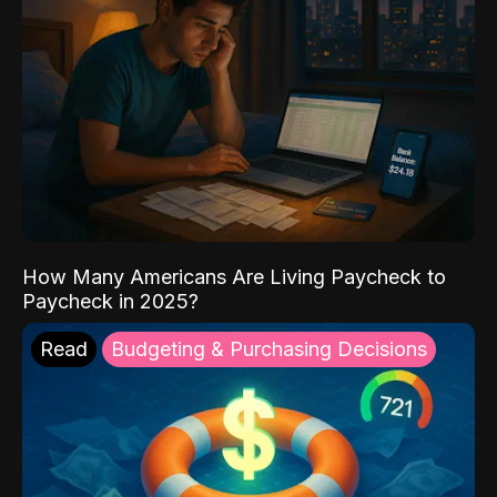
How Many Americans Are Living Paycheck to
Paycheck in 2025?
Read
Budgeting & Purchasing Decisions