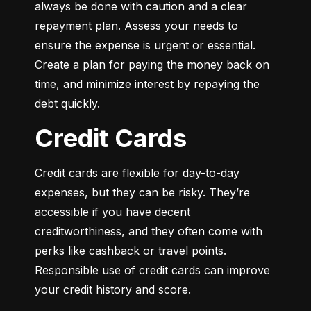
always be done with caution and a clear 
repayment plan. Assess your needs to 
ensure the expense is urgent or essential. 
Create a plan for paying the money back on 
time, and minimize interest by repaying the 
debt quickly.
Credit Cards
Credit cards are flexible for day-to-day 
expenses, but they can be risky. They’re 
accessible if you have decent 
creditworthiness, and they often come with 
perks like cashback or travel points. 
Responsible use of credit cards can improve 
your credit history and score.