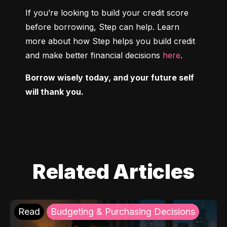
If you’re looking to build your credit score 
before borrowing, Step can help. Learn 
more about how Step helps you build credit 
and make better financial decisions 
here
.
Borrow wisely today, and your future self 
will thank you.
Related Articles
Read
Budgeting & Purchasing Decisions