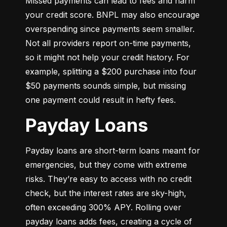
Missed payments can lead to fees and harm 
your credit score. BNPL may also encourage 
overspending since payments seem smaller. 
Not all providers report on-time payments, 
so it might not help your credit history. For 
example, splitting a $200 purchase into four 
$50 payments sounds simple, but missing 
one payment could result in hefty fees.
Payday Loans
Payday loans are short-term loans meant for 
emergencies, but they come with extreme 
risks. They’re easy to access with no credit 
check, but the interest rates are sky-high, 
often exceeding 300% APY. Rolling over 
payday loans adds fees, creating a cycle of 