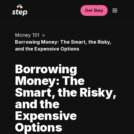
Get Step
Money 101
Borrowing Money: The Smart, the Risky,
and the Expensive Options
Borrowing
Money: The
Smart, the Risky,
and the
Expensive
Options