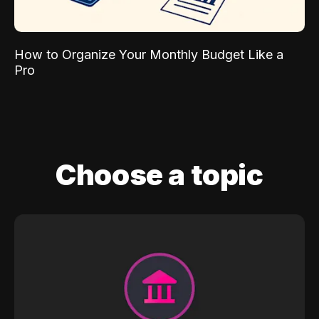
How to Organize Your Monthly Budget Like a
Pro
Choose a topic