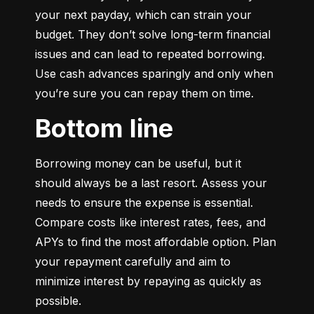
your next payday, which can strain your 
budget. They don’t solve long-term financial 
issues and can lead to repeated borrowing. 
Use cash advances sparingly and only when 
you’re sure you can repay them on time.
Bottom line
Borrowing money can be useful, but it 
should always be a last resort. Assess your 
needs to ensure the expense is essential. 
Compare costs like interest rates, fees, and 
APYs to find the most affordable option. Plan 
your repayment carefully and aim to 
minimize interest by repaying as quickly as 
possible.