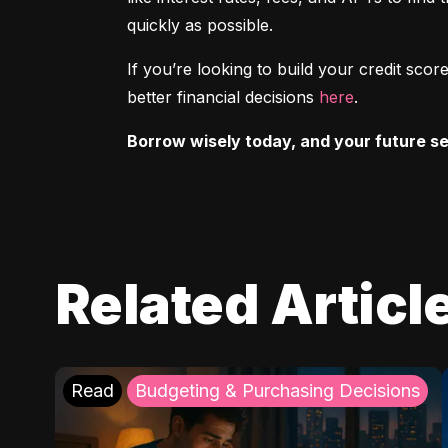
quickly as possible.
If you’re looking to build your credit sc
better financial decisions 
here
.
Borrow wisely today, and your future sel
Related Articl
Read
Budgeting & Purchasing Decisions