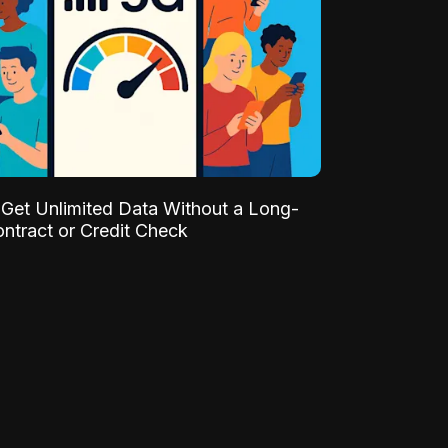
Get Unlimited Data Without a Long-
ntract or Credit Check