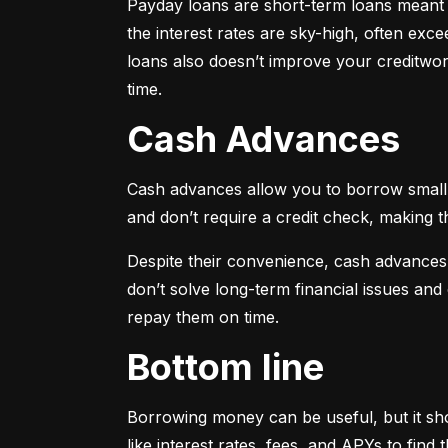
Payday loans are short-term loans meant f
the interest rates are sky-high, often ex
loans also doesn’t improve your creditwort
time.
Cash Advances
Cash advances allow you to borrow small a
and don’t require a credit check, making t
Despite their convenience, cash advances
don’t solve long-term financial issues an
repay them on time.
Bottom line
Borrowing money can be useful, but it sho
like interest rates, fees, and APYs to fin