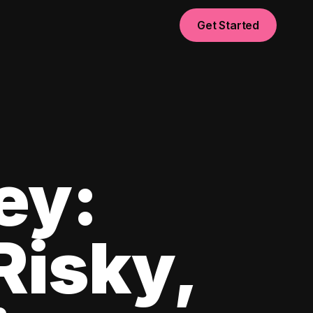
Get Started
ey:
Risky,