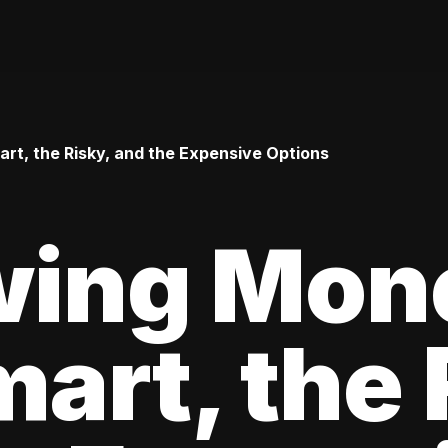
t, the Risky, and the Expensive Options
wing Mon
art, the 