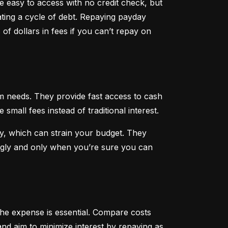
 easy to access with no credit check, but 
ting a cycle of debt. Repaying payday 
f dollars in fees if you can’t repay on 
 needs. They provide fast access to cash 
all fees instead of traditional interest.
, which can strain your budget. They 
ngly and only when you’re sure you can 
he expense is essential. Compare costs 
nd aim to minimize interest by repaying as 