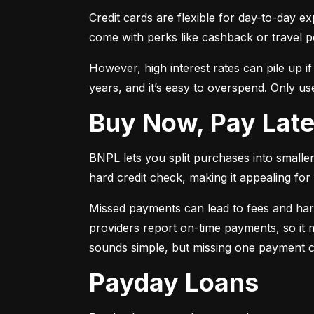
Credit cards are flexible for day-to-day e
come with perks like cashback or travel p
However, high interest rates can pile up i
years, and it’s easy to overspend. Only use
Buy Now, Pay Lat
BNPL lets you split purchases into smaller 
hard credit check, making it appealing for t
Missed payments can lead to fees and har
providers report on-time payments, so it m
sounds simple, but missing one payment co
Payday Loans