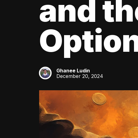
and th
Optio
Ghanee Ludin
GL
December 20, 2024