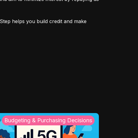
Step helps you build credit and make 
Budgeting & Purchasing Decisions