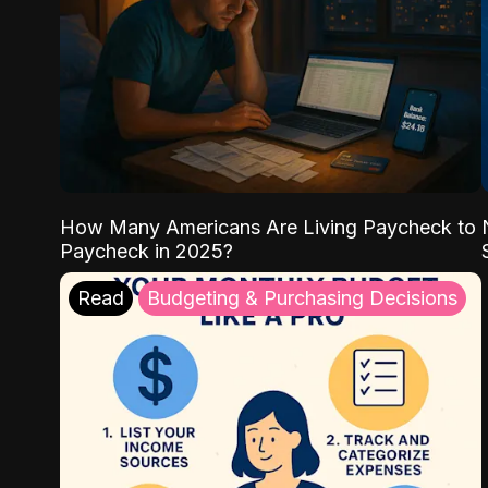
How Many Americans Are Living Paycheck to
Paycheck in 2025?
Read
Budgeting & Purchasing Decisions