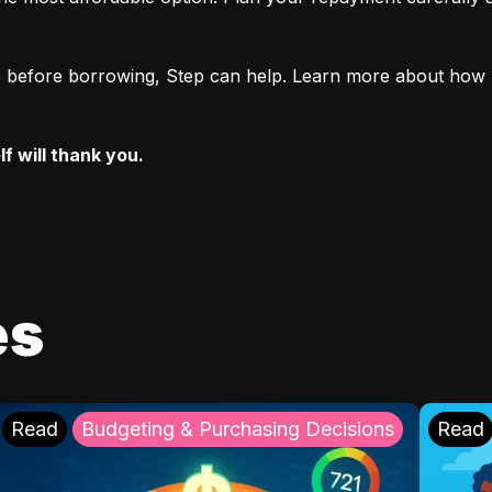
ore before borrowing, Step can help. Learn more about how 
f will thank you.
es
Read
Budgeting & Purchasing Decisions
Read