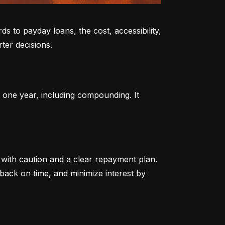
to payday loans, the cost, accessibility, 
ter decisions.
 one year, including compounding. It 
ith caution and a clear repayment plan. 
ack on time, and minimize interest by 