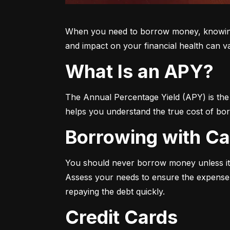
When you need to borrow money, knowing yo
and impact on your financial health can v
What Is an APY?
The Annual Percentage Yield (APY) is the t
helps you understand the true cost of bor
Borrowing with C
You should never borrow money unless it’
Assess your needs to ensure the expense i
repaying the debt quickly.
Credit Cards