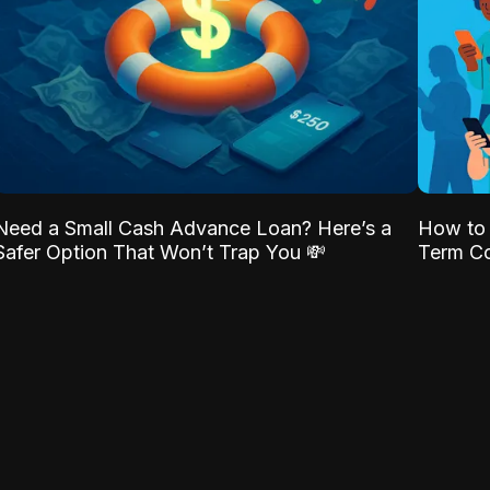
Need a Small Cash Advance Loan? Here’s a
How to 
Safer Option That Won’t Trap You 💸
Term Co