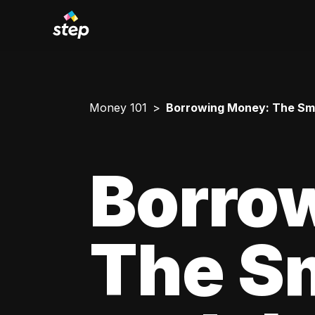
Money 101
Borrowing Money: The Smar
Borro
The Sm