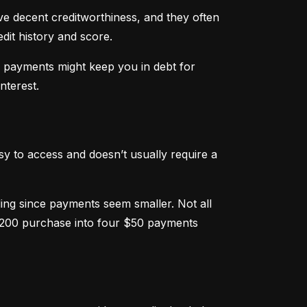
ve decent creditworthiness, and they often 
dit history and score.
m payments might keep you in debt for 
nterest.
sy to access and doesn’t usually require a 
g since payments seem smaller. Not all 
 $200 purchase into four $50 payments 