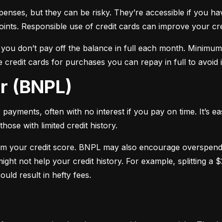
xpenses, but they can be risky. They’re accessible if you ha
oints. Responsible use of credit cards can improve your cre
f you don’t pay off the balance in full each month. Minimu
 credit cards for purchases you can repay in full to avoid i
er (BNPL)
payments, often with no interest if you pay on time. It’s ea
hose with limited credit history.
m your credit score. BNPL may also encourage overspendin
ight not help your credit history. For example, splitting a
uld result in hefty fees.