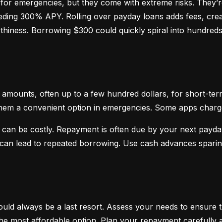
or emergencies, but they come with extreme risks. They’re
ceeding 300% APY. Rolling over payday loans adds fees, crea
hiness. Borrowing $300 could quickly spiral into hundreds o
mounts, often up to a few hundred dollars, for short-term
hem a convenient option in emergencies. Some apps charge sm
 can be costly. Repayment is often due by your next payday
d can lead to repeated borrowing. Use cash advances spari
uld always be a last resort. Assess your needs to ensure t
d the most affordable option. Plan your repayment carefully a