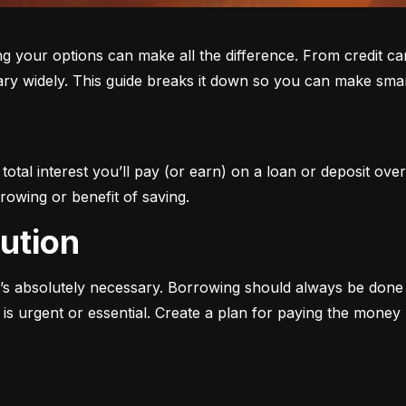
ur options can make all the difference. From credit cards 
ary widely. This guide breaks it down so you can make smar
otal interest you’ll pay (or earn) on a loan or deposit over
rowing or benefit of saving.
aution
s absolutely necessary. Borrowing should always be done w
s urgent or essential. Create a plan for paying the money b