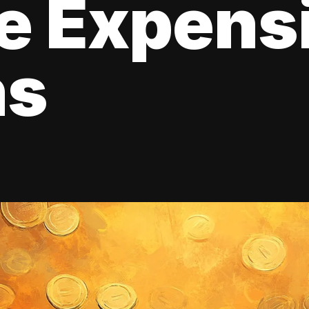
e Expens
ns